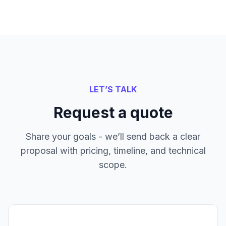
LET’S TALK
Request a quote
Share your goals - we’ll send back a clear
proposal with pricing, timeline, and technical
scope.