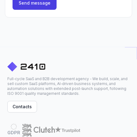
Send message
Full-cycle SaaS and B2B development agency - We build, scale, and
sell custom SaaS platforms, AI-driven business systems, and
automation solutions with extended post-launch support, following
ISO 9001 quality management standards.
Contacts
GDPR