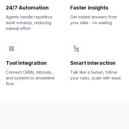
24/7 Automation
Faster insights
Agents handle repetitive
Get instant answers from
work nonstop, reducing
your data - no waiting.
manual effort.
Tool integration
Smart interaction
Connect CRMs, inboxes,
Talk like a human, follow
and systems to streamline
your rules, scale with ease.
flow.