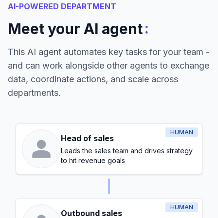
AI-POWERED DEPARTMENT
:
Meet your AI agent
This AI agent automates key tasks for your team -
and can work alongside other agents to exchange
data, coordinate actions, and scale across
departments.
HUMAN
Head of sales
Leads the sales team and drives strategy
to hit revenue goals
HUMAN
Outbound sales