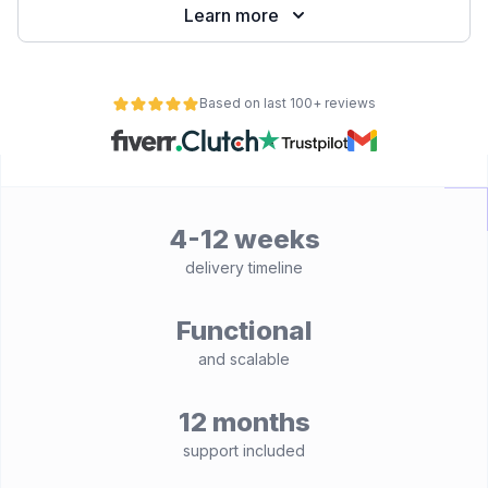
Learn more
Based on last 100+ reviews
4-12 weeks
delivery timeline
Functional
and scalable
12 months
support included