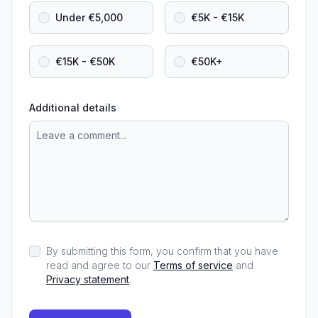
Under €5,000
€5K - €15K
€15K - €50K
€50K+
Additional details
By submitting this form, you confirm that you have
read and agree to our
Terms of service
and
Privacy statement
.