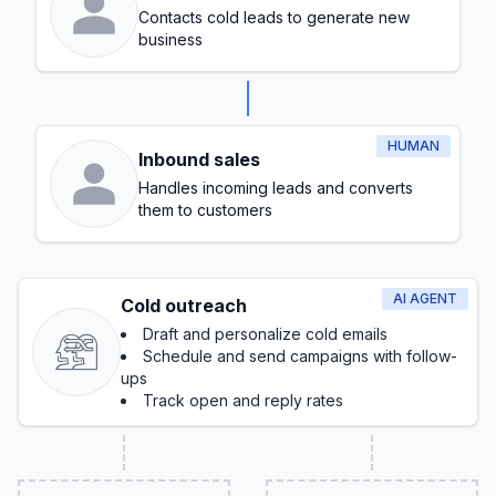
Contacts cold leads to generate new
business
HUMAN
Inbound sales
Handles incoming leads and converts
them to customers
AI AGENT
Cold outreach
Draft and personalize cold emails
Schedule and send campaigns with follow-
ups
Track open and reply rates