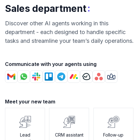
:
Sales department
Discover other AI agents working in this
department - each designed to handle specific
tasks and streamline your team’s daily operations.
Communicate with your agents using
Meet your new team
Lead
CRM assistant
Follow-up