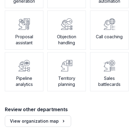
generation
automation
Proposal
Objection
Call coaching
assistant
handling
Pipeline
Territory
Sales
analytics
planning
battlecards
Review other departments
View organization map