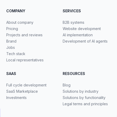
COMPANY
SERVICES
About company
B2B systems
Pricing
Website development
Projects and reviews
AI implementation
Brand
Development of AI agents
Jobs
Tech stack
Local representatives
SAAS
RESOURCES
Full cycle development
Blog
SaaS Marketplace
Solutions by industry
Investments
Solutions by functionality
Legal terms and principles