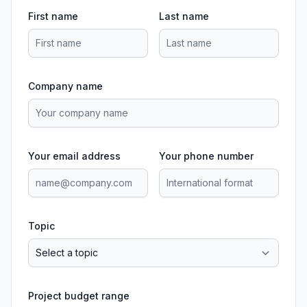
First name
Last name
Company name
Your email address
Your phone number
Topic
Project budget range