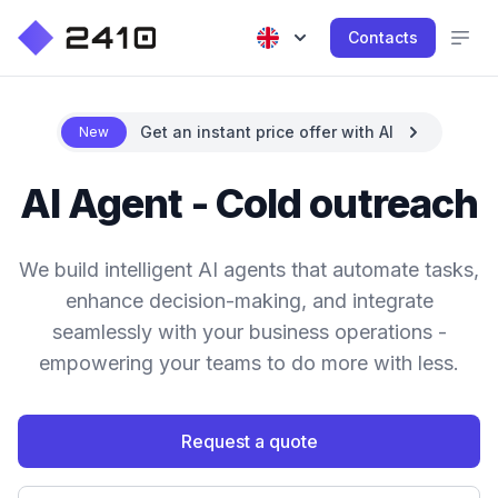
Contacts
Get an instant price offer with AI
New
AI Agent - Cold outreach
We build intelligent AI agents that automate tasks,
enhance decision-making, and integrate
seamlessly with your business operations -
empowering your teams to do more with less.
Request a quote