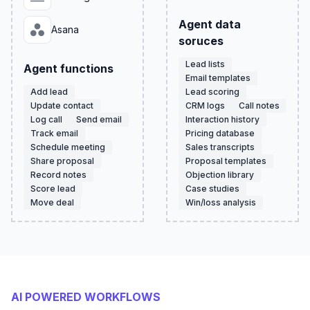
Agent data
Asana
soruces
Lead lists
Agent functions
Email templates
Add lead
Lead scoring
Update contact
CRM logs
Call notes
Log call
Send email
Interaction history
Track email
Pricing database
Schedule meeting
Sales transcripts
Share proposal
Proposal templates
Record notes
Objection library
Score lead
Case studies
Move deal
Win/loss analysis
AI POWERED WORKFLOWS