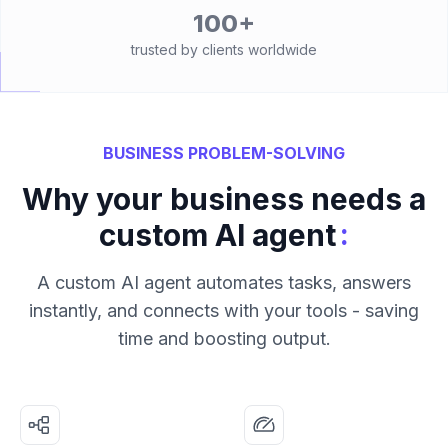
100+
trusted by clients worldwide
BUSINESS PROBLEM-SOLVING
Why your business needs a
:
custom AI agent
A custom AI agent automates tasks, answers
instantly, and connects with your tools - saving
time and boosting output.