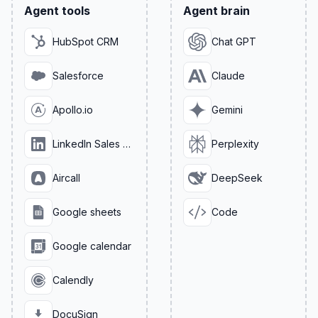
Agent tools
Agent brain
HubSpot CRM
Chat GPT
Salesforce
Claude
Apollo.io
Gemini
LinkedIn Sales Navigator
Perplexity
Aircall
DeepSeek
Google sheets
Code
Google calendar
Calendly
DocuSign