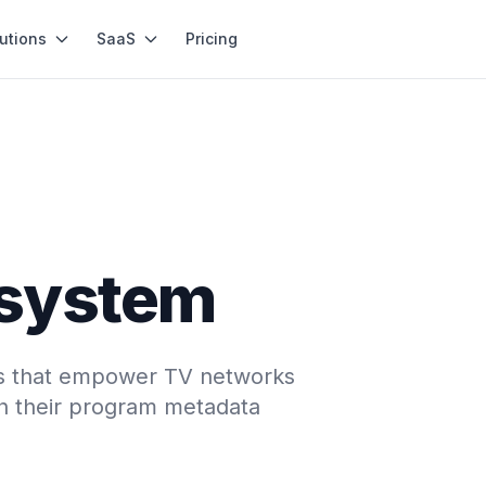
utions
SaaS
Pricing
system
ons that empower TV networks
ch their program metadata