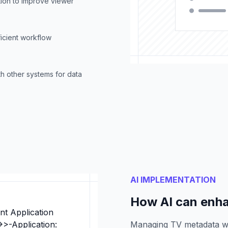
ion to improve viewer
ficient workflow
h other systems for data
AI IMPLEMENTATION
How AI can enh
nt Application
>>-Application:
Managing TV metadata w