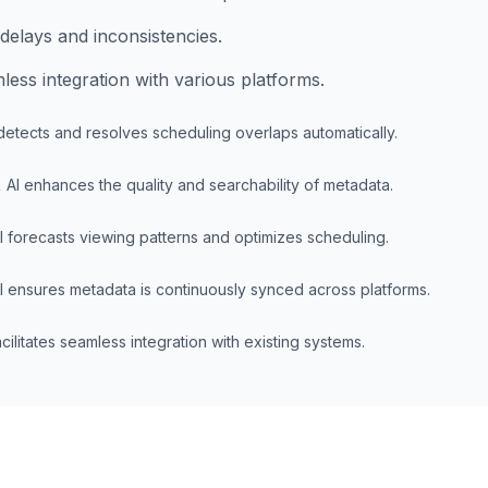
delays and inconsistencies.
ess integration with various platforms.
detects and resolves scheduling overlaps automatically.
t
AI enhances the quality and searchability of metadata.
I forecasts viewing patterns and optimizes scheduling.
I ensures metadata is continuously synced across platforms.
acilitates seamless integration with existing systems.