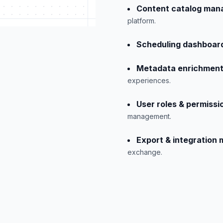
Content catalog man
platform.
Scheduling dashboar
Metadata enrichment
experiences.
User roles & permissi
management.
Export & integration
exchange.