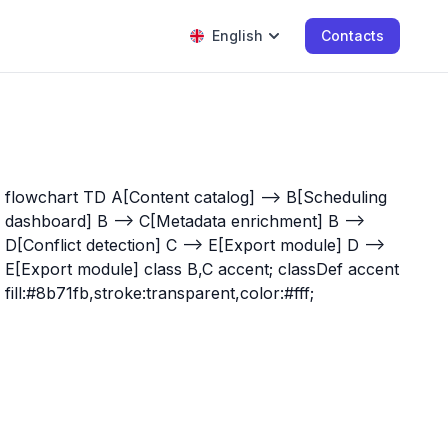
English
Contacts
flowchart TD A[Content catalog] --> B[Scheduling
dashboard] B --> C[Metadata enrichment] B -->
D[Conflict detection] C --> E[Export module] D -->
E[Export module] class B,C accent; classDef accent
fill:#8b71fb,stroke:transparent,color:#fff;