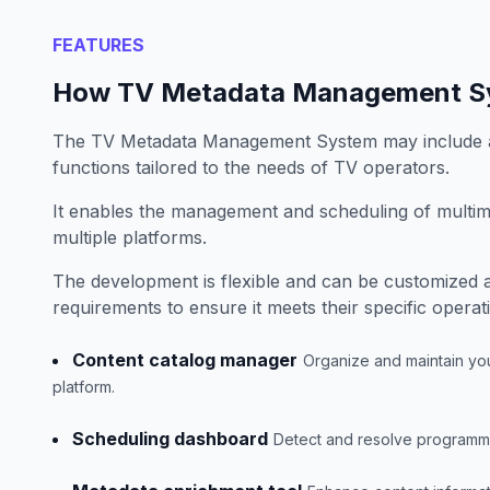
FEATURES
How TV Metadata Management S
The TV Metadata Management System may include a
functions tailored to the needs of TV operators.
It enables the management and scheduling of multim
multiple platforms.
The development is flexible and can be customized 
requirements to ensure it meets their specific operat
Content catalog manager
Organize and maintain your
platform.
Scheduling dashboard
Detect and resolve programming