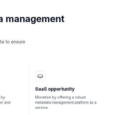
ta management
ta to ensure
SaaS opportunity
 by
Monetize by offering a robust
on and
metadata management platform as a
service.