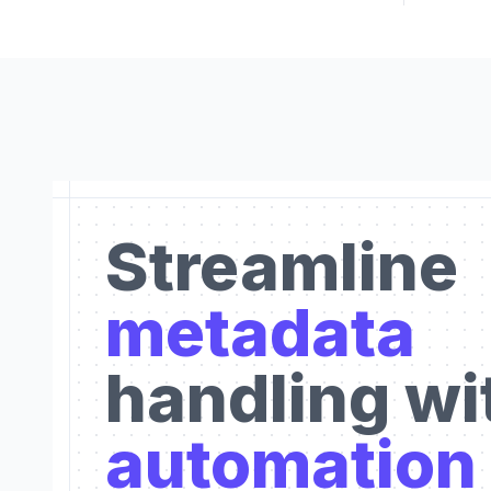
Streamline
metadata
handling wi
automation