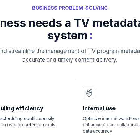
BUSINESS PROBLEM-SOLVING
iness needs a TV metada
:
system
and streamline the management of TV program metada
accurate and timely content delivery.
uling efficiency
Internal use
scheduling conflicts easily
Optimize internal workflows
lt-in overlap detection tools.
enhancing team collaborati
data accuracy.