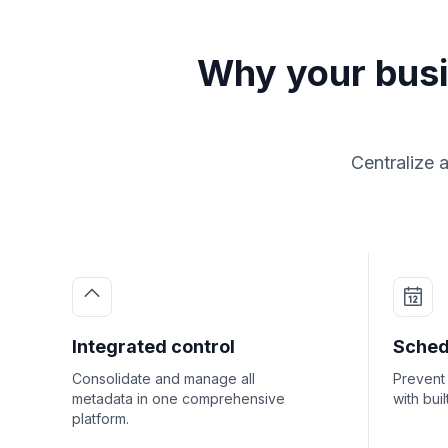
Why your bus
Centralize 
Integrated control
Sched
Consolidate and manage all
Prevent 
metadata in one comprehensive
with bui
platform.