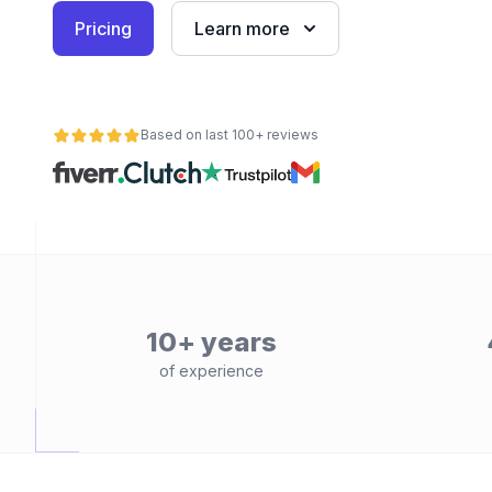
Pricing
Learn more
Based on last 100+ reviews
10+ years
of experience