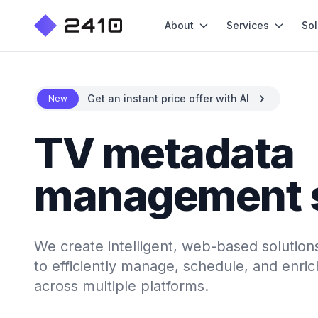
About
Services
Sol
Get an instant price offer with AI
New
TV metadata
management 
We create intelligent, web-based soluti
to efficiently manage, schedule, and enri
across multiple platforms.