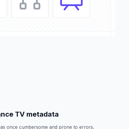
ance TV metadata
as once cumbersome and prone to errors.