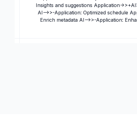
Insights and suggestions Application->>+AI:
AI-->>-Application: Optimized schedule Ap
Enrich metadata AI-->>-Application: Enh