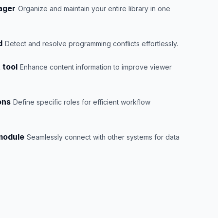
ager
Organize and maintain your entire library in one
d
Detect and resolve programming conflicts effortlessly.
 tool
Enhance content information to improve viewer
ons
Define specific roles for efficient workflow
 module
Seamlessly connect with other systems for data