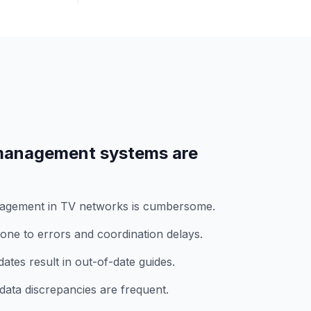
anagement systems are
nagement in TV networks is cumbersome.
ne to errors and coordination delays.
tes result in out-of-date guides.
data discrepancies are frequent.