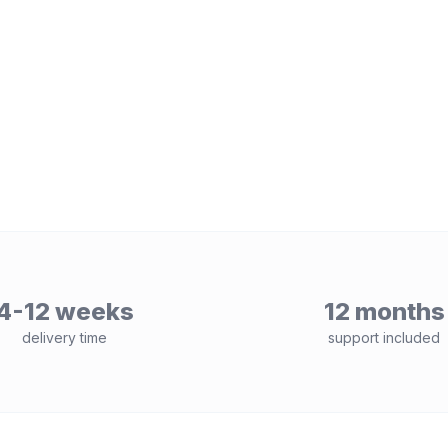
4-12 weeks
12 months
delivery time
support included