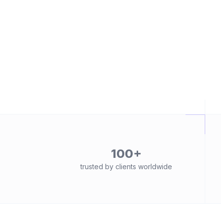
100+
trusted by clients worldwide