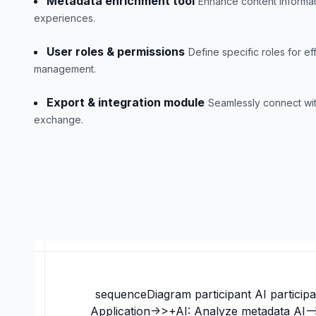
Metadata enrichment tool
Enhance content informat
experiences.
User roles & permissions
Define specific roles for ef
management.
Export & integration module
Seamlessly connect wit
exchange.
sequenceDiagram participant AI participa
Application->>+AI: Analyze metadata AI--