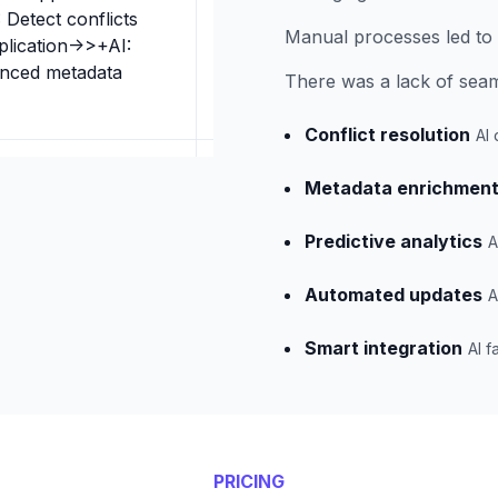
 Detect conflicts
Manual processes led to 
plication->>+AI:
anced metadata
There was a lack of seaml
Conflict resolution
AI 
Metadata enrichmen
Predictive analytics
A
Automated updates
A
Smart integration
AI f
PRICING