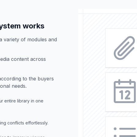
ystem works
 variety of modules and
edia content across
according to the buyers
ional needs.
 entire library in one
 conflicts effortlessly.