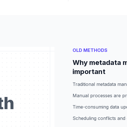
OLD METHODS
Why metadata m
important
Traditional metadata ma
th
Manual processes are pro
Time-consuming data upda
Scheduling conflicts and 