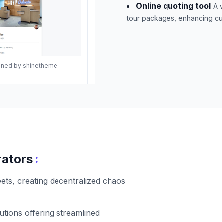
Online quoting tool
A 
tour packages, enhancing cu
igned by shinetheme
:
rators
ets, creating decentralized chaos
lutions offering streamlined