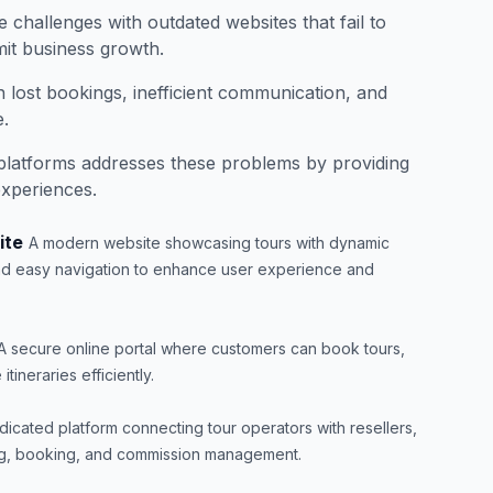
 challenges with outdated websites that fail to
it business growth.
n lost bookings, inefficient communication, and
.
latforms addresses these problems by providing
experiences.
ite
A modern website showcasing tours with dynamic
and easy navigation to enhance user experience and
A secure online portal where customers can book tours,
ineraries efficiently.
dicated platform connecting tour operators with resellers,
ting, booking, and commission management.