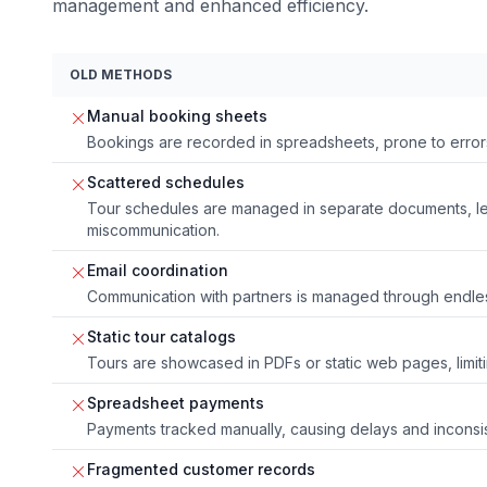
management and enhanced efficiency.
OLD METHODS
Manual booking sheets
Bookings are recorded in spreadsheets, prone to errors
Scattered schedules
Tour schedules are managed in separate documents, le
miscommunication.
Email coordination
Communication with partners is managed through endles
Static tour catalogs
Tours are showcased in PDFs or static web pages, limi
Spreadsheet payments
Payments tracked manually, causing delays and inconsi
Fragmented customer records