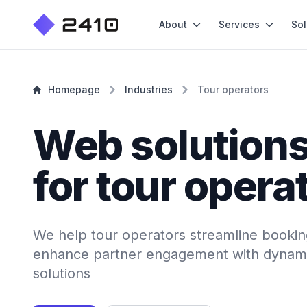
About
Services
Sol
Homepage
Industries
Tour operators
Web solution
for tour opera
We help tour operators streamline booki
enhance partner engagement with dynami
solutions