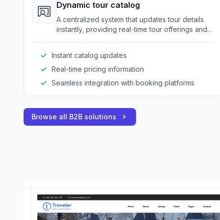
Dynamic tour catalog
A centralized system that updates tour details
instantly, providing real-time tour offerings and
pricing for clients and resellers.
Instant catalog updates
Real-time pricing information
Seamless integration with booking platforms
Browse all B2B solutions