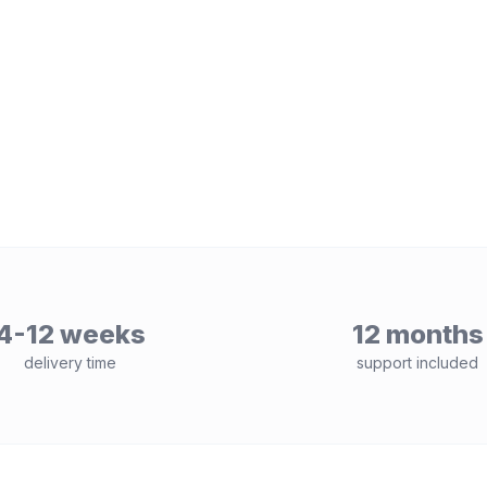
4-12 weeks
12 months
delivery time
support included