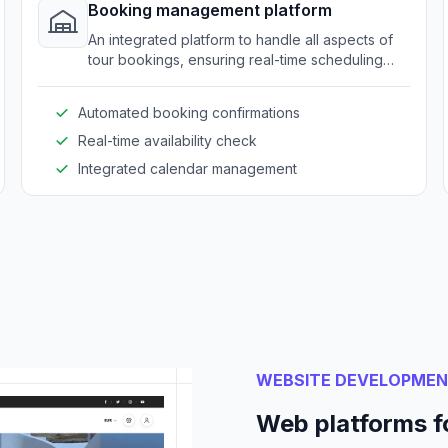
Booking management platform
An integrated platform to handle all aspects of
tour bookings, ensuring real-time scheduling
and reducing manual errors.
Automated booking confirmations
Real-time availability check
Integrated calendar management
WEBSITE DEVELOPME
Web platforms f