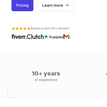
Pricing
Learn more
Based on last 100+ reviews
10+ years
of experience