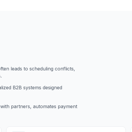
ten leads to scheduling conflicts,
.
ralized B2B systems designed
 with partners, automates payment