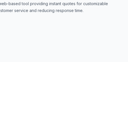
web-based tool providing instant quotes for customizable
stomer service and reducing response time.