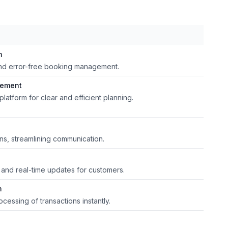
m
y and error-free booking management.
gement
platform for clear and efficient planning.
ons, streamlining communication.
 and real-time updates for customers.
m
cessing of transactions instantly.