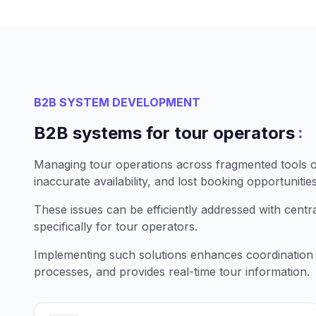
B2B SYSTEM DEVELOPMENT
:
B2B systems for tour operators
Managing tour operations across fragmented tools of
inaccurate availability, and lost booking opportunities
These issues can be efficiently addressed with cent
specifically for tour operators.
Implementing such solutions enhances coordination
processes, and provides real-time tour information.