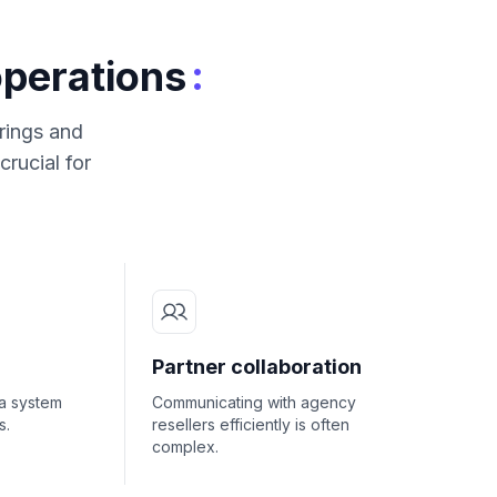
:
operations
rings and
rucial for
Partner collaboration
a system
Communicating with agency
s.
resellers efficiently is often
complex.