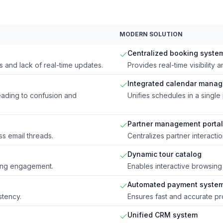
MODERN SOLUTION
Centralized booking syste
 and lack of real-time updates.
Provides real-time visibilit
Integrated calendar mana
ading to confusion and
Unifies schedules in a single 
Partner management portal
s email threads.
Centralizes partner interacti
Dynamic tour catalog
ting engagement.
Enables interactive browsing
Automated payment syste
stency.
Ensures fast and accurate pro
Unified CRM system