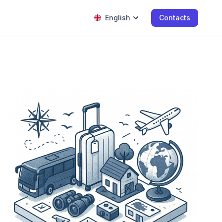
English
Contacts