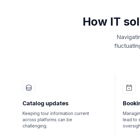
How IT sol
Navigati
fluctuati
Catalog updates
Booki
Keeping tour information current
Managin
across platforms can be
lead to 
challenging.
oversigh