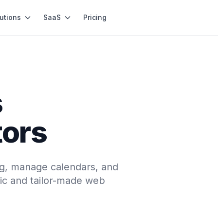
utions
SaaS
Pricing
s
tors
ng, manage calendars, and
c and tailor-made web