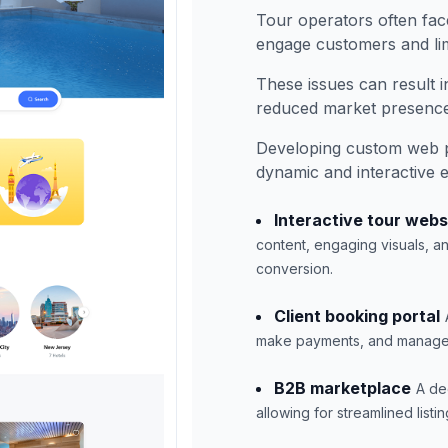
Tour operators often face
engage customers and lim
These issues can result i
reduced market presence
Developing custom web p
dynamic and interactive 
Interactive tour webs
content, engaging visuals, 
conversion.
Client booking portal
make payments, and manage it
B2B marketplace
A de
allowing for streamlined lis