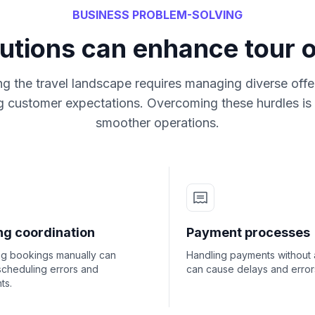
BUSINESS PROBLEM-SOLVING
utions can enhance tour 
ng the travel landscape requires managing diverse offe
ng customer expectations. Overcoming these hurdles is c
smoother operations.
ng coordination
Payment processes
g bookings manually can
Handling payments without 
scheduling errors and
can cause delays and error
ts.