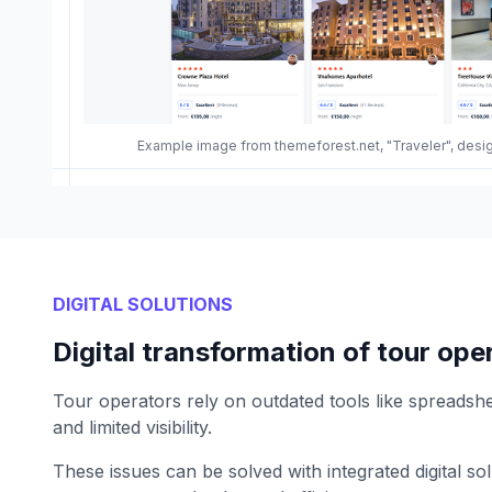
Example image from themeforest.net, "Traveler", des
DIGITAL SOLUTIONS
Digital transformation of tour ope
Tour operators rely on outdated tools like spreadshe
and limited visibility.
These issues can be solved with integrated digital so