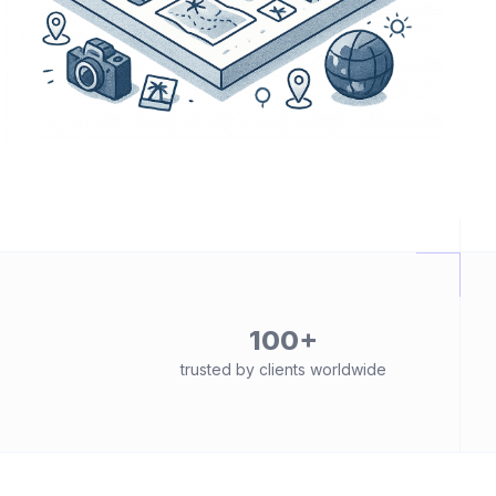
100+
trusted by clients worldwide