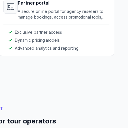
Partner portal
A secure online portal for agency resellers to
manage bookings, access promotional tools,
and view partner-specific pricing.
Exclusive partner access
Dynamic pricing models
Advanced analytics and reporting
NT
or tour operators