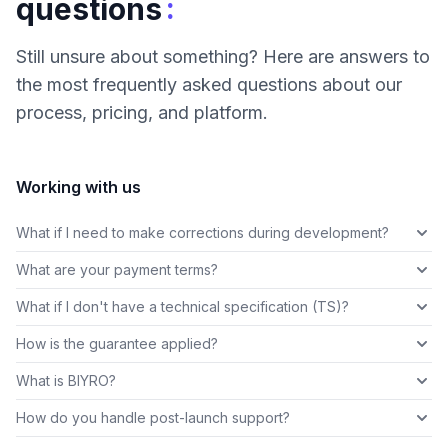
:
questions
Still unsure about something? Here are answers to
the most frequently asked questions about our
process, pricing, and platform.
Working with us
What if I need to make corrections during development?
What are your payment terms?
What if I don't have a technical specification (TS)?
How is the guarantee applied?
What is BIYRO?
How do you handle post-launch support?