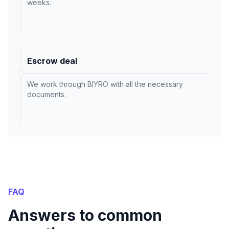
weeks.
Escrow deal
We work through BIYRO with all the necessary
documents.
FAQ
Answers to common