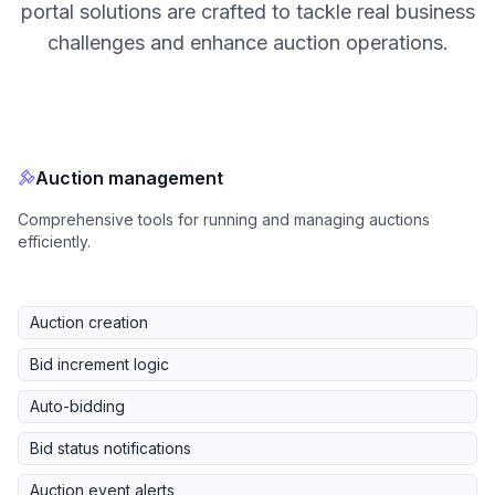
portal solutions are crafted to tackle real business
challenges and enhance auction operations.
Auction management
Comprehensive tools for running and managing auctions
efficiently.
Auction creation
Bid increment logic
Auto-bidding
Bid status notifications
Auction event alerts