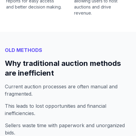
reports for easy access
allowing users to host
and better decision making.
auctions and drive
revenue.
OLD METHODS
Why traditional auction methods
are inefficient
Current auction processes are often manual and
fragmented.
This leads to lost opportunities and financial
inefficiencies.
Sellers waste time with paperwork and unorganized
bids.