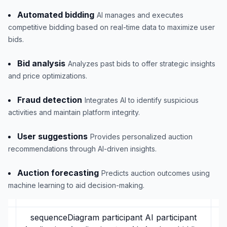
Automated bidding
AI manages and executes
competitive bidding based on real-time data to maximize user
bids.
Bid analysis
Analyzes past bids to offer strategic insights
and price optimizations.
Fraud detection
Integrates AI to identify suspicious
activities and maintain platform integrity.
User suggestions
Provides personalized auction
recommendations through AI-driven insights.
Auction forecasting
Predicts auction outcomes using
machine learning to aid decision-making.
sequenceDiagram participant AI participant