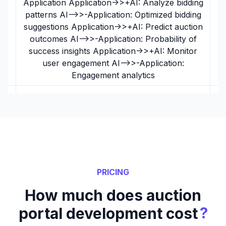
Application Application->>+AI: Analyze bidding
patterns AI-->>-Application: Optimized bidding
suggestions Application->>+AI: Predict auction
outcomes AI-->>-Application: Probability of
success insights Application->>+AI: Monitor
user engagement AI-->>-Application:
Engagement analytics
PRICING
How much does auction
?
portal development cost