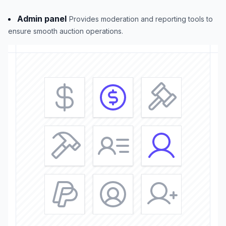
Admin panel
Provides moderation and reporting tools to
ensure smooth auction operations.