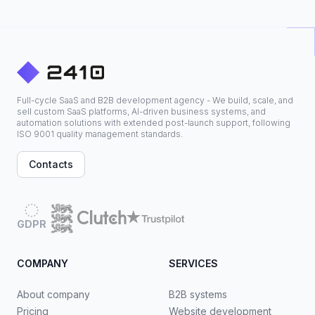
Full-cycle SaaS and B2B development agency - We build, scale, and
sell custom SaaS platforms, AI-driven business systems, and
automation solutions with extended post-launch support, following
ISO 9001 quality management standards.
Contacts
GDPR
COMPANY
SERVICES
About company
B2B systems
Pricing
Website development