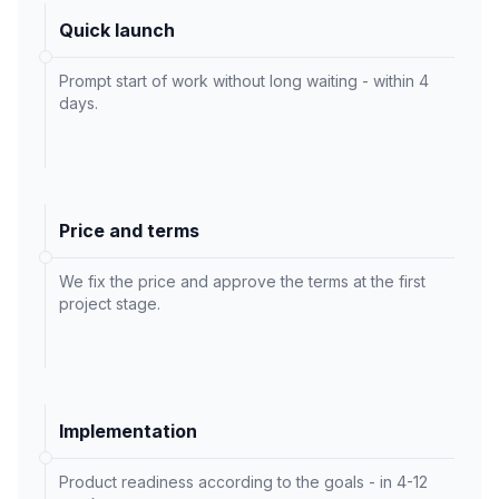
Quick launch
Prompt start of work without long waiting - within 4
days.
Price and terms
We fix the price and approve the terms at the first
project stage.
Implementation
Product readiness according to the goals - in 4-12