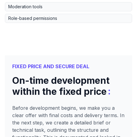
Moderation tools
Role-based permissions
FIXED PRICE AND SECURE DEAL
On-time development
:
within the fixed price
Before development begins, we make you a
clear offer with final costs and delivery terms. In
the next step, we create a detailed brief or
technical task, outlining the structure and