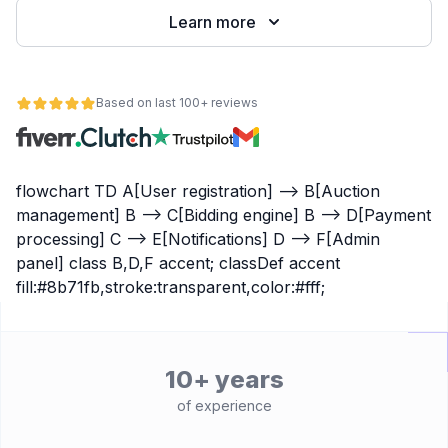
Learn more
Based on last 100+ reviews
flowchart TD A[User registration] --> B[Auction
management] B --> C[Bidding engine] B --> D[Payment
processing] C --> E[Notifications] D --> F[Admin
panel] class B,D,F accent; classDef accent
fill:#8b71fb,stroke:transparent,color:#fff;
10+ years
of experience