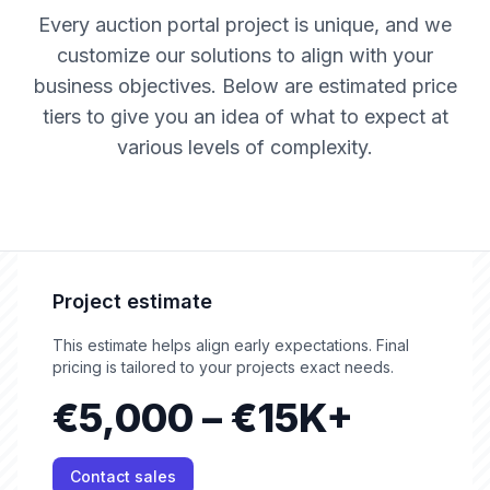
Every auction portal project is unique, and we
customize our solutions to align with your
business objectives. Below are estimated price
tiers to give you an idea of what to expect at
various levels of complexity.
Project estimate
This estimate helps align early expectations. Final
pricing is tailored to your projects exact needs.
€5,000 – €15K+
Contact sales