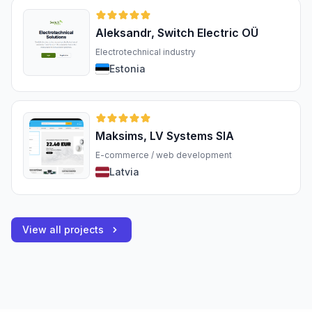
Aleksandr, Switch Electric OÜ
Electrotechnical industry
Estonia
Maksims, LV Systems SIA
E-commerce / web development
Latvia
View all projects