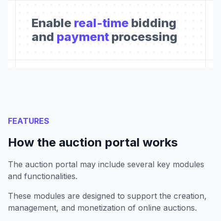
Enable
real-time
bidding
and
payment
processing
FEATURES
How the auction portal works
The auction portal may include several key modules
and functionalities.
These modules are designed to support the creation,
management, and monetization of online auctions.