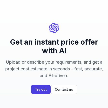
Get an instant price offer
with AI
Upload or describe your requirements, and get a
project cost estimate in seconds - fast, accurate,
and AI-driven.
Try out
Contact us