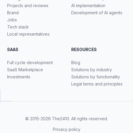
Projects and reviews
AI implementation
Brand
Development of AI agents
Jobs
Tech stack
Local representatives
SAAS
RESOURCES
Full cycle development
Blog
SaaS Marketplace
Solutions by industry
Investments
Solutions by functionality
Legal terms and principles
© 2015-2026
The2410
. All rights reserved.
Privacy policy