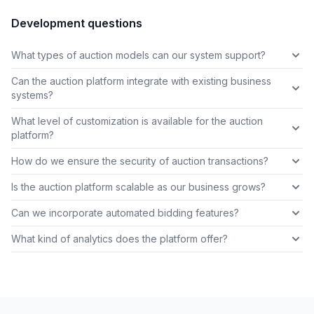
Development questions
What types of auction models can our system support?
Can the auction platform integrate with existing business
systems?
What level of customization is available for the auction
platform?
How do we ensure the security of auction transactions?
Is the auction platform scalable as our business grows?
Can we incorporate automated bidding features?
What kind of analytics does the platform offer?