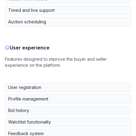
Timed and live support
Auction scheduling
User experience
Features designed to improve the buyer and seller
experience on the platform.
User registration
Profile management
Bid history
Watchlist functionality
Feedback system