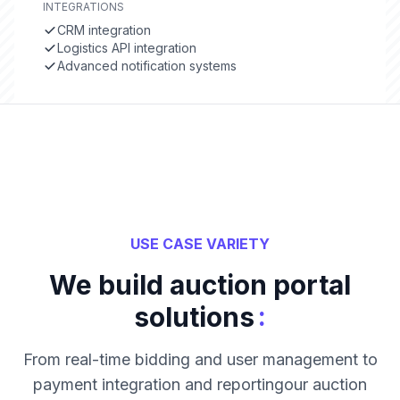
INTEGRATIONS
CRM integration
Logistics API integration
Advanced notification systems
USE CASE VARIETY
We build auction portal
:
solutions
From real-time bidding and user management to
payment integration and reportingour auction