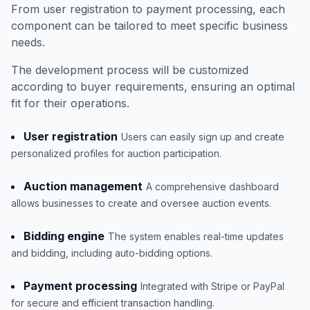
From user registration to payment processing, each
component can be tailored to meet specific business
needs.
The development process will be customized
according to buyer requirements, ensuring an optimal
fit for their operations.
User registration
Users can easily sign up and create
personalized profiles for auction participation.
Auction management
A comprehensive dashboard
allows businesses to create and oversee auction events.
Bidding engine
The system enables real-time updates
and bidding, including auto-bidding options.
Payment processing
Integrated with Stripe or PayPal
for secure and efficient transaction handling.