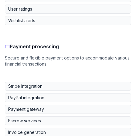
User ratings
Wishlist alerts
Payment processing
Secure and flexible payment options to accommodate various
financial transactions.
Stripe integration
PayPal integration
Payment gateway
Escrow services
Invoice generation