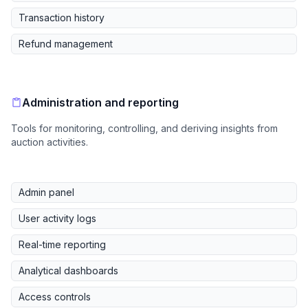
Transaction history
Refund management
Administration and reporting
Tools for monitoring, controlling, and deriving insights from
auction activities.
Admin panel
User activity logs
Real-time reporting
Analytical dashboards
Access controls