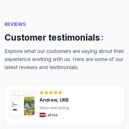
REVIEWS
:
Customer testimonials
Explore what our customers are saying about their
experience working with us. Here are some of our
latest reviews and testimonials.
Andrew, URB
Water well drilling
Latvia