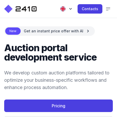
Contacts
Get an instant price offer with AI
New
Auction portal
development service
We develop custom auction platforms tailored to
optimize your business-specific workflows and
enhance process automation.
Pricing