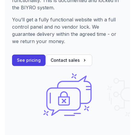
functionality. This is documented and locked in
the BIYRO system.
You’ll get a fully functional website with a full
control panel and no vendor lock. We
guarantee delivery within the agreed time - or
we return your money.
See pricing
Contact sales