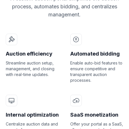
process, automates bidding, and centralizes
management.
Auction efficiency
Automated bidding
Streamline auction setup,
Enable auto-bid features to
management, and closing
ensure competitive and
with real-time updates.
transparent auction
processes.
Internal optimization
SaaS monetization
Centralize auction data and
Offer your portal as a SaaS,