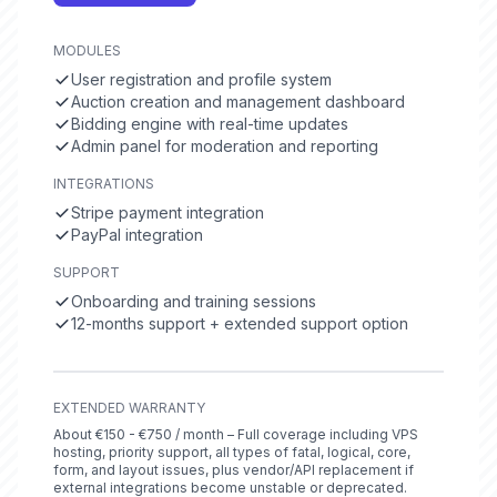
MODULES
User registration and profile system
Auction creation and management dashboard
Bidding engine with real-time updates
Admin panel for moderation and reporting
INTEGRATIONS
Stripe payment integration
PayPal integration
SUPPORT
Onboarding and training sessions
12-months support + extended support option
EXTENDED WARRANTY
About €150 - €750 / month – Full coverage including VPS
hosting, priority support, all types of fatal, logical, core,
form, and layout issues, plus vendor/API replacement if
external integrations become unstable or deprecated.