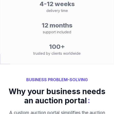
4-12 weeks
delivery time
12 months
support included
100+
trusted by clients worldwide
BUSINESS PROBLEM-SOLVING
Why your business needs
:
an auction portal
A custom auction portal simplifies the auction