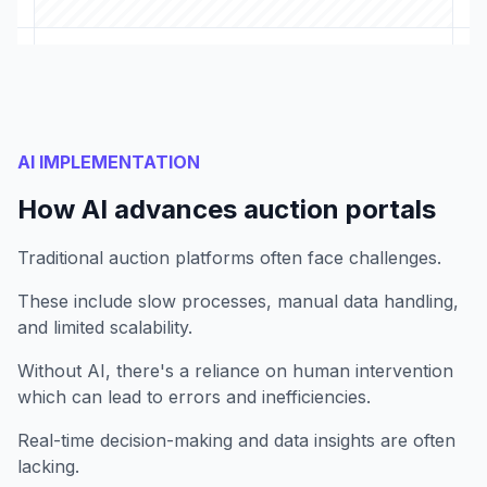
AI IMPLEMENTATION
How AI advances auction portals
Traditional auction platforms often face challenges.
These include slow processes, manual data handling,
and limited scalability.
Without AI, there's a reliance on human intervention
which can lead to errors and inefficiencies.
Real-time decision-making and data insights are often
lacking.