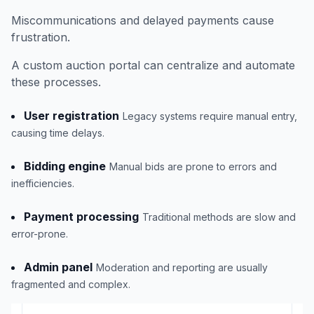
Miscommunications and delayed payments cause
frustration.
A custom auction portal can centralize and automate
these processes.
User registration
Legacy systems require manual entry,
causing time delays.
Bidding engine
Manual bids are prone to errors and
inefficiencies.
Payment processing
Traditional methods are slow and
error-prone.
Admin panel
Moderation and reporting are usually
fragmented and complex.