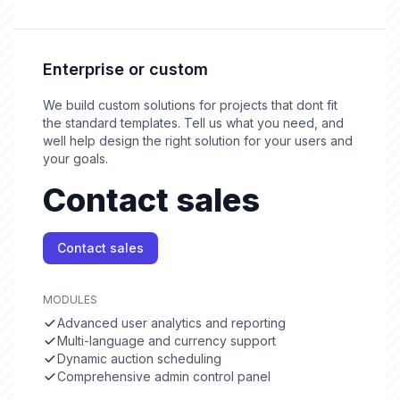
Enterprise or custom
We build custom solutions for projects that dont fit
the standard templates. Tell us what you need, and
well help design the right solution for your users and
your goals.
Contact sales
Contact sales
MODULES
Advanced user analytics and reporting
Multi-language and currency support
Dynamic auction scheduling
Comprehensive admin control panel