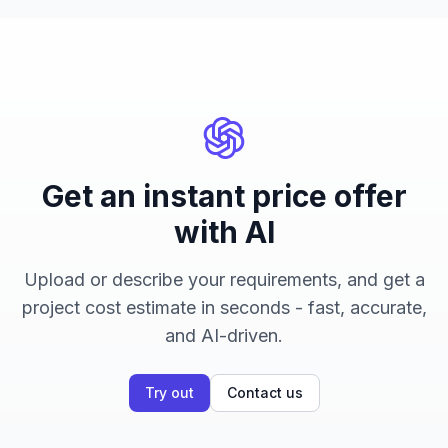
Get an instant price offer
with AI
Upload or describe your requirements, and get a
project cost estimate in seconds - fast, accurate,
and AI-driven.
Try out
Contact us