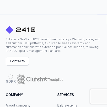
Full-cycle SaaS and B2B development agency - We build, scale, and
sell custom SaaS platforms, AI-driven business systems, and
automation solutions with extended post-launch support, following
ISO 9001 quality management standards.
Contacts
GDPR
COMPANY
SERVICES
About company
B2B systems