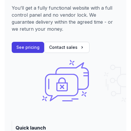
You’ll get a fully functional website with a full
control panel and no vendor lock. We
guarantee delivery within the agreed time - or
we return your money.
See pricing
Contact sales
Quick launch