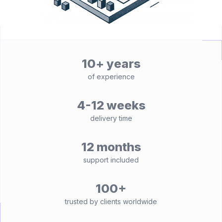
10+ years
of experience
4-12 weeks
delivery time
12 months
support included
100+
trusted by clients worldwide