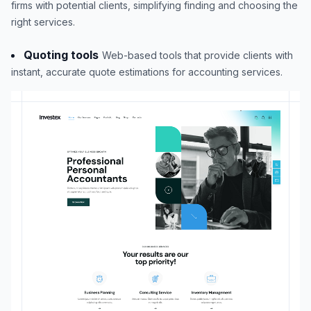
firms with potential clients, simplifying finding and choosing the
right services.
Quoting tools
Web-based tools that provide clients with
instant, accurate quote estimations for accounting services.