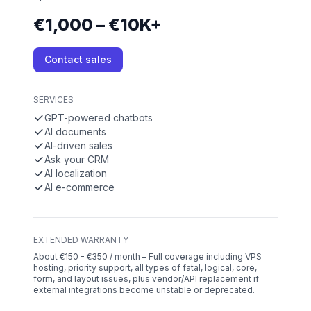
€1,000 – €10K+
Contact sales
SERVICES
GPT-powered chatbots
AI documents
AI-driven sales
Ask your CRM
AI localization
AI e-commerce
EXTENDED WARRANTY
About €150 - €350 / month – Full coverage including VPS
hosting, priority support, all types of fatal, logical, core,
form, and layout issues, plus vendor/API replacement if
external integrations become unstable or deprecated.