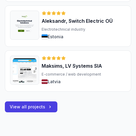
Aleksandr, Switch Electric OÜ
Electrotechnical industry
Estonia
Maksims, LV Systems SIA
E-commerce / web development
Latvia
View all projects