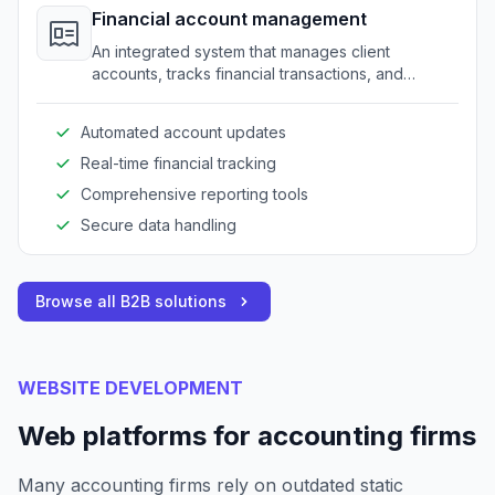
Financial account management
An integrated system that manages client
accounts, tracks financial transactions, and
generates necessary reports.
Automated account updates
Real-time financial tracking
Comprehensive reporting tools
Secure data handling
Browse all B2B solutions
WEBSITE DEVELOPMENT
Web platforms for accounting firms
Many accounting firms rely on outdated static