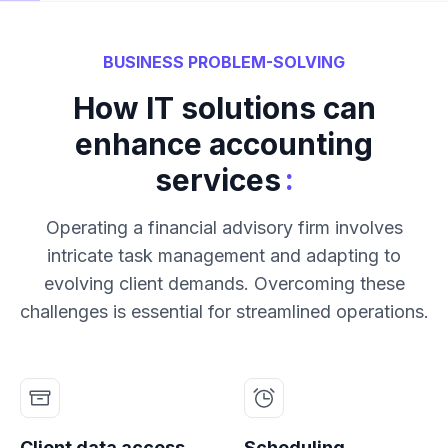
BUSINESS PROBLEM-SOLVING
How IT solutions can
enhance accounting
:
services
Operating a financial advisory firm involves
intricate task management and adapting to
evolving client demands. Overcoming these
challenges is essential for streamlined operations.
Client data access
Scheduling