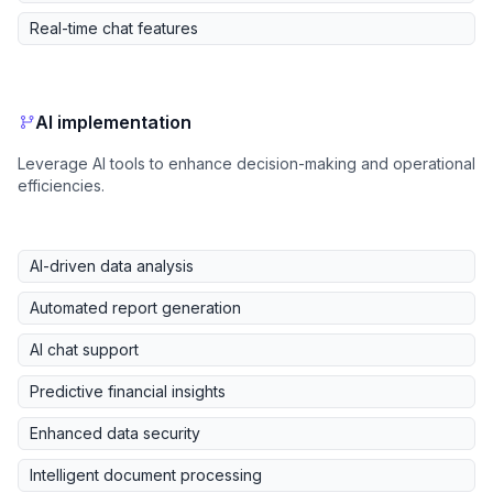
Real-time chat features
AI implementation
Leverage AI tools to enhance decision-making and operational
efficiencies.
AI-driven data analysis
Automated report generation
AI chat support
Predictive financial insights
Enhanced data security
Intelligent document processing