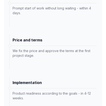
Prompt start of work without long waiting - within 4
days.
Price and terms
We fix the price and approve the terms at the first
project stage.
Implementation
Product readiness according to the goals - in 4-12
weeks.