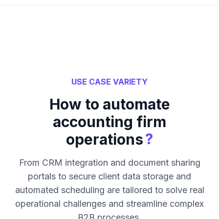
USE CASE VARIETY
How to automate
accounting firm
?
operations
From CRM integration and document sharing
portals to secure client data storage and
automated scheduling are tailored to solve real
operational challenges and streamline complex
B2B processes.