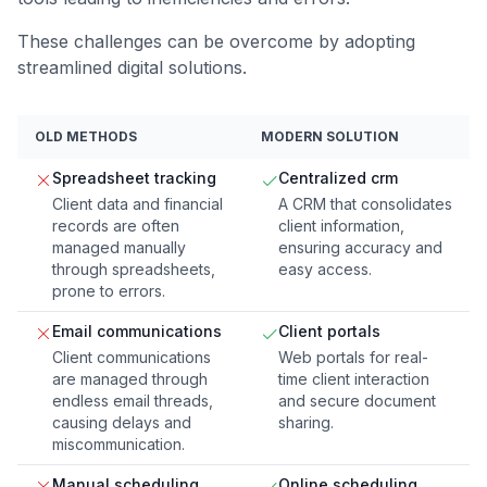
These challenges can be overcome by adopting
streamlined digital solutions.
OLD METHODS
MODERN SOLUTION
Spreadsheet tracking
Centralized crm
Client data and financial
A CRM that consolidates
records are often
client information,
managed manually
ensuring accuracy and
through spreadsheets,
easy access.
prone to errors.
Email communications
Client portals
Client communications
Web portals for real-
are managed through
time client interaction
endless email threads,
and secure document
causing delays and
sharing.
miscommunication.
Manual scheduling
Online scheduling