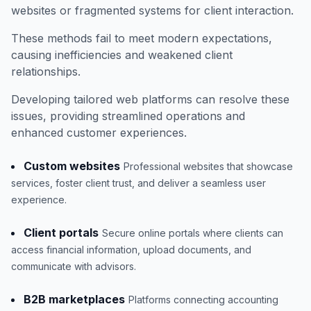
websites or fragmented systems for client interaction.
These methods fail to meet modern expectations,
causing inefficiencies and weakened client
relationships.
Developing tailored web platforms can resolve these
issues, providing streamlined operations and
enhanced customer experiences.
Custom websites
Professional websites that showcase
services, foster client trust, and deliver a seamless user
experience.
Client portals
Secure online portals where clients can
access financial information, upload documents, and
communicate with advisors.
B2B marketplaces
Platforms connecting accounting