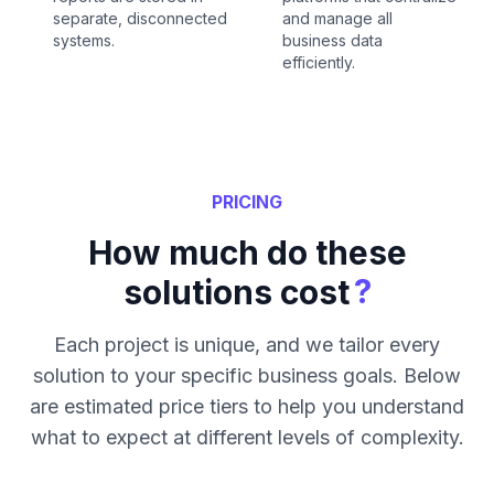
separate, disconnected
and manage all
systems.
business data
efficiently.
PRICING
How much do these
?
solutions cost
Each project is unique, and we tailor every
solution to your specific business goals. Below
are estimated price tiers to help you understand
what to expect at different levels of complexity.