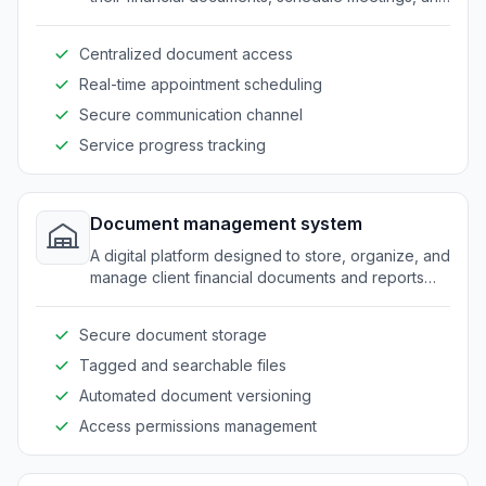
track service progress.
Centralized document access
Real-time appointment scheduling
Secure communication channel
Service progress tracking
Document management system
A digital platform designed to store, organize, and
manage client financial documents and reports
efficiently.
Secure document storage
Tagged and searchable files
Automated document versioning
Access permissions management