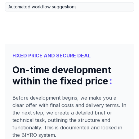
Automated workflow suggestions
FIXED PRICE AND SECURE DEAL
On-time development
:
within the fixed price
Before development begins, we make you a
clear offer with final costs and delivery terms. In
the next step, we create a detailed brief or
technical task, outlining the structure and
functionality. This is documented and locked in
the BIYRO system.