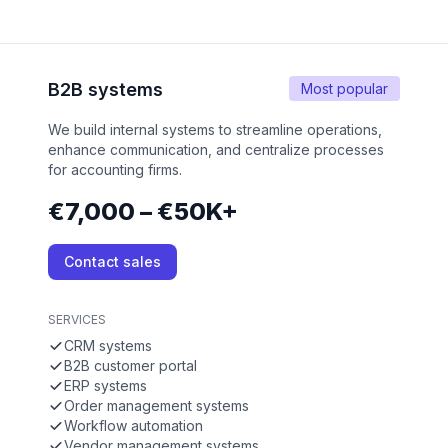
B2B systems
Most popular
We build internal systems to streamline operations,
enhance communication, and centralize processes
for accounting firms.
€7,000 – €50K+
Contact sales
SERVICES
CRM systems
B2B customer portal
ERP systems
Order management systems
Workflow automation
Vendor management systems