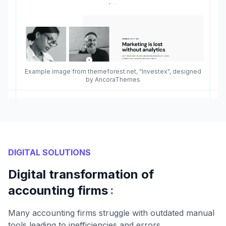
Example image from themeforest.net, "Investex", designed
by AncoraThemes
DIGITAL SOLUTIONS
Digital transformation of
:
accounting firms
Many accounting firms struggle with outdated manual
tools leading to inefficiencies and errors.