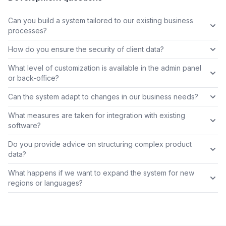
Can you build a system tailored to our existing business
processes?
How do you ensure the security of client data?
What level of customization is available in the admin panel
or back-office?
Can the system adapt to changes in our business needs?
What measures are taken for integration with existing
software?
Do you provide advice on structuring complex product
data?
What happens if we want to expand the system for new
regions or languages?