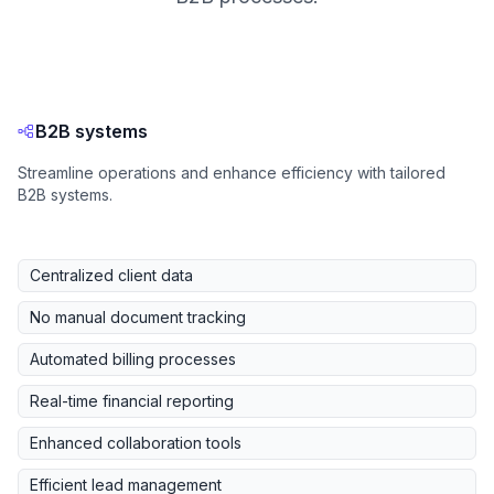
B2B systems
Streamline operations and enhance efficiency with tailored
B2B systems.
Centralized client data
No manual document tracking
Automated billing processes
Real-time financial reporting
Enhanced collaboration tools
Efficient lead management