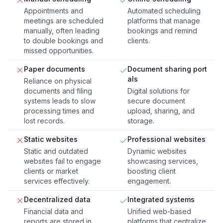
Appointments and
Automated scheduling
meetings are scheduled
platforms that manage
manually, often leading
bookings and remind
to double bookings and
clients.
missed opportunities.
Paper documents
Document sharing port
als
Reliance on physical
documents and filing
Digital solutions for
systems leads to slow
secure document
processing times and
upload, sharing, and
lost records.
storage.
Static websites
Professional websites
Static and outdated
Dynamic websites
websites fail to engage
showcasing services,
clients or market
boosting client
services effectively.
engagement.
Decentralized data
Integrated systems
Financial data and
Unified web-based
reports are stored in
platforms that centralize