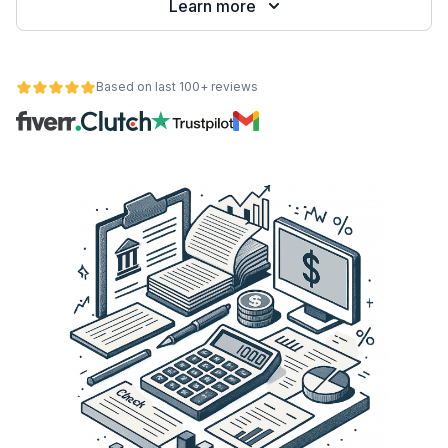
Learn more
Based on last 100+ reviews