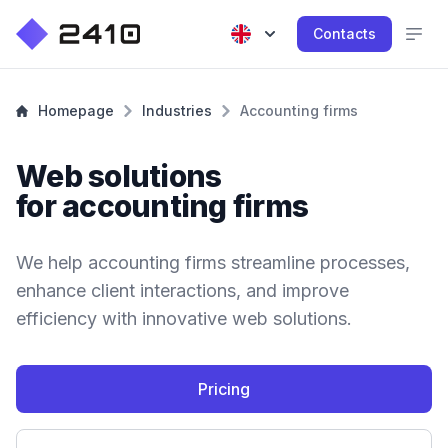
Contacts
Homepage
Industries
Accounting firms
Web solutions
for accounting firms
We help accounting firms streamline processes,
enhance client interactions, and improve
efficiency with innovative web solutions.
Pricing