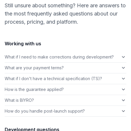
Still unsure about something? Here are answers to
the most frequently asked questions about our
process, pricing, and platform.
Working with us
What if I need to make corrections during development?
What are your payment terms?
What if I don't have a technical specification (TS)?
How is the guarantee applied?
What is BIYRO?
How do you handle post-launch support?
Development questions