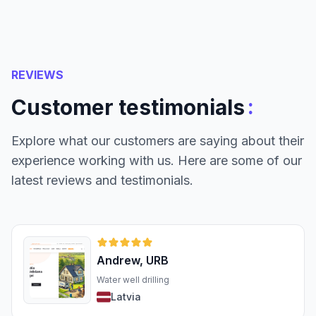
REVIEWS
:
Customer testimonials
Explore what our customers are saying about their
experience working with us. Here are some of our
latest reviews and testimonials.
Andrew, URB
Water well drilling
Latvia