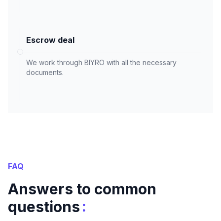
Escrow deal
We work through BIYRO with all the necessary
documents.
FAQ
Answers to common
:
questions