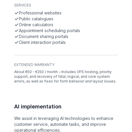
SERVICES
Professional websites
Public catalogues
Online calculators
Appointment scheduling portals
Document sharing portals
Client interaction portals
EXTENDED WARRANTY
About €50 - €250 / month – Includes VPS hosting, priority
support, and recovery of fatal, logical, and core system
errors, as well as fixes for form behavior and layout issues.
AI implementation
We assist in leveraging AI technologies to enhance
customer service, automate tasks, and improve
operational efficiencies.