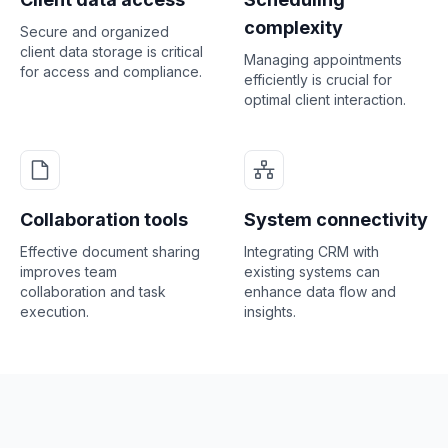
complexity
Secure and organized
client data storage is critical
Managing appointments
for access and compliance.
efficiently is crucial for
optimal client interaction.
Collaboration tools
System connectivity
Effective document sharing
Integrating CRM with
improves team
existing systems can
collaboration and task
enhance data flow and
execution.
insights.