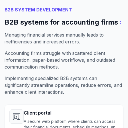
B2B SYSTEM DEVELOPMENT
:
B2B systems for accounting firms
Managing financial services manually leads to
inefficiencies and increased errors.
Accounting firms struggle with scattered client
information, paper-based workflows, and outdated
communication methods.
Implementing specialized B2B systems can
significantly streamline operations, reduce errors, and
enhance client interactions.
Client portal
A secure web platform where clients can access
their financial documents, schedule meetings, and