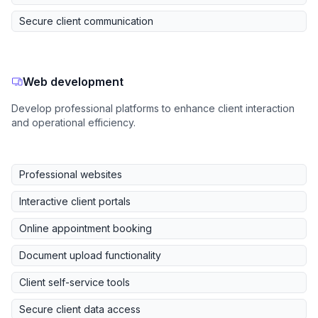
Secure client communication
Web development
Develop professional platforms to enhance client interaction
and operational efficiency.
Professional websites
Interactive client portals
Online appointment booking
Document upload functionality
Client self-service tools
Secure client data access