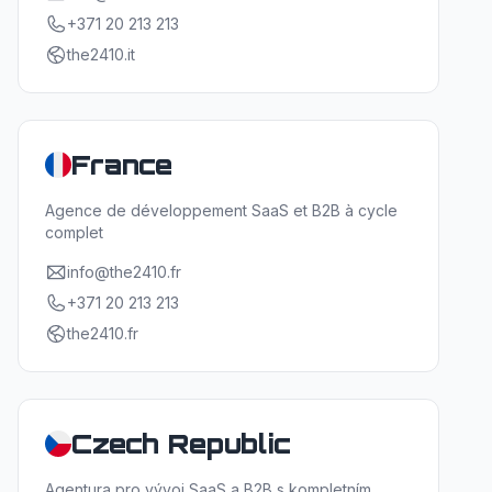
+371 20 213 213
the2410.it
France
Agence de développement SaaS et B2B à cycle
complet
info@the2410.fr
+371 20 213 213
the2410.fr
Czech Republic
Agentura pro vývoj SaaS a B2B s kompletním