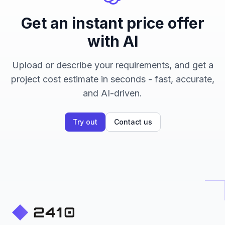
Get an instant price offer
with AI
Upload or describe your requirements, and get a
project cost estimate in seconds - fast, accurate,
and AI-driven.
Try out
Contact us