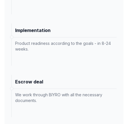
Implementation
Product readiness according to the goals - in 8-24
weeks.
Escrow deal
We work through BIYRO with all the necessary
documents.