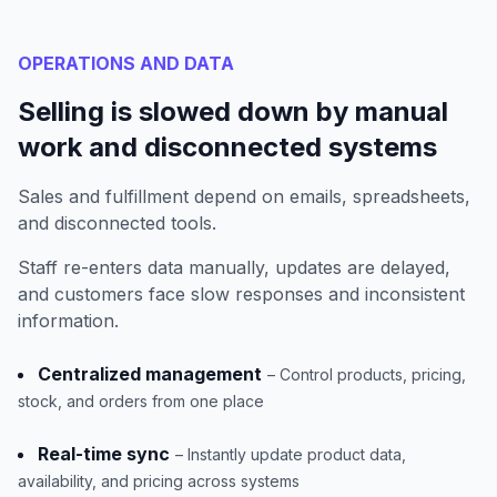
OPERATIONS AND DATA
Selling is slowed down by manual
work and disconnected systems
Sales and fulfillment depend on emails, spreadsheets,
and disconnected tools.
Staff re-enters data manually, updates are delayed,
and customers face slow responses and inconsistent
information.
Centralized management
– Control products, pricing,
stock, and orders from one place
Real-time sync
– Instantly update product data,
availability, and pricing across systems