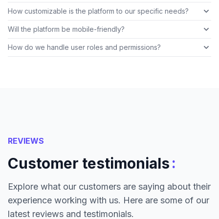
How customizable is the platform to our specific needs?
Will the platform be mobile-friendly?
How do we handle user roles and permissions?
REVIEWS
:
Customer testimonials
Explore what our customers are saying about their
experience working with us. Here are some of our
latest reviews and testimonials.