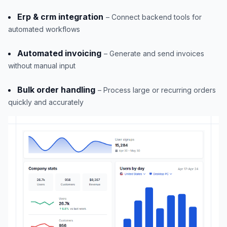
Erp & crm integration
– Connect backend tools for
automated workflows
Automated invoicing
– Generate and send invoices
without manual input
Bulk order handling
– Process large or recurring orders
quickly and accurately