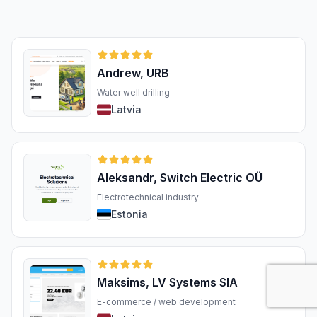
Andrew, URB
Water well drilling
Latvia
Aleksandr, Switch Electric OÜ
Electrotechnical industry
Estonia
Maksims, LV Systems SIA
E-commerce / web development