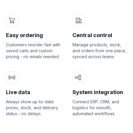
Easy ordering
Central control
Customers reorder fast with
Manage products, stock,
saved carts and custom
and orders from one place,
pricing - no emails needed.
synced across teams.
Live data
System integration
Always show up-to-date
Connect ERP, CRM, and
prices, stock, and delivery
logistics for smooth,
status - no delays.
automated workflows.