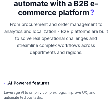
automate with a B2B e-
?
commerce platform
From procurement and order management to
analytics and localization - B2B platforms are built
to solve real operational challenges and
streamline complex workflows across
departments and regions.
AI-Powered features
Leverage AI to simplify complex logic, improve UX, and
automate tedious tasks.