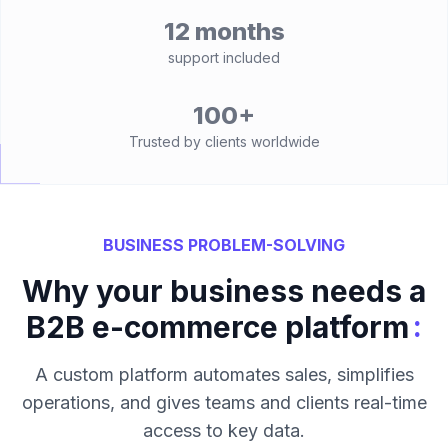
12 months
support included
100+
Trusted by clients worldwide
BUSINESS PROBLEM-SOLVING
Why your business needs a
:
B2B e-commerce platform
A custom platform automates sales, simplifies
operations, and gives teams and clients real-time
access to key data.