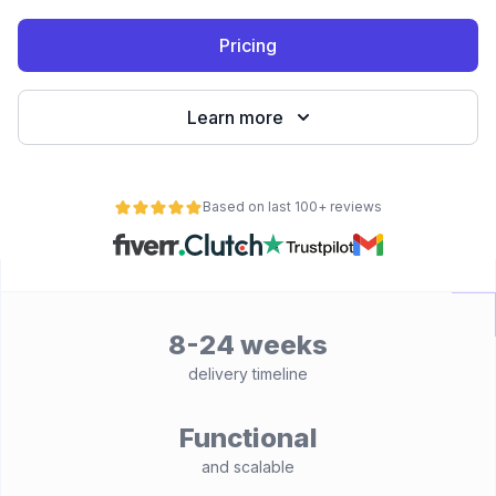
Pricing
Learn more
Based on last 100+ reviews
8-24 weeks
delivery timeline
Functional
and scalable