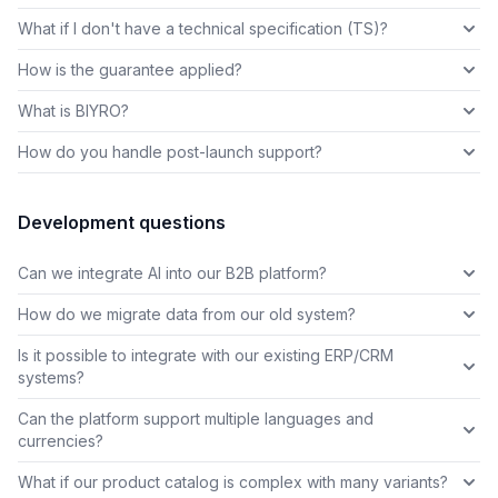
What if I don't have a technical specification (TS)?
How is the guarantee applied?
What is BIYRO?
How do you handle post-launch support?
Development questions
Can we integrate AI into our B2B platform?
How do we migrate data from our old system?
Is it possible to integrate with our existing ERP/CRM
systems?
Can the platform support multiple languages and
currencies?
What if our product catalog is complex with many variants?