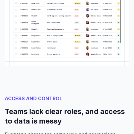
ACCESS AND CONTROL
Teams lack clear roles, and access
to data is messy