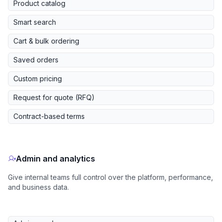
Product catalog
Smart search
Cart & bulk ordering
Saved orders
Custom pricing
Request for quote (RFQ)
Contract-based terms
Admin and analytics
Give internal teams full control over the platform, performance,
and business data.