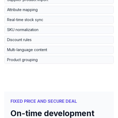
Attribute mapping
Real-time stock sync
SKU normalization
Discount rules
Multi-language content
Product grouping
FIXED PRICE AND SECURE DEAL
On-time development