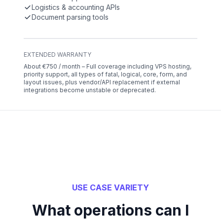
Logistics & accounting APIs
Document parsing tools
EXTENDED WARRANTY
About €750 / month – Full coverage including VPS hosting,
priority support, all types of fatal, logical, core, form, and
layout issues, plus vendor/API replacement if external
integrations become unstable or deprecated.
USE CASE VARIETY
What operations can I