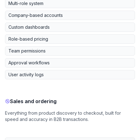
Multi-role system
Company-based accounts
Custom dashboards
Role-based pricing
Team permissions
Approval workflows
User activity logs
Sales and ordering
Everything from product discovery to checkout, built for
speed and accuracy in B2B transactions.