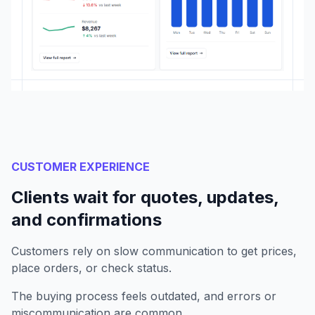
CUSTOMER EXPERIENCE
Clients wait for quotes, updates,
and confirmations
Customers rely on slow communication to get prices,
place orders, or check status.
The buying process feels outdated, and errors or
miscommunication are common.