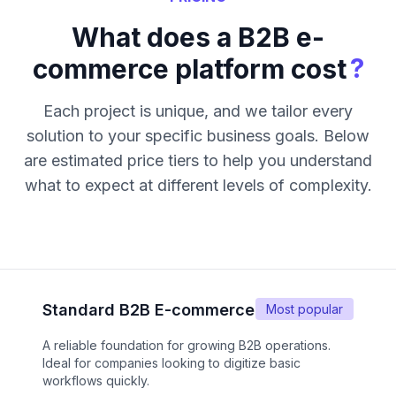
What does a B2B e-
?
commerce platform cost
Each project is unique, and we tailor every
solution to your specific business goals. Below
are estimated price tiers to help you understand
what to expect at different levels of complexity.
Standard B2B E-commerce
Most popular
A reliable foundation for growing B2B operations.
Ideal for companies looking to digitize basic
workflows quickly.