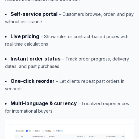
Self-service portal
– Customers browse, order, and pay
without assistance
Live pricing
– Show role- or contract-based prices with
real-time calculations
Instant order status
– Track order progress, delivery
dates, and past purchases
One-click reorder
– Let clients repeat past orders in
seconds
Multi-language & currency
– Localized experiences
for international buyers