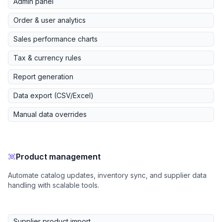
Admin panel
Order & user analytics
Sales performance charts
Tax & currency rules
Report generation
Data export (CSV/Excel)
Manual data overrides
Product management
Automate catalog updates, inventory sync, and supplier data
handling with scalable tools.
Supplier product import