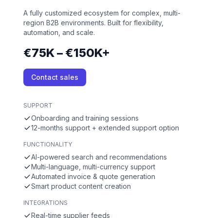
A fully customized ecosystem for complex, multi-
region B2B environments. Built for flexibility,
automation, and scale.
€75K – €150K+
Contact sales
SUPPORT
Onboarding and training sessions
12-months support + extended support option
FUNCTIONALITY
AI-powered search and recommendations
Multi-language, multi-currency support
Automated invoice & quote generation
Smart product content creation
INTEGRATIONS
Real-time supplier feeds