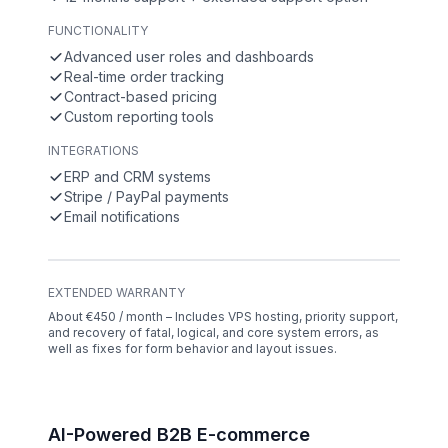
FUNCTIONALITY
Advanced user roles and dashboards
Real-time order tracking
Contract-based pricing
Custom reporting tools
INTEGRATIONS
ERP and CRM systems
Stripe / PayPal payments
Email notifications
EXTENDED WARRANTY
About €450 / month – Includes VPS hosting, priority support,
and recovery of fatal, logical, and core system errors, as
well as fixes for form behavior and layout issues.
AI-Powered B2B E-commerce