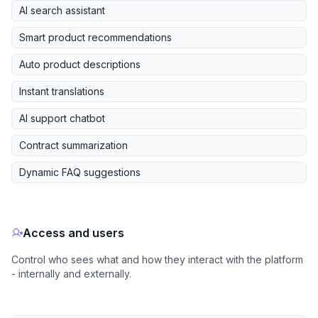
AI search assistant
Smart product recommendations
Auto product descriptions
Instant translations
AI support chatbot
Contract summarization
Dynamic FAQ suggestions
Access and users
Control who sees what and how they interact with the platform
- internally and externally.