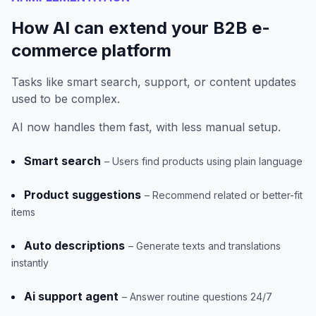
How AI can extend your B2B e-
commerce platform
Tasks like smart search, support, or content updates
used to be complex.
AI now handles them fast, with less manual setup.
Smart search
– Users find products using plain language
Product suggestions
– Recommend related or better-fit
items
Auto descriptions
– Generate texts and translations
instantly
Ai support agent
– Answer routine questions 24/7