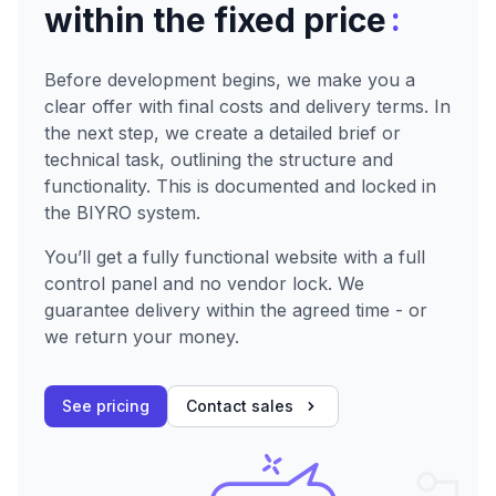
:
within the fixed price
Before development begins, we make you a
clear offer with final costs and delivery terms. In
the next step, we create a detailed brief or
technical task, outlining the structure and
functionality. This is documented and locked in
the BIYRO system.
You’ll get a fully functional website with a full
control panel and no vendor lock. We
guarantee delivery within the agreed time - or
we return your money.
See pricing
Contact sales