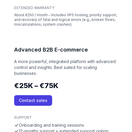
EXTENDED WARRANTY
About €250 / month – Includes VPS hosting, priority support,
and recovery of fatal and logical errors (e.g., broken flows,
miscalculations, system crashes).
Advanced B2B E-commerce
A more powerful, integrated platform with advanced
control and insights. Best suited for scaling
businesses.
€25K – €75K
Contact sales
SUPPORT
Onboarding and training sessions
12-months support + extended support option