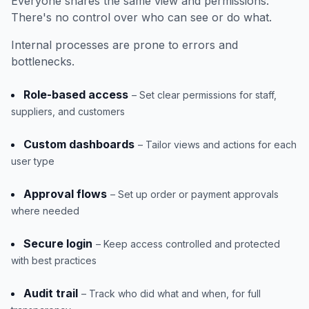
Everyone shares the same view and permissions.
There's no control over who can see or do what.
Internal processes are prone to errors and
bottlenecks.
Role-based access
– Set clear permissions for staff,
suppliers, and customers
Custom dashboards
– Tailor views and actions for each
user type
Approval flows
– Set up order or payment approvals
where needed
Secure login
– Keep access controlled and protected
with best practices
Audit trail
– Track who did what and when, for full