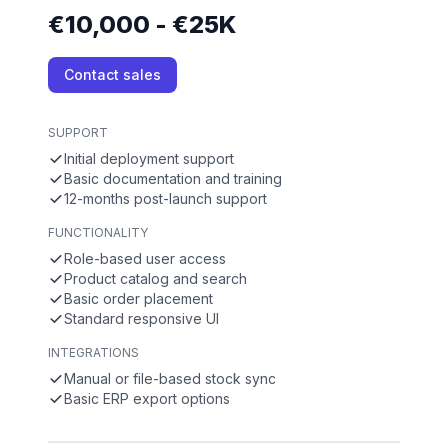
€10,000 - €25K
Contact sales
SUPPORT
Initial deployment support
Basic documentation and training
12-months post-launch support
FUNCTIONALITY
Role-based user access
Product catalog and search
Basic order placement
Standard responsive UI
INTEGRATIONS
Manual or file-based stock sync
Basic ERP export options