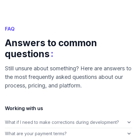
FAQ
Answers to common
:
questions
Still unsure about something? Here are answers to
the most frequently asked questions about our
process, pricing, and platform.
Working with us
What if I need to make corrections during development?
What are your payment terms?