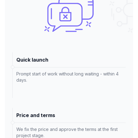
Quick launch
Prompt start of work without long waiting - within 4
days.
Price and terms
We fix the price and approve the terms at the first
project stage.