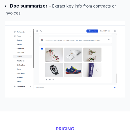
Doc summarizer
– Extract key info from contracts or
invoices
PRICING