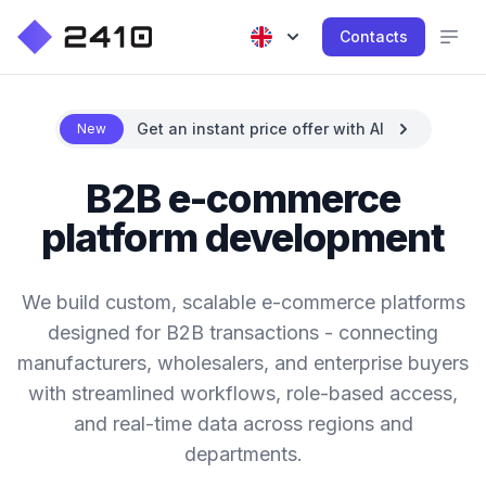
Contacts
Get an instant price offer with AI
New
B2B e-commerce
platform development
We build custom, scalable e-commerce platforms
designed for B2B transactions - connecting
manufacturers, wholesalers, and enterprise buyers
with streamlined workflows, role-based access,
and real-time data across regions and
departments.