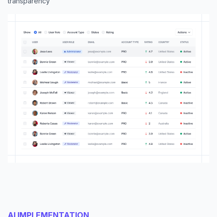
transparency
AI IMPLEMENTATION