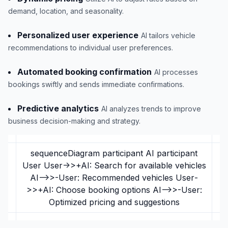
demand, location, and seasonality.
Personalized user experience
AI tailors vehicle
recommendations to individual user preferences.
Automated booking confirmation
AI processes
bookings swiftly and sends immediate confirmations.
Predictive analytics
AI analyzes trends to improve
business decision-making and strategy.
sequenceDiagram participant AI participant
User User->>+AI: Search for available vehicles
AI-->>-User: Recommended vehicles User-
>>+AI: Choose booking options AI-->>-User:
Optimized pricing and suggestions