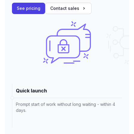
See pricing
Contact sales
Quick launch
Prompt start of work without long waiting - within 4
days.