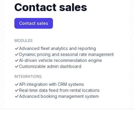
Contact sales
Contact sales
MODULES
Advanced fleet analytics and reporting
Dynamic pricing and seasonal rate management
AI-driven vehicle recommendation engine
Customizable admin dashboard
INTEGRATIONS
API integration with CRM systems
Real-time data feed from rental locations
Advanced booking management system