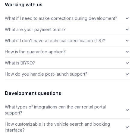
Working with us
What if I need to make corrections during development?
What are your payment terms?
What if I don't have a technical specification (TS)?
How is the guarantee applied?
What is BIYRO?
How do you handle post-launch support?
Development questions
What types of integrations can the car rental portal
support?
How customizable is the vehicle search and booking
interface?