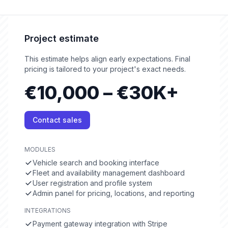
Project estimate
This estimate helps align early expectations. Final
pricing is tailored to your project's exact needs.
€10,000 – €30K+
Contact sales
MODULES
Vehicle search and booking interface
Fleet and availability management dashboard
User registration and profile system
Admin panel for pricing, locations, and reporting
INTEGRATIONS
Payment gateway integration with Stripe