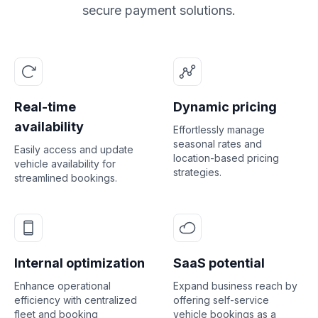
secure payment solutions.
Real-time
Dynamic pricing
availability
Effortlessly manage
seasonal rates and
Easily access and update
location-based pricing
vehicle availability for
strategies.
streamlined bookings.
Internal optimization
SaaS potential
Enhance operational
Expand business reach by
efficiency with centralized
offering self-service
fleet and booking
vehicle bookings as a