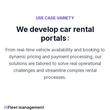
USE CASE VARIETY
We develop car rental
:
portals
From real-time vehicle availability and booking to
dynamic pricing and payment processing, our
solutions are tailored to solve real operational
challenges and streamline complex rental
processes.
Fleet management