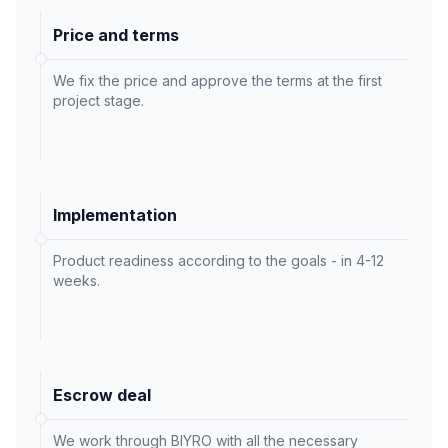
Price and terms
We fix the price and approve the terms at the first
project stage.
Implementation
Product readiness according to the goals - in 4-12
weeks.
Escrow deal
We work through BIYRO with all the necessary