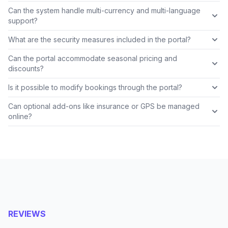
Can the system handle multi-currency and multi-language
support?
What are the security measures included in the portal?
Can the portal accommodate seasonal pricing and
discounts?
Is it possible to modify bookings through the portal?
Can optional add-ons like insurance or GPS be managed
online?
REVIEWS