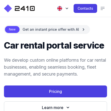
Contacts
Get an instant price offer with AI
New
Car rental portal service
We develop custom online platforms for car rental
businesses, enabling seamless booking, fleet
management, and secure payments.
Pricing
Learn more