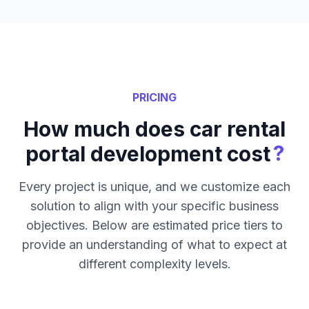
PRICING
How much does car rental
?
portal development cost
Every project is unique, and we customize each
solution to align with your specific business
objectives. Below are estimated price tiers to
provide an understanding of what to expect at
different complexity levels.