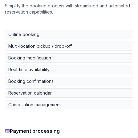
Simplify the booking process with streamlined and automated
reservation capabilities.
Online booking
Multi-location pickup / drop-off
Booking modification
Real-time availability
Booking confirmations
Reservation calendar
Cancellation management
Payment processing