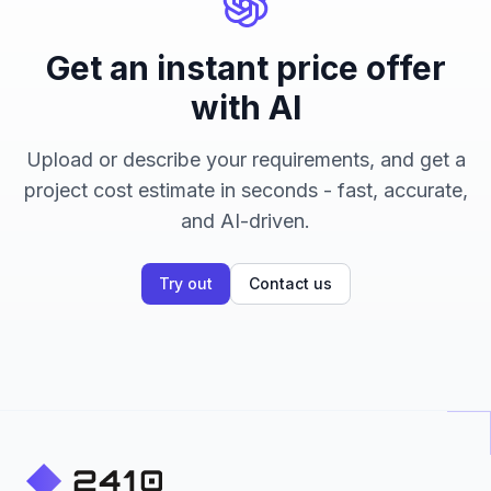
Get an instant price offer
with AI
Upload or describe your requirements, and get a
project cost estimate in seconds - fast, accurate,
and AI-driven.
Try out
Contact us