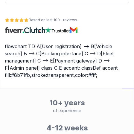
Based on last 100+ reviews
flowchart TD A[User registration] --> B[Vehicle
search] B --> C[Booking interface] C --> D[Fleet
management] C --> E[Payment gateway] D -->
F[Admin panel] class C,E accent; classDef accent
fill:#8b71fb,stroke:transparent,color:#fff;
10+ years
of experience
4-12 weeks