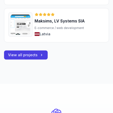
Maksims, LV Systems SIA
E-commerce / web development
Latvia
View all projects