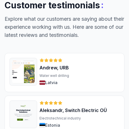
:
Customer testimonials
Explore what our customers are saying about their
experience working with us. Here are some of our
latest reviews and testimonials.
Andrew, URB
Water well drilling
Latvia
Aleksandr, Switch Electric OÜ
Electrotechnical industry
Estonia