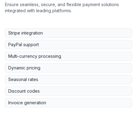
Ensure seamless, secure, and flexible payment solutions
integrated with leading platforms.
Stripe integration
PayPal support
Multi-currency processing
Dynamic pricing
Seasonal rates
Discount codes
Invoice generation