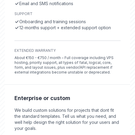
Email and SMS notifications
SUPPORT
Onboarding and training sessions
12-months support + extended support option
EXTENDED WARRANTY
About €150 - €750 / month – Full coverage including VPS
hosting, priority support, all types of fatal, logical, core,
form, and layout issues, plus vendor/API replacement if
external integrations become unstable or deprecated.
Enterprise or custom
We build custom solutions for projects that dont fit
the standard templates. Tell us what you need, and
well help design the right solution for your users and
your goals.