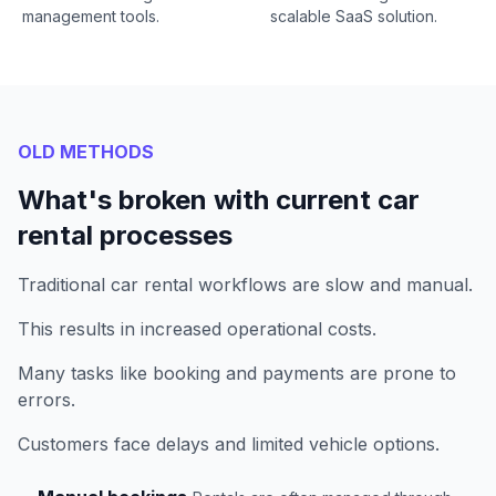
management tools.
scalable SaaS solution.
OLD METHODS
What's broken with current car
rental processes
Traditional car rental workflows are slow and manual.
This results in increased operational costs.
Many tasks like booking and payments are prone to
errors.
Customers face delays and limited vehicle options.