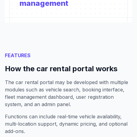
management
FEATURES
How the car rental portal works
The car rental portal may be developed with multiple
modules such as vehicle search, booking interface,
fleet management dashboard, user registration
system, and an admin panel.
Functions can include real-time vehicle availability,
multi-location support, dynamic pricing, and optional
add-ons.