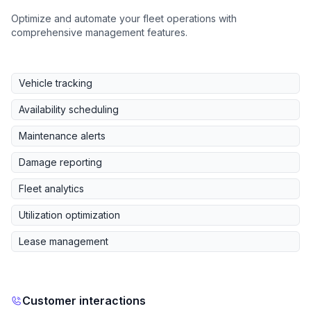
Optimize and automate your fleet operations with
comprehensive management features.
Vehicle tracking
Availability scheduling
Maintenance alerts
Damage reporting
Fleet analytics
Utilization optimization
Lease management
Customer interactions