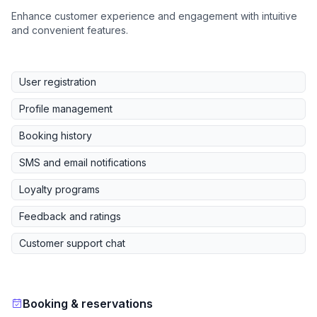
Enhance customer experience and engagement with intuitive
and convenient features.
User registration
Profile management
Booking history
SMS and email notifications
Loyalty programs
Feedback and ratings
Customer support chat
Booking & reservations