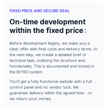
FIXED PRICE AND SECURE DEAL
On-time development
:
within the fixed price
Before development begins, we make you a
clear offer with final costs and delivery terms. In
the next step, we create a detailed brief or
technical task, outlining the structure and
functionality. This is documented and locked in
the BIYRO system.
You’ll get a fully functional website with a full
control panel and no vendor lock. We
guarantee delivery within the agreed time - or
we return your money.