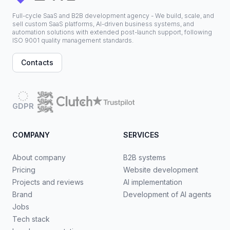
Full-cycle SaaS and B2B development agency - We build, scale, and
sell custom SaaS platforms, AI-driven business systems, and
automation solutions with extended post-launch support, following
ISO 9001 quality management standards.
Contacts
GDPR
COMPANY
SERVICES
About company
B2B systems
Pricing
Website development
Projects and reviews
AI implementation
Brand
Development of AI agents
Jobs
Tech stack