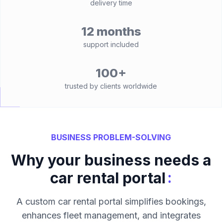
delivery time
12 months
support included
100+
trusted by clients worldwide
BUSINESS PROBLEM-SOLVING
Why your business needs a
:
car rental portal
A custom car rental portal simplifies bookings,
enhances fleet management, and integrates