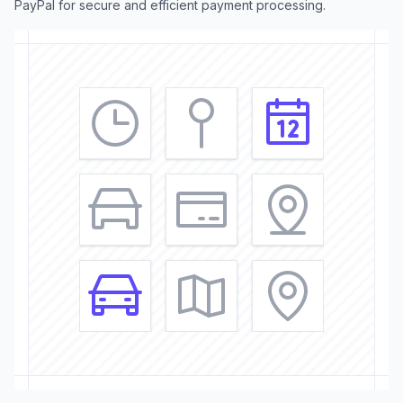
PayPal for secure and efficient payment processing.