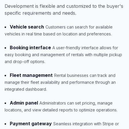
Development is flexible and customized to the buyer's
specific requirements and needs.
Vehicle search
Customers can search for available
vehicles in real time based on location and preferences.
Booking interface
A user-friendly interface allows for
easy booking and management of rentals with multiple pickup
and drop-off options.
Fleet management
Rental businesses can track and
manage their fleet availability and performance through an
integrated dashboard.
Admin panel
Administrators can set pricing, manage
locations, and view detailed reports to optimize operations.
Payment gateway
Seamless integration with Stripe or