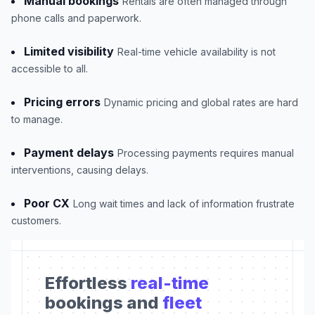
Manual bookings
Rentals are often managed through
phone calls and paperwork.
Limited visibility
Real-time vehicle availability is not
accessible to all.
Pricing errors
Dynamic pricing and global rates are hard
to manage.
Payment delays
Processing payments requires manual
interventions, causing delays.
Poor CX
Long wait times and lack of information frustrate
customers.
Effortless
real-time
bookings and
fleet