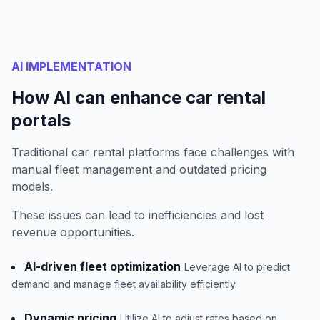
AI IMPLEMENTATION
How AI can enhance car rental
portals
Traditional car rental platforms face challenges with
manual fleet management and outdated pricing
models.
These issues can lead to inefficiencies and lost
revenue opportunities.
AI-driven fleet optimization
Leverage AI to predict
demand and manage fleet availability efficiently.
Dynamic pricing
Utilize AI to adjust rates based on