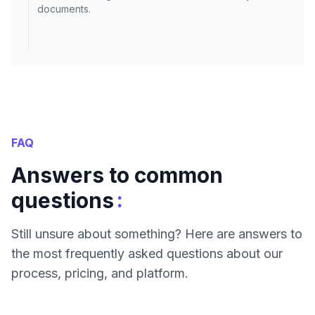
documents.
FAQ
Answers to common
:
questions
Still unsure about something? Here are answers to
the most frequently asked questions about our
process, pricing, and platform.