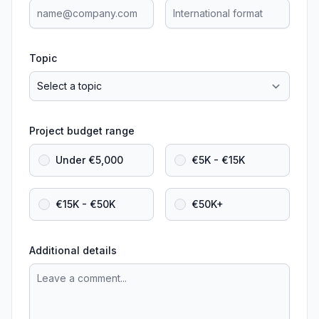
Topic
Project budget range
Under €5,000
€5K - €15K
€15K - €50K
€50K+
Additional details