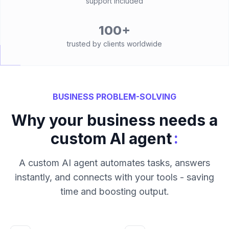
support included
100+
trusted by clients worldwide
BUSINESS PROBLEM-SOLVING
Why your business needs a
:
custom AI agent
A custom AI agent automates tasks, answers
instantly, and connects with your tools - saving
time and boosting output.