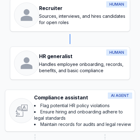
HUMAN
Recruiter
Sources, interviews, and hires candidates
for open roles
HUMAN
HR generalist
Handles employee onboarding, records,
benefits, and basic compliance
AI AGENT
Compliance assistant
Flag potential HR policy violations
Ensure hiring and onboarding adhere to
legal standards
Maintain records for audits and legal review