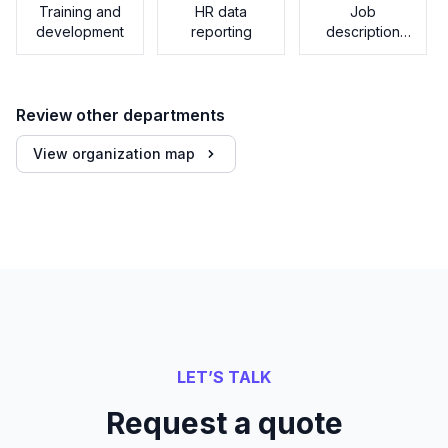
Training and
HR data
Job
development
reporting
description
generator
Review other departments
View organization map
LET’S TALK
Request a quote