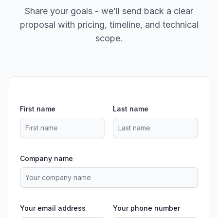
Share your goals - we’ll send back a clear
proposal with pricing, timeline, and technical
scope.
First name
Last name
Company name
Your email address
Your phone number