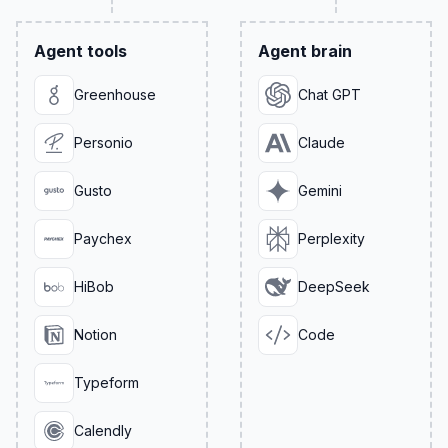
Agent tools
Agent brain
Greenhouse
Chat GPT
Personio
Claude
Gusto
Gemini
Paychex
Perplexity
HiBob
DeepSeek
Notion
Code
Typeform
Calendly