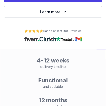
Learn more
Based on last 100+ reviews
4-12 weeks
delivery timeline
Functional
and scalable
12 months