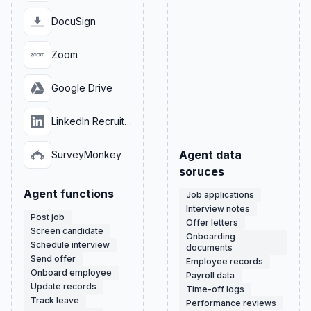
DocuSign
Zoom
Google Drive
LinkedIn Recruiter
Agent data
SurveyMonkey
soruces
Agent functions
Job applications
Interview notes
Post job
Offer letters
Screen candidate
Onboarding
Schedule interview
documents
Send offer
Employee records
Onboard employee
Payroll data
Update records
Time-off logs
Track leave
Performance reviews