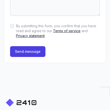
By submitting this form, you confirm that you have
read and agree to our
Terms of service
and
Privacy statement
.
Send message