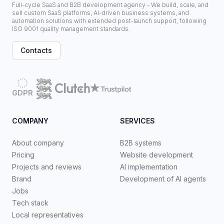
Full-cycle SaaS and B2B development agency - We build, scale, and
sell custom SaaS platforms, AI-driven business systems, and
automation solutions with extended post-launch support, following
ISO 9001 quality management standards.
Contacts
GDPR
COMPANY
SERVICES
About company
B2B systems
Pricing
Website development
Projects and reviews
AI implementation
Brand
Development of AI agents
Jobs
Tech stack
Local representatives