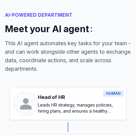
AI-POWERED DEPARTMENT
:
Meet your AI agent
This AI agent automates key tasks for your team -
and can work alongside other agents to exchange
data, coordinate actions, and scale across
departments.
HUMAN
Head of HR
Leads HR strategy, manages policies,
hiring plans, and ensures a healthy
workplace culture