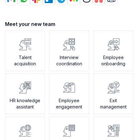
Meet your new team
Talent
Interview
Employee
acquisition
coordination
onboarding
HR knowledge
Employee
Exit
assistant
engagement
management