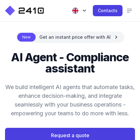
Contacts
Get an instant price offer with AI
New
AI Agent - Compliance
assistant
We build intelligent AI agents that automate tasks,
enhance decision-making, and integrate
seamlessly with your business operations -
empowering your teams to do more with less.
Request a quote