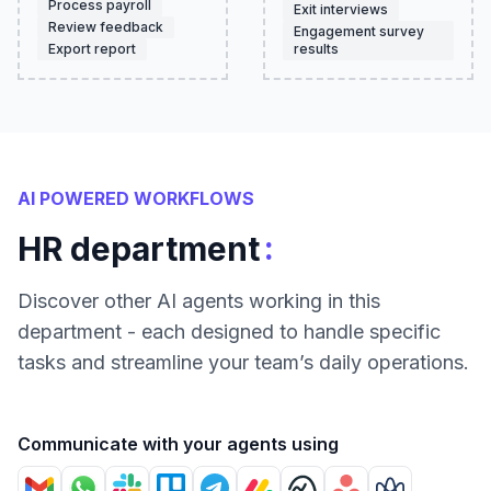
Process payroll
Exit interviews
Review feedback
Engagement survey
Export report
results
AI POWERED WORKFLOWS
:
HR department
Discover other AI agents working in this
department - each designed to handle specific
tasks and streamline your team’s daily operations.
Communicate with your agents using