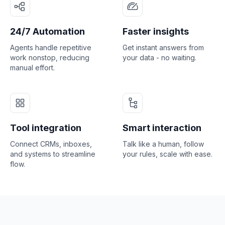
24/7 Automation
Faster insights
Agents handle repetitive
Get instant answers from
work nonstop, reducing
your data - no waiting.
manual effort.
Tool integration
Smart interaction
Connect CRMs, inboxes,
Talk like a human, follow
and systems to streamline
your rules, scale with ease.
flow.