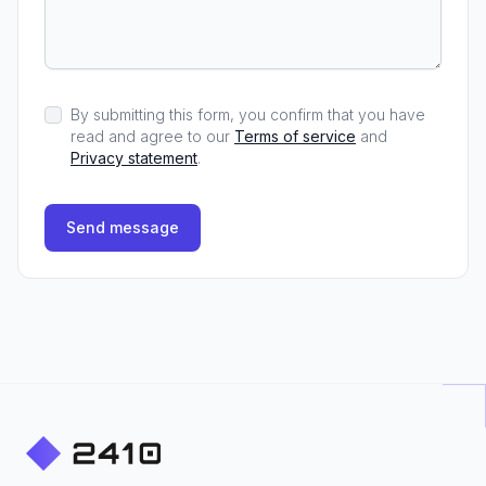
By submitting this form, you confirm that you have
read and agree to our
Terms of service
and
Privacy statement
.
Send message