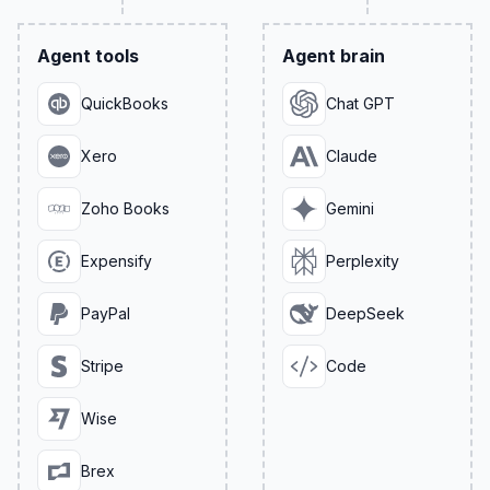
Agent tools
Agent brain
QuickBooks
Chat GPT
Xero
Claude
Zoho Books
Gemini
Expensify
Perplexity
PayPal
DeepSeek
Stripe
Code
Wise
Brex