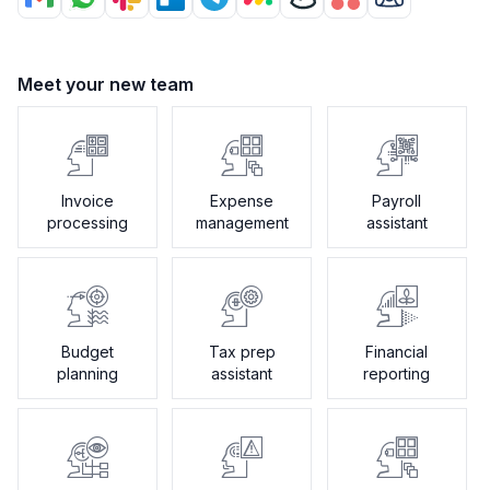
Meet your new team
Invoice
Expense
Payroll
processing
management
assistant
Budget
Tax prep
Financial
planning
assistant
reporting