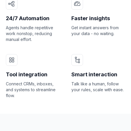
24/7 Automation
Faster insights
Agents handle repetitive
Get instant answers from
work nonstop, reducing
your data - no waiting.
manual effort.
Tool integration
Smart interaction
Connect CRMs, inboxes,
Talk like a human, follow
and systems to streamline
your rules, scale with ease.
flow.