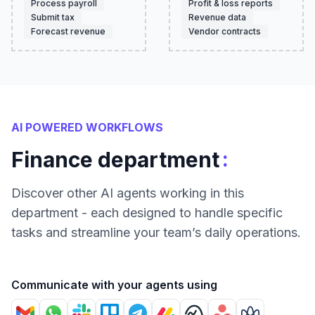
Process payroll
Profit & loss reports
Submit tax
Revenue data
Forecast revenue
Vendor contracts
AI POWERED WORKFLOWS
:
Finance department
Discover other AI agents working in this
department - each designed to handle specific
tasks and streamline your team’s daily operations.
Communicate with your agents using