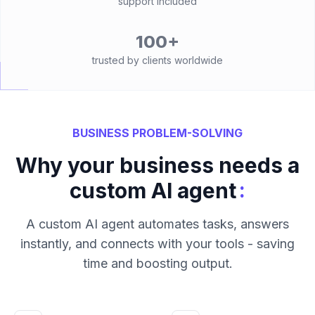
support included
100+
trusted by clients worldwide
BUSINESS PROBLEM-SOLVING
Why your business needs a
:
custom AI agent
A custom AI agent automates tasks, answers
instantly, and connects with your tools - saving
time and boosting output.