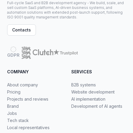
Full-cycle SaaS and B2B development agency - We build, scale, and
sell custom SaaS platforms, AI-driven business systems, and
automation solutions with extended post-launch support, following
ISO 9001 quality management standards.
Contacts
GDPR
COMPANY
SERVICES
About company
B2B systems
Pricing
Website development
Projects and reviews
AI implementation
Brand
Development of AI agents
Jobs
Tech stack
Local representatives