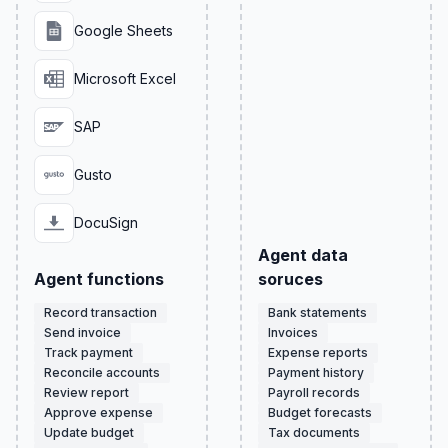
Google Sheets
Microsoft Excel
SAP
Gusto
DocuSign
Agent data
Agent functions
soruces
Record transaction
Bank statements
Send invoice
Invoices
Track payment
Expense reports
Reconcile accounts
Payment history
Review report
Payroll records
Approve expense
Budget forecasts
Update budget
Tax documents