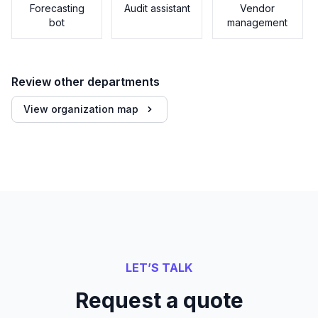
Forecasting
Audit assistant
Vendor
bot
management
Review other departments
View organization map
LET’S TALK
Request a quote