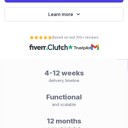
Learn more
Based on last 100+ reviews
4-12 weeks
delivery timeline
Functional
and scalable
12 months