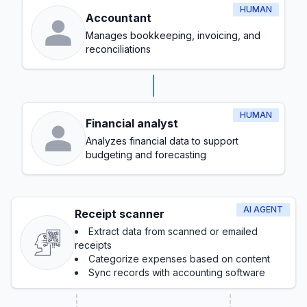
HUMAN
Accountant
Manages bookkeeping, invoicing, and
reconciliations
HUMAN
Financial analyst
Analyzes financial data to support
budgeting and forecasting
AI AGENT
Receipt scanner
Extract data from scanned or emailed
receipts
Categorize expenses based on content
Sync records with accounting software