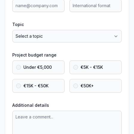
Topic
Project budget range
Under €5,000
€5K - €15K
€15K - €50K
€50K+
Additional details