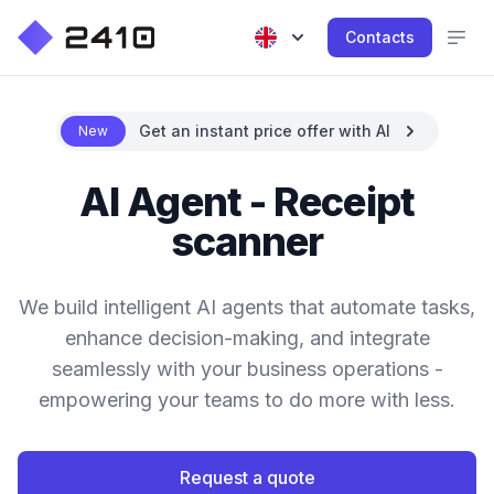
Contacts
Get an instant price offer with AI
New
AI Agent - Receipt
scanner
We build intelligent AI agents that automate tasks,
enhance decision-making, and integrate
seamlessly with your business operations -
empowering your teams to do more with less.
Request a quote