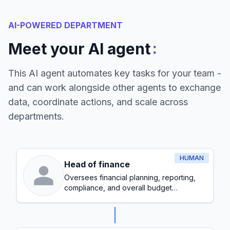
AI-POWERED DEPARTMENT
:
Meet your AI agent
This AI agent automates key tasks for your team -
and can work alongside other agents to exchange
data, coordinate actions, and scale across
departments.
HUMAN
Head of finance
Oversees financial planning, reporting,
compliance, and overall budget
management