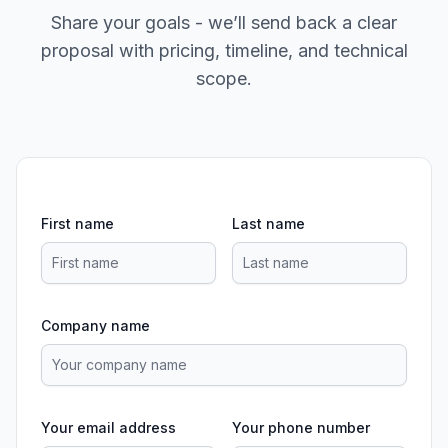
Share your goals - we’ll send back a clear
proposal with pricing, timeline, and technical
scope.
First name
Last name
Company name
Your email address
Your phone number