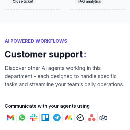
Close ticket
FAQ analytics
AI POWERED WORKFLOWS
:
Customer support
Discover other AI agents working in this
department - each designed to handle specific
tasks and streamline your team’s daily operations.
Communicate with your agents using