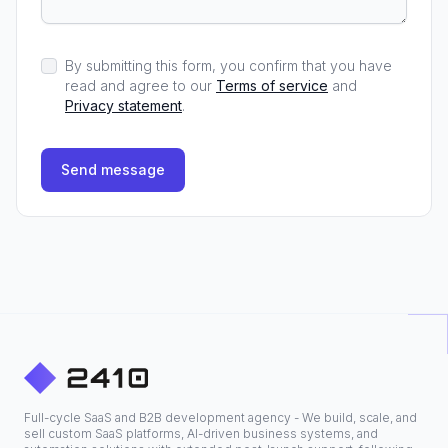
By submitting this form, you confirm that you have
read and agree to our
Terms of service
and
Privacy statement
.
Send message
Full-cycle SaaS and B2B development agency - We build, scale, and
sell custom SaaS platforms, AI-driven business systems, and