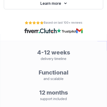
Learn more
Based on last 100+ reviews
4-12 weeks
delivery timeline
Functional
and scalable
12 months
support included