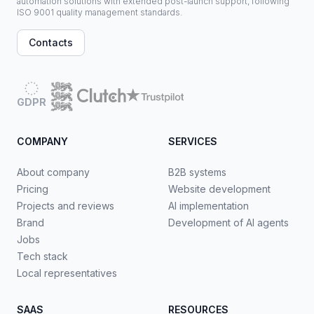
automation solutions with extended post-launch support, following
ISO 9001 quality management standards.
Contacts
GDPR
COMPANY
SERVICES
About company
B2B systems
Pricing
Website development
Projects and reviews
AI implementation
Brand
Development of AI agents
Jobs
Tech stack
Local representatives
SAAS
RESOURCES