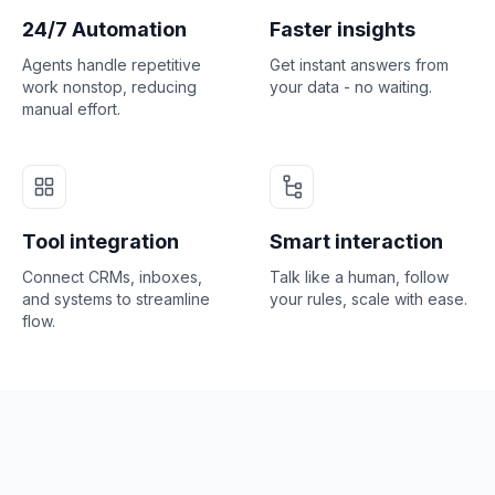
24/7 Automation
Faster insights
Agents handle repetitive
Get instant answers from
work nonstop, reducing
your data - no waiting.
manual effort.
Tool integration
Smart interaction
Connect CRMs, inboxes,
Talk like a human, follow
and systems to streamline
your rules, scale with ease.
flow.