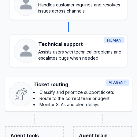
Handles customer inquiries and resolves
issues across channels
HUMAN
Technical support
Assists users with technical problems and
escalates bugs when needed
AI AGENT
Ticket routing
Classify and prioritize support tickets
Route to the correct team or agent
Monitor SLAs and alert delays
Agent tools
Agent brain