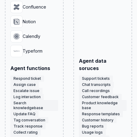
Confluence
Notion
Calendly
Typeform
Agent data
Agent functions
soruces
Respond ticket
Support tickets
Assign case
Chat transcripts
Escalate issue
Call recordings
Log interaction
Customer feedback
Search
Product knowledge
knowledgebase
base
Update FAQ
Response templates
Tag conversation
Customer history
Track response
Bug reports
Collect rating
Usage logs