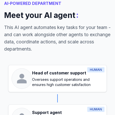
AI-POWERED DEPARTMENT
:
Meet your AI agent
This AI agent automates key tasks for your team -
and can work alongside other agents to exchange
data, coordinate actions, and scale across
departments.
HUMAN
Head of customer support
Oversees support operations and
ensures high customer satisfaction
HUMAN
Support agent