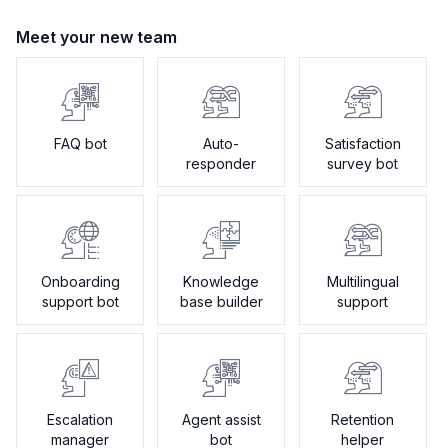
Meet your new team
FAQ bot
Auto-
Satisfaction
responder
survey bot
Onboarding
Knowledge
Multilingual
support bot
base builder
support
Escalation
Agent assist
Retention
manager
bot
helper