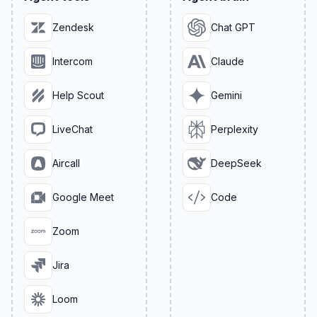
Zendesk
Chat GPT
Intercom
Claude
Help Scout
Gemini
LiveChat
Perplexity
Aircall
DeepSeek
Google Meet
Code
Zoom
Jira
Loom