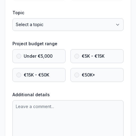
Topic
Project budget range
Under €5,000
€5K - €15K
€15K - €50K
€50K+
Additional details