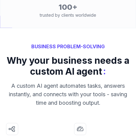
100+
trusted by clients worldwide
BUSINESS PROBLEM-SOLVING
Why your business needs a
:
custom AI agent
A custom AI agent automates tasks, answers
instantly, and connects with your tools - saving
time and boosting output.