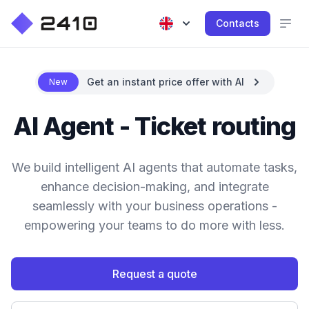
Contacts
Get an instant price offer with AI
New
AI Agent - Ticket routing
We build intelligent AI agents that automate tasks,
enhance decision-making, and integrate
seamlessly with your business operations -
empowering your teams to do more with less.
Request a quote