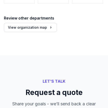
Review other departments
View organization map
LET’S TALK
Request a quote
Share your goals - we’ll send back a clear