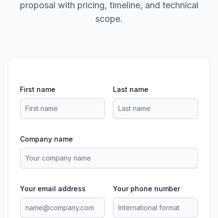
proposal with pricing, timeline, and technical
scope.
First name
Last name
Company name
Your email address
Your phone number