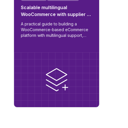
Scalable multilingual
WooCommerce with supplier &
ERP integration
A practical guide to building a
WooCommerce-based eCommerce
platform with multilingual support,
automated supplier sync, B2B/B2C
role logic, and ERP readiness.