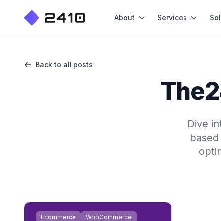
About
Services
Sol
Back to all posts
The2
Dive i
based 
opti
Ecommerce
WooCommerce