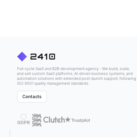
Full-cycle SaaS and B2B development agency - We build, scale,
and sell custom SaaS platforms, AI-driven business systems, and
automation solutions with extended post-launch support, following
ISO 9001 quality management standards.
Contacts
GDPR