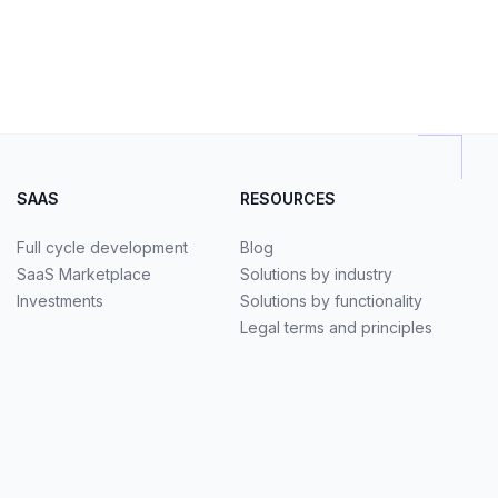
SAAS
RESOURCES
Full cycle development
Blog
SaaS Marketplace
Solutions by industry
Investments
Solutions by functionality
Legal terms and principles