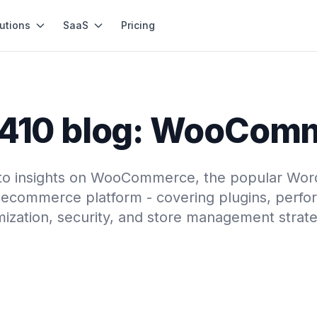
utions
SaaS
Pricing
410 blog: WooCom
nto insights on WooCommerce, the popular Wor
ecommerce platform - covering plugins, perf
mization, security, and store management strate