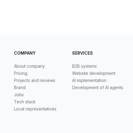
COMPANY
SERVICES
About company
B2B systems
Pricing
Website development
Projects and reviews
AI implementation
Brand
Development of AI agents
Jobs
Tech stack
Local representatives