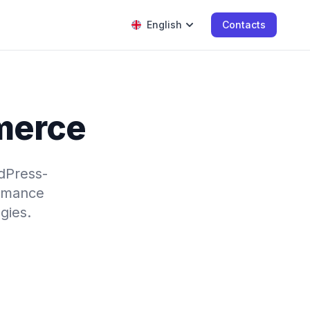
English
Contacts
merce
dPress-
ormance
gies.