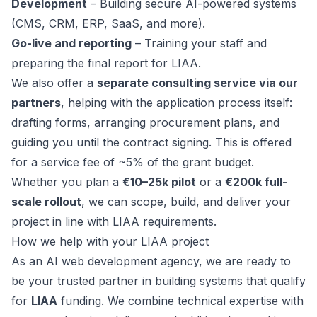
Development
– Building secure AI-powered systems
(CMS, CRM, ERP, SaaS, and more).
Go-live and reporting
– Training your staff and
preparing the final report for LIAA.
We also offer a
separate consulting service via our
partners
, helping with the application process itself:
drafting forms, arranging procurement plans, and
guiding you until the contract signing. This is offered
for a service fee of ~5% of the grant budget.
Whether you plan a
€10–25k pilot
or a
€200k full-
scale rollout
, we can scope, build, and deliver your
project in line with LIAA requirements.
How we help with your LIAA project
As an AI web development agency, we are ready to
be your trusted partner in building systems that qualify
for
LIAA
funding. We combine technical expertise with