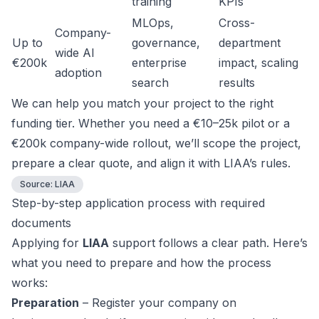
training
KPIs
MLOps,
Cross-
Company-
Up to
governance,
department
wide AI
€200k
enterprise
impact, scaling
adoption
search
results
We can help you match your project to the right
funding tier. Whether you need a €10–25k pilot or a
€200k company-wide rollout, we’ll scope the project,
prepare a clear quote, and align it with LIAA’s rules.
Source:
LIAA
Step-by-step application process with required
documents
Applying for
LIAA
support follows a clear path. Here’s
what you need to prepare and how the process
works:
Preparation
– Register your company on