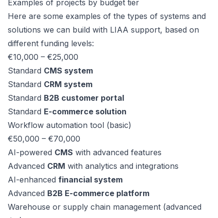
Examples of projects by budget tier
Here are some examples of the types of systems and
solutions we can build with LIAA support, based on
different funding levels:
€10,000 – €25,000
Standard
CMS system
Standard
CRM system
Standard
B2B customer portal
Standard
E-commerce solution
Workflow automation tool (basic)
€50,000 – €70,000
AI-powered
CMS
with advanced features
Advanced
CRM
with analytics and integrations
AI-enhanced
financial system
Advanced
B2B E-commerce platform
Warehouse or supply chain management (advanced