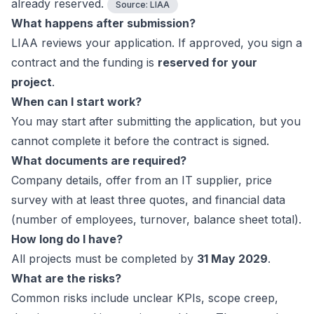
already reserved.
Source:
LIAA
What happens after submission?
LIAA reviews your application. If approved, you sign a
contract and the funding is
reserved for your
project
.
When can I start work?
You may start after submitting the application, but you
cannot complete it before the contract is signed.
What documents are required?
Company details, offer from an IT supplier, price
survey with at least three quotes, and financial data
(number of employees, turnover, balance sheet total).
How long do I have?
All projects must be completed by
31 May 2029
.
What are the risks?
Common risks include unclear KPIs, scope creep,