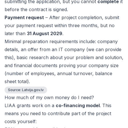
submitting the application, but you cannot
complete
it
before the contract is signed.
Payment request
– After project completion, submit
your payment request within three months, but no
later than
31 August 2029
.
Minimal preparation requirements include: company
details, an offer from an IT company (we can provide
this), basic research about your problem and solution,
and financial documents proving your company size
(number of employees, annual turnover, balance
sheet total).
Source:
Latvija.gov.lv
How much of my own money do I need?
LIAA grants work on a
co-financing model
. This
means you need to contribute part of the project
costs yourself: