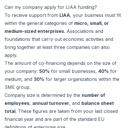
Can my company apply for LIAA funding?
To receive support from
LIAA
, your business must fit
within the general categories of
micro, small, or
medium-sized enterprises
. Associations and
foundations that carry out economic activities and
bring together at least three companies can also
apply.
The amount of co-financing depends on the size of
your company:
50%
for small businesses,
40%
for
medium, and
30%
for larger organizations within the
SME group.
Company size is determined by the
number of
employees
,
annual turnover
, and
balance sheet
total
. These figures are taken from your last closed
financial year and are part of the standard EU
definitions of enterprise size.