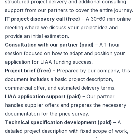
structured project delivery and additional consulting
support from our partners to cover the entire journey.
IT project discovery call (free)
– A 30–60 min online
meeting where we discuss your project idea and
provide an initial estimation.
Consultation with our partner (paid)
– A 1-hour
session focused on how to adapt and position your
application for LIAA funding success.
Project brief (free)
– Prepared by our company, this
document includes a basic project description,
commercial offer, and estimated delivery terms.
LIAA application support (paid)
– Our partner
handles supplier offers and prepares the necessary
documentation for the price survey.
Technical specification development (paid)
– A
detailed project description with fixed scope of work,