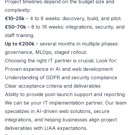
Project timelines depend on the budget size and
complexity:
€10–25k
– 4 to 8 weeks: discovery, build, and pilot.
€50–70k
– 8 to 16 weeks: integrations, security, and
staff training.
Up to €200k
– several months in multiple phases:
governance, MLOps, staged rollout.
Choosing the right IT partner is crucial. Look for:
Proven experience in AI and web development
Understanding of GDPR and security compliance
Clear acceptance criteria and deliverables
Ability to provide post-launch support and reporting
We can be your IT implementation partner. Our team
specializes in AI-driven web solutions, secure
integrations, and helping businesses align project
deliverables with LIAA expectations.