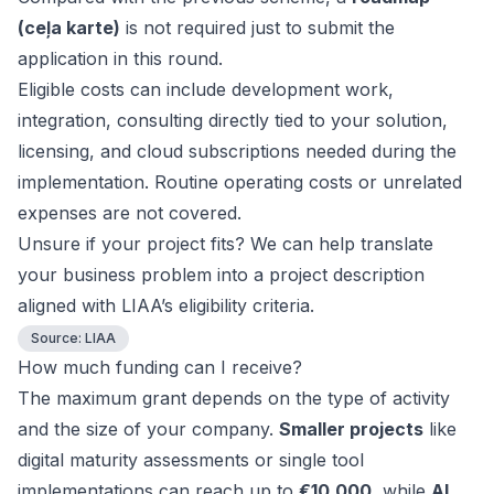
(ceļa karte)
is not required just to submit the
application in this round.
Eligible costs can include development work,
integration, consulting directly tied to your solution,
licensing, and cloud subscriptions needed during the
implementation. Routine operating costs or unrelated
expenses are not covered.
Unsure if your project fits? We can help translate
your business problem into a project description
aligned with LIAA’s eligibility criteria.
Source:
LIAA
How much funding can I receive?
The maximum grant depends on the type of activity
and the size of your company.
Smaller projects
like
digital maturity assessments or single tool
implementations can reach up to
€10,000
, while
AI