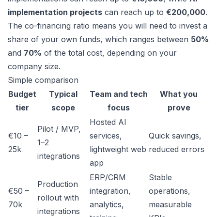
implementation projects
can reach up to
€200,000
.
The co-financing ratio means you will need to invest a
share of your own funds, which ranges between
50%
and
70%
of the total cost, depending on your
company size.
Simple comparison
Budget
Typical
Team and tech
What you
tier
scope
focus
prove
Hosted AI
Pilot / MVP,
€10 –
services,
Quick savings,
1–2
25k
lightweight web
reduced errors
integrations
app
ERP/CRM
Stable
Production
€50 –
integration,
operations,
rollout with
70k
analytics,
measurable
integrations