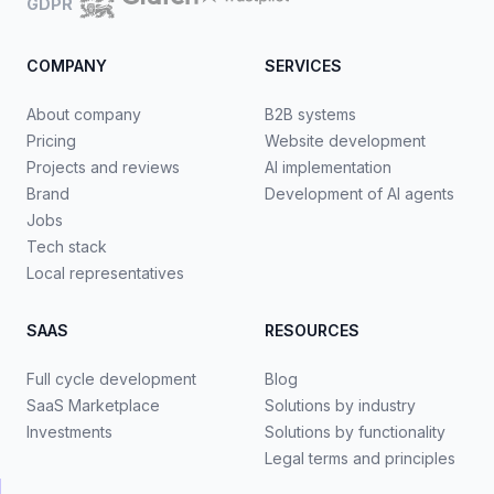
GDPR
COMPANY
SERVICES
About company
B2B systems
Pricing
Website development
Projects and reviews
AI implementation
Brand
Development of AI agents
Jobs
Tech stack
Local representatives
SAAS
RESOURCES
Full cycle development
Blog
SaaS Marketplace
Solutions by industry
Investments
Solutions by functionality
Legal terms and principles