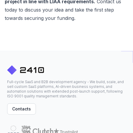
project in line with LIAA requirements.
Contact us
today to discuss your idea and take the first step
towards securing your funding.
Full-cycle SaaS and B2B development agency - We build, scale, and
sell custom SaaS platforms, AI-driven business systems, and
automation solutions with extended post-launch support, following
ISO 9001 quality management standards.
Contacts