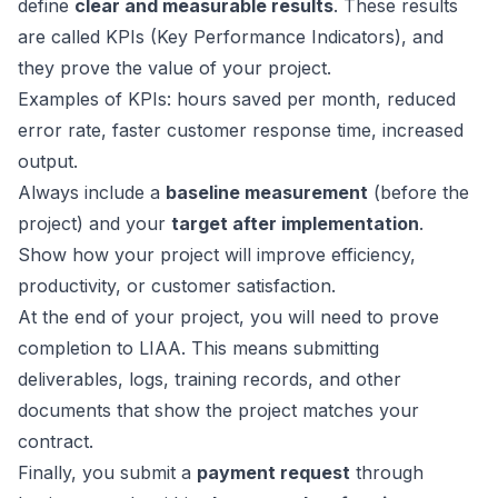
define
clear and measurable results
. These results
are called KPIs (Key Performance Indicators), and
they prove the value of your project.
Examples of KPIs: hours saved per month, reduced
error rate, faster customer response time, increased
output.
Always include a
baseline measurement
(before the
project) and your
target after implementation
.
Show how your project will improve efficiency,
productivity, or customer satisfaction.
At the end of your project, you will need to prove
completion to LIAA. This means submitting
deliverables, logs, training records, and other
documents that show the project matches your
contract.
Finally, you submit a
payment request
through