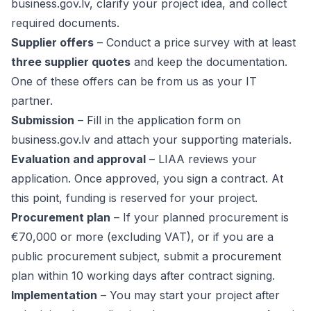
business.gov.lv
, clarify your project idea, and collect
required documents.
Supplier offers
– Conduct a price survey with at least
three supplier quotes
and keep the documentation.
One of these offers can be from us as your IT
partner.
Submission
– Fill in the application form on
business.gov.lv and attach your supporting materials.
Evaluation and approval
– LIAA reviews your
application. Once approved, you sign a contract. At
this point, funding is reserved for your project.
Procurement plan
– If your planned procurement is
€70,000 or more (excluding VAT), or if you are a
public procurement subject, submit a procurement
plan within 10 working days after contract signing.
Implementation
– You may start your project after