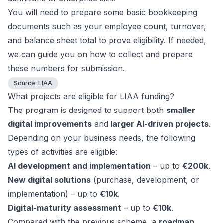
You will need to prepare some basic bookkeeping
documents such as your employee count, turnover,
and balance sheet total to prove eligibility. If needed,
we can guide you on how to collect and prepare
these numbers for submission.
Source:
LIAA
What projects are eligible for LIAA funding?
The program is designed to support both
smaller
digital improvements
and
larger AI-driven projects
.
Depending on your business needs, the following
types of activities are eligible:
AI development and implementation
– up to
€200k
.
New digital solutions
(purchase, development, or
implementation) – up to
€10k
.
Digital-maturity assessment
– up to
€10k
.
Compared with the previous scheme, a
roadmap