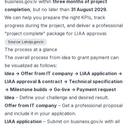
business.gov.lv within
three months of project
completion
, but no later than
31 August 2029
.
We can help you prepare the right KPIs, track
progress during the project, and deliver a professional
“project complete” package for LIAA approval.
Source:
Latvija.gov.lv
The process at a glance
The overall process from idea to grant payment can
be visualized as follows:
Idea → Offer from IT company → LIAA application →
LIAA approval & contract → Technical specification
→ Milestone builds → Go-live → Payment request
Idea
– Define your challenge and desired result.
Offer from IT company
– Get a professional proposal
and include it in your application.
LIAA application
– Submit on business.gov.lv with all