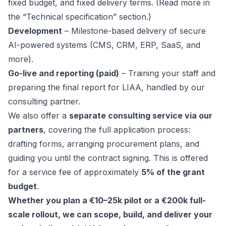
fixed budget, and fixed delivery terms. (Read more in
the “Technical specification” section.)
Development
– Milestone-based delivery of secure
AI-powered systems (CMS, CRM, ERP, SaaS, and
more).
Go-live and reporting (paid)
– Training your staff and
preparing the final report for LIAA, handled by our
consulting partner.
We also offer a
separate consulting service via our
partners
, covering the full application process:
drafting forms, arranging procurement plans, and
guiding you until the contract signing. This is offered
for a service fee of approximately
5% of the grant
budget
.
Whether you plan a €10–25k pilot or a €200k full-
scale rollout, we can scope, build, and deliver your