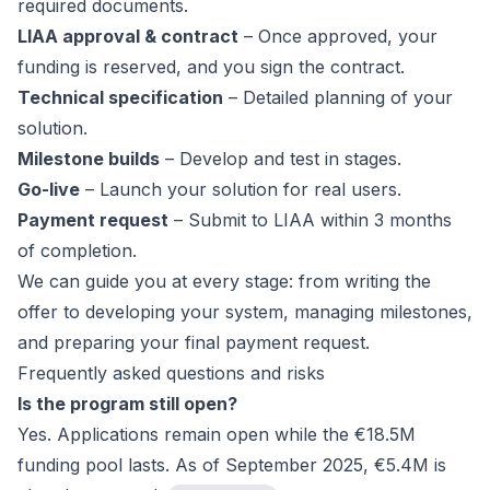
required documents.
LIAA approval & contract
– Once approved, your
funding is reserved, and you sign the contract.
Technical specification
– Detailed planning of your
solution.
Milestone builds
– Develop and test in stages.
Go-live
– Launch your solution for real users.
Payment request
– Submit to LIAA within 3 months
of completion.
We can guide you at every stage: from writing the
offer to developing your system, managing milestones,
and preparing your final payment request.
Frequently asked questions and risks
Is the program still open?
Yes. Applications remain open while the €18.5M
funding pool lasts. As of September 2025, €5.4M is