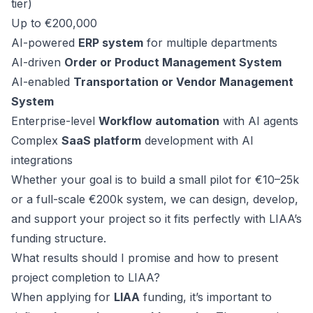
tier)
Up to €200,000
AI-powered
ERP system
for multiple departments
AI-driven
Order or Product Management System
AI-enabled
Transportation or Vendor Management
System
Enterprise-level
Workflow automation
with AI agents
Complex
SaaS platform
development with AI
integrations
Whether your goal is to build a small pilot for €10–25k
or a full-scale €200k system, we can design, develop,
and support your project so it fits perfectly with LIAA’s
funding structure.
What results should I promise and how to present
project completion to LIAA?
When applying for
LIAA
funding, it’s important to