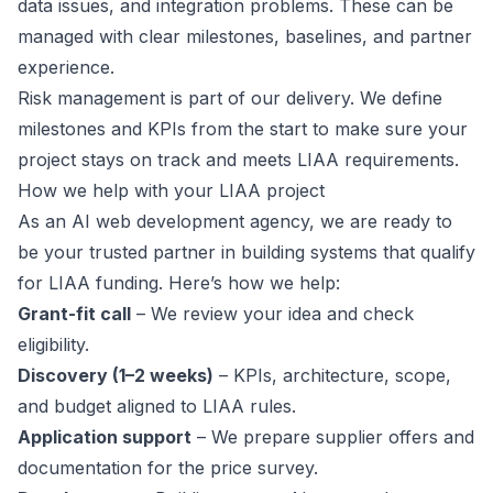
data issues, and integration problems. These can be
managed with clear milestones, baselines, and partner
experience.
Risk management is part of our delivery. We define
milestones and KPIs from the start to make sure your
project stays on track and meets LIAA requirements.
How we help with your LIAA project
As an AI web development agency, we are ready to
be your trusted partner in building systems that qualify
for LIAA funding. Here’s how we help:
Grant-fit call
– We review your idea and check
eligibility.
Discovery (1–2 weeks)
– KPIs, architecture, scope,
and budget aligned to LIAA rules.
Application support
– We prepare supplier offers and
documentation for the price survey.