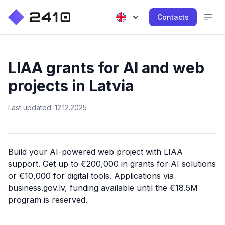
Contacts
LIAA grants for AI and web
projects in Latvia
Last updated: 12.12.2025
Build your AI-powered web project with LIAA
support. Get up to €200,000 in grants for AI solutions
or €10,000 for digital tools. Applications via
business.gov.lv, funding available until the €18.5M
program is reserved.