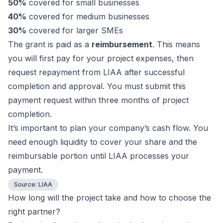
50%
covered for small businesses
40%
covered for medium businesses
30%
covered for larger SMEs
The grant is paid as a
reimbursement
. This means
you will first pay for your project expenses, then
request repayment from LIAA after successful
completion and approval. You must submit this
payment request within three months of project
completion.
It’s important to plan your company’s cash flow. You
need enough liquidity to cover your share and the
reimbursable portion until LIAA processes your
payment.
Source:
LIAA
How long will the project take and how to choose the
right partner?