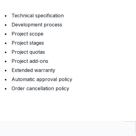
Technical specification
Development process
Project scope
Project stages
Project quotas
Project add-ons
Extended warranty
Automatic approval policy
Order cancellation policy