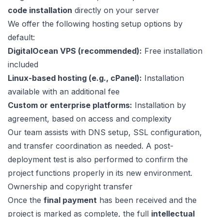
code installation
directly on your server
We offer the following hosting setup options by
default:
DigitalOcean VPS (recommended):
Free installation
included
Linux-based hosting (e.g., cPanel):
Installation
available with an additional fee
Custom or enterprise platforms:
Installation by
agreement, based on access and complexity
Our team assists with DNS setup, SSL configuration,
and transfer coordination as needed. A post-
deployment test is also performed to confirm the
project functions properly in its new environment.
Ownership and copyright transfer
Once the
final payment
has been received and the
project is marked as complete, the full
intellectual