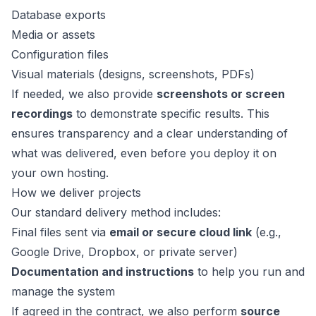
Database exports
Media or assets
Configuration files
Visual materials (designs, screenshots, PDFs)
If needed, we also provide
screenshots or screen
recordings
to demonstrate specific results. This
ensures transparency and a clear understanding of
what was delivered, even before you deploy it on
your own hosting.
How we deliver projects
Our standard delivery method includes:
Final files sent via
email or secure cloud link
(e.g.,
Google Drive, Dropbox, or private server)
Documentation and instructions
to help you run and
manage the system
If agreed in the contract, we also perform
source