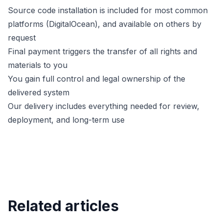
Source code installation is included for most common
platforms (DigitalOcean), and available on others by
request
Final payment triggers the transfer of all rights and
materials to you
You gain full control and legal ownership of the
delivered system
Our delivery includes everything needed for review,
deployment, and long-term use
Related articles