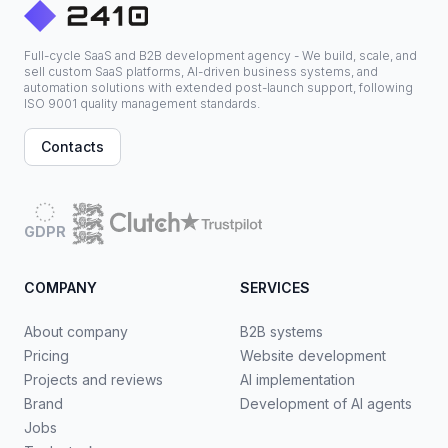
Full-cycle SaaS and B2B development agency - We build, scale, and
sell custom SaaS platforms, AI-driven business systems, and
automation solutions with extended post-launch support, following
ISO 9001 quality management standards.
Contacts
GDPR
COMPANY
SERVICES
About company
B2B systems
Pricing
Website development
Projects and reviews
AI implementation
Brand
Development of AI agents
Jobs