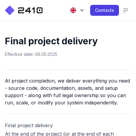
Contacts
Final project delivery
Effective date: 06.05.2025
At project completion, we deliver everything you need
- source code, documentation, assets, and setup
support - along with full legal ownership so you can
run, scale, or modify your system independently.
Final project delivery
At the end of the project (or at the end of each