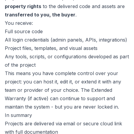
property rights
to the delivered code and assets are
transferred to you, the buyer
.
You receive:
Full source code
All login credentials (admin panels, APIs, integrations)
Project files, templates, and visual assets
Any tools, scripts, or configurations developed as part
of the project
This means you have complete control over your
project: you can host it, edit it, or extend it with any
team or provider of your choice. The Extended
Warranty (if active) can continue to support and
maintain the system - but you are never locked in.
In summary
Projects are delivered via email or secure cloud link
with full documentation