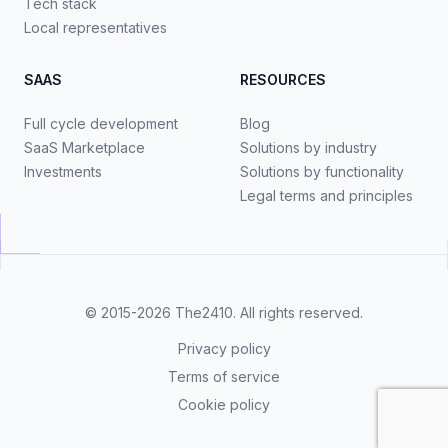
Tech stack
Local representatives
SAAS
RESOURCES
Full cycle development
Blog
SaaS Marketplace
Solutions by industry
Investments
Solutions by functionality
Legal terms and principles
© 2015-2026
The2410
. All rights reserved.
Privacy policy
Terms of service
Cookie policy