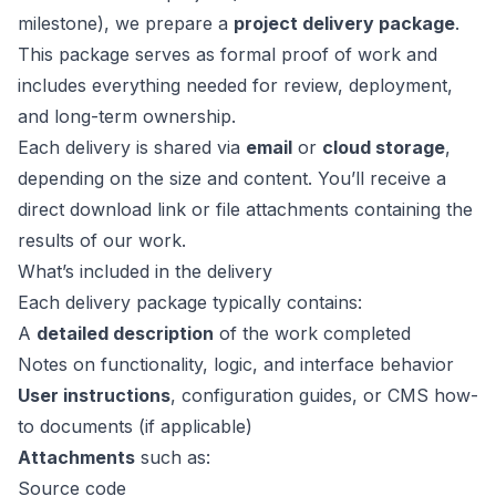
milestone), we prepare a
project delivery package
.
This package serves as formal proof of work and
includes everything needed for review, deployment,
and long-term ownership.
Each delivery is shared via
email
or
cloud storage
,
depending on the size and content. You’ll receive a
direct download link or file attachments containing the
results of our work.
What’s included in the delivery
Each delivery package typically contains:
A
detailed description
of the work completed
Notes on functionality, logic, and interface behavior
User instructions
, configuration guides, or CMS how-
to documents (if applicable)
Attachments
such as:
Source code