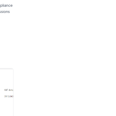
pliance
ssions