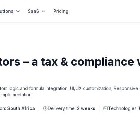
utions
SaaS
Pricing
ors – a tax & compliance w
om logic and formula integration, UI/UX customization, Responsive
 implementation
ion:
South Africa
Delivery time:
2 weeks
Technologies: