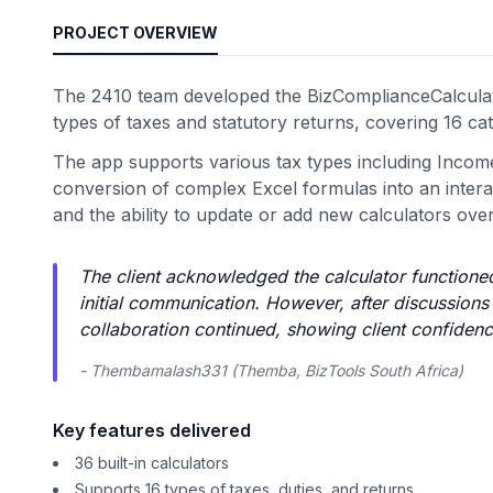
PROJECT OVERVIEW
The 2410 team developed the BizComplianceCalculato
types of taxes and statutory returns, covering 16 cat
The app supports various tax types including Incom
conversion of complex Excel formulas into an interact
and the ability to update or add new calculators over
The client acknowledged the calculator functioned
initial communication. However, after discussions
collaboration continued, showing client confidence
- Thembamalash331 (Themba, BizTools South Africa)
Key features delivered
36 built-in calculators
Supports 16 types of taxes, duties, and returns