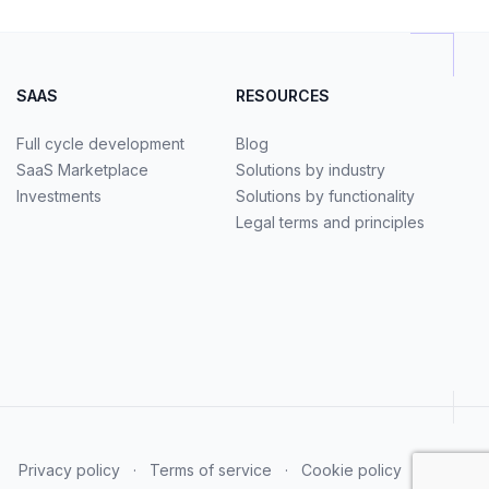
SAAS
RESOURCES
Full cycle development
Blog
SaaS Marketplace
Solutions by industry
Investments
Solutions by functionality
Legal terms and principles
Privacy policy
·
Terms of service
·
Cookie policy