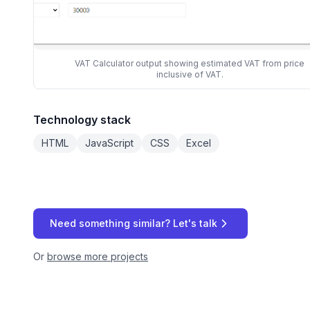
VAT Calculator output showing estimated VAT from price
inclusive of VAT.
Technology stack
HTML
JavaScript
CSS
Excel
Need something similar? Let's talk
Or
browse more projects