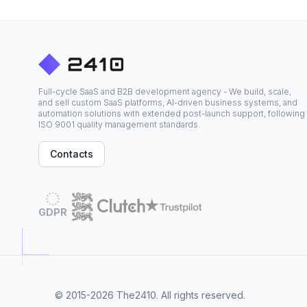
Full-cycle SaaS and B2B development agency - We build, scale,
and sell custom SaaS platforms, AI-driven business systems, and
automation solutions with extended post-launch support, following
ISO 9001 quality management standards.
Contacts
GDPR
© 2015-2026
The2410
. All rights reserved.