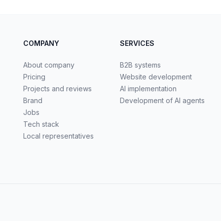
COMPANY
SERVICES
About company
B2B systems
Pricing
Website development
Projects and reviews
AI implementation
Brand
Development of AI agents
Jobs
Tech stack
Local representatives