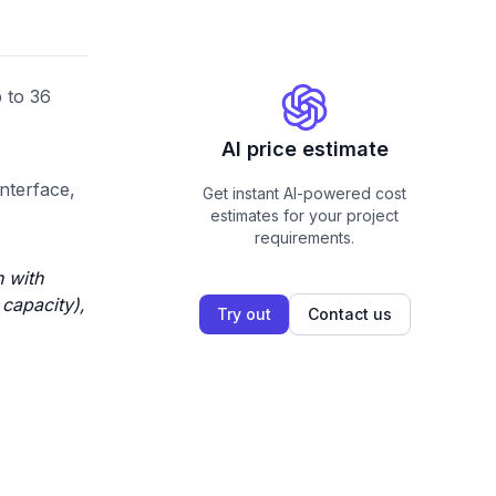
 to 36
AI price estimate
interface,
Get instant AI-powered cost
estimates for your project
requirements.
n with
 capacity),
Try out
Contact us