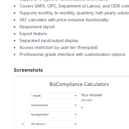
Covers SARS, CIPC, Department of Labour, and CIDB com
Supports monthly, bi-monthly, quarterly, half-yearly submi
VAT calculator with price-inclusive functionality
Responsive layout
Export feature
Separated input/output display
Access restriction by user tier (free/paid)
Professional-grade interface with customization options
Screenshots