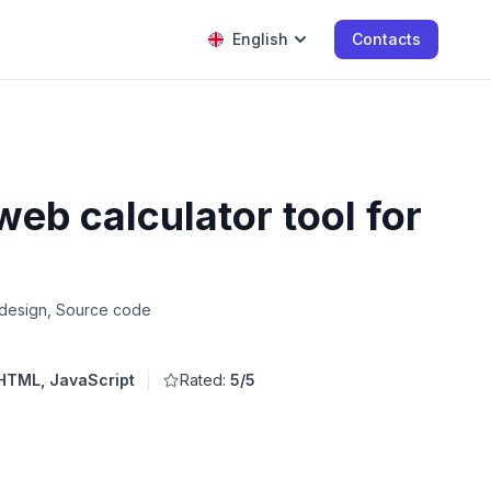
English
Contacts
eb calculator tool for
 design, Source code
HTML, JavaScript
Rated:
5/5