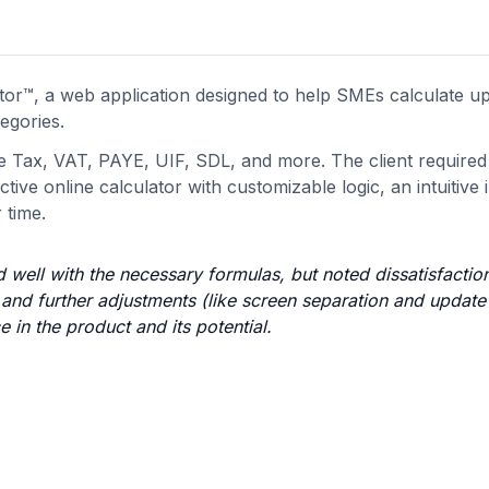
r™, a web application designed to help SMEs calculate up
egories.
e Tax, VAT, PAYE, UIF, SDL, and more. The client required
ive online calculator with customizable logic, an intuitive 
 time.
 well with the necessary formulas, but noted dissatisfactio
 and further adjustments (like screen separation and update
 in the product and its potential.