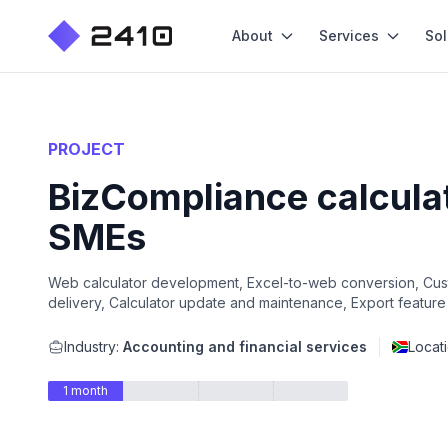
About
Services
Sol
PROJECT
BizCompliance calculat
SMEs
Web calculator development, Excel-to-web conversion, Cust
delivery, Calculator update and maintenance, Export feature
Industry:
Accounting and financial services
Locat
1 month