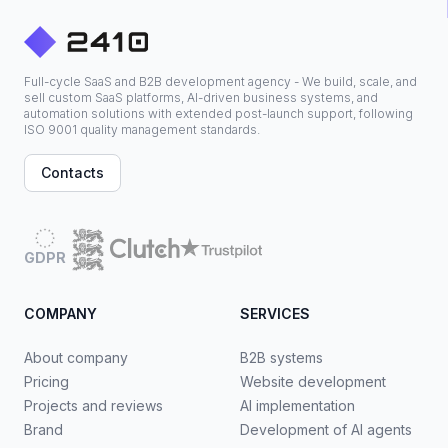
Full-cycle SaaS and B2B development agency - We build, scale, and
sell custom SaaS platforms, AI-driven business systems, and
automation solutions with extended post-launch support, following
ISO 9001 quality management standards.
Contacts
GDPR
COMPANY
SERVICES
About company
B2B systems
Pricing
Website development
Projects and reviews
AI implementation
Brand
Development of AI agents