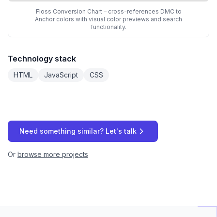
Floss Conversion Chart – cross-references DMC to
Anchor colors with visual color previews and search
functionality.
Technology stack
HTML
JavaScript
CSS
Need something similar? Let's talk
Or
browse more projects