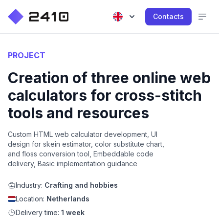
Contacts
PROJECT
Creation of three online web
calculators for cross-stitch
tools and resources
Custom HTML web calculator development, UI
design for skein estimator, color substitute chart,
and floss conversion tool, Embeddable code
delivery, Basic implementation guidance
Industry:
Crafting and hobbies
Location:
Netherlands
Delivery time:
1 week