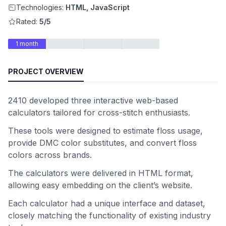
Technologies:
HTML, JavaScript
Rated:
5/5
1 month
PROJECT OVERVIEW
2410 developed three interactive web-based
calculators tailored for cross-stitch enthusiasts.
These tools were designed to estimate floss usage,
provide DMC color substitutes, and convert floss
colors across brands.
The calculators were delivered in HTML format,
allowing easy embedding on the client’s website.
Each calculator had a unique interface and dataset,
closely matching the functionality of existing industry