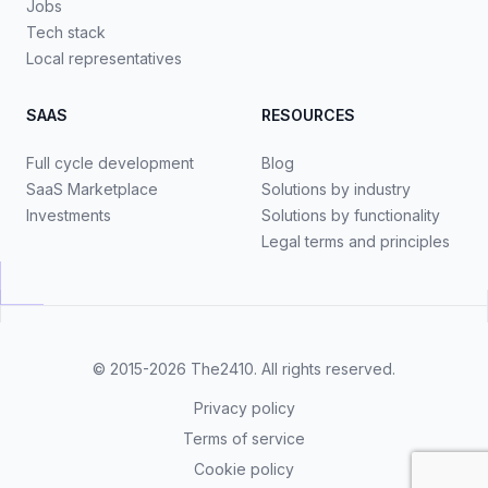
Jobs
Tech stack
Local representatives
SAAS
RESOURCES
Full cycle development
Blog
SaaS Marketplace
Solutions by industry
Investments
Solutions by functionality
Legal terms and principles
© 2015-2026
The2410
. All rights reserved.
Privacy policy
Terms of service
Cookie policy