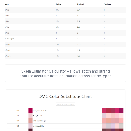
Skein Estimator Calculator – allows stitch and strand
input for accurate floss estimation across fabric types.