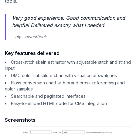
tools.
Very good experience. Good communication and
helpful! Delivered exactly what I needed.
- alyssawesthoek
Key features delivered
Cross-stitch skein estimator with adjustable stitch and strand
input
DMC color substitute chart with visual color swatches
Floss conversion chart with brand cross-referencing and
color samples
Searchable and paginated interfaces
Easy-to-embed HTML code for CMS integration
Screenshots