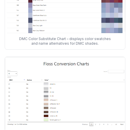
DMC Color Substitute Chart – displays color swatches
and name alternatives for DMC shades.