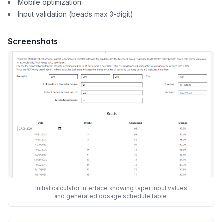
Mobile optimization
Input validation (beads max 3-digit)
Screenshots
Initial calculator interface showing taper input values
and generated dosage schedule table.