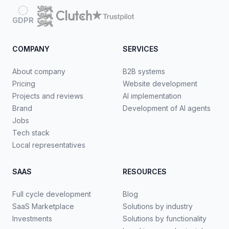
GDPR
COMPANY
SERVICES
About company
B2B systems
Pricing
Website development
Projects and reviews
AI implementation
Brand
Development of AI agents
Jobs
Tech stack
Local representatives
SAAS
RESOURCES
Full cycle development
Blog
SaaS Marketplace
Solutions by industry
Investments
Solutions by functionality