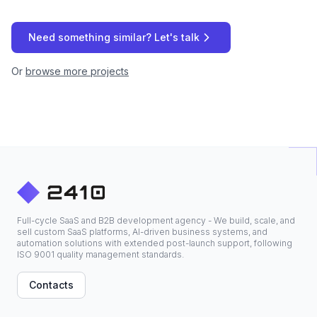
Need something similar? Let's talk
Or
browse more projects
Full-cycle SaaS and B2B development agency - We build, scale, and
sell custom SaaS platforms, AI-driven business systems, and
automation solutions with extended post-launch support, following
ISO 9001 quality management standards.
Contacts