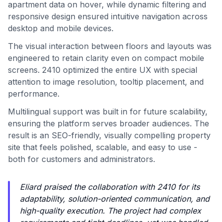
apartment data on hover, while dynamic filtering and
responsive design ensured intuitive navigation across
desktop and mobile devices.
The visual interaction between floors and layouts was
engineered to retain clarity even on compact mobile
screens. 2410 optimized the entire UX with special
attention to image resolution, tooltip placement, and
performance.
Multilingual support was built in for future scalability,
ensuring the platform serves broader audiences. The
result is an SEO-friendly, visually compelling property
site that feels polished, scalable, and easy to use -
both for customers and administrators.
Eliard praised the collaboration with 2410 for its
adaptability, solution-oriented communication, and
high-quality execution. The project had complex