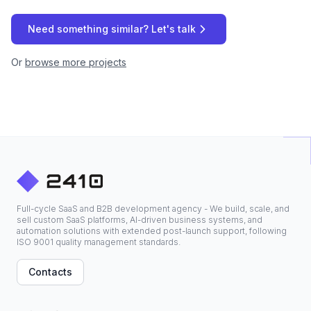
Need something similar? Let's talk
Or
browse more projects
Full-cycle SaaS and B2B development agency - We build, scale, and
sell custom SaaS platforms, AI-driven business systems, and
automation solutions with extended post-launch support, following
ISO 9001 quality management standards.
Contacts