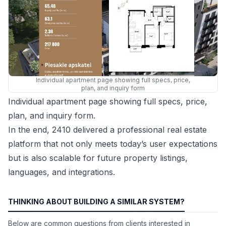
Individual apartment page showing full specs, price,
plan, and inquiry form
Individual apartment page showing full specs, price,
plan, and inquiry form.
In the end, 2410 delivered a professional real estate
platform that not only meets today’s user expectations
but is also scalable for future property listings,
languages, and integrations.
THINKING ABOUT BUILDING A SIMILAR SYSTEM?
Below are common questions from clients interested in