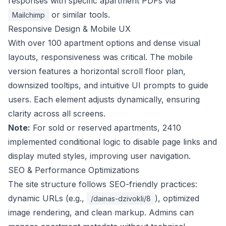
responses with specific apartment PDFs via
or similar tools.
Mailchimp
Responsive Design & Mobile UX
With over 100 apartment options and dense visual
layouts, responsiveness was critical. The mobile
version features a horizontal scroll floor plan,
downsized tooltips, and intuitive UI prompts to guide
users. Each element adjusts dynamically, ensuring
clarity across all screens.
Note:
For sold or reserved apartments, 2410
implemented conditional logic to disable page links and
display muted styles, improving user navigation.
SEO & Performance Optimizations
The site structure follows SEO-friendly practices:
dynamic URLs (e.g.,
), optimized
/dainas-dzivokli/8
image rendering, and clean markup. Admins can