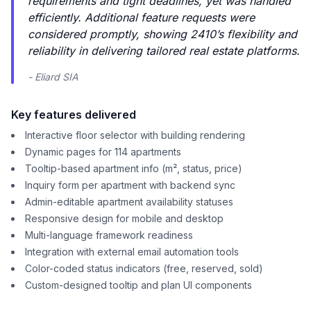
requirements and tight deadlines, yet was handled
efficiently. Additional feature requests were
considered promptly, showing 2410’s flexibility and
reliability in delivering tailored real estate platforms.
- Eliard SIA
Key features delivered
Interactive floor selector with building rendering
Dynamic pages for 114 apartments
Tooltip-based apartment info (m², status, price)
Inquiry form per apartment with backend sync
Admin-editable apartment availability statuses
Responsive design for mobile and desktop
Multi-language framework readiness
Integration with external email automation tools
Color-coded status indicators (free, reserved, sold)
Custom-designed tooltip and plan UI components