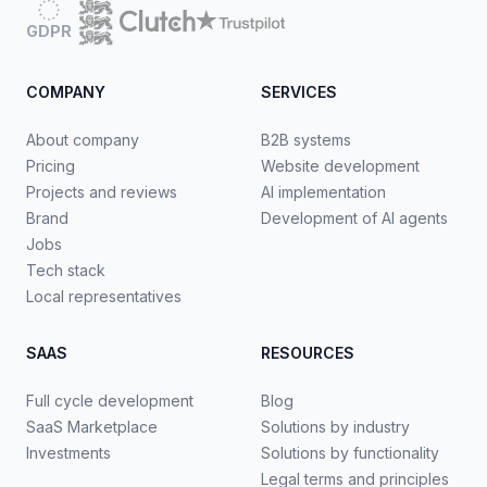
GDPR
COMPANY
SERVICES
About company
B2B systems
Pricing
Website development
Projects and reviews
AI implementation
Brand
Development of AI agents
Jobs
Tech stack
Local representatives
SAAS
RESOURCES
Full cycle development
Blog
SaaS Marketplace
Solutions by industry
Investments
Solutions by functionality
Legal terms and principles