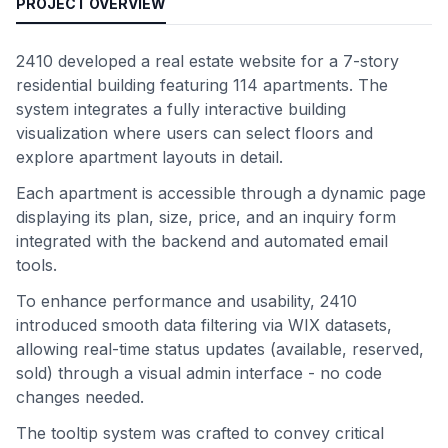
PROJECT OVERVIEW
2410 developed a real estate website for a 7-story
residential building featuring 114 apartments. The
system integrates a fully interactive building
visualization where users can select floors and
explore apartment layouts in detail.
Each apartment is accessible through a dynamic page
displaying its plan, size, price, and an inquiry form
integrated with the backend and automated email
tools.
To enhance performance and usability, 2410
introduced smooth data filtering via WIX datasets,
allowing real-time status updates (available, reserved,
sold) through a visual admin interface - no code
changes needed.
The tooltip system was crafted to convey critical