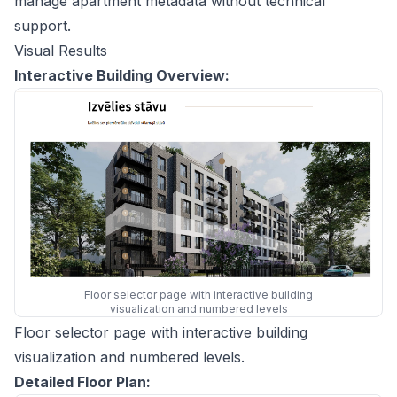
manage apartment metadata without technical
support.
Visual Results
Interactive Building Overview:
Floor selector page with interactive building
visualization and numbered levels
Floor selector page with interactive building
visualization and numbered levels.
Detailed Floor Plan: