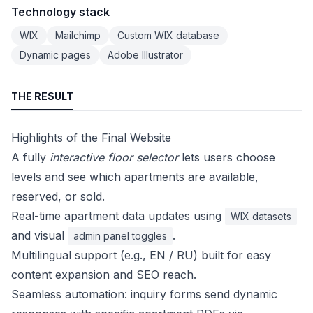
Technology stack
WIX
Mailchimp
Custom WIX database
Dynamic pages
Adobe Illustrator
THE RESULT
Highlights of the Final Website
A fully
interactive floor selector
lets users choose
levels and see which apartments are available,
reserved, or sold.
Real-time apartment data updates using
WIX datasets
and visual
.
admin panel toggles
Multilingual support (e.g., EN / RU) built for easy
content expansion and SEO reach.
Seamless automation: inquiry forms send dynamic