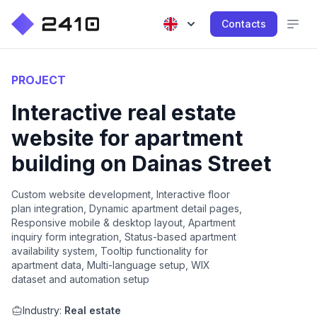
Contacts
PROJECT
Interactive real estate
website for apartment
building on Dainas Street
Custom website development, Interactive floor
plan integration, Dynamic apartment detail pages,
Responsive mobile & desktop layout, Apartment
inquiry form integration, Status-based apartment
availability system, Tooltip functionality for
apartment data, Multi-language setup, WIX
dataset and automation setup
Industry:
Real estate