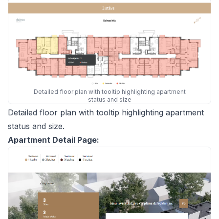
Detailed floor plan with tooltip highlighting apartment
status and size
Detailed floor plan with tooltip highlighting apartment
status and size.
Apartment Detail Page: