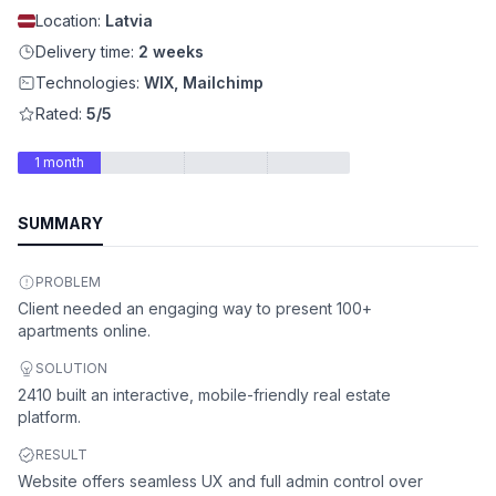
Location:
Latvia
Delivery time:
2 weeks
Technologies:
WIX, Mailchimp
Rated:
5/5
1 month
SUMMARY
PROBLEM
Client needed an engaging way to present 100+
apartments online.
SOLUTION
2410 built an interactive, mobile-friendly real estate
platform.
RESULT
Website offers seamless UX and full admin control over