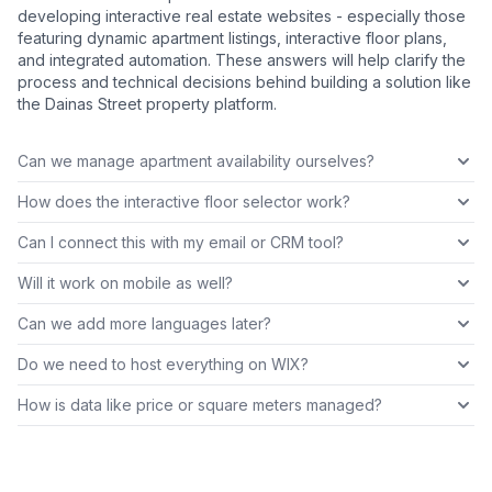
developing interactive real estate websites - especially those
featuring dynamic apartment listings, interactive floor plans,
and integrated automation. These answers will help clarify the
process and technical decisions behind building a solution like
the Dainas Street property platform.
Can we manage apartment availability ourselves?
How does the interactive floor selector work?
Can I connect this with my email or CRM tool?
Will it work on mobile as well?
Can we add more languages later?
Do we need to host everything on WIX?
How is data like price or square meters managed?