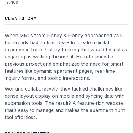
listings.
CLIENT STORY
When Mikus from Honey & Honey approached 2410,
he already had a clear idea - to create a digital
experience for a 7-story building that would be just as
engaging as walking through it. He referenced a
previous project and emphasized the need for smart
features like dynamic apartment pages, real-time
inquiry forms, and tooltip interactions.
Working collaboratively, they tackled challenges like
dense layout display on mobile and syncing data with
automation tools. The result? A feature-rich website
that’s easy to manage and makes the apartment hunt
feel effortless.