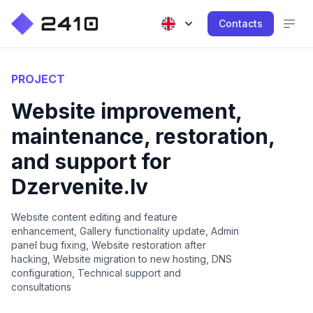
Contacts
PROJECT
Website improvement,
maintenance, restoration,
and support for
Dzervenite.lv
Website content editing and feature
enhancement, Gallery functionality update, Admin
panel bug fixing, Website restoration after
hacking, Website migration to new hosting, DNS
configuration, Technical support and
consultations