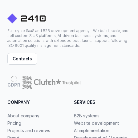
Full-cycle SaaS and B2B development agency - We build, scale, and
sell custom SaaS platforms, AI-driven business systems, and
automation solutions with extended post-launch support, following
ISO 9001 quality management standards.
Contacts
GDPR
COMPANY
SERVICES
About company
B2B systems
Pricing
Website development
Projects and reviews
AI implementation
Brand
Development of AI agents