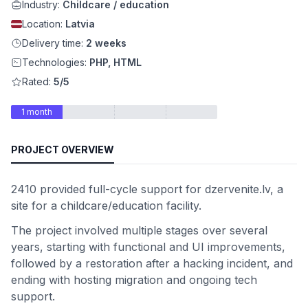
Industry:
Childcare / education
Location:
Latvia
Delivery time:
2 weeks
Technologies:
PHP, HTML
Rated:
5/5
1 month
PROJECT OVERVIEW
2410 provided full-cycle support for dzervenite.lv, a
site for a childcare/education facility.
The project involved multiple stages over several
years, starting with functional and UI improvements,
followed by a restoration after a hacking incident, and
ending with hosting migration and ongoing tech
support.