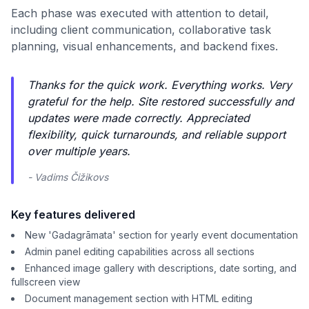
Each phase was executed with attention to detail,
including client communication, collaborative task
planning, visual enhancements, and backend fixes.
Thanks for the quick work. Everything works. Very
grateful for the help. Site restored successfully and
updates were made correctly. Appreciated
flexibility, quick turnarounds, and reliable support
over multiple years.
- Vadims Čižikovs
Key features delivered
New 'Gadagrāmata' section for yearly event documentation
Admin panel editing capabilities across all sections
Enhanced image gallery with descriptions, date sorting, and
fullscreen view
Document management section with HTML editing