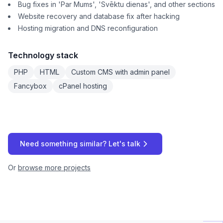
Bug fixes in 'Par Mums', 'Svēktu dienas', and other sections
Website recovery and database fix after hacking
Hosting migration and DNS reconfiguration
Technology stack
PHP
HTML
Custom CMS with admin panel
Fancybox
cPanel hosting
Need something similar? Let's talk
Or
browse more projects