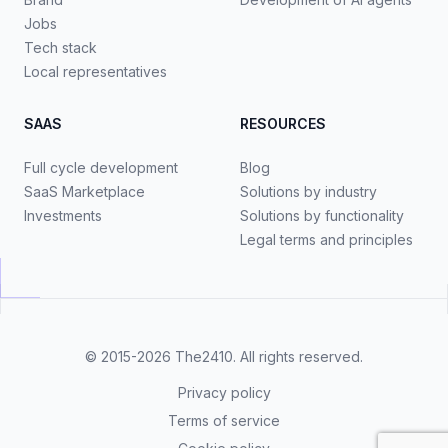
Jobs
Tech stack
Local representatives
SAAS
RESOURCES
Full cycle development
Blog
SaaS Marketplace
Solutions by industry
Investments
Solutions by functionality
Legal terms and principles
© 2015-2026
The2410
. All rights reserved.
Privacy policy
Terms of service