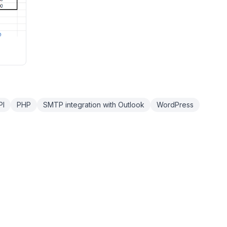
PI
PHP
SMTP integration with Outlook
WordPress