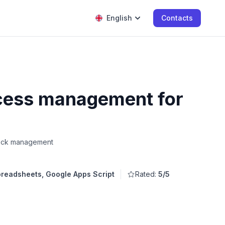
English
Contacts
ocess management for
Stock management
readsheets, Google Apps Script
Rated:
5/5