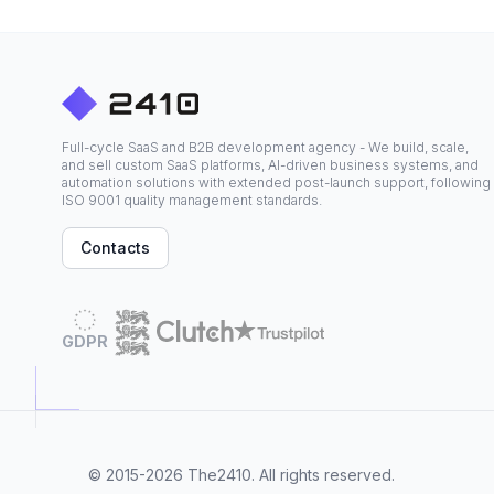
Full-cycle SaaS and B2B development agency - We build, scale,
and sell custom SaaS platforms, AI-driven business systems, and
automation solutions with extended post-launch support, following
ISO 9001 quality management standards.
Contacts
GDPR
© 2015-2026
The2410
. All rights reserved.