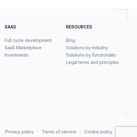
SAAS
RESOURCES
Full cycle development
Blog
SaaS Marketplace
Solutions by industry
Investments
Solutions by functionality
Legal terms and principles
Privacy policy
·
Terms of service
·
Cookie policy