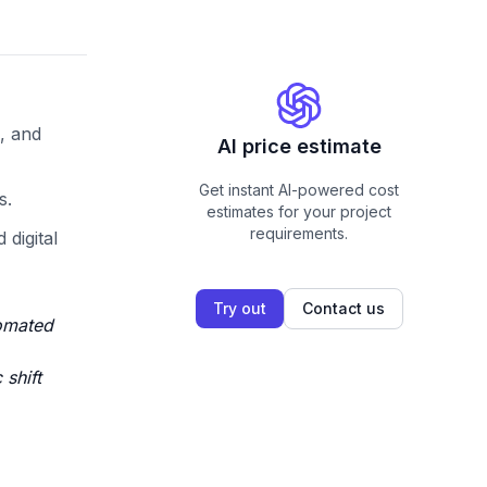
, and
AI price estimate
Get instant AI-powered cost
s.
estimates for your project
requirements.
digital
Try out
Contact us
tomated
shift