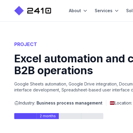
About
Services
Sol
PROJECT
Excel automation and 
B2B operations
Google Sheets automation, Google Drive integration, Documen
interface development, Spreadsheet-based user interface de
Industry:
Business process management
Location
2 months