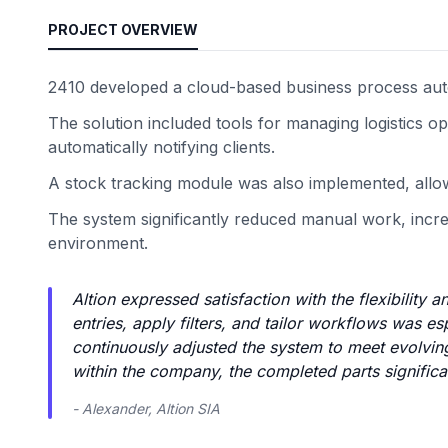
PROJECT OVERVIEW
2410 developed a cloud-based business process aut
The solution included tools for managing logistics 
automatically notifying clients.
A stock tracking module was also implemented, allowi
The system significantly reduced manual work, increa
environment.
Altion expressed satisfaction with the flexibility 
entries, apply filters, and tailor workflows was 
continuously adjusted the system to meet evolving
within the company, the completed parts significa
- Alexander, Altion SIA