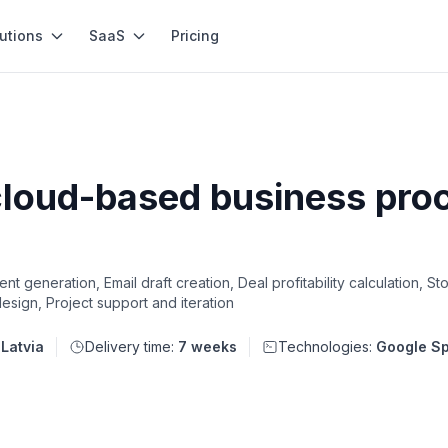
utions
SaaS
Pricing
cloud-based business pr
t generation, Email draft creation, Deal profitability calculation, 
sign, Project support and iteration
:
Latvia
Delivery time:
7 weeks
Technologies:
Google Sp