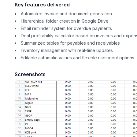
Key features delivered
Automated invoice and document generation
Hierarchical folder creation in Google Drive
Email reminder system for overdue payments
Deal profitability calculator based on invoices and expen
Summarized tables for payables and receivables
Inventory management with real-time updates
Editable automatic values and flexible user input options
Screenshots