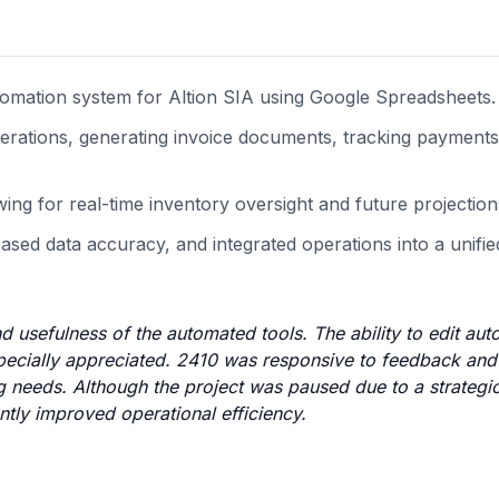
omation system for Altion SIA using Google Spreadsheets.
operations, generating invoice documents, tracking payments
ng for real-time inventory oversight and future projection
sed data accuracy, and integrated operations into a unified 
and usefulness of the automated tools. The ability to edit au
especially appreciated. 2410 was responsive to feedback and
 needs. Although the project was paused due to a strategic 
ntly improved operational efficiency.