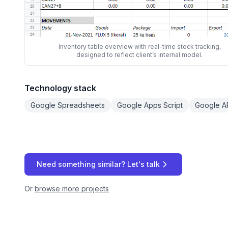
Inventory table overview with real-time stock tracking,
designed to reflect client’s internal model.
Technology stack
Google Spreadsheets
Google Apps Script
Google A
Need something similar? Let's talk
Or
browse more projects