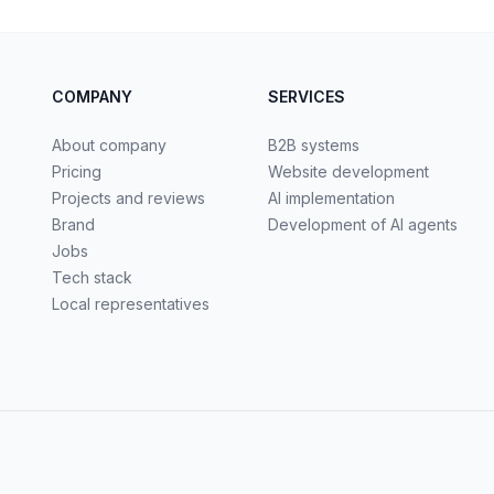
COMPANY
SERVICES
About company
B2B systems
Pricing
Website development
Projects and reviews
AI implementation
Brand
Development of AI agents
Jobs
Tech stack
Local representatives