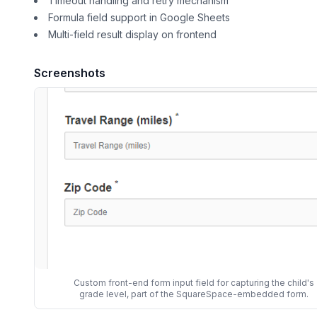
Timeout handling and retry mechanism
Formula field support in Google Sheets
Multi-field result display on frontend
Screenshots
Custom front-end form input field for capturing the child's
grade level, part of the SquareSpace-embedded form.