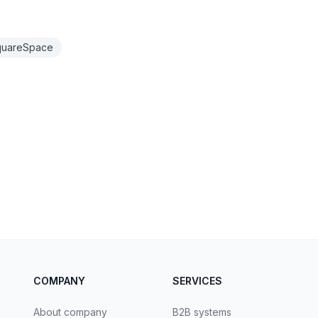
quareSpace
COMPANY
SERVICES
About company
B2B systems