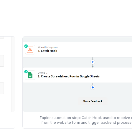
Zapier automation step: Catch Hook used to receive 
from the website form and trigger backend process