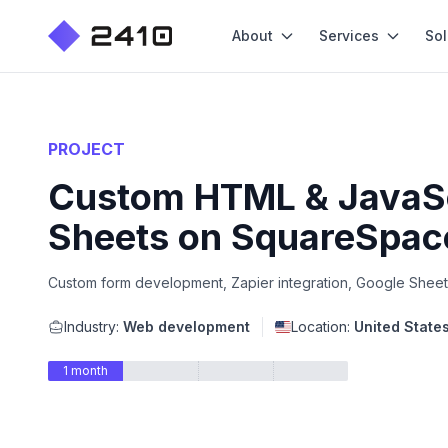
About
Services
Sol
PROJECT
Custom HTML & JavaScr
Sheets on SquareSpac
Custom form development, Zapier integration, Google Sheet
Industry:
Web development
Location:
United State
1 month