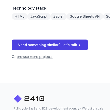
Technology stack
HTML
JavaScript
Zapier
Google Sheets API
S
Need something similar? Let's talk
Or
browse more projects
Full-cycle SaaS and B2B development agency - We build, scale,