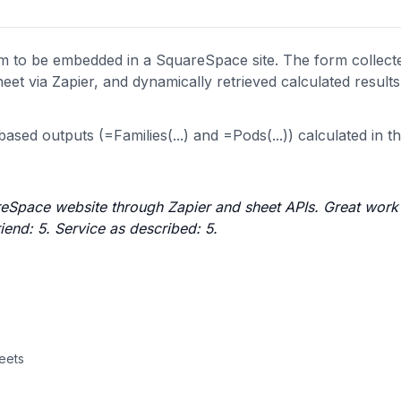
to be embedded in a SquareSpace site. The form collect
eet via Zapier, and dynamically retrieved calculated result
ased outputs (=Families(...) and =Pods(...)) calculated in t
Space website through Zapier and sheet APIs. Great work 
end: 5. Service as described: 5.
heets