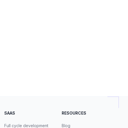
SAAS
RESOURCES
Full cycle development
Blog