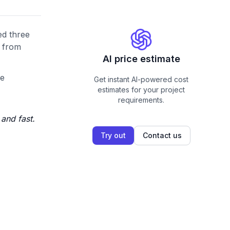
ed three
s from
AI price estimate
he
Get instant AI-powered cost
estimates for your project
requirements.
and fast.
Try out
Contact us