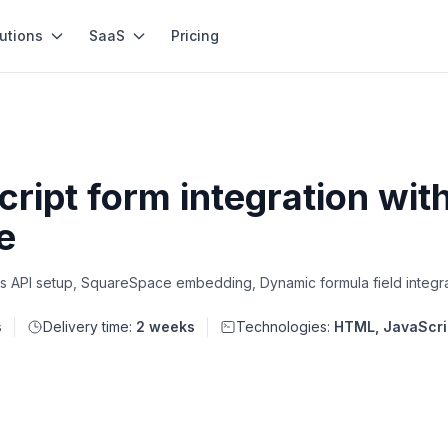
utions
SaaS
Pricing
ipt form integration wit
e
s API setup, SquareSpace embedding, Dynamic formula field integr
s
Delivery time:
2 weeks
Technologies:
HTML, JavaScri