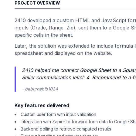
PROJECT OVERVIEW
2410 developed a custom HTML and JavaScript form 
inputs (Grade, Range, Zip), sent them to a Google Sh
specific cells in the sheet.
Later, the solution was extended to include formula-b
spreadsheet and displayed on the website.
2410 helped me connect Google Sheet to a Square
Seller communication level: 4. Recommend to a fri
- baburhabib1024
Key features delivered
Custom user form with input validation
Integration with Zapier to forward form data to Google S
Backend polling to retrieve computed results