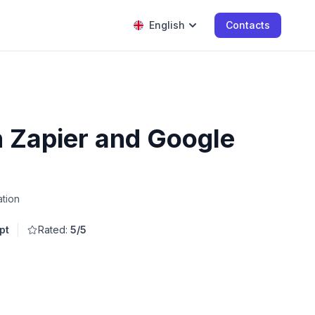
English
Contacts
h Zapier and Google
ation
pt
Rated:
5/5