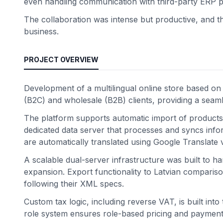
even handling communication with third-party ERP p
The collaboration was intense but productive, and the
business.
PROJECT OVERVIEW
Development of a multilingual online store based 
(B2C) and wholesale (B2B) clients, providing a sea
The platform supports automatic import of products
dedicated data server that processes and syncs infor
are automatically translated using Google Translate v
A scalable dual-server infrastructure was built to 
expansion. Export functionality to Latvian comparison p
following their XML specs.
Custom tax logic, including reverse VAT, is built int
role system ensures role-based pricing and payment 