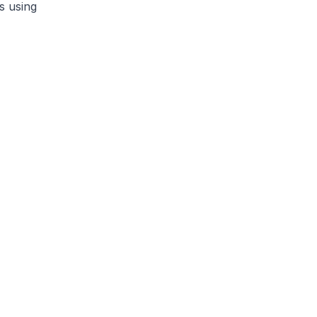
s using