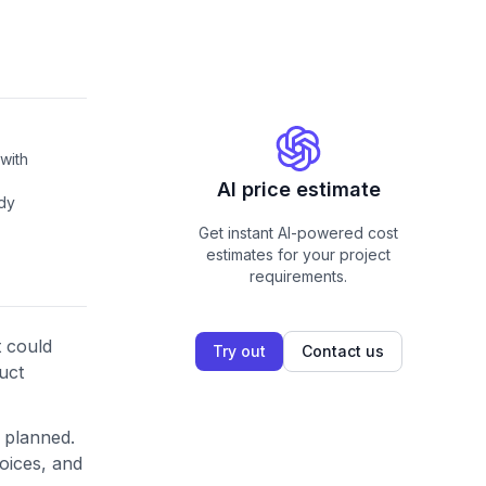
with
AI price estimate
ady
Get instant AI-powered cost
estimates for your project
requirements.
 could
Try out
Contact us
uct
 planned.
hoices, and