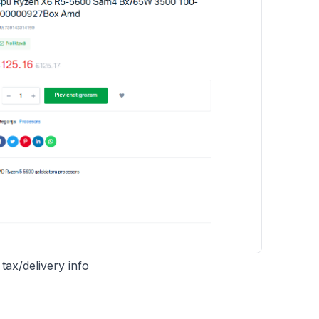
ax/delivery info