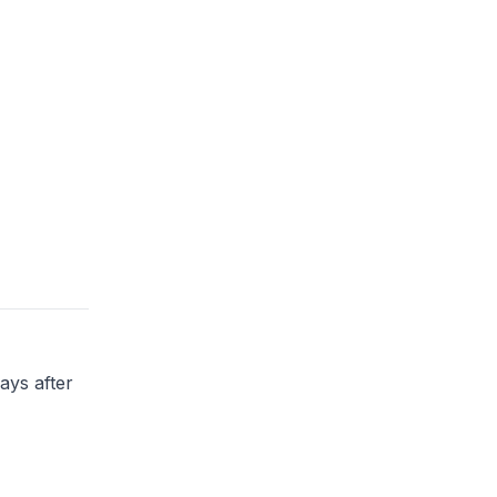
ays after