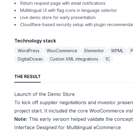
Return request page with email notifications
Multilingual UI with flag icons in language selector
Live demo store for early presentation
Cloudflare-based security setup with plugin recommenda
Technology stack
WordPress
WooCommerce
Elementor
WPML
P
DigitalOcean
Custom XML integrations
1C
THE RESULT
Launch of the Demo Store
To kick off supplier negotiations and investor prese
project start. It included the core WooCommerce ins
Note:
This early version helped validate the concept 
Interface Designed for Multilingual eCommerce