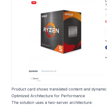
Product card shows translated content and dynamic t
Optimized Architecture for Performance
The solution uses a two-server architecture: