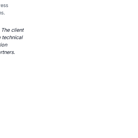
ress
ns.
The client
 technical
tion
rtners.