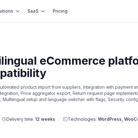
utions
SaaS
Pricing
ilingual eCommerce platfo
atibility
ted product import from suppliers, Integration with payment an
ntegration, Price aggregator export, Return request page implement
n, Multilingual setup and language switcher with flags, Security confi
Delivery time:
12 weeks
Technologies:
WordPress, Woo