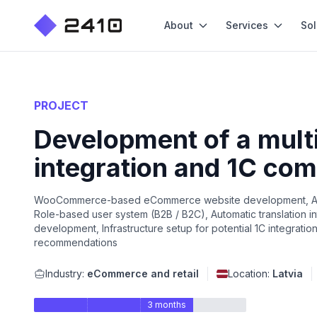
About
Services
Sol
PROJECT
Development of a mult
integration and 1C comp
WooCommerce-based eCommerce website development, Automa
Role-based user system (B2B / B2C), Automatic translation i
development, Infrastructure setup for potential 1C integratio
recommendations
Industry:
eCommerce and retail
Location:
Latvia
3 months