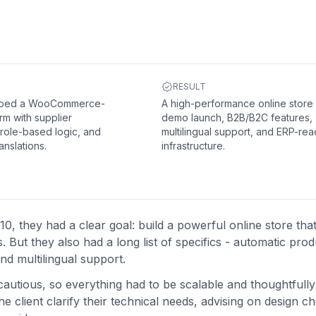
RESULT
oped a WooCommerce-
A high-performance online store 
rm with supplier
demo launch, B2B/B2C features,
 role-based logic, and
multilingual support, and ERP-re
anslations.
infrastructure.
hey had a clear goal: build a powerful online store that
But they also had a long list of specifics - automatic prod
nd multilingual support.
utious, so everything had to be scalable and thoughtfully
 client clarify their technical needs, advising on design c