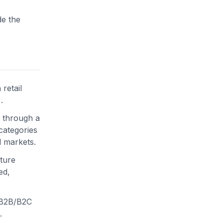
de the
retail
.
 through a
categories
l markets.
uture
ed,
c B2B/B2C
.