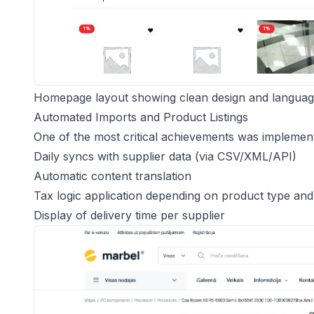
Homepage layout showing clean design and languag
Automated Imports and Product Listings
One of the most critical achievements was implement
Daily syncs with supplier data (via CSV/XML/API)
Automatic content translation
Tax logic application depending on product type an
Display of delivery time per supplier