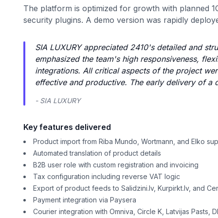
The platform is optimized for growth with planned 1
security plugins. A demo version was rapidly deploye
SIA LUXURY appreciated 2410's detailed and str
emphasized the team's high responsiveness, flexib
integrations. All critical aspects of the project
effective and productive. The early delivery of a
- SIA LUXURY
Key features delivered
Product import from Riba Mundo, Wortmann, and Elko sup
Automated translation of product details
B2B user role with custom registration and invoicing
Tax configuration including reverse VAT logic
Export of product feeds to Salidzini.lv, Kurpirkt.lv, and Ce
Payment integration via Paysera
Courier integration with Omniva, Circle K, Latvijas Pasts,