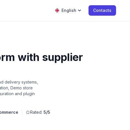
English
Contacts
rm with supplier
d delivery systems,
ation, Demo store
guration and plugin
Commerce
Rated:
5/5