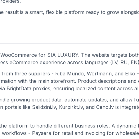
roviders.
 result is a smart, flexible platform ready to grow alongsi
on WooCommerce for SIA LUXURY. The website targets both 
mless eCommerce experience across languages (LV, RU, EN)
 from three suppliers - Riba Mundo, Wortmann, and Elko -
mation with the main storefront. Product descriptions and 
ia BrightData proxies, ensuring localized content across al
handle growing product data, automate updates, and allow f
ortals like Salidzini.lv, Kurpirkt.lv, and Ceno.lv is integrat
o the platform to handle different business roles. A dynami
workflows - Paysera for retail and invoicing for wholesale