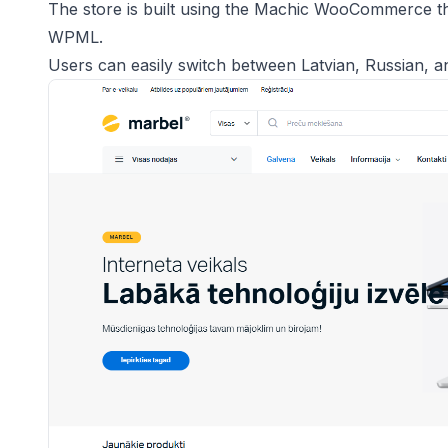
The store is built using the Machic WooCommerce th
WPML.
Users can easily switch between Latvian, Russian, a