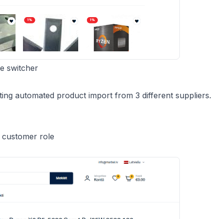
e switcher
ing automated product import from 3 different suppliers.
d customer role