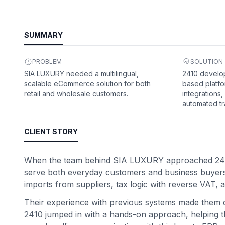
SUMMARY
PROBLEM
SOLUTION
SIA LUXURY needed a multilingual,
2410 devel
scalable eCommerce solution for both
based platfo
retail and wholesale customers.
integrations,
automated tr
CLIENT STORY
When the team behind SIA LUXURY approached 2410, t
serve both everyday customers and business buyers. 
imports from suppliers, tax logic with reverse VAT, a
Their experience with previous systems made them ca
2410 jumped in with a hands-on approach, helping the