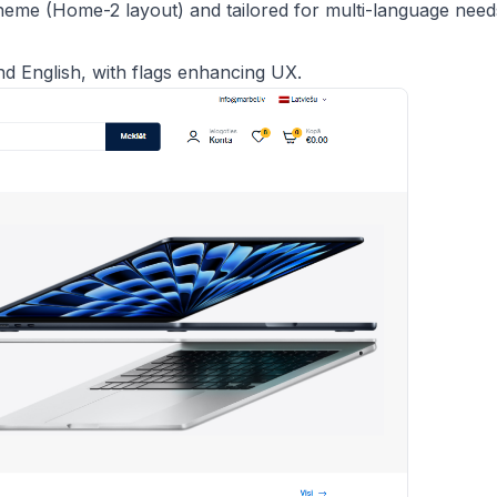
eme (Home-2 layout) and tailored for multi-language need
nd English, with flags enhancing UX.