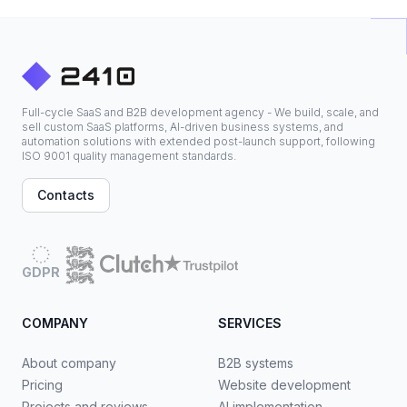
Full-cycle SaaS and B2B development agency - We build, scale, and
sell custom SaaS platforms, AI-driven business systems, and
automation solutions with extended post-launch support, following
ISO 9001 quality management standards.
Contacts
GDPR
COMPANY
SERVICES
About company
B2B systems
Pricing
Website development
Projects and reviews
AI implementation