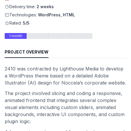
Delivery time:
2 weeks
Technologies:
WordPress, HTML
Rated:
5/5
1 month
PROJECT OVERVIEW
2410 was contracted by Lighthouse Media to develop
a WordPress theme based on a detailed Adobe
Illustrator (AI) design for Noccela’s corporate website.
The project involved slicing and coding a responsive,
animated frontend that integrates several complex
visual elements including custom sliders, animated
backgrounds, interactive UI components, and custom
plugin logic.