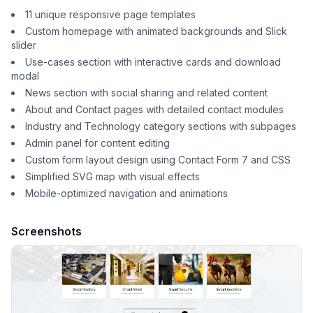
11 unique responsive page templates
Custom homepage with animated backgrounds and Slick
slider
Use-cases section with interactive cards and download
modal
News section with social sharing and related content
About and Contact pages with detailed contact modules
Industry and Technology category sections with subpages
Admin panel for content editing
Custom form layout design using Contact Form 7 and CSS
Simplified SVG map with visual effects
Mobile-optimized navigation and animations
Screenshots