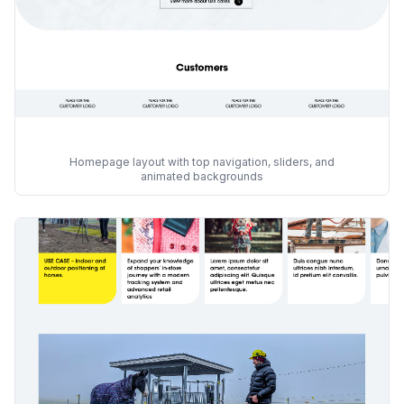
Homepage layout with top navigation, sliders, and
animated backgrounds