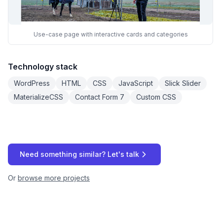
Use-case page with interactive cards and categories
Technology stack
WordPress
HTML
CSS
JavaScript
Slick Slider
MaterializeCSS
Contact Form 7
Custom CSS
Need something similar? Let's talk
Or
browse more projects