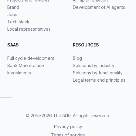
Brand
Development of AI agents
Jobs
Tech stack
Local representatives
SAAS
RESOURCES
Full cycle development
Blog
SaaS Marketplace
Solutions by industry
Investments
Solutions by functionality
Legal terms and principles
© 2015-2026
The2410
. All rights reserved.
Privacy policy
Terms of service