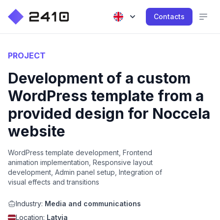
Contacts
PROJECT
Development of a custom
WordPress template from a
provided design for Noccela
website
WordPress template development, Frontend
animation implementation, Responsive layout
development, Admin panel setup, Integration of
visual effects and transitions
Industry:
Media and communications
Location:
Latvia