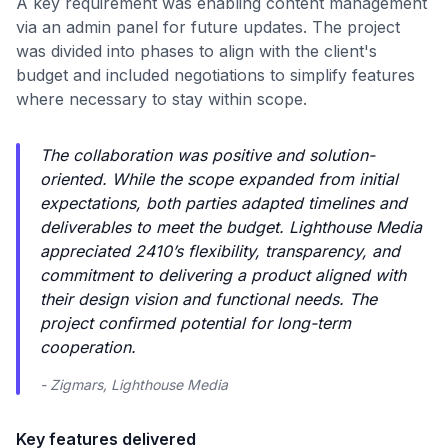
A key requirement was enabling content management
via an admin panel for future updates. The project
was divided into phases to align with the client's
budget and included negotiations to simplify features
where necessary to stay within scope.
The collaboration was positive and solution-
oriented. While the scope expanded from initial
expectations, both parties adapted timelines and
deliverables to meet the budget. Lighthouse Media
appreciated 2410’s flexibility, transparency, and
commitment to delivering a product aligned with
their design vision and functional needs. The
project confirmed potential for long-term
cooperation.
- Zigmars, Lighthouse Media
Key features delivered