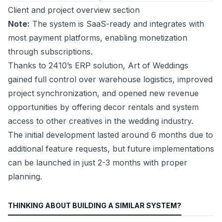
Client and project overview section
Note:
The system is SaaS-ready and integrates with
most payment platforms, enabling monetization
through subscriptions.
Thanks to 2410’s ERP solution, Art of Weddings
gained full control over warehouse logistics, improved
project synchronization, and opened new revenue
opportunities by offering decor rentals and system
access to other creatives in the wedding industry.
The initial development lasted around 6 months due to
additional feature requests, but future implementations
can be launched in just 2-3 months with proper
planning.
THINKING ABOUT BUILDING A SIMILAR SYSTEM?