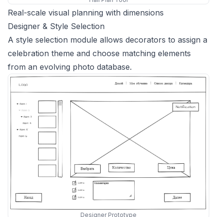
Real-scale visual planning with dimensions
Designer & Style Selection
A style selection module allows decorators to assign a
celebration theme and choose matching elements
from an evolving photo database.
Designer Prototype