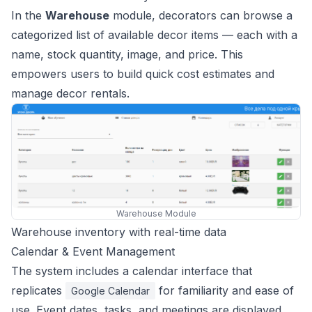
In the
Warehouse
module, decorators can browse a
categorized list of available decor items — each with a
name, stock quantity, image, and price. This
empowers users to build quick cost estimates and
manage decor rentals.
Warehouse Module
Warehouse inventory with real-time data
Calendar & Event Management
The system includes a calendar interface that
replicates
for familiarity and ease of
Google Calendar
use. Event dates, tasks, and meetings are displayed