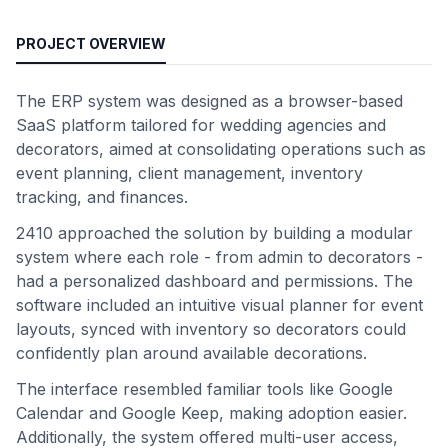
PROJECT OVERVIEW
The ERP system was designed as a browser-based
SaaS platform tailored for wedding agencies and
decorators, aimed at consolidating operations such as
event planning, client management, inventory
tracking, and finances.
2410 approached the solution by building a modular
system where each role - from admin to decorators -
had a personalized dashboard and permissions. The
software included an intuitive visual planner for event
layouts, synced with inventory so decorators could
confidently plan around available decorations.
The interface resembled familiar tools like Google
Calendar and Google Keep, making adoption easier.
Additionally, the system offered multi-user access,