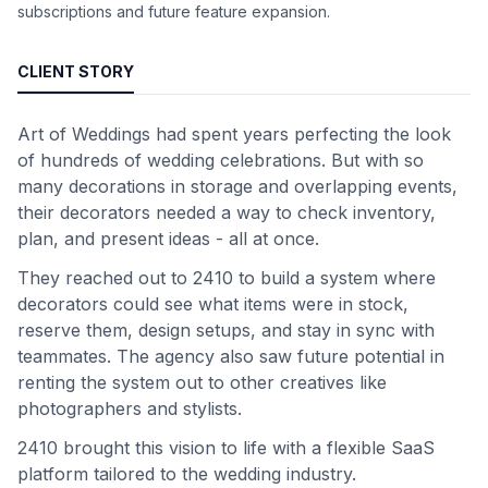
subscriptions and future feature expansion.
CLIENT STORY
Art of Weddings had spent years perfecting the look
of hundreds of wedding celebrations. But with so
many decorations in storage and overlapping events,
their decorators needed a way to check inventory,
plan, and present ideas - all at once.
They reached out to 2410 to build a system where
decorators could see what items were in stock,
reserve them, design setups, and stay in sync with
teammates. The agency also saw future potential in
renting the system out to other creatives like
photographers and stylists.
2410 brought this vision to life with a flexible SaaS
platform tailored to the wedding industry.