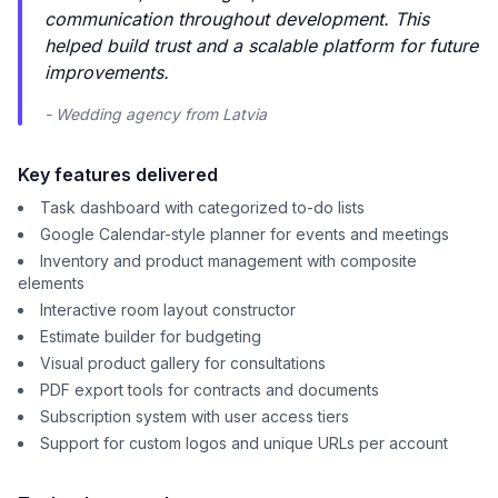
communication throughout development. This
helped build trust and a scalable platform for future
improvements.
- Wedding agency from Latvia
Key features delivered
Task dashboard with categorized to-do lists
Google Calendar-style planner for events and meetings
Inventory and product management with composite
elements
Interactive room layout constructor
Estimate builder for budgeting
Visual product gallery for consultations
PDF export tools for contracts and documents
Subscription system with user access tiers
Support for custom logos and unique URLs per account