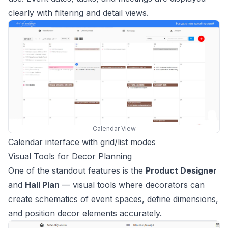
clearly with filtering and detail views.
Calendar View
Calendar interface with grid/list modes
Visual Tools for Decor Planning
One of the standout features is the
Product Designer
and
Hall Plan
— visual tools where decorators can
create schematics of event spaces, define dimensions,
and position decor elements accurately.