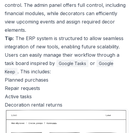
control. The admin panel offers full control, including
financial modules, while decorators can efficiently
view upcoming events and assign required decor
elements.
Tip:
The ERP system is structured to allow seamless
integration of new tools, enabling future scalability.
Users can easily manage their workflow through a
task board inspired by
or
Google Tasks
Google
. This includes:
Keep
Planned purchases
Repair requests
Active tasks
Decoration rental returns