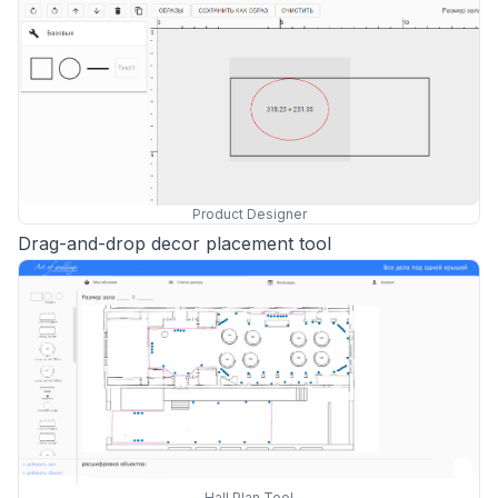
Product Designer
Drag-and-drop decor placement tool
Hall Plan Tool