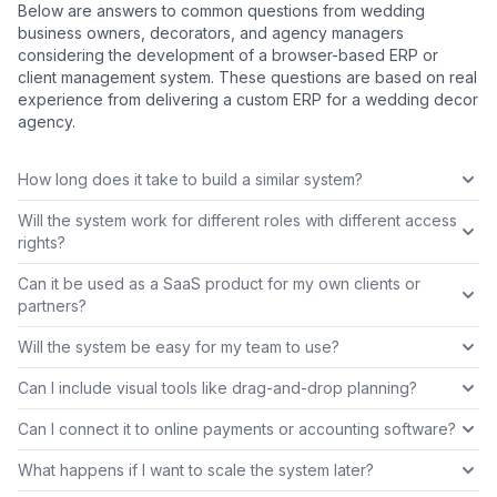
Below are answers to common questions from wedding
business owners, decorators, and agency managers
considering the development of a browser-based ERP or
client management system. These questions are based on real
experience from delivering a custom ERP for a wedding decor
agency.
How long does it take to build a similar system?
Will the system work for different roles with different access
rights?
Can it be used as a SaaS product for my own clients or
partners?
Will the system be easy for my team to use?
Can I include visual tools like drag-and-drop planning?
Can I connect it to online payments or accounting software?
What happens if I want to scale the system later?