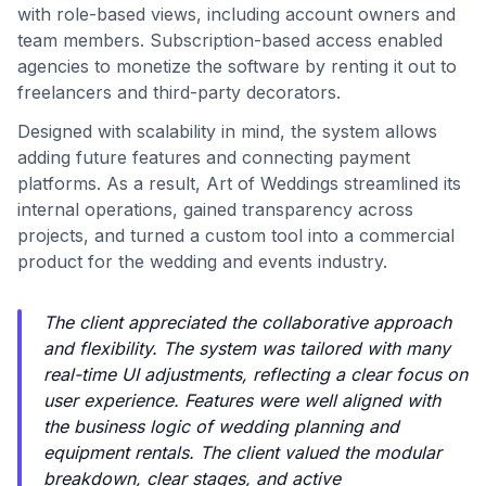
with role-based views, including account owners and
team members. Subscription-based access enabled
agencies to monetize the software by renting it out to
freelancers and third-party decorators.
Designed with scalability in mind, the system allows
adding future features and connecting payment
platforms. As a result, Art of Weddings streamlined its
internal operations, gained transparency across
projects, and turned a custom tool into a commercial
product for the wedding and events industry.
The client appreciated the collaborative approach
and flexibility. The system was tailored with many
real-time UI adjustments, reflecting a clear focus on
user experience. Features were well aligned with
the business logic of wedding planning and
equipment rentals. The client valued the modular
breakdown, clear stages, and active