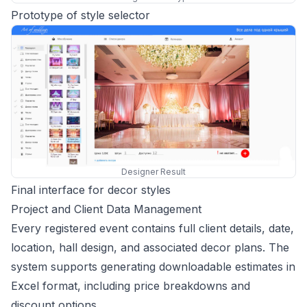
Prototype of style selector
Designer Result
Final interface for decor styles
Project and Client Data Management
Every registered event contains full client details, date,
location, hall design, and associated decor plans. The
system supports generating downloadable estimates in
Excel format, including price breakdowns and
discount options.