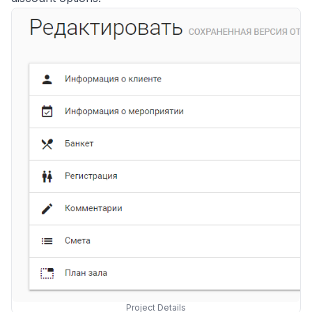
Project Details