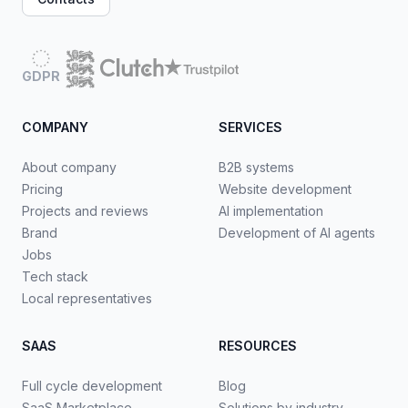
GDPR
COMPANY
SERVICES
About company
B2B systems
Pricing
Website development
Projects and reviews
AI implementation
Brand
Development of AI agents
Jobs
Tech stack
Local representatives
SAAS
RESOURCES
Full cycle development
Blog
SaaS Marketplace
Solutions by industry