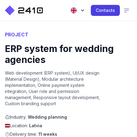
Contacts
PROJECT
ERP system for wedding
agencies
Web development (ERP system), UI/UX design
(Material Design), Modular architecture
implementation, Online payment system
integration, User role and permission
management, Responsive layout development,
Custom branding support
Industry:
Wedding planning
Location:
Latvia
Delivery time:
11 weeks