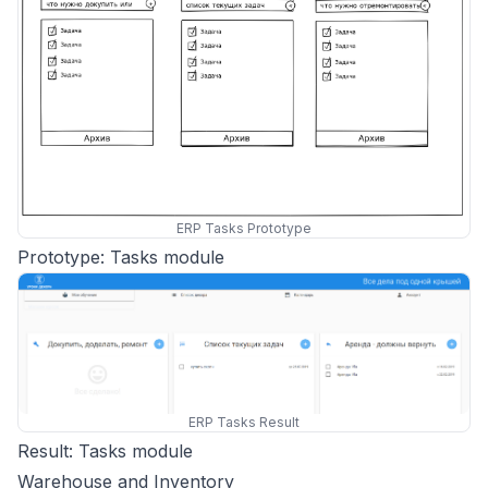
ERP Tasks Prototype
Prototype: Tasks module
ERP Tasks Result
Result: Tasks module
Warehouse and Inventory