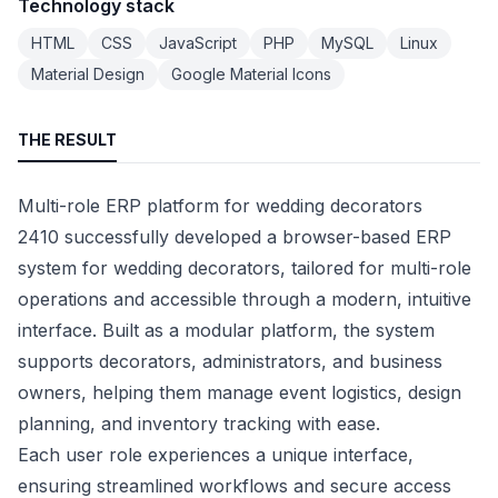
Technology stack
HTML
CSS
JavaScript
PHP
MySQL
Linux
Material Design
Google Material Icons
THE RESULT
Multi-role ERP platform for wedding decorators
2410 successfully developed a browser-based ERP
system for wedding decorators, tailored for multi-role
operations and accessible through a modern, intuitive
interface. Built as a modular platform, the system
supports decorators, administrators, and business
owners, helping them manage event logistics, design
planning, and inventory tracking with ease.
Each user role experiences a unique interface,
ensuring streamlined workflows and secure access