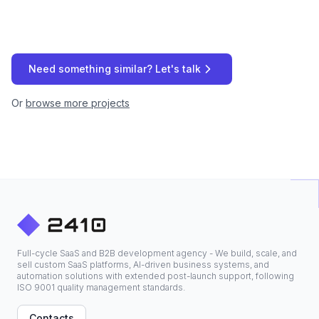
Need something similar? Let's talk
Or
browse more projects
Full-cycle SaaS and B2B development agency - We build, scale, and
sell custom SaaS platforms, AI-driven business systems, and
automation solutions with extended post-launch support, following
ISO 9001 quality management standards.
Contacts