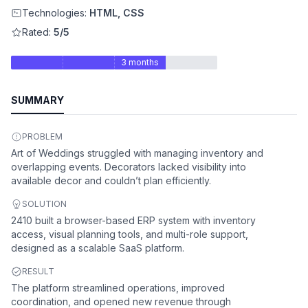
Technologies:
HTML, CSS
Rated:
5/5
3 months
SUMMARY
PROBLEM
Art of Weddings struggled with managing inventory and
overlapping events. Decorators lacked visibility into
available decor and couldn’t plan efficiently.
SOLUTION
2410 built a browser-based ERP system with inventory
access, visual planning tools, and multi-role support,
designed as a scalable SaaS platform.
RESULT
The platform streamlined operations, improved
coordination, and opened new revenue through