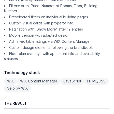
Filters: Area, Price, Number of Rooms, Floor, Building
Number
Preselected filters on individual building pages
Custom visual cards with property info
Pagination with 'Show More' after 12 entries
Mobile version with adapted design
Admin-editable listings via WIX Content Manager
Custom design elements following the brandbook
Floor plan overlays with apartment info and availability
statuses
Technology stack
WIX
WIX Content Manager
JavaScript
HTML/CSS
Velo by WIX
THE RESULT