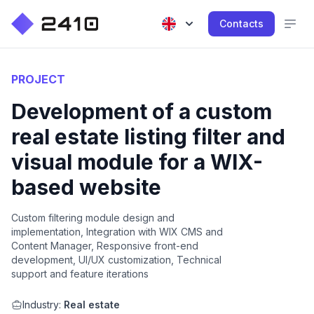
Contacts
PROJECT
Development of a custom
real estate listing filter and
visual module for a WIX-
based website
Custom filtering module design and
implementation, Integration with WIX CMS and
Content Manager, Responsive front-end
development, UI/UX customization, Technical
support and feature iterations
Industry:
Real estate