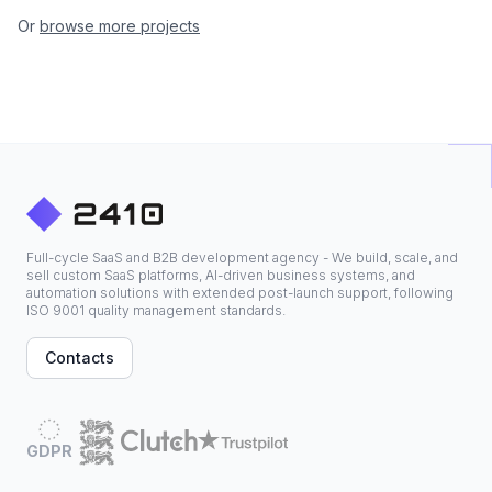
Or
browse more projects
Full-cycle SaaS and B2B development agency - We build, scale, and
sell custom SaaS platforms, AI-driven business systems, and
automation solutions with extended post-launch support, following
ISO 9001 quality management standards.
Contacts
GDPR