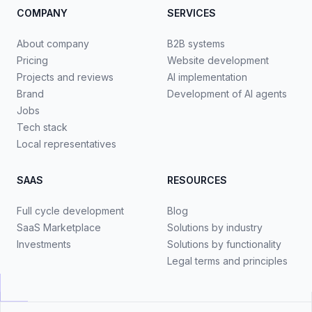
COMPANY
SERVICES
About company
B2B systems
Pricing
Website development
Projects and reviews
AI implementation
Brand
Development of AI agents
Jobs
Tech stack
Local representatives
SAAS
RESOURCES
Full cycle development
Blog
SaaS Marketplace
Solutions by industry
Investments
Solutions by functionality
Legal terms and principles