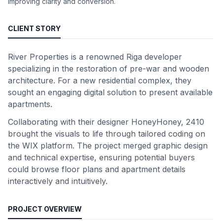
improving clarity and conversion.
CLIENT STORY
River Properties is a renowned Riga developer
specializing in the restoration of pre-war and wooden
architecture. For a new residential complex, they
sought an engaging digital solution to present available
apartments.
Collaborating with their designer HoneyHoney, 2410
brought the visuals to life through tailored coding on
the WIX platform. The project merged graphic design
and technical expertise, ensuring potential buyers
could browse floor plans and apartment details
interactively and intuitively.
PROJECT OVERVIEW