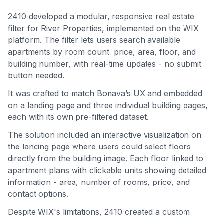
2410 developed a modular, responsive real estate
filter for River Properties, implemented on the WIX
platform. The filter lets users search available
apartments by room count, price, area, floor, and
building number, with real-time updates - no submit
button needed.
It was crafted to match Bonava’s UX and embedded
on a landing page and three individual building pages,
each with its own pre-filtered dataset.
The solution included an interactive visualization on
the landing page where users could select floors
directly from the building image. Each floor linked to
apartment plans with clickable units showing detailed
information - area, number of rooms, price, and
contact options.
Despite WIX's limitations, 2410 created a custom