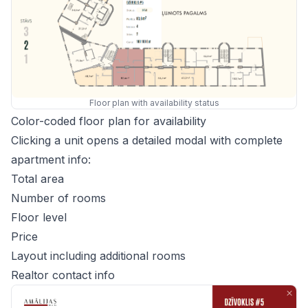
Floor plan with availability status
Color-coded floor plan for availability
Clicking a unit opens a detailed modal with complete
apartment info:
Total area
Number of rooms
Floor level
Price
Layout including additional rooms
Realtor contact info