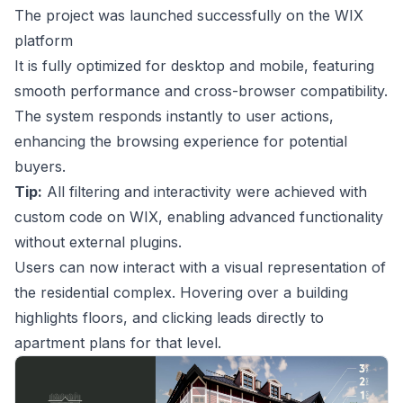
The project was launched successfully on the WIX
platform
It is fully optimized for desktop and mobile, featuring
smooth performance and cross-browser compatibility.
The system responds instantly to user actions,
enhancing the browsing experience for potential
buyers.
Tip:
All filtering and interactivity were achieved with
custom code on WIX, enabling advanced functionality
without external plugins.
Users can now interact with a visual representation of
the residential complex. Hovering over a building
highlights floors, and clicking leads directly to
apartment plans for that level.