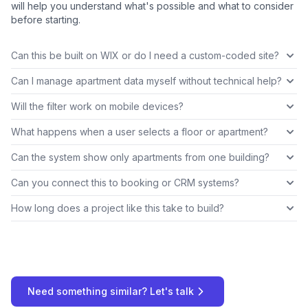
will help you understand what's possible and what to consider
before starting.
Can this be built on WIX or do I need a custom-coded site?
Can I manage apartment data myself without technical help?
Will the filter work on mobile devices?
What happens when a user selects a floor or apartment?
Can the system show only apartments from one building?
Can you connect this to booking or CRM systems?
How long does a project like this take to build?
Need something similar? Let's talk