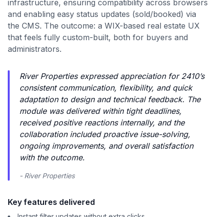
infrastructure, ensuring compatibility across browsers
and enabling easy status updates (sold/booked) via
the CMS. The outcome: a WIX-based real estate UX
that feels fully custom-built, both for buyers and
administrators.
River Properties expressed appreciation for 2410’s
consistent communication, flexibility, and quick
adaptation to design and technical feedback. The
module was delivered within tight deadlines,
received positive reactions internally, and the
collaboration included proactive issue-solving,
ongoing improvements, and overall satisfaction
with the outcome.
- River Properties
Key features delivered
Instant filter updates without extra clicks