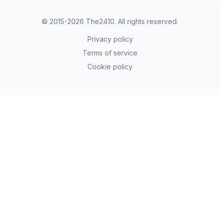
© 2015-2026
The2410
. All rights reserved.
Privacy policy
Terms of service
Cookie policy