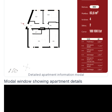
Detailed apartment information modal
Modal window showing apartment details