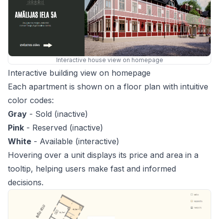
Interactive house view on homepage
Interactive building view on homepage
Each apartment is shown on a floor plan with intuitive
color codes:
Gray
- Sold (inactive)
Pink
- Reserved (inactive)
White
- Available (interactive)
Hovering over a unit displays its price and area in a
tooltip, helping users make fast and informed
decisions.