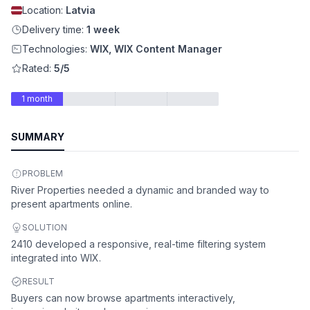
Location:
Latvia
Delivery time:
1 week
Technologies:
WIX, WIX Content Manager
Rated:
5/5
1 month
SUMMARY
PROBLEM
River Properties needed a dynamic and branded way to
present apartments online.
SOLUTION
2410 developed a responsive, real-time filtering system
integrated into WIX.
RESULT
Buyers can now browse apartments interactively,