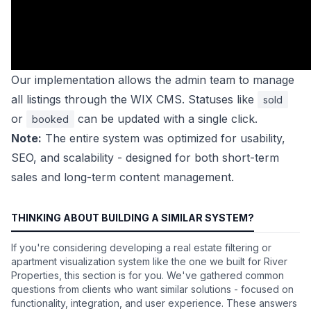
Our implementation allows the admin team to manage
all listings through the WIX CMS. Statuses like
sold
or
can be updated with a single click.
booked
Note:
The entire system was optimized for usability,
SEO, and scalability - designed for both short-term
sales and long-term content management.
THINKING ABOUT BUILDING A SIMILAR SYSTEM?
If you're considering developing a real estate filtering or
apartment visualization system like the one we built for River
Properties, this section is for you. We've gathered common
questions from clients who want similar solutions - focused on
functionality, integration, and user experience. These answers