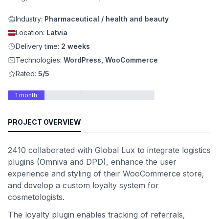
Industry:
Pharmaceutical / health and beauty
Location:
Latvia
Delivery time:
2 weeks
Technologies:
WordPress, WooCommerce
Rated:
5/5
1 month
PROJECT OVERVIEW
2410 collaborated with Global Lux to integrate logistics
plugins (Omniva and DPD), enhance the user
experience and styling of their WooCommerce store,
and develop a custom loyalty system for
cosmetologists.
The loyalty plugin enables tracking of referrals,