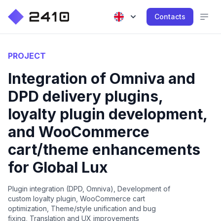
Contacts
PROJECT
Integration of Omniva and
DPD delivery plugins,
loyalty plugin development,
and WooCommerce
cart/theme enhancements
for Global Lux
Plugin integration (DPD, Omniva), Development of
custom loyalty plugin, WooCommerce cart
optimization, Theme/style unification and bug
fixing, Translation and UX improvements