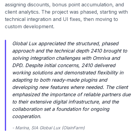
assigning discounts, bonus point accumulation, and
client analytics. The project was phased, starting with
technical integration and UI fixes, then moving to
custom development.
Global Lux appreciated the structured, phased
approach and the technical depth 2410 brought to
solving integration challenges with Omniva and
DPD. Despite initial concerns, 2410 delivered
working solutions and demonstrated flexibility in
adapting to both ready-made plugins and
developing new features where needed. The client
emphasized the importance of reliable partners due
to their extensive digital infrastructure, and the
collaboration set a foundation for ongoing
cooperation.
- Marina, SIA Global Lux (OlainFarm)