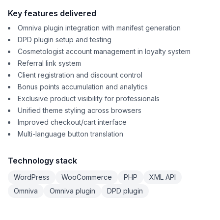
Key features delivered
Omniva plugin integration with manifest generation
DPD plugin setup and testing
Cosmetologist account management in loyalty system
Referral link system
Client registration and discount control
Bonus points accumulation and analytics
Exclusive product visibility for professionals
Unified theme styling across browsers
Improved checkout/cart interface
Multi-language button translation
Technology stack
WordPress
WooCommerce
PHP
XML API
Omniva
Omniva plugin
DPD plugin