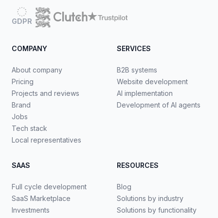
GDPR
COMPANY
SERVICES
About company
B2B systems
Pricing
Website development
Projects and reviews
AI implementation
Brand
Development of AI agents
Jobs
Tech stack
Local representatives
SAAS
RESOURCES
Full cycle development
Blog
SaaS Marketplace
Solutions by industry
Investments
Solutions by functionality