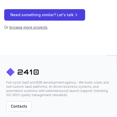
Need something similar? Let's talk
Or
browse more projects
Full-cycle SaaS and B2B development agency - We build, scale, and
sell custom SaaS platforms, AI-driven business systems, and
automation solutions with extended post-launch support, following
ISO 9001 quality management standards.
Contacts