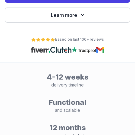
Learn more
Based on last 100+ reviews
4-12 weeks
delivery timeline
Functional
and scalable
12 months