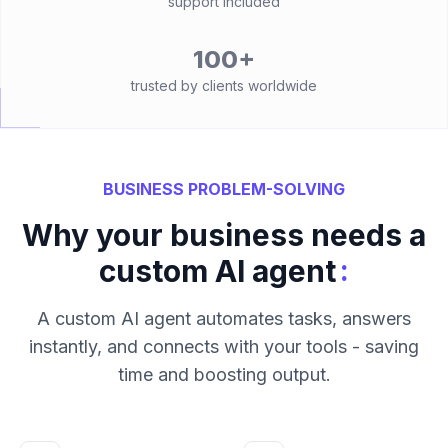
support included
100+
trusted by clients worldwide
BUSINESS PROBLEM-SOLVING
Why your business needs a
:
custom AI agent
A custom AI agent automates tasks, answers
instantly, and connects with your tools - saving
time and boosting output.