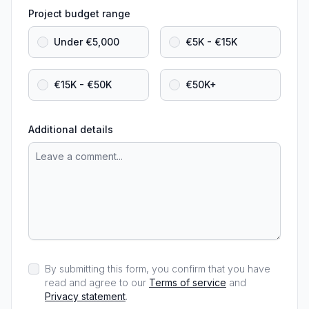
Project budget range
Under €5,000
€5K - €15K
€15K - €50K
€50K+
Additional details
By submitting this form, you confirm that you have
read and agree to our
Terms of service
and
Privacy statement
.