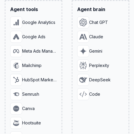
Agent tools
Agent brain
Google Analytics
Chat GPT
Google Ads
Claude
Meta Ads Manager
Gemini
Mailchimp
Perplexity
HubSpot Marketing
DeepSeek
Semrush
Code
Canva
Hootsuite