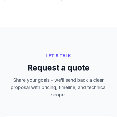
LET’S TALK
Request a quote
Share your goals - we’ll send back a clear
proposal with pricing, timeline, and technical
scope.