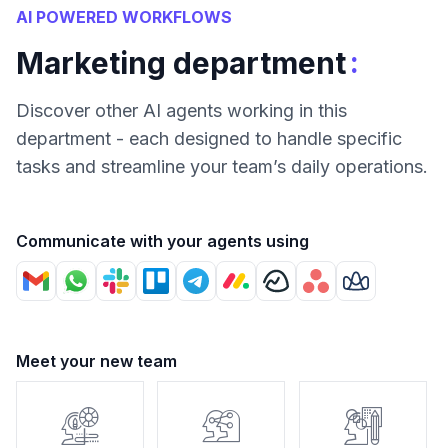
AI POWERED WORKFLOWS
:
Marketing department
Discover other AI agents working in this
department - each designed to handle specific
tasks and streamline your team’s daily operations.
Communicate with your agents using
Meet your new team