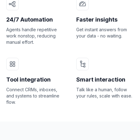
24/7 Automation
Faster insights
Agents handle repetitive
Get instant answers from
work nonstop, reducing
your data - no waiting.
manual effort.
Tool integration
Smart interaction
Connect CRMs, inboxes,
Talk like a human, follow
and systems to streamline
your rules, scale with ease.
flow.