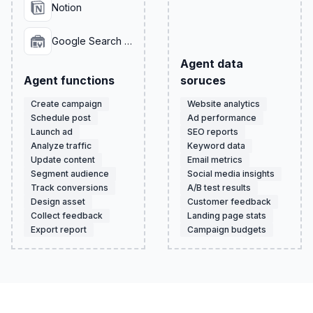
Notion
Google Search Console
Agent data
Agent functions
soruces
Create campaign
Website analytics
Schedule post
Ad performance
Launch ad
SEO reports
Analyze traffic
Keyword data
Update content
Email metrics
Segment audience
Social media insights
Track conversions
A/B test results
Design asset
Customer feedback
Collect feedback
Landing page stats
Export report
Campaign budgets