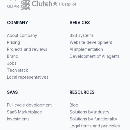
GDPR
COMPANY
SERVICES
About company
B2B systems
Pricing
Website development
Projects and reviews
AI implementation
Brand
Development of AI agents
Jobs
Tech stack
Local representatives
SAAS
RESOURCES
Full cycle development
Blog
SaaS Marketplace
Solutions by industry
Investments
Solutions by functionality
Legal terms and principles