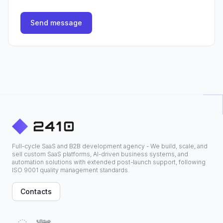
Send message
Full-cycle SaaS and B2B development agency - We build, scale, and
sell custom SaaS platforms, AI-driven business systems, and
automation solutions with extended post-launch support, following
ISO 9001 quality management standards.
Contacts