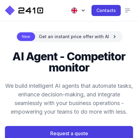
Contacts
Get an instant price offer with AI
New
AI Agent - Competitor
monitor
We build intelligent AI agents that automate tasks,
enhance decision-making, and integrate
seamlessly with your business operations -
empowering your teams to do more with less.
Request a quote