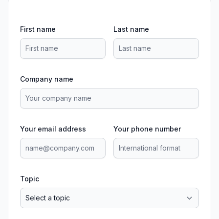
First name
Last name
Company name
Your email address
Your phone number
Topic