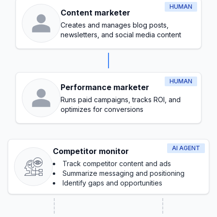
HUMAN
Content marketer
Creates and manages blog posts,
newsletters, and social media content
HUMAN
Performance marketer
Runs paid campaigns, tracks ROI, and
optimizes for conversions
AI AGENT
Competitor monitor
Track competitor content and ads
Summarize messaging and positioning
Identify gaps and opportunities