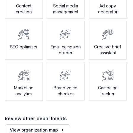
Content
Social media
Ad copy
creation
management
generator
SEO optimizer
Email campaign
Creative brief
builder
assistant
Marketing
Brand voice
Campaign
analytics
checker
tracker
Review other departments
View organization map