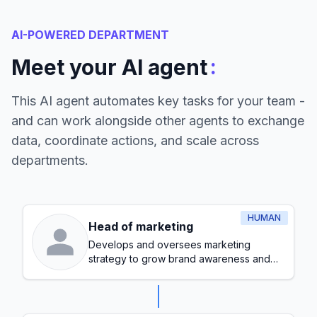
AI-POWERED DEPARTMENT
:
Meet your AI agent
This AI agent automates key tasks for your team -
and can work alongside other agents to exchange
data, coordinate actions, and scale across
departments.
HUMAN
Head of marketing
Develops and oversees marketing
strategy to grow brand awareness and
generate leads