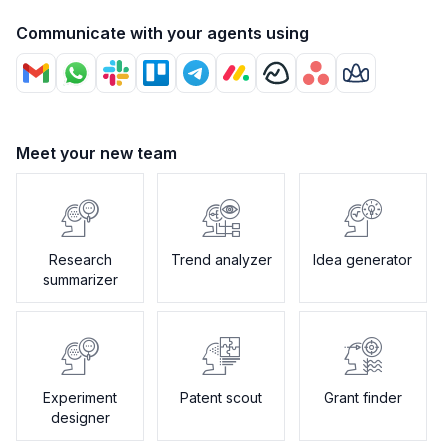
Communicate with your agents using
Meet your new team
Research
Trend analyzer
Idea generator
summarizer
Experiment
Patent scout
Grant finder
designer