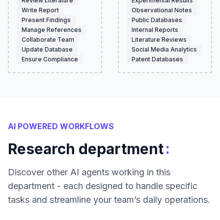
Review Literature
Experimental Results
Write Report
Observational Notes
Present Findings
Public Databases
Manage References
Internal Reports
Collaborate Team
Literature Reviews
Update Database
Social Media Analytics
Ensure Compliance
Patent Databases
AI POWERED WORKFLOWS
:
Research department
Discover other AI agents working in this
department - each designed to handle specific
tasks and streamline your team’s daily operations.