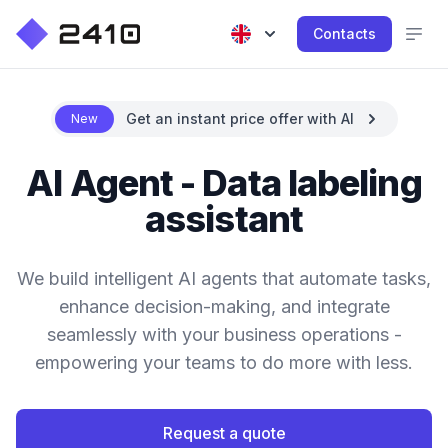
Contacts
Get an instant price offer with AI
New
AI Agent - Data labeling
assistant
We build intelligent AI agents that automate tasks,
enhance decision-making, and integrate
seamlessly with your business operations -
empowering your teams to do more with less.
Request a quote