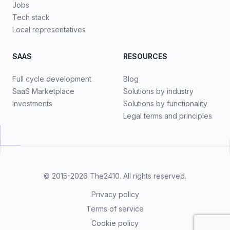
Jobs
Tech stack
Local representatives
SAAS
RESOURCES
Full cycle development
Blog
SaaS Marketplace
Solutions by industry
Investments
Solutions by functionality
Legal terms and principles
© 2015-2026
The2410
. All rights reserved.
Privacy policy
Terms of service
Cookie policy