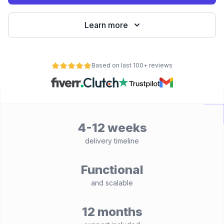
Learn more
Based on last 100+ reviews
4-12 weeks
delivery timeline
Functional
and scalable
12 months