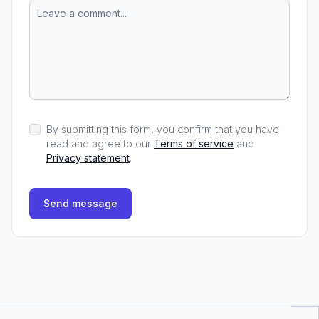
By submitting this form, you confirm that you have
read and agree to our
Terms of service
and
Privacy statement
.
Send message