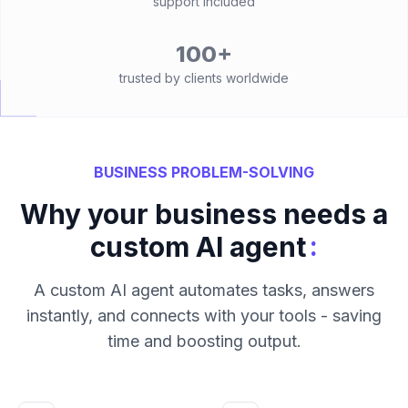
support included
100+
trusted by clients worldwide
BUSINESS PROBLEM-SOLVING
Why your business needs a
:
custom AI agent
A custom AI agent automates tasks, answers
instantly, and connects with your tools - saving
time and boosting output.