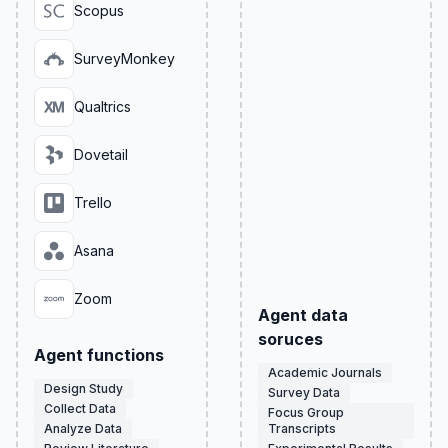
Scopus
SurveyMonkey
Qualtrics
Dovetail
Trello
Asana
Zoom
Agent data
soruces
Agent functions
Academic Journals
Design Study
Survey Data
Collect Data
Focus Group
Analyze Data
Transcripts