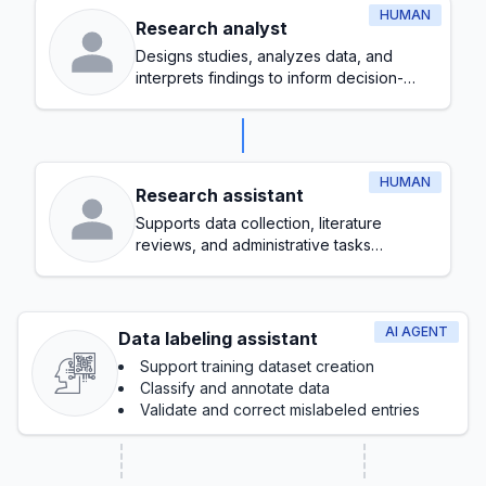
HUMAN
Research analyst
Designs studies, analyzes data, and
interprets findings to inform decision-
making
HUMAN
Research assistant
Supports data collection, literature
reviews, and administrative tasks
throughout the research process
AI AGENT
Data labeling assistant
Support training dataset creation
Classify and annotate data
Validate and correct mislabeled entries