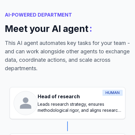
AI-POWERED DEPARTMENT
:
Meet your AI agent
This AI agent automates key tasks for your team -
and can work alongside other agents to exchange
data, coordinate actions, and scale across
departments.
HUMAN
Head of research
Leads research strategy, ensures
methodological rigor, and aligns research
initiatives with organizational goals