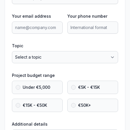
Your email address
Your phone number
Topic
Project budget range
Under €5,000
€5K - €15K
€15K - €50K
€50K+
Additional details