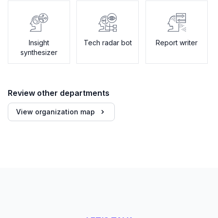
Insight
Tech radar bot
Report writer
synthesizer
Review other departments
View organization map