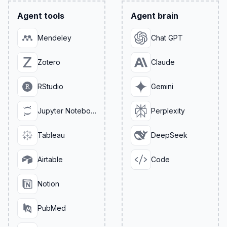
Agent tools
Agent brain
Mendeley
Chat GPT
Zotero
Claude
RStudio
Gemini
Jupyter Notebook
Perplexity
Tableau
DeepSeek
Airtable
Code
Notion
PubMed