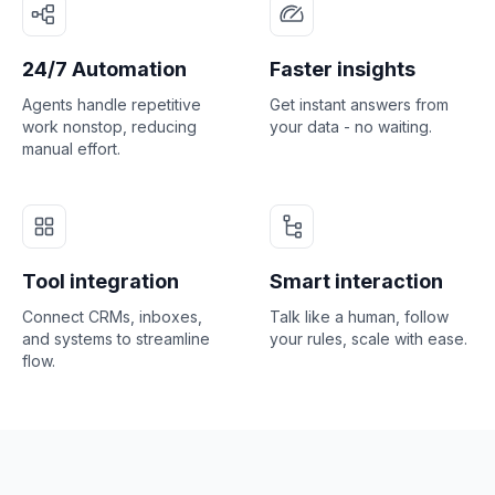
24/7 Automation
Faster insights
Agents handle repetitive
Get instant answers from
work nonstop, reducing
your data - no waiting.
manual effort.
Tool integration
Smart interaction
Connect CRMs, inboxes,
Talk like a human, follow
and systems to streamline
your rules, scale with ease.
flow.