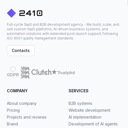
Full-cycle SaaS and B2B development agency - We build, scale, and
sell custom SaaS platforms, AI-driven business systems, and
automation solutions with extended post-launch support, following
ISO 9001 quality management standards.
Contacts
GDPR
COMPANY
SERVICES
About company
B2B systems
Pricing
Website development
Projects and reviews
AI implementation
Brand
Development of AI agents