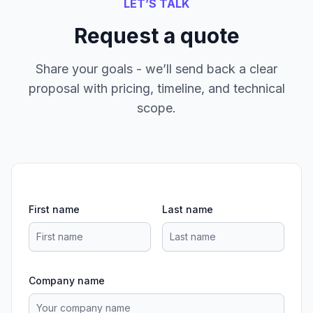
LET’S TALK
Request a quote
Share your goals - we’ll send back a clear
proposal with pricing, timeline, and technical
scope.
First name
Last name
Company name