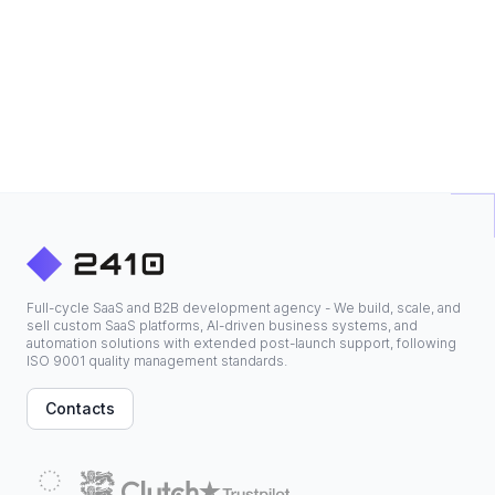
Full-cycle SaaS and B2B development agency - We build, scale, and
sell custom SaaS platforms, AI-driven business systems, and
automation solutions with extended post-launch support, following
ISO 9001 quality management standards.
Contacts