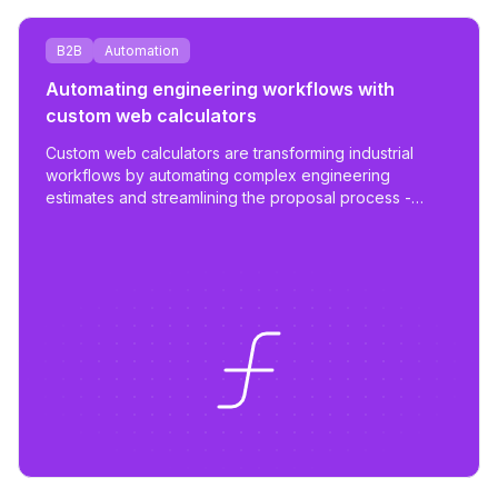
B2B
Automation
Automating engineering workflows with
custom web calculators
Custom web calculators are transforming industrial
workflows by automating complex engineering
estimates and streamlining the proposal process -
reducing work from days to hours with tailored,
scalable tools.