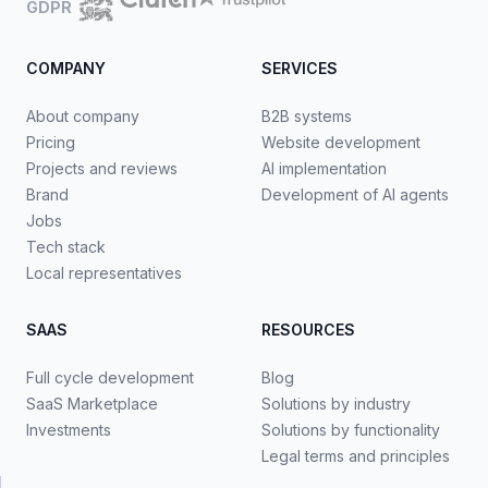
GDPR
COMPANY
SERVICES
About company
B2B systems
Pricing
Website development
Projects and reviews
AI implementation
Brand
Development of AI agents
Jobs
Tech stack
Local representatives
SAAS
RESOURCES
Full cycle development
Blog
SaaS Marketplace
Solutions by industry
Investments
Solutions by functionality
Legal terms and principles