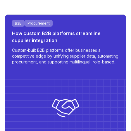
B2B
Procurement
How custom B2B platforms streamline
supplier integration
Custom-built B2B platforms offer businesses a
competitive edge by unifying supplier data, automating
procurement, and supporting multilingual, role-based
access - all tailored for scale and operational
efficiency.