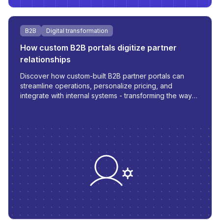
B2B
Digital transformation
How custom B2B portals digitize partner
relationships
Discover how custom-built B2B partner portals can
streamline operations, personalize pricing, and
integrate with internal systems - transforming the way
you manage orders, inventory, and communication.