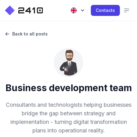
Contacts
Back to all posts
Business development team
Consultants and technologists helping businesses
bridge the gap between strategy and
implementation - turning digital transformation
plans into operational reality.