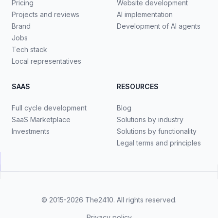
Pricing
Website development
Projects and reviews
AI implementation
Brand
Development of AI agents
Jobs
Tech stack
Local representatives
SAAS
RESOURCES
Full cycle development
Blog
SaaS Marketplace
Solutions by industry
Investments
Solutions by functionality
Legal terms and principles
© 2015-2026
The2410
. All rights reserved.
Privacy policy