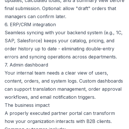
updates, calculated totals, and a summary view before
final submission. Optional: allow "draft" orders that
managers can confirm later.
6. ERP/CRM integration
Seamless syncing with your backend system (e.g., 1C,
SAP, Salesforce) keeps your catalog, pricing, and
order history up to date - eliminating double-entry
errors and syncing operations across departments.
7. Admin dashboard
Your internal team needs a clear view of users,
content, orders, and system logs. Custom dashboards
can support translation management, order approval
workflows, and email notification triggers.
The business impact
A properly executed partner portal can transform
how your organization interacts with B2B clients.