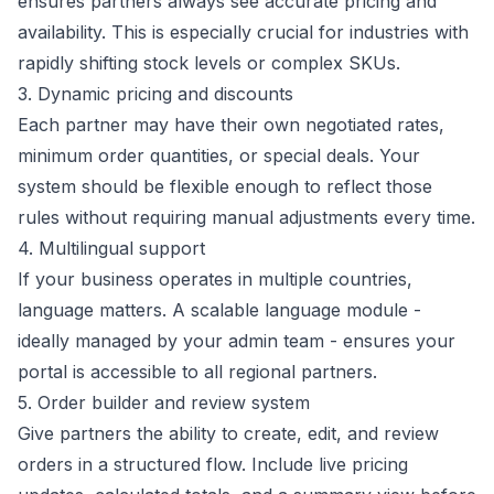
ensures partners always see accurate pricing and
availability. This is especially crucial for industries with
rapidly shifting stock levels or complex SKUs.
3. Dynamic pricing and discounts
Each partner may have their own negotiated rates,
minimum order quantities, or special deals. Your
system should be flexible enough to reflect those
rules without requiring manual adjustments every time.
4. Multilingual support
If your business operates in multiple countries,
language matters. A scalable language module -
ideally managed by your admin team - ensures your
portal is accessible to all regional partners.
5. Order builder and review system
Give partners the ability to create, edit, and review
orders in a structured flow. Include live pricing