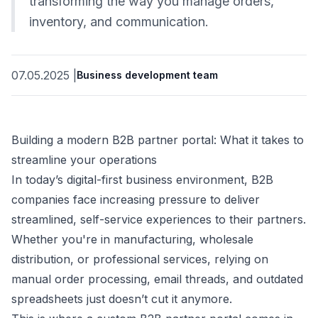
transforming the way you manage orders,
inventory, and communication.
07.05.2025
|
Business development team
Building a modern B2B partner portal: What it takes to
streamline your operations
In today’s digital-first business environment, B2B
companies face increasing pressure to deliver
streamlined, self-service experiences to their partners.
Whether you're in manufacturing, wholesale
distribution, or professional services, relying on
manual order processing, email threads, and outdated
spreadsheets just doesn’t cut it anymore.