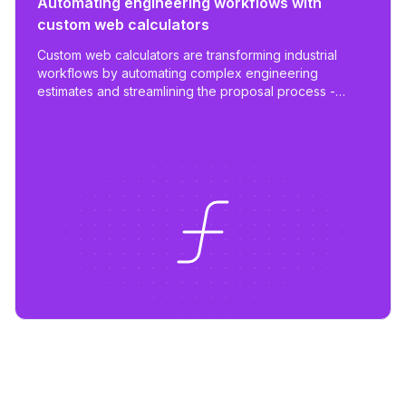
Automating engineering workflows with
custom web calculators
Custom web calculators are transforming industrial
workflows by automating complex engineering
estimates and streamlining the proposal process -
reducing work from days to hours with tailored,
scalable tools.