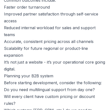
Common outcomes include:
Faster order turnaround
Improved partner satisfaction through self-service
access
Reduced internal workload for sales and support
teams
Accurate, consistent pricing across all channels
Scalability for future regional or product-line
expansion
It’s not just a website - it’s your operational core going
digital.
Planning your B2B system
Before starting development, consider the following:
Do you need multilingual support from day one?
Will every client have custom pricing or discount
rules?