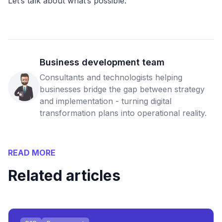
Let’s talk about what’s possible.
Business development team
Consultants and technologists helping
businesses bridge the gap between strategy
and implementation - turning digital
transformation plans into operational reality.
READ MORE
Related articles