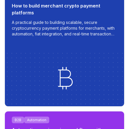
How to build merchant crypto payment
platforms
A practical guide to building scalable, secure
cryptocurrency payment platforms for merchants, with
automation, fiat integration, and real-time transaction
management.
B2B
Automation