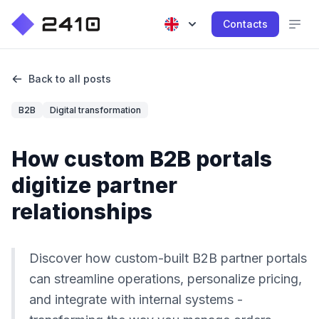
Contacts
Back to all posts
B2B
Digital transformation
How custom B2B portals
digitize partner
relationships
Discover how custom-built B2B partner portals
can streamline operations, personalize pricing,
and integrate with internal systems -