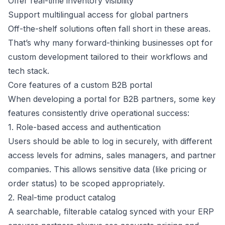
Offer real-time inventory visibility
Support multilingual access for global partners
Off-the-shelf solutions often fall short in these areas.
That’s why many forward-thinking businesses opt for
custom development tailored to their workflows and
tech stack.
Core features of a custom B2B portal
When developing a portal for B2B partners, some key
features consistently drive operational success:
1. Role-based access and authentication
Users should be able to log in securely, with different
access levels for admins, sales managers, and partner
companies. This allows sensitive data (like pricing or
order status) to be scoped appropriately.
2. Real-time product catalog
A searchable, filterable catalog synced with your ERP