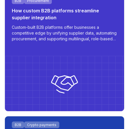
B2B
Procurement
How custom B2B platforms streamline
supplier integration
Custom-built B2B platforms offer businesses a
competitive edge by unifying supplier data, automating
procurement, and supporting multilingual, role-based
access - all tailored for scale and operational
efficiency.
B2B
Crypto payments