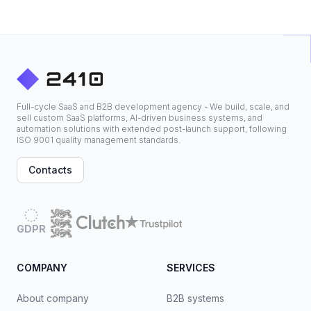
Full-cycle SaaS and B2B development agency - We build, scale, and
sell custom SaaS platforms, AI-driven business systems, and
automation solutions with extended post-launch support, following
ISO 9001 quality management standards.
Contacts
GDPR
COMPANY
SERVICES
About company
B2B systems