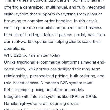
This is where a custom B2B partner portal comes in -
offering a centralized, multilingual, and fully integrated
digital system that supports everything from product
browsing to complex order handling. In this article,
we’ll explore the essential components and business
benefits of building a tailored partner portal, based on
our real-world experience helping clients scale their
operations.
Why B2B portals matter today
Unlike traditional e-commerce platforms aimed at end-
consumers, B2B portals are designed for long-term
relationships, personalized pricing, bulk ordering, and
role-based access. A modern B2B system must:
Reflect unique pricing and discount models
Integrate with internal systems like ERPs or CRMs
Handle high-volume or recurring orders