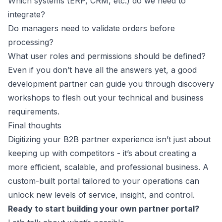
Which systems (ERP, CRM, etc.) do we need to
integrate?
Do managers need to validate orders before
processing?
What user roles and permissions should be defined?
Even if you don’t have all the answers yet, a good
development partner can guide you through discovery
workshops to flesh out your technical and business
requirements.
Final thoughts
Digitizing your B2B partner experience isn’t just about
keeping up with competitors - it’s about creating a
more efficient, scalable, and professional business. A
custom-built portal tailored to your operations can
unlock new levels of service, insight, and control.
Ready to start building your own partner portal?