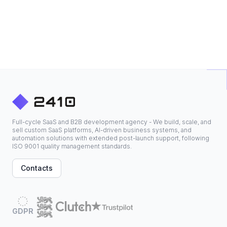
Full-cycle SaaS and B2B development agency - We build, scale, and
sell custom SaaS platforms, AI-driven business systems, and
automation solutions with extended post-launch support, following
ISO 9001 quality management standards.
Contacts
GDPR