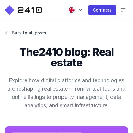
Contacts
Back to all posts
The2410 blog: Real
estate
Explore how digital platforms and technologies
are reshaping real estate - from virtual tours and
online listings to property management, data
analytics, and smart infrastructure.