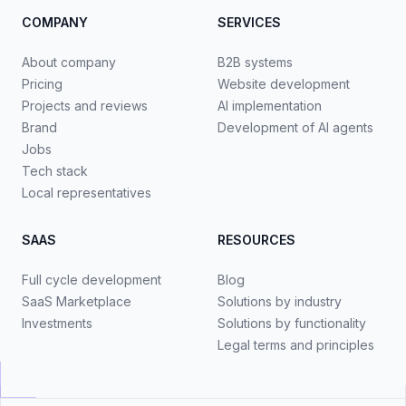
COMPANY
SERVICES
About company
B2B systems
Pricing
Website development
Projects and reviews
AI implementation
Brand
Development of AI agents
Jobs
Tech stack
Local representatives
SAAS
RESOURCES
Full cycle development
Blog
SaaS Marketplace
Solutions by industry
Investments
Solutions by functionality
Legal terms and principles