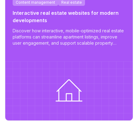
Content management
Real estate
Interactive real estate websites for modern
developments
Discover how interactive, mobile-optimized real estate
platforms can streamline apartment listings, improve
user engagement, and support scalable property
management.