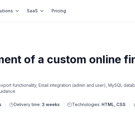
utions
SaaS
Pricing
nt of a custom online fi
ort functionality, Email integration (admin and user), MySQL datab
guidance
s
Delivery time:
3 weeks
Technologies:
HTML, CSS