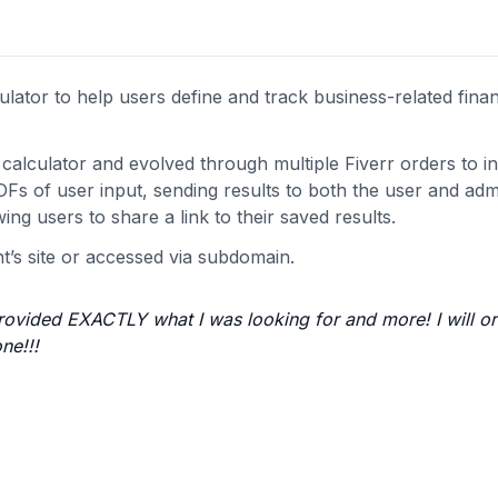
lator to help users define and track business-related finan
alculator and evolved through multiple Fiverr orders to i
Fs of user input, sending results to both the user and adm
ing users to share a link to their saved results.
nt’s site or accessed via subdomain.
rovided EXACTLY what I was looking for and more! I will or
ne!!!