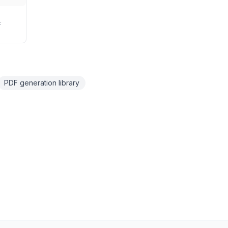
F
PDF generation library