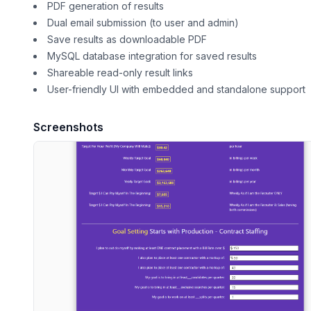
PDF generation of results
Dual email submission (to user and admin)
Save results as downloadable PDF
MySQL database integration for saved results
Shareable read-only result links
User-friendly UI with embedded and standalone support
Screenshots