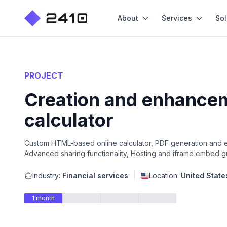
About
Services
Sol
PROJECT
Creation and enhanceme
calculator
Custom HTML-based online calculator, PDF generation and exp
Advanced sharing functionality, Hosting and iframe embed 
Industry:
Financial services
Location:
United State
1 month