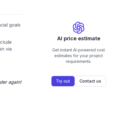
cial goals
AI price estimate
nclude
in via
Get instant AI-powered cost
estimates for your project
requirements.
Try out
Contact us
der again!