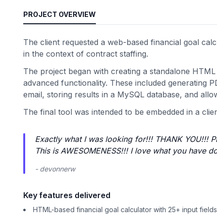
PROJECT OVERVIEW
The client requested a web-based financial goal calcu
in the context of contract staffing.
The project began with creating a standalone HTML c
advanced functionality. These included generating PD
email, storing results in a MySQL database, and allow
The final tool was intended to be embedded in a clie
Exactly what I was looking for!!! THANK YOU!!! P
This is AWESOMENESS!!! I love what you have do
- devonnerw
Key features delivered
HTML-based financial goal calculator with 25+ input fields