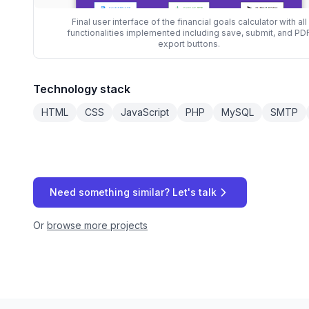
Final user interface of the financial goals calculator with all
functionalities implemented including save, submit, and PD
export buttons.
Technology stack
HTML
CSS
JavaScript
PHP
MySQL
SMTP
Need something similar? Let's talk
Or
browse more projects