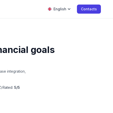
English
Contacts
nancial goals
ase integration,
Rated:
5/5