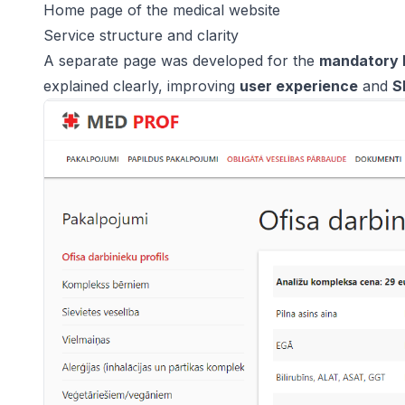
Home page of the medical website
Service structure and clarity
A separate page was developed for the
mandatory 
explained clearly, improving
user experience
and
S