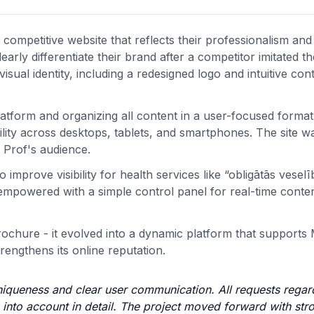
ompetitive website that reflects their professionalism an
arly differentiate their brand after a competitor imitated th
sual identity, including a redesigned logo and intuitive con
atform and organizing all content in a user-focused format
ity across desktops, tablets, and smartphones. The site was
 Prof's audience.
improve visibility for health services like “obligātās veselī
mpowered with a simple control panel for real-time conte
rochure - it evolved into a dynamic platform that supports
rengthens its online reputation.
niqueness and clear user communication. All requests regar
n into account in detail. The project moved forward with str