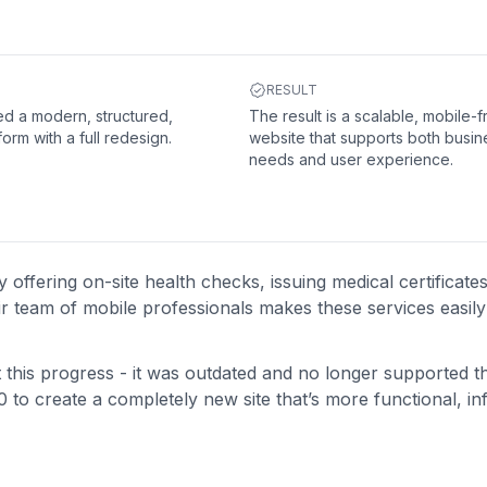
RESULT
d a modern, structured,
The result is a scalable, mobile-f
form with a full redesign.
website that supports both busin
needs and user experience.
ffering on-site health checks, issuing medical certificate
eir team of mobile professionals makes these services easily
ct this progress - it was outdated and no longer supported th
0 to create a completely new site that’s more functional, in