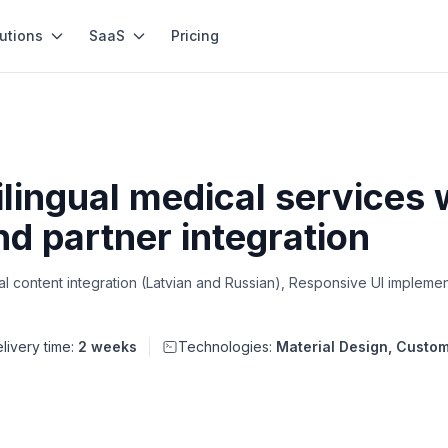
utions
SaaS
Pricing
lingual medical services
nd partner integration
 content integration (Latvian and Russian), Responsive UI implement
livery time:
2 weeks
Technologies:
Material Design, Cust