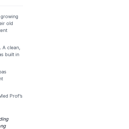
d growing
eir old
tent
. A clean,
 built in
bas
nt
 Med Prof’s
ding
ong