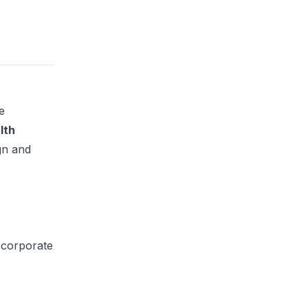
e
lth
gn and
 corporate