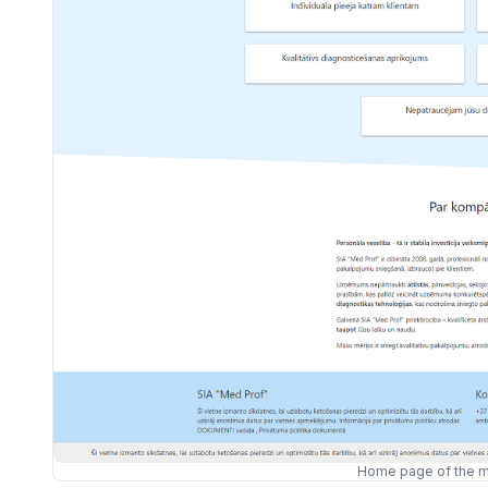
Home page of the m