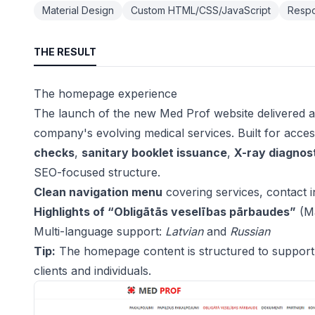
Material Design
Custom HTML/CSS/JavaScript
Respo
THE RESULT
The homepage experience
The launch of the new Med Prof website delivered a
company's evolving medical services. Built for accessi
checks
,
sanitary booklet issuance
,
X-ray diagnos
SEO-focused structure.
Clean navigation menu
covering services, contact i
Highlights of “Obligātās veselības pārbaudes”
(Ma
Multi-language support:
Latvian
and
Russian
Tip:
The homepage content is structured to support S
clients and individuals.