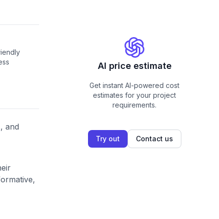
riendly
ess
AI price estimate
Get instant AI-powered cost
estimates for your project
requirements.
s, and
Try out
Contact us
eir
formative,