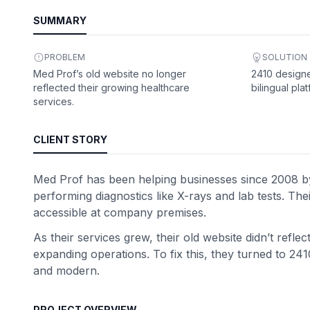
SUMMARY
PROBLEM
SOLUTION
Med Prof’s old website no longer
2410 designe
reflected their growing healthcare
bilingual plat
services.
CLIENT STORY
Med Prof has been helping businesses since 2008 by o
performing diagnostics like X-rays and lab tests. Th
accessible at company premises.
As their services grew, their old website didn’t refle
expanding operations. To fix this, they turned to 241
and modern.
PROJECT OVERVIEW