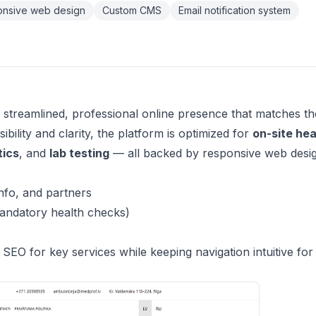
nsive web design
Custom CMS
Email notification system
 streamlined, professional online presence that matches th
bility and clarity, the platform is optimized for
on-site hea
tics
, and
lab testing
— all backed by responsive web desi
nfo, and partners
ndatory health checks)
EO for key services while keeping navigation intuitive for