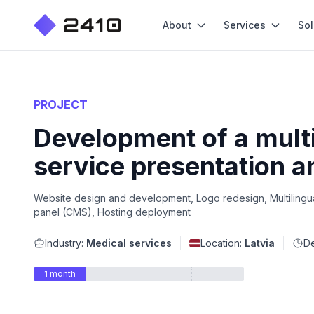
About
Services
Sol
PROJECT
Development of a multi
service presentation a
Website design and development, Logo redesign, Multilingual
panel (CMS), Hosting deployment
Industry:
Medical services
Location:
Latvia
De
1 month