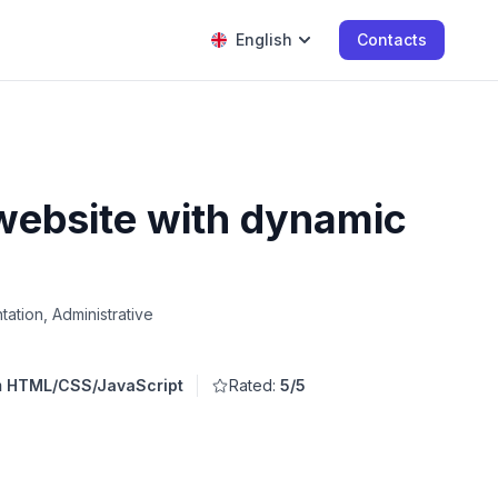
English
Contacts
 website with dynamic
ation, Administrative
om HTML/CSS/JavaScript
Rated:
5/5