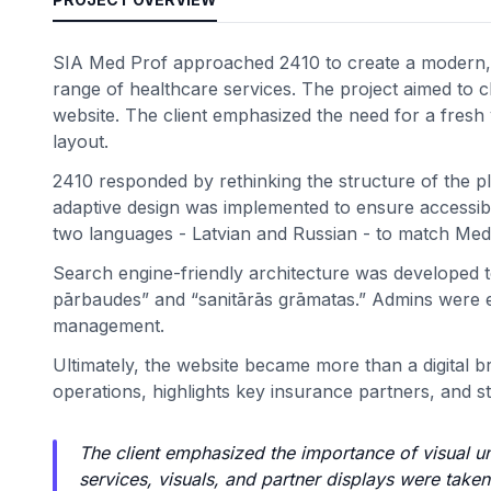
SIA Med Prof approached 2410 to create a modern, c
range of healthcare services. The project aimed to cle
website. The client emphasized the need for a fresh vi
layout.
2410 responded by rethinking the structure of the pl
adaptive design was implemented to ensure accessibil
two languages - Latvian and Russian - to match Med
Search engine-friendly architecture was developed to 
pārbaudes” and “sanitārās grāmatas.” Admins were e
management.
Ultimately, the website became more than a digital b
operations, highlights key insurance partners, and st
The client emphasized the importance of visual u
services, visuals, and partner displays were take