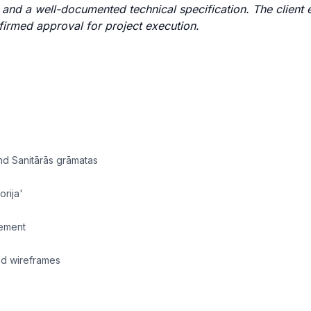
s, and a well-documented technical specification. The client
firmed approval for project execution.
nd Sanitārās grāmatas
orija'
gement
wed wireframes