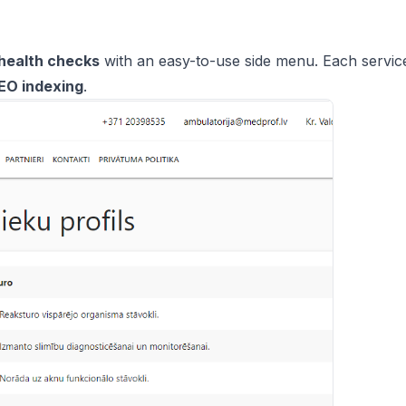
health checks
with an easy-to-use side menu. Each service
EO indexing
.