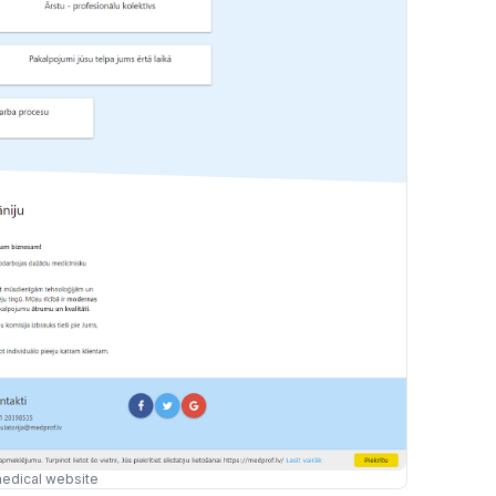
edical website