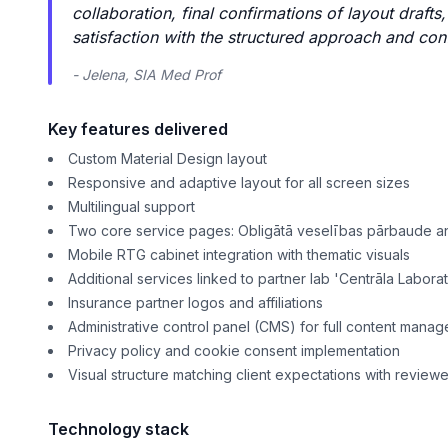
collaboration, final confirmations of layout draft
satisfaction with the structured approach and con
- Jelena, SIA Med Prof
Key features delivered
Custom Material Design layout
Responsive and adaptive layout for all screen sizes
Multilingual support
Two core service pages: Obligātā veselības pārbaude a
Mobile RTG cabinet integration with thematic visuals
Additional services linked to partner lab 'Centrāla Laborat
Insurance partner logos and affiliations
Administrative control panel (CMS) for full content mana
Privacy policy and cookie consent implementation
Visual structure matching client expectations with revie
Technology stack