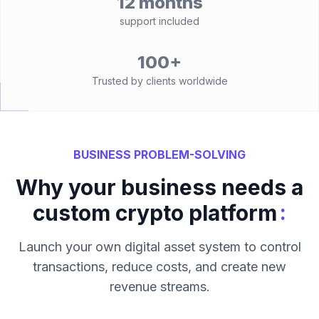
12 months
support included
100+
Trusted by clients worldwide
BUSINESS PROBLEM-SOLVING
Why your business needs a
:
custom crypto platform
Launch your own digital asset system to control
transactions, reduce costs, and create new
revenue streams.