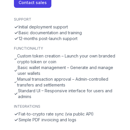
Contact sales
SUPPORT
Initial deployment support
Basic documentation and training
12-months post-launch support
FUNCTIONALITY
Custom token creation – Launch your own branded
crypto token or coin
Basic wallet management – Generate and manage
user wallets
Manual transaction approval – Admin-controlled
transfers and settlements
Standard UI – Responsive interface for users and
admins
INTEGRATIONS
Fiat-to-crypto rate sync (via public API)
Simple PDF invoicing and logs