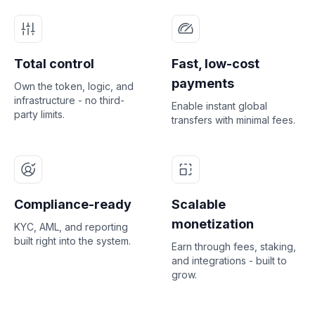
Total control
Fast, low-cost
payments
Own the token, logic, and
infrastructure - no third-
Enable instant global
party limits.
transfers with minimal fees.
Compliance-ready
Scalable
monetization
KYC, AML, and reporting
built right into the system.
Earn through fees, staking,
and integrations - built to
grow.