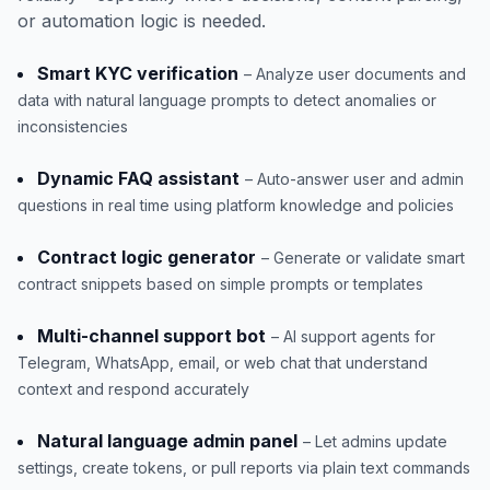
or automation logic is needed.
Smart KYC verification
– Analyze user documents and
data with natural language prompts to detect anomalies or
inconsistencies
Dynamic FAQ assistant
– Auto-answer user and admin
questions in real time using platform knowledge and policies
Contract logic generator
– Generate or validate smart
contract snippets based on simple prompts or templates
Multi-channel support bot
– AI support agents for
Telegram, WhatsApp, email, or web chat that understand
context and respond accurately
Natural language admin panel
– Let admins update
settings, create tokens, or pull reports via plain text commands