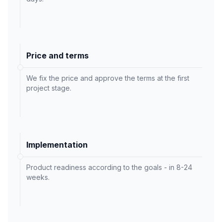
Price and terms
We fix the price and approve the terms at the first
project stage.
Implementation
Product readiness according to the goals - in 8-24
weeks.