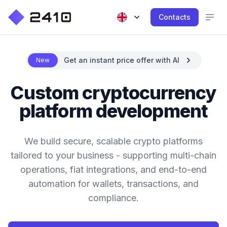
Contacts
Get an instant price offer with AI
New
Custom cryptocurrency
platform development
We build secure, scalable crypto platforms
tailored to your business - supporting multi-chain
operations, fiat integrations, and end-to-end
automation for wallets, transactions, and
compliance.