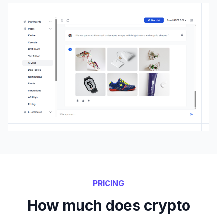
PRICING
How much does crypto