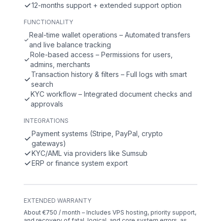
12-months support + extended support option
FUNCTIONALITY
Real-time wallet operations – Automated transfers
and live balance tracking
Role-based access – Permissions for users,
admins, merchants
Transaction history & filters – Full logs with smart
search
KYC workflow – Integrated document checks and
approvals
INTEGRATIONS
Payment systems (Stripe, PayPal, crypto
gateways)
KYC/AML via providers like Sumsub
ERP or finance system export
EXTENDED WARRANTY
About €750 / month – Includes VPS hosting, priority support,
and recovery of fatal, logical, and core system errors, as