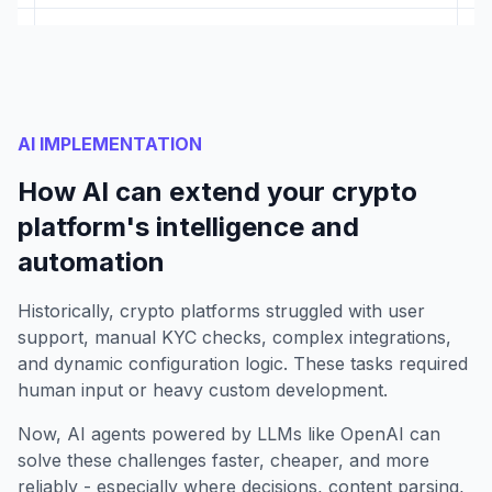
AI IMPLEMENTATION
How AI can extend your crypto
platform's intelligence and
automation
Historically, crypto platforms struggled with user
support, manual KYC checks, complex integrations,
and dynamic configuration logic. These tasks required
human input or heavy custom development.
Now, AI agents powered by LLMs like OpenAI can
solve these challenges faster, cheaper, and more
reliably - especially where decisions, content parsing,