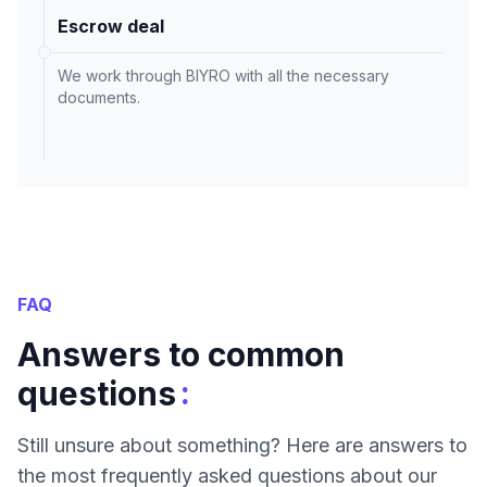
Escrow deal
We work through BIYRO with all the necessary
documents.
FAQ
Answers to common
:
questions
Still unsure about something? Here are answers to
the most frequently asked questions about our