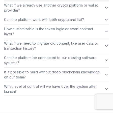
What if we already use another crypto platform or wallet
provider?
Can the platform work with both crypto and fiat?
How customizable is the token logic or smart contract
layer?
What if we need to migrate old content, like user data or
transaction history?
Can the platform be connected to our existing software
systems?
Is it possible to build without deep blockchain knowledge
on our team?
What level of control will we have over the system after
launch?