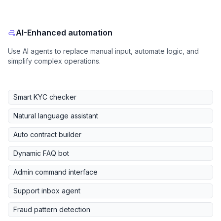
AI-Enhanced automation
Use AI agents to replace manual input, automate logic, and
simplify complex operations.
Smart KYC checker
Natural language assistant
Auto contract builder
Dynamic FAQ bot
Admin command interface
Support inbox agent
Fraud pattern detection