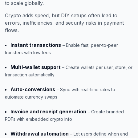
to scale globally.
Crypto adds speed, but DIY setups often lead to
errors, inefficiencies, and security risks in payment
flows.
Instant transactions
– Enable fast, peer-to-peer
transfers with low fees
Multi-wallet support
– Create wallets per user, store, or
transaction automatically
Auto-conversions
– Sync with real-time rates to
automate currency swaps
Invoice and receipt generation
– Create branded
PDFs with embedded crypto info
Withdrawal automation
– Let users define when and