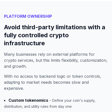
PLATFORM OWNERSHIP
Avoid third-party limitations with a
fully controlled crypto
infrastructure
Many businesses rely on external platforms for
crypto services, but this limits flexibility, customization,
and growth.
With no access to backend logic or token controls,
adapting to market needs becomes slow and
expensive.
Custom tokenomics
– Define your coin's supply,
distribution, and utility rules from day one