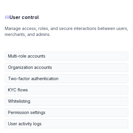
User control
Manage access, roles, and secure interactions between users,
merchants, and admins.
Multi-role accounts
Organization accounts
Two-factor authentication
KYC flows
Whitelisting
Permission settings
User activity logs