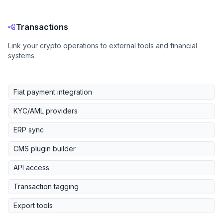
Transactions
Link your crypto operations to external tools and financial
systems.
Fiat payment integration
KYC/AML providers
ERP sync
CMS plugin builder
API access
Transaction tagging
Export tools