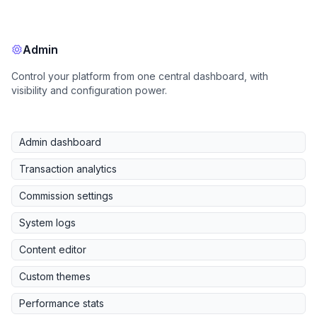
Admin
Control your platform from one central dashboard, with
visibility and configuration power.
Admin dashboard
Transaction analytics
Commission settings
System logs
Content editor
Custom themes
Performance stats