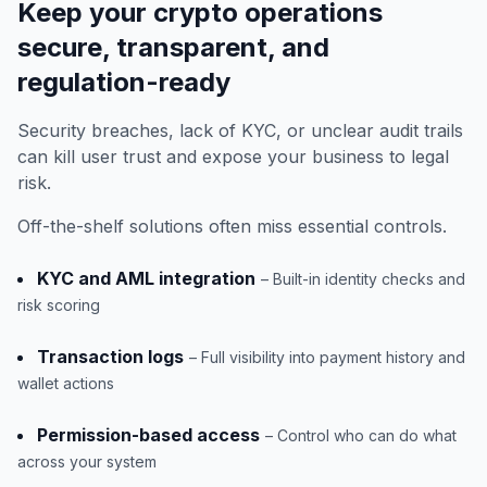
Keep your crypto operations
secure, transparent, and
regulation-ready
Security breaches, lack of KYC, or unclear audit trails
can kill user trust and expose your business to legal
risk.
Off-the-shelf solutions often miss essential controls.
KYC and AML integration
– Built-in identity checks and
risk scoring
Transaction logs
– Full visibility into payment history and
wallet actions
Permission-based access
– Control who can do what
across your system