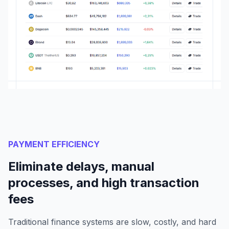
PAYMENT EFFICIENCY
Eliminate delays, manual
processes, and high transaction
fees
Traditional finance systems are slow, costly, and hard