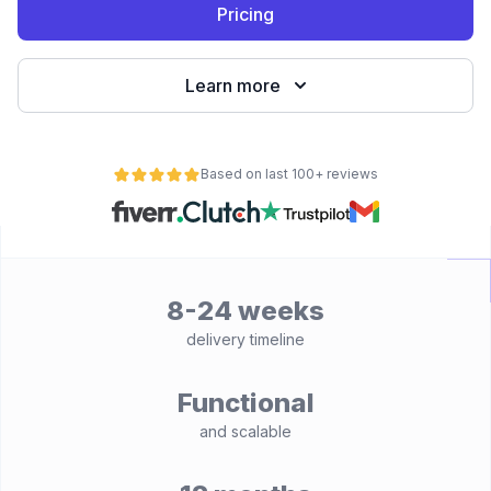
Pricing
Learn more
Based on last 100+ reviews
8-24 weeks
delivery timeline
Functional
and scalable