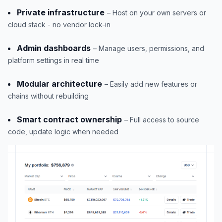
Private infrastructure
– Host on your own servers or
cloud stack - no vendor lock-in
Admin dashboards
– Manage users, permissions, and
platform settings in real time
Modular architecture
– Easily add new features or
chains without rebuilding
Smart contract ownership
– Full access to source
code, update logic when needed