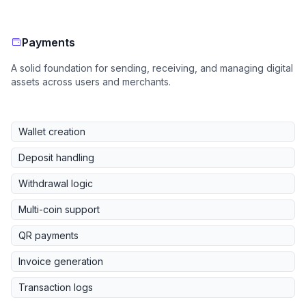
Payments
A solid foundation for sending, receiving, and managing digital
assets across users and merchants.
Wallet creation
Deposit handling
Withdrawal logic
Multi-coin support
QR payments
Invoice generation
Transaction logs