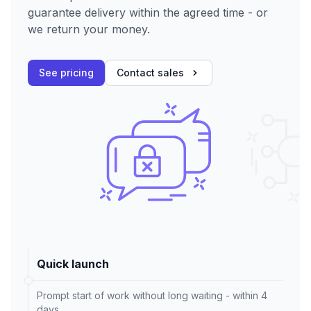
guarantee delivery within the agreed time - or
we return your money.
See pricing
Contact sales
Quick launch
Prompt start of work without long waiting - within 4
days.