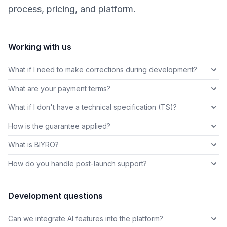
process, pricing, and platform.
Working with us
What if I need to make corrections during development?
What are your payment terms?
What if I don't have a technical specification (TS)?
How is the guarantee applied?
What is BIYRO?
How do you handle post-launch support?
Development questions
Can we integrate AI features into the platform?