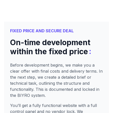
FIXED PRICE AND SECURE DEAL
On-time development
:
within the fixed price
Before development begins, we make you a
clear offer with final costs and delivery terms. In
the next step, we create a detailed brief or
technical task, outlining the structure and
functionality. This is documented and locked in
the BIYRO system.
You’ll get a fully functional website with a full
control panel and no vendor lock. We