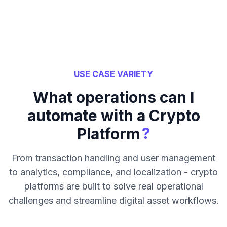
USE CASE VARIETY
What operations can I
automate with a Crypto
?
Platform
From transaction handling and user management
to analytics, compliance, and localization - crypto
platforms are built to solve real operational
challenges and streamline digital asset workflows.