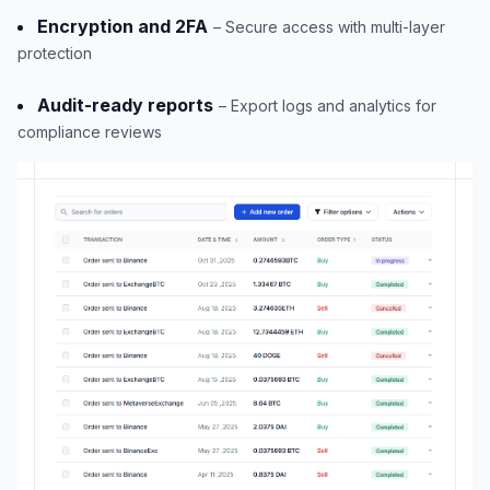
Encryption and 2FA
– Secure access with multi-layer
protection
Audit-ready reports
– Export logs and analytics for
compliance reviews