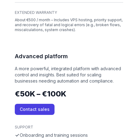
EXTENDED WARRANTY
About €500 / month – Includes VPS hosting, priority support,
and recovery of fatal and logical errors (e.g., broken flows,
miscalculations, system crashes).
Advanced platform
A more powerful, integrated platform with advanced
control and insights. Best suited for scaling
businesses needing automation and compliance.
€50K – €100K
Contact sales
SUPPORT
Onboarding and training sessions