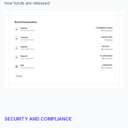
how funds are released
SECURITY AND COMPLIANCE