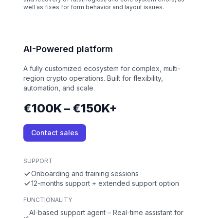
well as fixes for form behavior and layout issues.
AI-Powered platform
A fully customized ecosystem for complex, multi-
region crypto operations. Built for flexibility,
automation, and scale.
€100K – €150K+
Contact sales
SUPPORT
Onboarding and training sessions
12-months support + extended support option
FUNCTIONALITY
AI-based support agent – Real-time assistant for