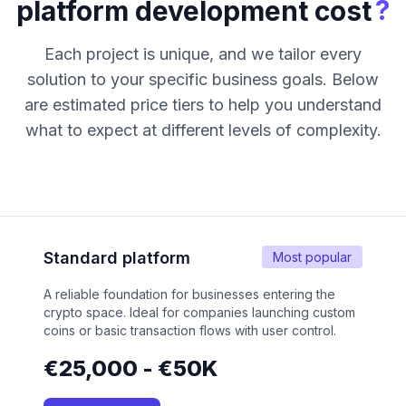
?
platform development cost
Each project is unique, and we tailor every
solution to your specific business goals. Below
are estimated price tiers to help you understand
what to expect at different levels of complexity.
Standard platform
Most popular
A reliable foundation for businesses entering the
crypto space. Ideal for companies launching custom
coins or basic transaction flows with user control.
€25,000 - €50K