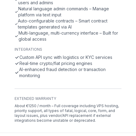
users and admins
Natural language admin commands – Manage
platform via text input
Auto-configurable contracts – Smart contract
templates generated via AI
Multi-language, multi-currency interface – Built for
global access
INTEGRATIONS
Custom API sync with logistics or KYC services
Real-time crypto/fiat pricing engines
AI-enhanced fraud detection or transaction
monitoring
EXTENDED WARRANTY
About €1250 / month – Full coverage including VPS hosting,
priority support, all types of fatal, logical, core, form, and
layout issues, plus vendor/API replacement if external
integrations become unstable or deprecated.