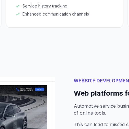
Service history tracking
Enhanced communication channels
WEBSITE DEVELOPME
Web platforms f
Automotive service busin
of online tools.
This can lead to missed 