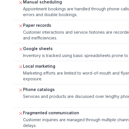
Manual scheduling
Appointment bookings are handled through phone calls 
errors and double bookings.
Paper records
Customer interactions and service histories are record
and inefficiencies.
Google sheets
Inventory is tracked using basic spreadsheets prone to
Local marketing
Marketing efforts are limited to word-of-mouth and flyer
exposure.
Phone catalogs
Services and products are discussed over lengthy phon
Fragmented communication
Customer inquiries are managed through multiple channe
delays.