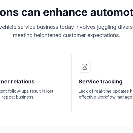
ions can enhance automot
vehicle service business today involves juggling divers
meeting heightened customer expectations.
mer relations
Service tracking
tent follow-ups result in lost
Lack of real-time updates 
l repeat business.
effective workflow manage