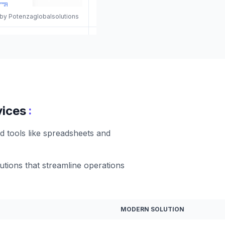
 by Potenzaglobalsolutions
:
vices
d tools like spreadsheets and
utions that streamline operations
MODERN SOLUTION