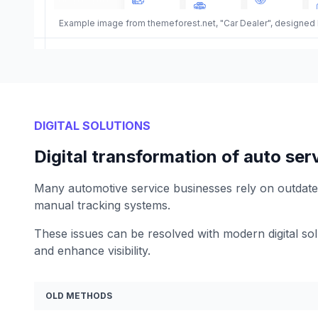
Example image from themeforest.net, "Car Dealer", designed
DIGITAL SOLUTIONS
Digital transformation of auto ser
Many automotive service businesses rely on outdate
manual tracking systems.
These issues can be resolved with modern digital sol
and enhance visibility.
OLD METHODS