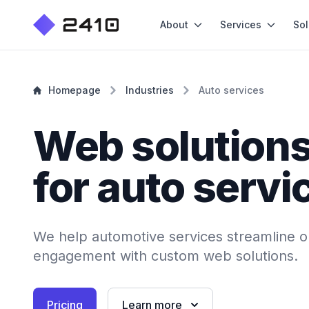
About
Services
Sol
Homepage
Industries
Auto services
Web solution
for auto servi
We help automotive services streamline o
engagement with custom web solutions.
Pricing
Learn more