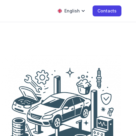
English
Contacts