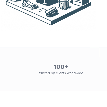
100+
trusted by clients worldwide