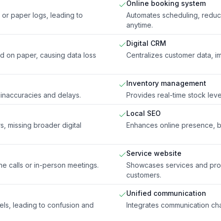
Online booking system
or paper logs, leading to
Automates scheduling, reduc
anytime.
Digital CRM
ed on paper, causing data loss
Centralizes customer data, i
Inventory management
 inaccuracies and delays.
Provides real-time stock leve
Local SEO
s, missing broader digital
Enhances online presence, boo
Service website
e calls or in-person meetings.
Showcases services and produ
customers.
Unified communication
ls, leading to confusion and
Integrates communication cha