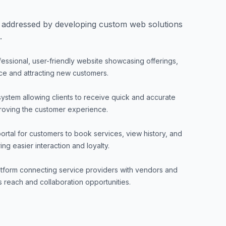
 addressed by developing custom web solutions
.
fessional, user-friendly website showcasing offerings,
ce and attracting new customers.
system allowing clients to receive quick and accurate
proving the customer experience.
ortal for customers to book services, view history, and
g easier interaction and loyalty.
atform connecting service providers with vendors and
 reach and collaboration opportunities.