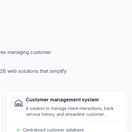
lves managing customer
B web solutions that simplify
Customer management system
A solution to manage client interactions, track
service history, and streamline customer
support.
Centralized customer database