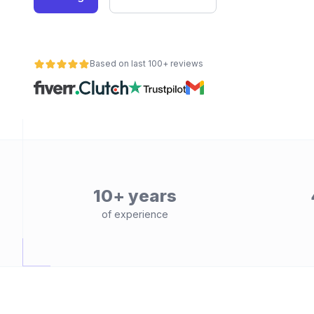
Based on last 100+ reviews
10+ years
of experience