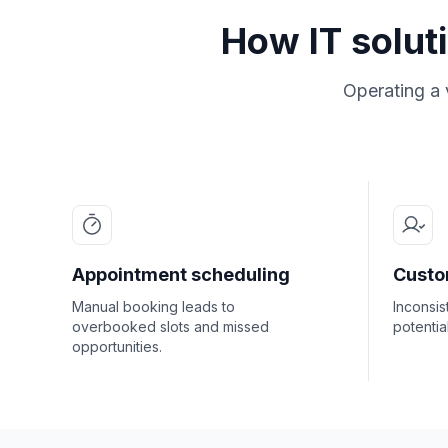
How IT solut
Operating a 
Appointment scheduling
Custo
Manual booking leads to
Inconsis
overbooked slots and missed
potentia
opportunities.