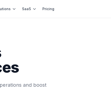
utions
SaaS
Pricing
s
ces
perations and boost