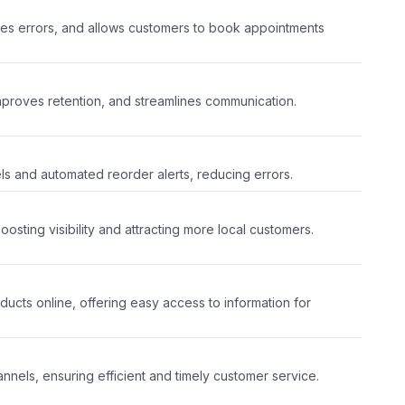
es errors, and allows customers to book appointments
mproves retention, and streamlines communication.
ls and automated reorder alerts, reducing errors.
sting visibility and attracting more local customers.
cts online, offering easy access to information for
nnels, ensuring efficient and timely customer service.