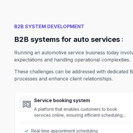
B2B SYSTEM DEVELOPMENT
:
B2B systems for auto services
Running an automotive service business today invo
expectations and handling operational complexities.
These challenges can be addressed with dedicated B2
processes and enhance client relationships.
Service booking system
A platform that enables customers to book
services online, ensuring efficient scheduling
and resource allocation.
Real-time appointment scheduling