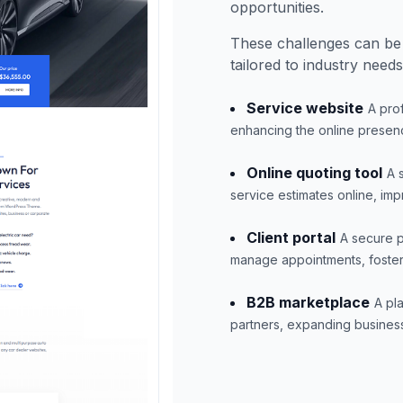
opportunities.
These challenges can be
tailored to industry needs
Service website
A pro
enhancing the online presen
Online quoting tool
A 
service estimates online, im
Client portal
A secure p
manage appointments, fosterin
B2B marketplace
A pl
partners, expanding business