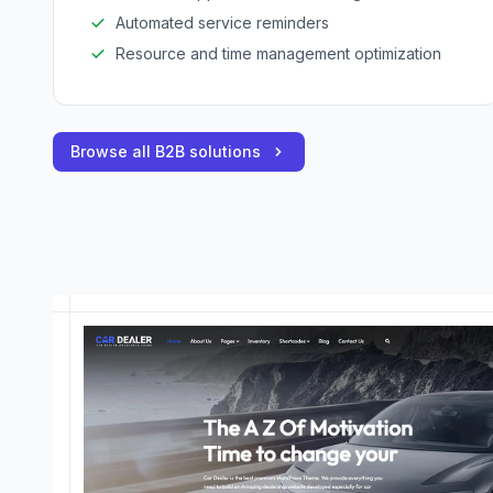
Automated service reminders
Resource and time management optimization
Browse all B2B solutions