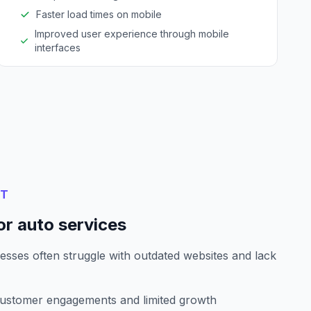
Faster load times on mobile
Improved user experience through mobile
interfaces
NT
or auto services
esses often struggle with outdated websites and lack
customer engagements and limited growth