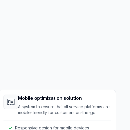
Mobile optimization solution
A system to ensure that all service platforms are
mobile-friendly for customers on-the-go.
Responsive design for mobile devices