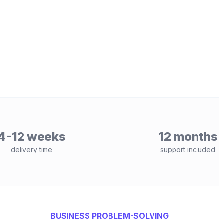
4-12 weeks
12 months
delivery time
support included
BUSINESS PROBLEM-SOLVING