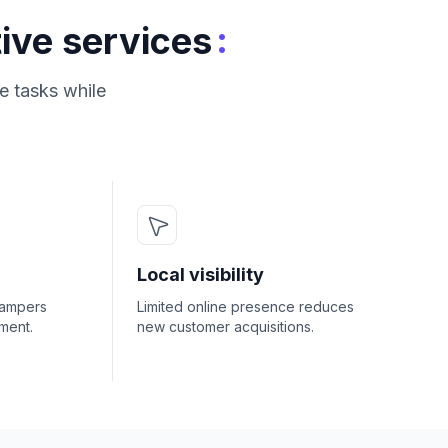
:
ive services
e tasks while
Local visibility
hampers
Limited online presence reduces
ment.
new customer acquisitions.