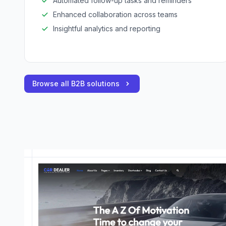
Automated follow-up tasks and reminders
Enhanced collaboration across teams
Insightful analytics and reporting
Browse all B2B solutions