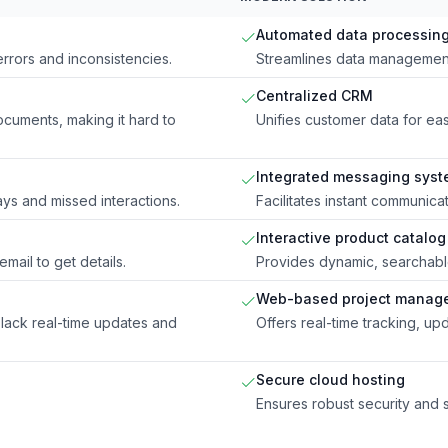
Automated data processin
errors and inconsistencies.
Streamlines data management
Centralized CRM
ocuments, making it hard to
Unifies customer data for e
Integrated messaging sys
ys and missed interactions.
Facilitates instant communica
Interactive product catalog
mail to get details.
Provides dynamic, searchable 
Web-based project manag
lack real-time updates and
Offers real-time tracking, upd
Secure cloud hosting
Ensures robust security and s