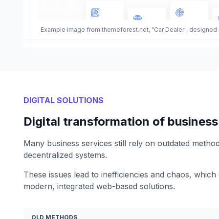
Example image from themeforest.net, "Car Dealer", designed
DIGITAL SOLUTIONS
Digital transformation of business
Many business services still rely on outdated metho
decentralized systems.
These issues lead to inefficiencies and chaos, which
modern, integrated web-based solutions.
OLD METHODS