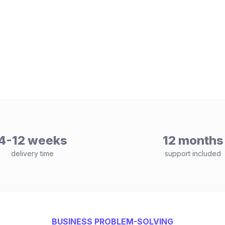
4-12 weeks
12 months
delivery time
support included
BUSINESS PROBLEM-SOLVING