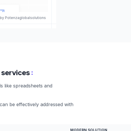
 by Potenzaglobalsolutions
:
 services
ds like spreadsheets and
 can be effectively addressed with
MODERN SOLUTION