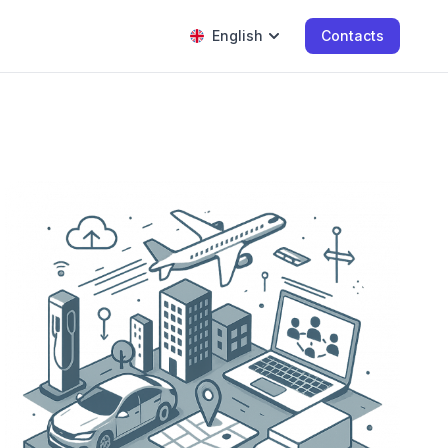
English
Contacts