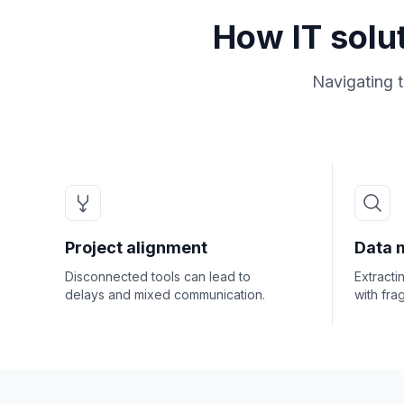
How IT solu
Navigating 
Project alignment
Data 
Disconnected tools can lead to
Extracti
delays and mixed communication.
with fra