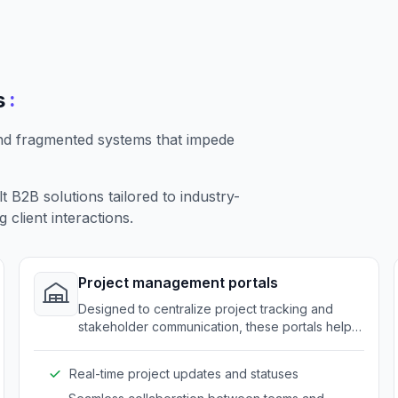
:
s
nd fragmented systems that impede
B2B solutions tailored to industry-
client interactions.
Project management portals
Designed to centralize project tracking and
stakeholder communication, these portals help
companies maintain clarity and coordination.
Real-time project updates and statuses