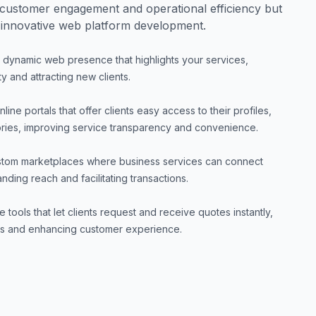
customer engagement and operational efficiency but
 innovative web platform development.
 dynamic web presence that highlights your services,
y and attracting new clients.
line portals that offer clients easy access to their profiles,
ories, improving service transparency and convenience.
tom marketplaces where business services can connect
nding reach and facilitating transactions.
ve tools that let clients request and receive quotes instantly,
ess and enhancing customer experience.