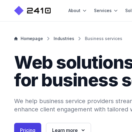
About
Services
Sol
Homepage
Industries
Business services
Web solution
for business 
We help business service providers strea
enhance client engagement with tailored 
Pricing
Learn more