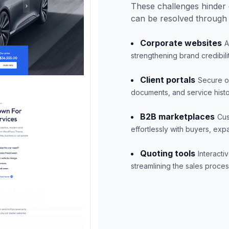
These challenges hinder 
can be resolved through
Corporate websites
A
strengthening brand credibilit
Client portals
Secure on
documents, and service hist
B2B marketplaces
Cus
effortlessly with buyers, expa
Quoting tools
Interacti
streamlining the sales proc