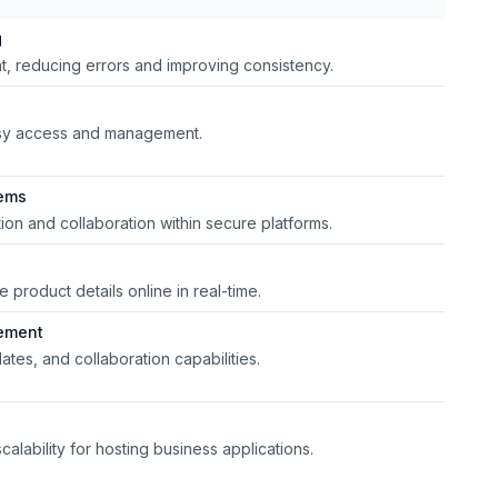
g
, reducing errors and improving consistency.
asy access and management.
tems
tion and collaboration within secure platforms.
product details online in real-time.
ement
ates, and collaboration capabilities.
calability for hosting business applications.