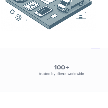
100+
trusted by clients worldwide