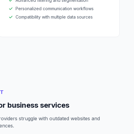
Advanced filtering and segmentation
Personalized communication workflows
Compatibility with multiple data sources
NT
or business services
oviders struggle with outdated websites and
ences.