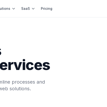
utions
SaaS
Pricing
s
services
mline processes and
web solutions.