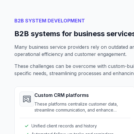
B2B SYSTEM DEVELOPMENT
B2B systems for business service
Many business service providers rely on outdated a
operational efficiency and customer engagement.
These challenges can be overcome with custom-built 
specific needs, streamlining processes and enhancing 
Custom CRM platforms
These platforms centralize customer data,
streamline communication, and enhance
customer service through a tailored approach.
Unified client records and history