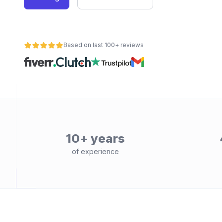
Based on last 100+ reviews
10+ years
of experience