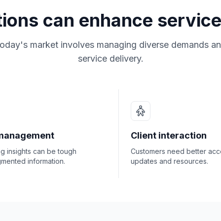
tions can enhance service
today's market involves managing diverse demands an
service delivery.
management
Client interaction
ng insights can be tough
Customers need better acc
gmented information.
updates and resources.