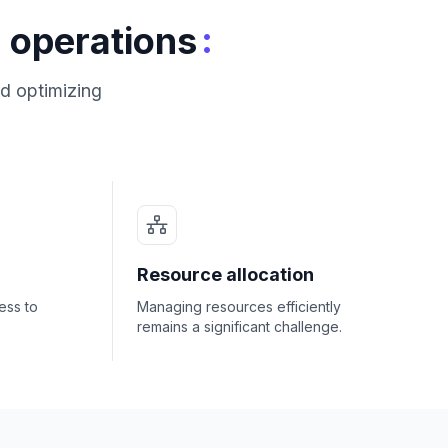
:
 operations
d optimizing
Resource allocation
ess to
Managing resources efficiently
remains a significant challenge.