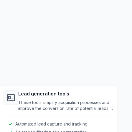
Lead generation tools
These tools simplify acquisition processes and
improve the conversion rate of potential leads,
while ensuring secure and efficient data
handling.
Automated lead capture and tracking