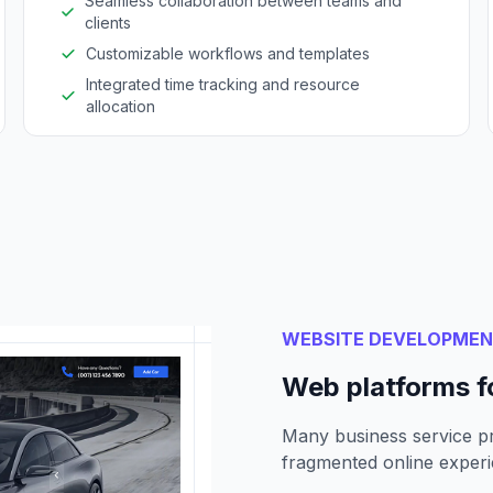
Seamless collaboration between teams and
clients
Customizable workflows and templates
Integrated time tracking and resource
allocation
WEBSITE DEVELOPME
Web platforms f
Many business service pr
fragmented online experi