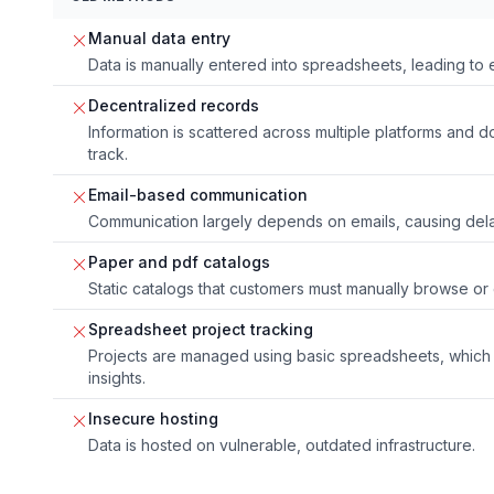
Manual data entry
Data is manually entered into spreadsheets, leading to 
Decentralized records
Information is scattered across multiple platforms and d
track.
Email-based communication
Communication largely depends on emails, causing dela
Paper and pdf catalogs
Static catalogs that customers must manually browse or e
Spreadsheet project tracking
Projects are managed using basic spreadsheets, which 
insights.
Insecure hosting
Data is hosted on vulnerable, outdated infrastructure.