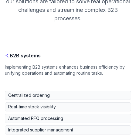
our solutions are tailored to solve real operational
challenges and streamline complex B2B
processes.
B2B systems
Implementing B2B systems enhances business efficiency by
unifying operations and automating routine tasks.
Centralized ordering
Real-time stock visibility
Automated RFQ processing
Integrated supplier management