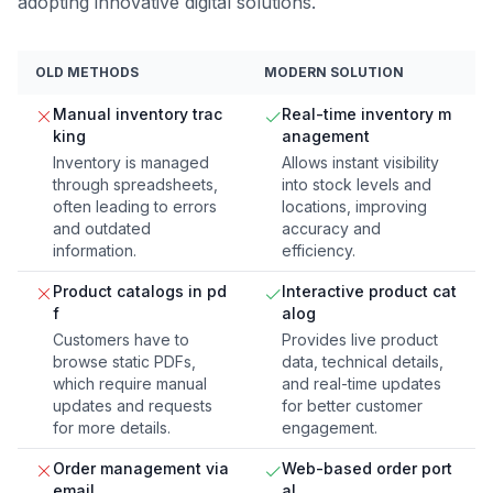
adopting innovative digital solutions.
OLD METHODS
MODERN SOLUTION
Manual inventory trac
Real-time inventory m
king
anagement
Inventory is managed
Allows instant visibility
through spreadsheets,
into stock levels and
often leading to errors
locations, improving
and outdated
accuracy and
information.
efficiency.
Product catalogs in pd
Interactive product cat
f
alog
Customers have to
Provides live product
browse static PDFs,
data, technical details,
which require manual
and real-time updates
updates and requests
for better customer
for more details.
engagement.
Order management via
Web-based order port
email
al