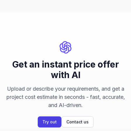
Get an instant price offer
with AI
Upload or describe your requirements, and get a
project cost estimate in seconds - fast, accurate,
and AI-driven.
Try out
Contact us