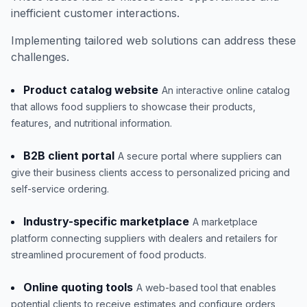
inefficient customer interactions.
Implementing tailored web solutions can address these
challenges.
Product catalog website
An interactive online catalog
that allows food suppliers to showcase their products,
features, and nutritional information.
B2B client portal
A secure portal where suppliers can
give their business clients access to personalized pricing and
self-service ordering.
Industry-specific marketplace
A marketplace
platform connecting suppliers with dealers and retailers for
streamlined procurement of food products.
Online quoting tools
A web-based tool that enables
potential clients to receive estimates and configure orders