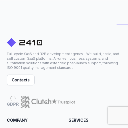
Full-cycle SaaS and B2B development agency - We build, scale, and
sell custom SaaS platforms, AI-driven business systems, and
automation solutions with extended post-launch support, following
ISO 9001 quality management standards.
Contacts
GDPR
COMPANY
SERVICES