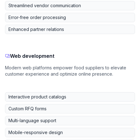
Streamlined vendor communication
Error-free order processing
Enhanced partner relations
Web development
Modern web platforms empower food suppliers to elevate
customer experience and optimize online presence.
Interactive product catalogs
Custom RFQ forms
Multi-language support
Mobile-responsive design