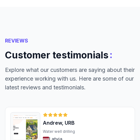
REVIEWS
:
Customer testimonials
Explore what our customers are saying about their
experience working with us. Here are some of our
latest reviews and testimonials.
Andrew, URB
Water well drilling
Latvia