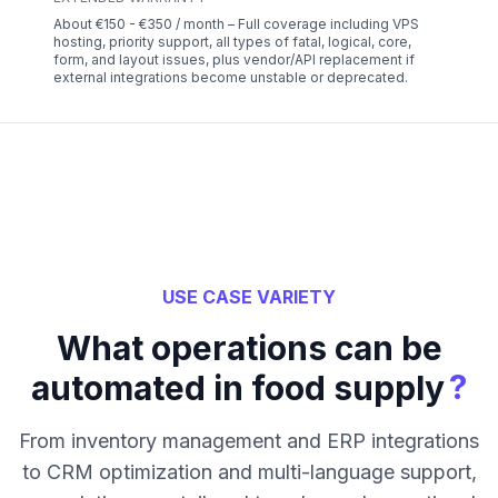
About €150 - €350 / month – Full coverage including VPS
hosting, priority support, all types of fatal, logical, core,
form, and layout issues, plus vendor/API replacement if
external integrations become unstable or deprecated.
USE CASE VARIETY
What operations can be
?
automated in food supply
From inventory management and ERP integrations
to CRM optimization and multi-language support,