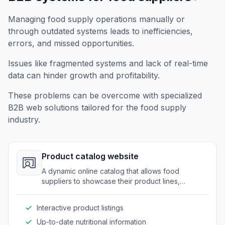
Managing food supply operations manually or
through outdated systems leads to inefficiencies,
errors, and missed opportunities.
Issues like fragmented systems and lack of real-time
data can hinder growth and profitability.
These problems can be overcome with specialized
B2B web solutions tailored for the food supply
industry.
Product catalog website
A dynamic online catalog that allows food
suppliers to showcase their product lines,
nutritional details, and specifications to potential
clients.
Interactive product listings
Up-to-date nutritional information