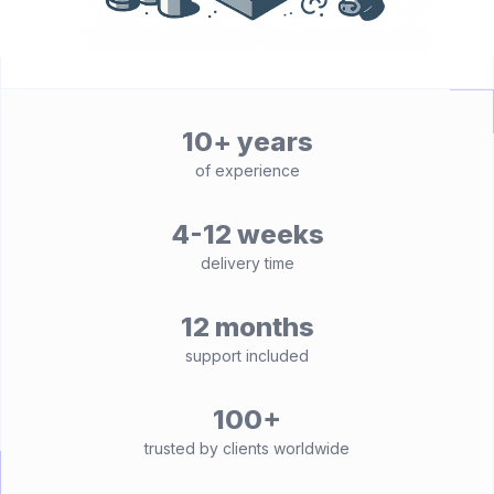
10+ years
of experience
4-12 weeks
delivery time
12 months
support included
100+
trusted by clients worldwide