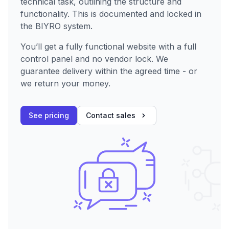
technical task, outlining the structure and
functionality. This is documented and locked in
the BIYRO system.
You’ll get a fully functional website with a full
control panel and no vendor lock. We
guarantee delivery within the agreed time - or
we return your money.
See pricing
Contact sales