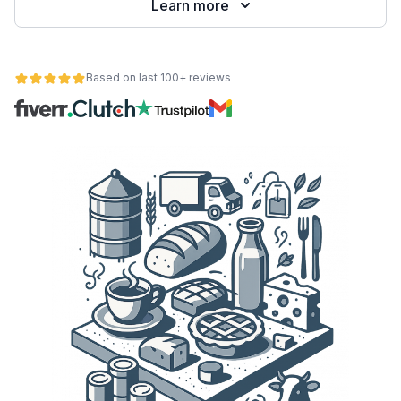
Learn more
Based on last 100+ reviews