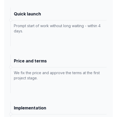
Quick launch
Prompt start of work without long waiting - within 4
days.
Price and terms
We fix the price and approve the terms at the first
project stage.
Implementation