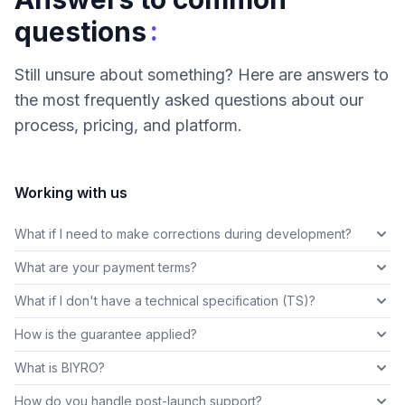
:
questions
Still unsure about something? Here are answers to
the most frequently asked questions about our
process, pricing, and platform.
Working with us
What if I need to make corrections during development?
What are your payment terms?
What if I don't have a technical specification (TS)?
How is the guarantee applied?
What is BIYRO?
How do you handle post-launch support?