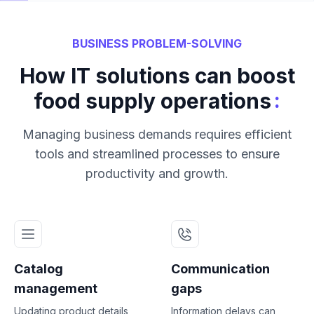
BUSINESS PROBLEM-SOLVING
How IT solutions can boost
:
food supply operations
Managing business demands requires efficient
tools and streamlined processes to ensure
productivity and growth.
Catalog
Communication
management
gaps
Updating product details
Information delays can