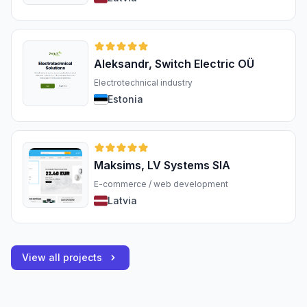
Aleksandr, Switch Electric OÜ
Electrotechnical industry
Estonia
Maksims, LV Systems SIA
E-commerce / web development
Latvia
View all projects