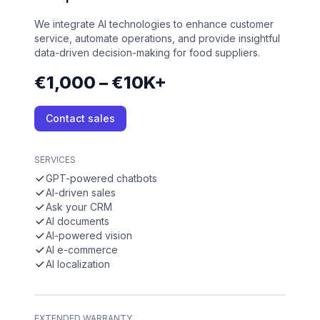
We integrate AI technologies to enhance customer
service, automate operations, and provide insightful
data-driven decision-making for food suppliers.
€1,000 – €10K+
Contact sales
SERVICES
GPT-powered chatbots
AI-driven sales
Ask your CRM
AI documents
AI-powered vision
AI e-commerce
AI localization
EXTENDED WARRANTY