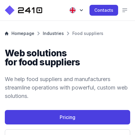
Contacts
Homepage
Industries
Food suppliers
Web solutions
for food suppliers
We help food suppliers and manufacturers
streamline operations with powerful, custom web
solutions.
Pricing