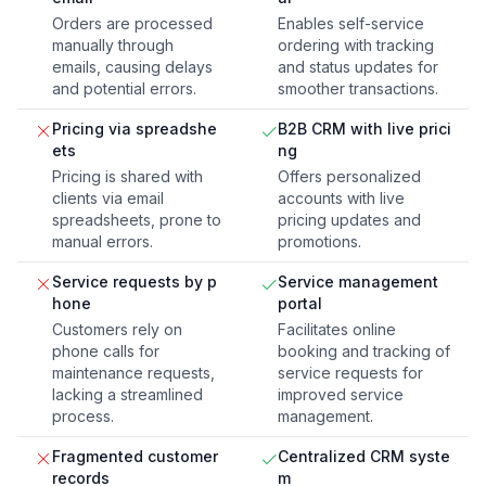
Orders are processed
Enables self-service
manually through
ordering with tracking
emails, causing delays
and status updates for
and potential errors.
smoother transactions.
Pricing via spreadshe
B2B CRM with live prici
ets
ng
Pricing is shared with
Offers personalized
clients via email
accounts with live
spreadsheets, prone to
pricing updates and
manual errors.
promotions.
Service requests by p
Service management
hone
portal
Customers rely on
Facilitates online
phone calls for
booking and tracking of
maintenance requests,
service requests for
lacking a streamlined
improved service
process.
management.
Fragmented customer
Centralized CRM syste
records
m