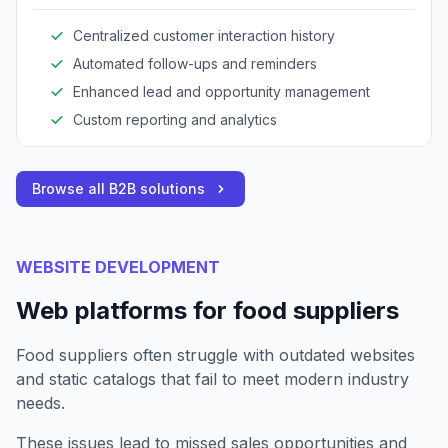
communication, and maintain detailed customer
records.
Centralized customer interaction history
Automated follow-ups and reminders
Enhanced lead and opportunity management
Custom reporting and analytics
Browse all B2B solutions
WEBSITE DEVELOPMENT
Web platforms for food suppliers
Food suppliers often struggle with outdated websites
and static catalogs that fail to meet modern industry
needs.
These issues lead to missed sales opportunities and