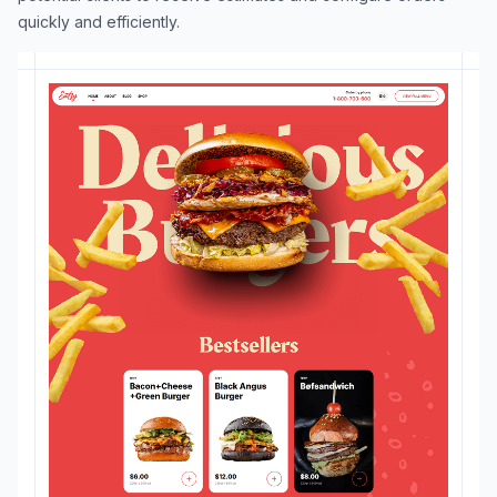
quickly and efficiently.