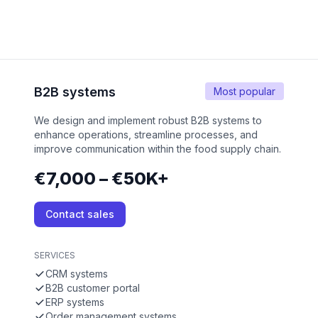
B2B systems
Most popular
We design and implement robust B2B systems to
enhance operations, streamline processes, and
improve communication within the food supply chain.
€7,000 – €50K+
Contact sales
SERVICES
CRM systems
B2B customer portal
ERP systems
Order management systems