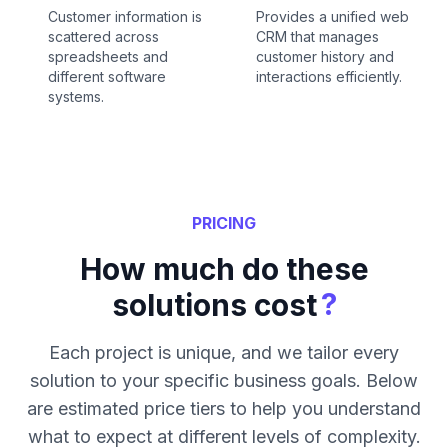
Customer information is
Provides a unified web
scattered across
CRM that manages
spreadsheets and
customer history and
different software
interactions efficiently.
systems.
PRICING
How much do these
?
solutions cost
Each project is unique, and we tailor every
solution to your specific business goals. Below
are estimated price tiers to help you understand
what to expect at different levels of complexity.