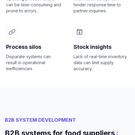
can be time-consuming and
hinder response time to
prone to errors.
partner inquiries.
Process silos
Stock insights
Disparate systems can
Lack of real-time inventory
result in operational
data can limit supply
inefficiencies.
accuracy.
B2B SYSTEM DEVELOPMENT
:
B2B systems for food suppliers