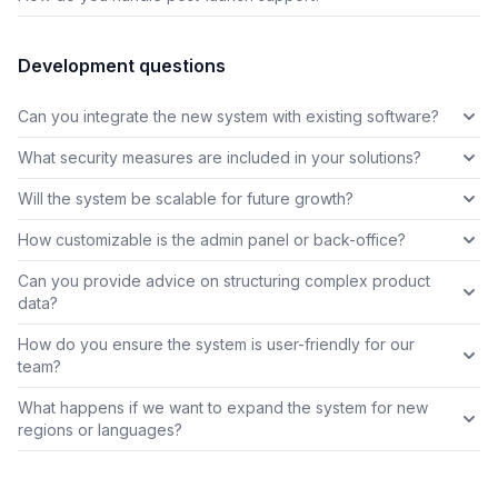
Development questions
Can you integrate the new system with existing software?
What security measures are included in your solutions?
Will the system be scalable for future growth?
How customizable is the admin panel or back-office?
Can you provide advice on structuring complex product
data?
How do you ensure the system is user-friendly for our
team?
What happens if we want to expand the system for new
regions or languages?