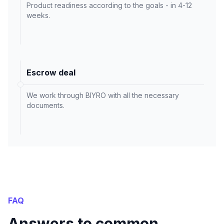
Product readiness according to the goals - in 4-12
weeks.
Escrow deal
We work through BIYRO with all the necessary
documents.
FAQ
Answers to common