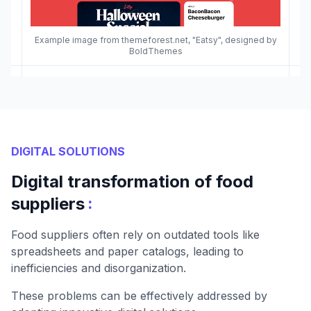
Example image from themeforest.net, "Eatsy", designed by
BoldThemes
DIGITAL SOLUTIONS
Digital transformation of food
:
suppliers
Food suppliers often rely on outdated tools like
spreadsheets and paper catalogs, leading to
inefficiencies and disorganization.
These problems can be effectively addressed by