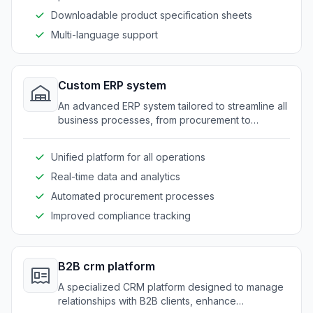
Downloadable product specification sheets
Multi-language support
Custom ERP system
An advanced ERP system tailored to streamline all
business processes, from procurement to
production and distribution, for food suppliers.
Unified platform for all operations
Real-time data and analytics
Automated procurement processes
Improved compliance tracking
B2B crm platform
A specialized CRM platform designed to manage
relationships with B2B clients, enhance