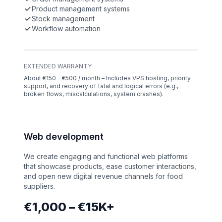
Product management systems
Stock management
Workflow automation
EXTENDED WARRANTY
About €150 - €500 / month – Includes VPS hosting, priority
support, and recovery of fatal and logical errors (e.g.,
broken flows, miscalculations, system crashes).
Web development
We create engaging and functional web platforms
that showcase products, ease customer interactions,
and open new digital revenue channels for food
suppliers.
€1,000 – €15K+