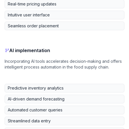
Real-time pricing updates
Intuitive user interface
Seamless order placement
AI implementation
Incorporating AI tools accelerates decision-making and offers
intelligent process automation in the food supply chain.
Predictive inventory analytics
AI-driven demand forecasting
Automated customer queries
Streamlined data entry