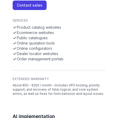
Contact sales
SERVICES
Product catalog websites
Ecommerce websites
Public catalogues
Online quotation tools
Online configurators
Dealer locator websites
Order management portals
EXTENDED WARRANTY
About €50 - €250 / month – Includes VPS hosting, priority
support, and recovery of fatal, logical, and core system
errors, as well as fixes for form behavior and layout issues.
AI implementation