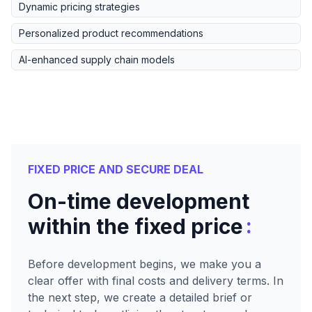
Dynamic pricing strategies
Personalized product recommendations
AI-enhanced supply chain models
FIXED PRICE AND SECURE DEAL
On-time development
:
within the fixed price
Before development begins, we make you a
clear offer with final costs and delivery terms. In
the next step, we create a detailed brief or