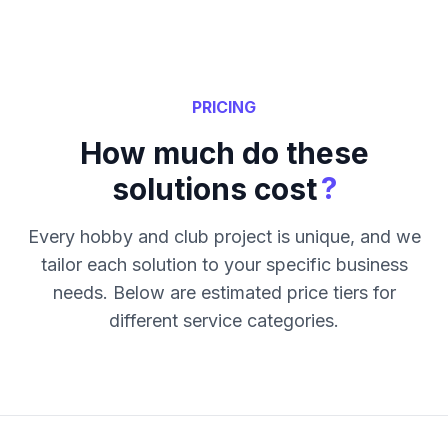
PRICING
How much do these
?
solutions cost
Every hobby and club project is unique, and we
tailor each solution to your specific business
needs. Below are estimated price tiers for
different service categories.