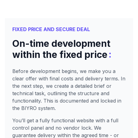
FIXED PRICE AND SECURE DEAL
On-time development
:
within the fixed price
Before development begins, we make you a
clear offer with final costs and delivery terms. In
the next step, we create a detailed brief or
technical task, outlining the structure and
functionality. This is documented and locked in
the BIYRO system.
You’ll get a fully functional website with a full
control panel and no vendor lock. We
guarantee delivery within the agreed time - or