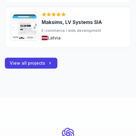
Maksims, LV Systems SIA
E-commerce / web development
Latvia
View all projects