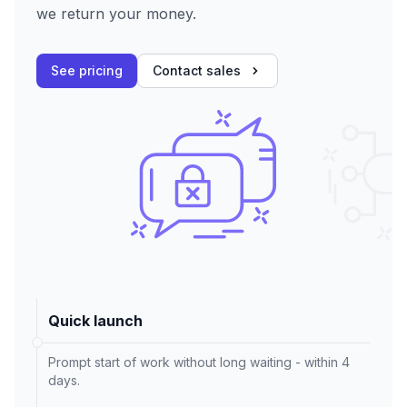
we return your money.
See pricing
Contact sales
Quick launch
Prompt start of work without long waiting - within 4
days.