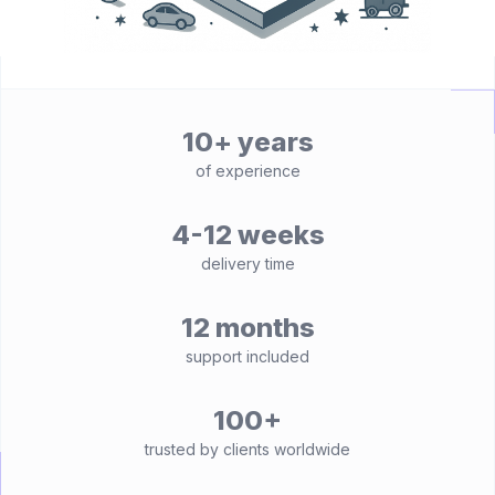
10+ years
of experience
4-12 weeks
delivery time
12 months
support included
100+
trusted by clients worldwide