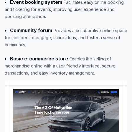
Event booking system
Facilitates easy online booking
and ticketing for events, improving user experience and
boosting attendance.
Community forum
Provides a collaborative online space
for members to engage, share ideas, and foster a sense of
community.
Basic e-commerce store
Enables the selling of
merchandise online with a user-friendly interface, secure
transactions, and easy inventory management.