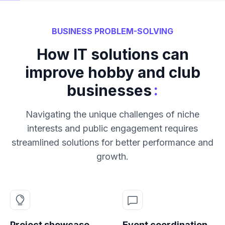
BUSINESS PROBLEM-SOLVING
How IT solutions can
improve hobby and club
:
businesses
Navigating the unique challenges of niche
interests and public engagement requires
streamlined solutions for better performance and
growth.
Project showcase
Event coordination