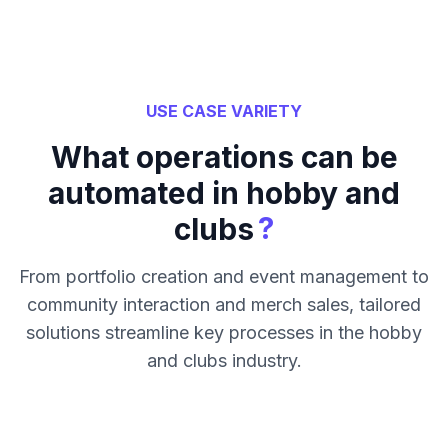
USE CASE VARIETY
What operations can be
automated in hobby and
?
clubs
From portfolio creation and event management to
community interaction and merch sales, tailored
solutions streamline key processes in the hobby
and clubs industry.