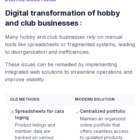
Digital transformation of hobby
:
and club businesses
Many hobby and club businesses rely on manual
tools like spreadsheets or fragmented systems, leading
to disorganization and inefficiencies.
These issues can be remedied by implementing
integrated web solutions to streamline operations and
improve visibility.
OLD METHODS
MODERN SOLUTION
Spreadsheets for cata
Centralized portfolio
loging
Maintain an organized
Product listings and
online portfolio that
member data are
offers seamless access
tracked on various
to updated products