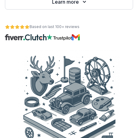
Learn more
Based on last 100+ reviews