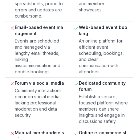
spreadsheets, prone to
and member
errors and updates are
showcases.
cumbersome.
Email-based event ma
Web-based event boo
nagement
king
Events are scheduled
An online platform for
and managed via
efficient event
lengthy email threads,
scheduling, bookings,
risking
and clear
miscommunication and
communication with
double bookings.
attendees.
Forum via social media
Dedicated community
forum
Community interactions
occur on social media,
Establish a secure,
lacking professional
focused platform where
moderation and data
members can share
security.
insights and engage in
discussions safely.
Manual merchandise s
Online e-commerce st