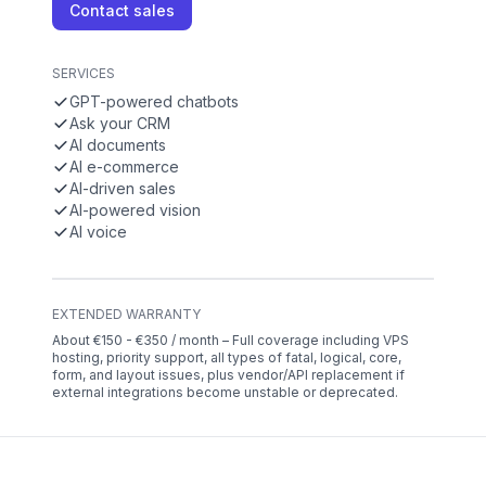
Contact sales
SERVICES
GPT-powered chatbots
Ask your CRM
AI documents
AI e-commerce
AI-driven sales
AI-powered vision
AI voice
EXTENDED WARRANTY
About €150 - €350 / month – Full coverage including VPS
hosting, priority support, all types of fatal, logical, core,
form, and layout issues, plus vendor/API replacement if
external integrations become unstable or deprecated.