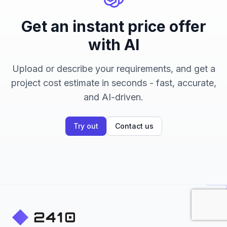
Get an instant price offer
with AI
Upload or describe your requirements, and get a
project cost estimate in seconds - fast, accurate,
and AI-driven.
Try out
Contact us