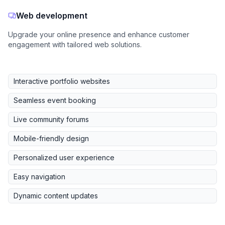
Web development
Upgrade your online presence and enhance customer
engagement with tailored web solutions.
Interactive portfolio websites
Seamless event booking
Live community forums
Mobile-friendly design
Personalized user experience
Easy navigation
Dynamic content updates