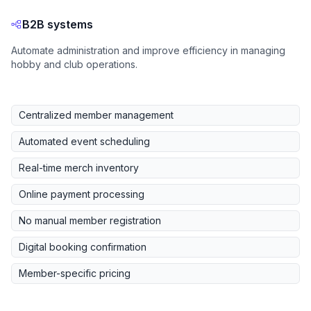
B2B systems
Automate administration and improve efficiency in managing
hobby and club operations.
Centralized member management
Automated event scheduling
Real-time merch inventory
Online payment processing
No manual member registration
Digital booking confirmation
Member-specific pricing