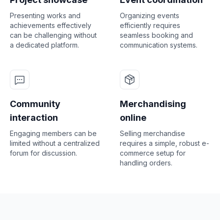
Presenting works and
Organizing events
achievements effectively
efficiently requires
can be challenging without
seamless booking and
a dedicated platform.
communication systems.
Community
Merchandising
interaction
online
Engaging members can be
Selling merchandise
limited without a centralized
requires a simple, robust e-
forum for discussion.
commerce setup for
handling orders.