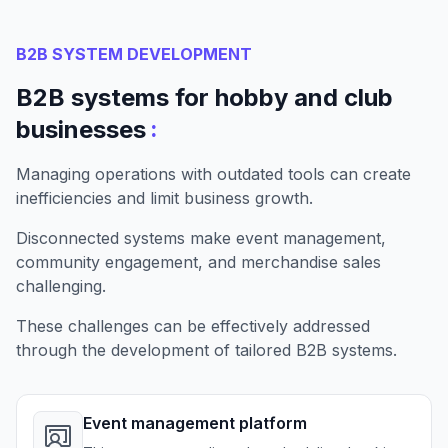
B2B SYSTEM DEVELOPMENT
B2B systems for hobby and club
:
businesses
Managing operations with outdated tools can create
inefficiencies and limit business growth.
Disconnected systems make event management,
community engagement, and merchandise sales
challenging.
These challenges can be effectively addressed
through the development of tailored B2B systems.
Event management platform