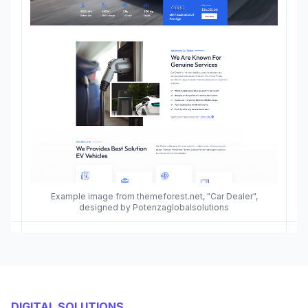
Example image from themeforest.net, "Car Dealer",
designed by Potenzaglobalsolutions
DIGITAL SOLUTIONS