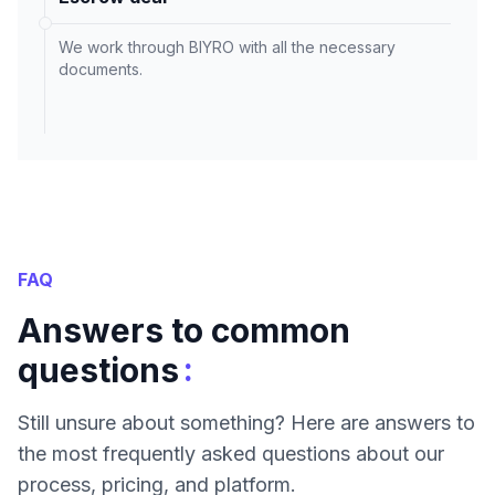
We work through BIYRO with all the necessary
documents.
FAQ
Answers to common
:
questions
Still unsure about something? Here are answers to
the most frequently asked questions about our
process, pricing, and platform.