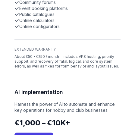
Community forums
Event booking platforms
Public catalogues
Online calculators
Online configurators
EXTENDED WARRANTY
About €50 - €250 / month – Includes VPS hosting, priority
support, and recovery of fatal, logical, and core system
errors, as well as fixes for form behavior and layout issues.
AI implementation
Harness the power of AI to automate and enhance
key operations for hobby and club businesses.
€1,000 – €10K+