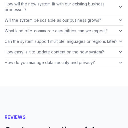
How will the new system fit with our existing business
processes?
Will the system be scalable as our business grows?
What kind of e-commerce capabilities can we expect?
Can the system support multiple languages or regions later?
How easy is it to update content on the new system?
How do you manage data security and privacy?
REVIEWS