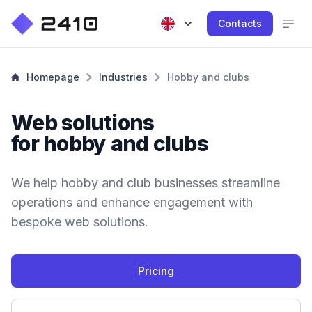
Contacts
Homepage
Industries
Hobby and clubs
Web solutions
for hobby and clubs
We help hobby and club businesses streamline
operations and enhance engagement with
bespoke web solutions.
Pricing