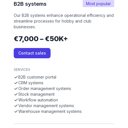
B2B systems
Most popular
Our B2B systems enhance operational efficiency and
streamline processes for hobby and club
businesses.
€7,000 – €50K+
Contact sales
SERVICES
B2B customer portal
CRM systems
Order management systems
Stock management
Workflow automation
Vendor management systems
Warehouse management systems