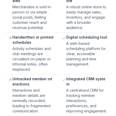
ales
ore
Merchandise is sold in-
A robust online store to
person or via simple
easily manage sales,
social posts, limiting
inventory, and engage
customer reach and
with a broader
revenue potential.
audience.
Handwritten or printed
Digital scheduling tool
schedules
A web-based
Activity schedules and
scheduling platform for
club meetings are
clear, accessible
circulated on paper or
planning and time
informal notes, often
management.
misplaced.
Untracked member int
Integrated CRM syste
eractions
m
Interactions and
A centralized CRM for
member details are
tracking member
minimally recorded,
interactions,
leading to fragmented
preferences, and
communication.
improving engagement.