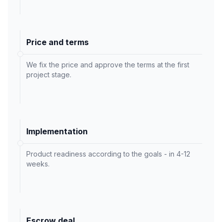
Price and terms
We fix the price and approve the terms at the first
project stage.
Implementation
Product readiness according to the goals - in 4-12
weeks.
Escrow deal