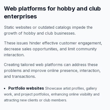
Web platforms for hobby and club
enterprises
Static websites or outdated catalogs impede the
growth of hobby and club businesses.
These issues hinder effective customer engagement,
decrease sales opportunities, and limit community
interaction.
Creating tailored web platforms can address these
problems and improve online presence, interaction,
and transactions.
Portfolio websites
Showcase artist profiles, gallery
work, and project portfolios, enhancing online visibility and
attracting new clients or club members.