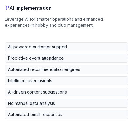
AI implementation
Leverage AI for smarter operations and enhanced
experiences in hobby and club management.
AI-powered customer support
Predictive event attendance
Automated recommendation engines
Intelligent user insights
AI-driven content suggestions
No manual data analysis
Automated email responses