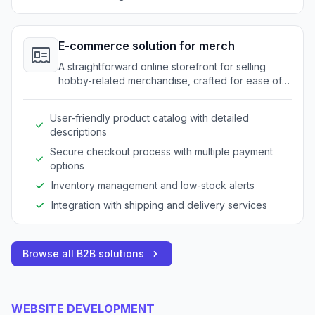
E-commerce solution for merch
A straightforward online storefront for selling
hobby-related merchandise, crafted for ease of
use.
User-friendly product catalog with detailed
descriptions
Secure checkout process with multiple payment
options
Inventory management and low-stock alerts
Integration with shipping and delivery services
Browse all B2B solutions
WEBSITE DEVELOPMENT