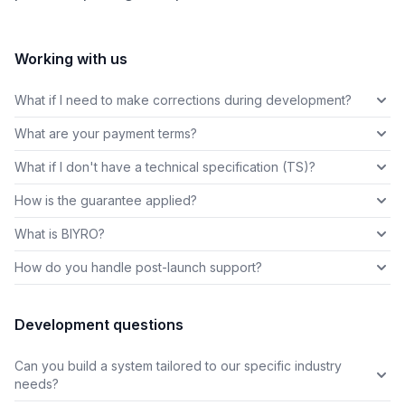
Working with us
What if I need to make corrections during development?
What are your payment terms?
What if I don't have a technical specification (TS)?
How is the guarantee applied?
What is BIYRO?
How do you handle post-launch support?
Development questions
Can you build a system tailored to our specific industry
needs?