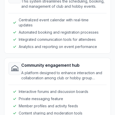
This system streamlines the scheduling, booking,
and management of club and hobby events.
Centralized event calendar with real-time
updates
Automated booking and registration processes
Integrated communication tools for attendees
Analytics and reporting on event performance
Community engagement hub
A platform designed to enhance interaction and
collaboration among club or hobby group
members.
Interactive forums and discussion boards
Private messaging feature
Member profiles and activity feeds
Content sharing and moderation tools