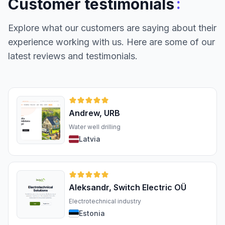
:
Customer testimonials
Explore what our customers are saying about their
experience working with us. Here are some of our
latest reviews and testimonials.
Andrew, URB
Water well drilling
Latvia
Aleksandr, Switch Electric OÜ
Electrotechnical industry
Estonia