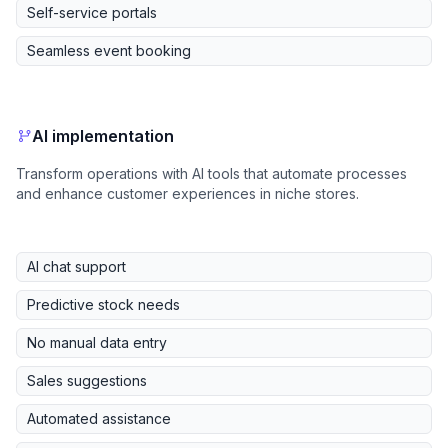
Self-service portals
Seamless event booking
AI implementation
Transform operations with AI tools that automate processes
and enhance customer experiences in niche stores.
AI chat support
Predictive stock needs
No manual data entry
Sales suggestions
Automated assistance