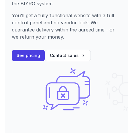
the BIYRO system.
You’ll get a fully functional website with a full
control panel and no vendor lock. We
guarantee delivery within the agreed time - or
we return your money.
See pricing
Contact sales