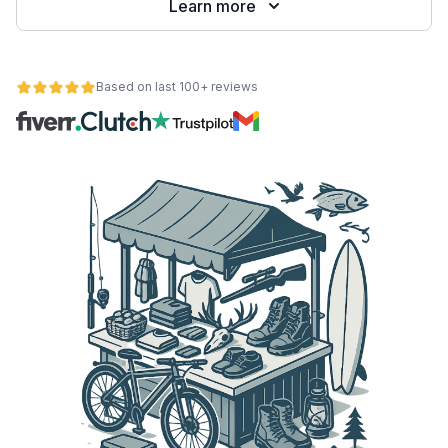
Learn more
Based on last 100+ reviews