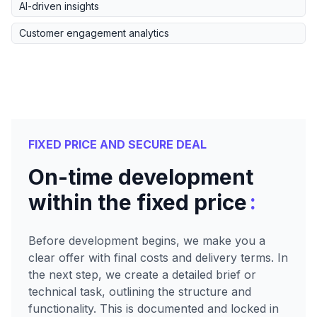
AI-driven insights
Customer engagement analytics
FIXED PRICE AND SECURE DEAL
On-time development
:
within the fixed price
Before development begins, we make you a
clear offer with final costs and delivery terms. In
the next step, we create a detailed brief or
technical task, outlining the structure and
functionality. This is documented and locked in