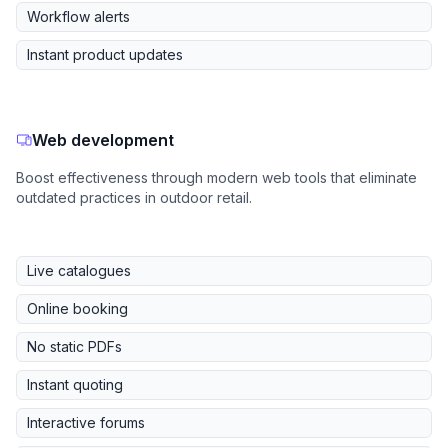
Workflow alerts
Instant product updates
Web development
Boost effectiveness through modern web tools that eliminate
outdated practices in outdoor retail.
Live catalogues
Online booking
No static PDFs
Instant quoting
Interactive forums