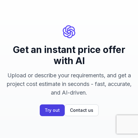
Get an instant price offer
with AI
Upload or describe your requirements, and get a
project cost estimate in seconds - fast, accurate,
and AI-driven.
Try out
Contact us