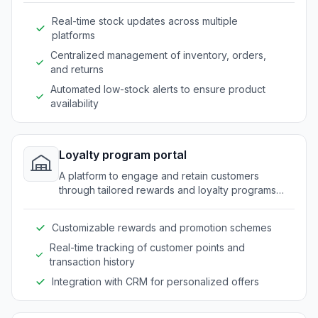
Real-time stock updates across multiple
platforms
Centralized management of inventory, orders,
and returns
Automated low-stock alerts to ensure product
availability
Loyalty program portal
A platform to engage and retain customers
through tailored rewards and loyalty programs
specific to outdoor market needs.
Customizable rewards and promotion schemes
Real-time tracking of customer points and
transaction history
Integration with CRM for personalized offers