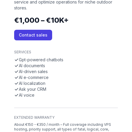
service and optimize operations for niche outdoor
stores.
€1,000 – €10K+
Contact sales
SERVICES
Gpt-powered chatbots
AI documents
AI-driven sales
AI e-commerce
AI localization
Ask your CRM
AI voice
EXTENDED WARRANTY
About €150 - €350 / month – Full coverage including VPS
hosting, priority support, all types of fatal, logical, core,