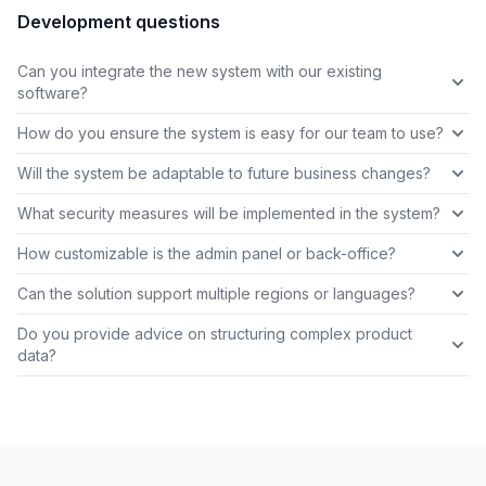
Development questions
Can you integrate the new system with our existing
software?
How do you ensure the system is easy for our team to use?
Will the system be adaptable to future business changes?
What security measures will be implemented in the system?
How customizable is the admin panel or back-office?
Can the solution support multiple regions or languages?
Do you provide advice on structuring complex product
data?