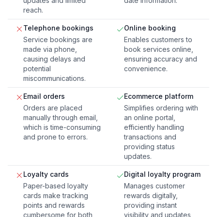
updates and limited
date information.
reach.
Telephone bookings
Online booking
Service bookings are
Enables customers to
made via phone,
book services online,
causing delays and
ensuring accuracy and
potential
convenience.
miscommunications.
Email orders
Ecommerce platform
Orders are placed
Simplifies ordering with
manually through email,
an online portal,
which is time-consuming
efficiently handling
and prone to errors.
transactions and
providing status
updates.
Loyalty cards
Digital loyalty program
Paper-based loyalty
Manages customer
cards make tracking
rewards digitally,
points and rewards
providing instant
cumbersome for both
visibility and updates