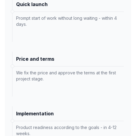
Quick launch
Prompt start of work without long waiting - within 4
days.
Price and terms
We fix the price and approve the terms at the first
project stage.
Implementation
Product readiness according to the goals - in 4-12
weeks.