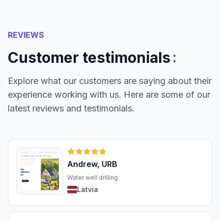
REVIEWS
:
Customer testimonials
Explore what our customers are saying about their
experience working with us. Here are some of our
latest reviews and testimonials.
Andrew, URB
Water well drilling
Latvia