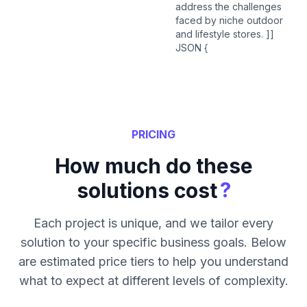
address the challenges
faced by niche outdoor
and lifestyle stores. ]]
JSON {
PRICING
How much do these
?
solutions cost
Each project is unique, and we tailor every
solution to your specific business goals. Below
are estimated price tiers to help you understand
what to expect at different levels of complexity.