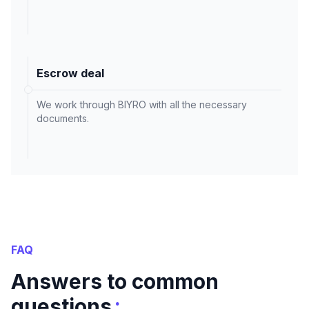
Escrow deal
We work through BIYRO with all the necessary
documents.
FAQ
Answers to common
:
questions