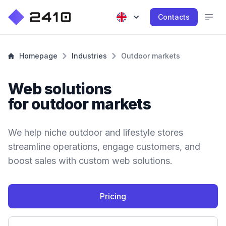
Contacts
Homepage
Industries
Outdoor markets
Web solutions
for outdoor markets
We help niche outdoor and lifestyle stores
streamline operations, engage customers, and
boost sales with custom web solutions.
Pricing