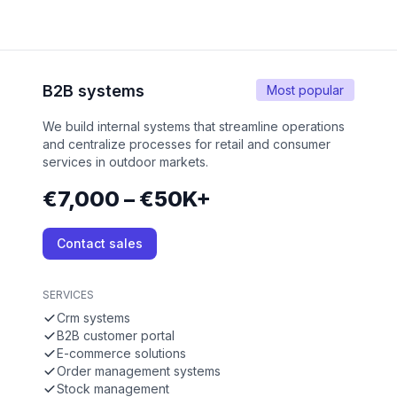
B2B systems
Most popular
We build internal systems that streamline operations
and centralize processes for retail and consumer
services in outdoor markets.
€7,000 – €50K+
Contact sales
SERVICES
Crm systems
B2B customer portal
E-commerce solutions
Order management systems
Stock management