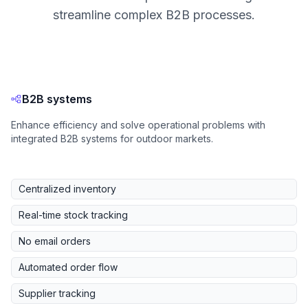
streamline complex B2B processes.
B2B systems
Enhance efficiency and solve operational problems with
integrated B2B systems for outdoor markets.
Centralized inventory
Real-time stock tracking
No email orders
Automated order flow
Supplier tracking