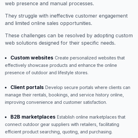
web presence and manual processes.
They struggle with ineffective customer engagement
and limited online sales opportunities.
These challenges can be resolved by adopting custom
web solutions designed for their specific needs.
Custom websites
Create personalized websites that
effectively showcase products and enhance the online
presence of outdoor and lifestyle stores.
Client portals
Develop secure portals where clients can
manage their rentals, bookings, and service history online,
improving convenience and customer satisfaction.
B2B marketplaces
Establish online marketplaces that
connect outdoor gear suppliers with retailers, facilitating
efficient product searching, quoting, and purchasing.