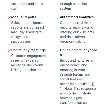
customers and store
through an online
staff.
system.
Manual reports
Automated analytics
Sales and performance
Generates real-time
reports are compiled
reports automatically,
manually, leading to
offering quick insights
delays and
and data-driven
inaccuracies.
decision-making.
Community meetings
Online community tool
s
Customer engagement
relies on in-person
Builds and nurtures an
meetings and events,
online community,
limiting participation.
enabling interaction
through forums and
social features
accessible anytime.}]}
``` Note: This response
aims to demonstrate
how the digital
transformation can