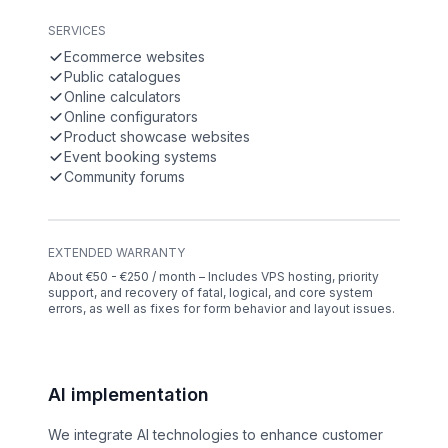
SERVICES
Ecommerce websites
Public catalogues
Online calculators
Online configurators
Product showcase websites
Event booking systems
Community forums
EXTENDED WARRANTY
About €50 - €250 / month – Includes VPS hosting, priority
support, and recovery of fatal, logical, and core system
errors, as well as fixes for form behavior and layout issues.
AI implementation
We integrate AI technologies to enhance customer