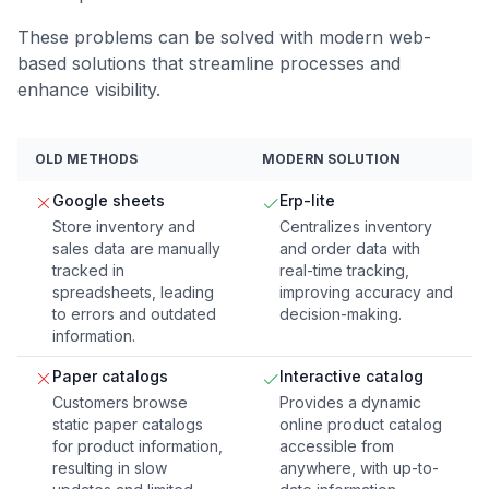
These problems can be solved with modern web-
based solutions that streamline processes and
enhance visibility.
OLD METHODS
MODERN SOLUTION
Google sheets
Erp-lite
Store inventory and
Centralizes inventory
sales data are manually
and order data with
tracked in
real-time tracking,
spreadsheets, leading
improving accuracy and
to errors and outdated
decision-making.
information.
Paper catalogs
Interactive catalog
Customers browse
Provides a dynamic
static paper catalogs
online product catalog
for product information,
accessible from
resulting in slow
anywhere, with up-to-