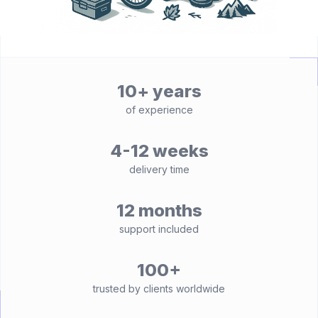
10+ years
of experience
4-12 weeks
delivery time
12 months
support included
100+
trusted by clients worldwide