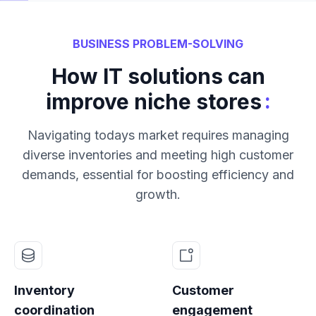
BUSINESS PROBLEM-SOLVING
How IT solutions can
:
improve niche stores
Navigating todays market requires managing
diverse inventories and meeting high customer
demands, essential for boosting efficiency and
growth.
Inventory
Customer
coordination
engagement