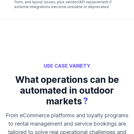
form, and layout issues, plus vendor/API replacement if
external integrations become unstable or deprecated.
USE CASE VARIETY
What operations can be
automated in outdoor
?
markets
From eCommerce platforms and loyalty programs
to rental management and service bookings are
tailored to solve real operational challenges and