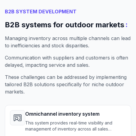
B2B SYSTEM DEVELOPMENT
:
B2B systems for outdoor markets
Managing inventory across multiple channels can lead
to inefficiencies and stock disparities.
Communication with suppliers and customers is often
delayed, impacting service and sales.
These challenges can be addressed by implementing
tailored B2B solutions specifically for niche outdoor
markets.
Omnichannel inventory system
This system provides real-time visibility and
management of inventory across all sales
channels for outdoor retailers.