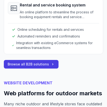
Rental and service booking system
An online platform to streamline the process of
booking equipment rentals and service
appointments for outdoor gear.
Online scheduling for rentals and services
Automated reminders and confirmations
Integration with existing eCommerce systems for
seamless transactions
Browse all B2B solutions
WEBSITE DEVELOPMENT
Web platforms for outdoor markets
Many niche outdoor and lifestyle stores face outdated