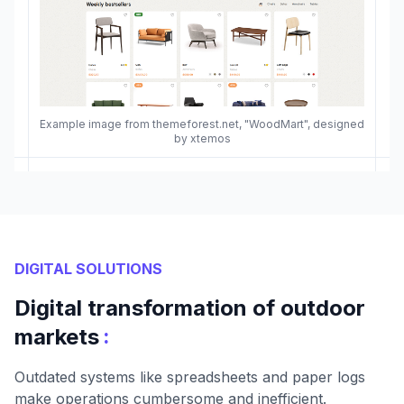
Example image from themeforest.net, "WoodMart", designed
by xtemos
DIGITAL SOLUTIONS
Digital transformation of outdoor
:
markets
Outdated systems like spreadsheets and paper logs
make operations cumbersome and inefficient.