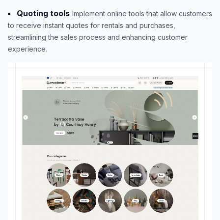
Quoting tools
Implement online tools that allow customers
to receive instant quotes for rentals and purchases,
streamlining the sales process and enhancing customer
experience.