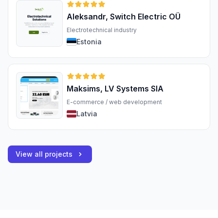
Aleksandr, Switch Electric OÜ
Electrotechnical industry
Estonia
Maksims, LV Systems SIA
E-commerce / web development
Latvia
View all projects