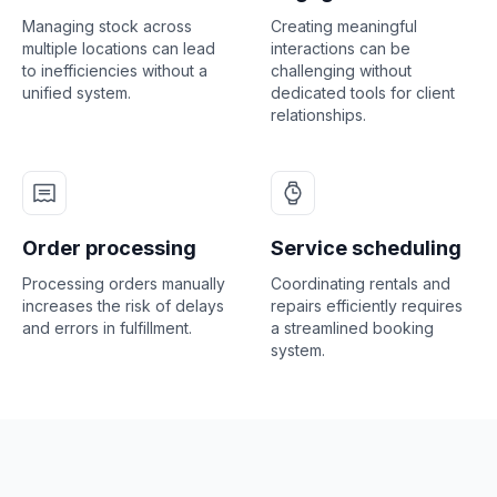
Managing stock across
Creating meaningful
multiple locations can lead
interactions can be
to inefficiencies without a
challenging without
unified system.
dedicated tools for client
relationships.
Order processing
Service scheduling
Processing orders manually
Coordinating rentals and
increases the risk of delays
repairs efficiently requires
and errors in fulfillment.
a streamlined booking
system.