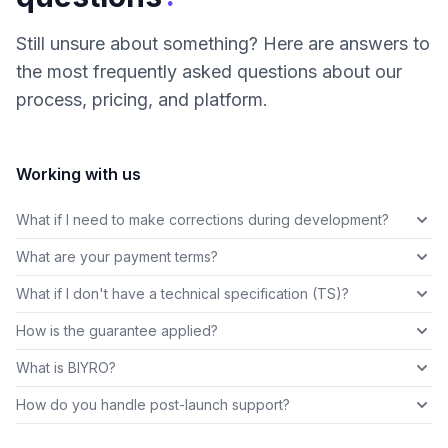
Still unsure about something? Here are answers to
the most frequently asked questions about our
process, pricing, and platform.
Working with us
What if I need to make corrections during development?
What are your payment terms?
What if I don't have a technical specification (TS)?
How is the guarantee applied?
What is BIYRO?
How do you handle post-launch support?