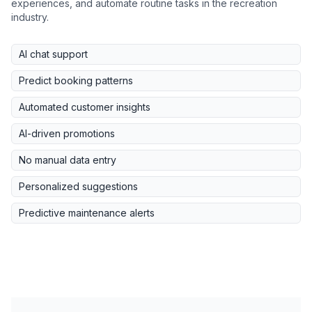
experiences, and automate routine tasks in the recreation
industry.
AI chat support
Predict booking patterns
Automated customer insights
AI-driven promotions
No manual data entry
Personalized suggestions
Predictive maintenance alerts