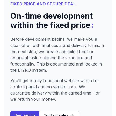
FIXED PRICE AND SECURE DEAL
On-time development
:
within the fixed price
Before development begins, we make you a
clear offer with final costs and delivery terms. In
the next step, we create a detailed brief or
technical task, outlining the structure and
functionality. This is documented and locked in
the BIYRO system.
You’ll get a fully functional website with a full
control panel and no vendor lock. We
guarantee delivery within the agreed time - or
we return your money.
See pricing
Contact sales