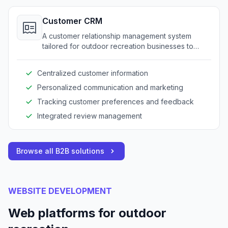
Customer CRM
A customer relationship management system
tailored for outdoor recreation businesses to
maintain customer data and enhance
engagement.
Centralized customer information
Personalized communication and marketing
Tracking customer preferences and feedback
Integrated review management
Browse all B2B solutions
WEBSITE DEVELOPMENT
Web platforms for outdoor