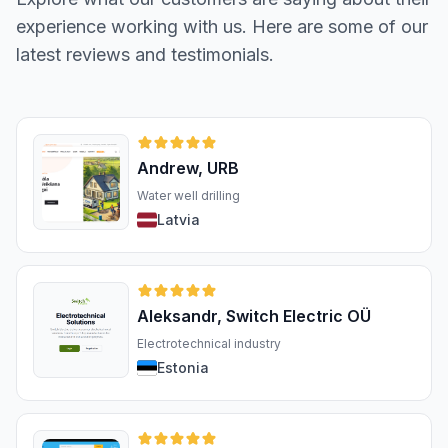
experience working with us. Here are some of our
latest reviews and testimonials.
Andrew, URB
Water well drilling
Latvia
Aleksandr, Switch Electric OÜ
Electrotechnical industry
Estonia