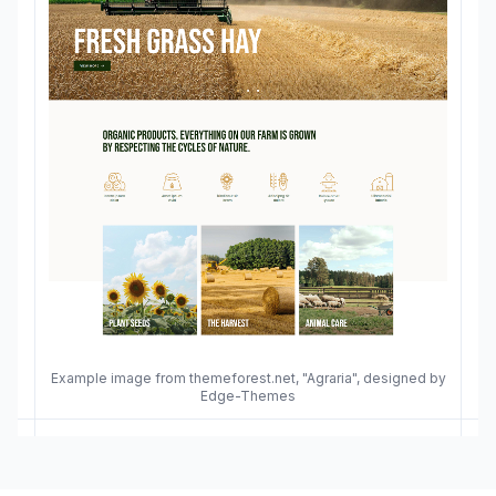
Example image from themeforest.net, "Agraria", designed by
Edge-Themes