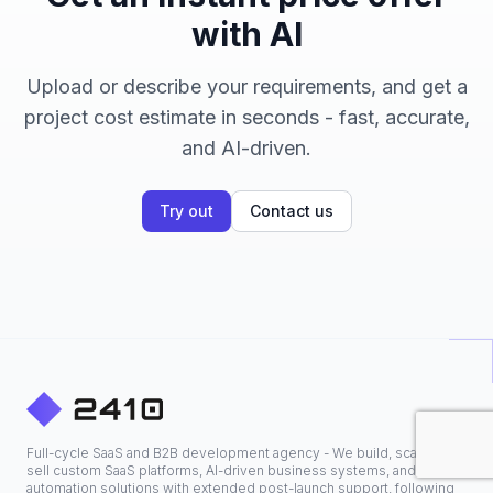
with AI
Upload or describe your requirements, and get a
project cost estimate in seconds - fast, accurate,
and AI-driven.
Try out
Contact us
Full-cycle SaaS and B2B development agency - We build, scale, and
sell custom SaaS platforms, AI-driven business systems, and
automation solutions with extended post-launch support, following