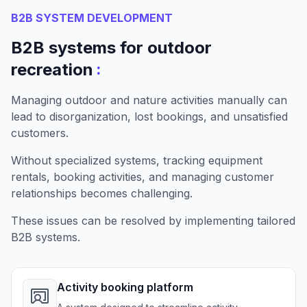
B2B SYSTEM DEVELOPMENT
B2B systems for outdoor
:
recreation
Managing outdoor and nature activities manually can
lead to disorganization, lost bookings, and unsatisfied
customers.
Without specialized systems, tracking equipment
rentals, booking activities, and managing customer
relationships becomes challenging.
These issues can be resolved by implementing tailored
B2B systems.
Activity booking platform