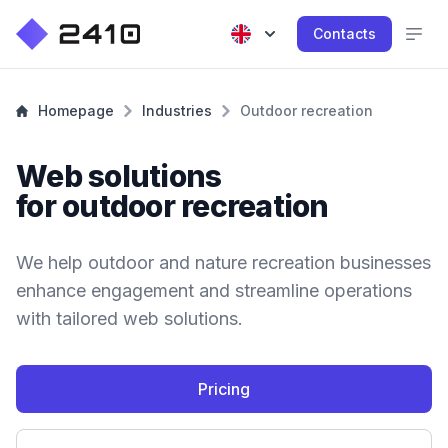
Contacts
Homepage
Industries
Outdoor recreation
Web solutions
for outdoor recreation
We help outdoor and nature recreation businesses
enhance engagement and streamline operations
with tailored web solutions.
Pricing