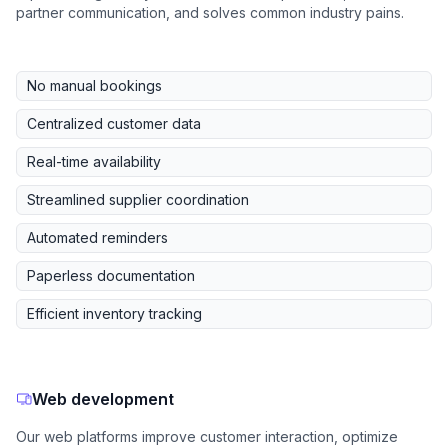
partner communication, and solves common industry pains.
No manual bookings
Centralized customer data
Real-time availability
Streamlined supplier coordination
Automated reminders
Paperless documentation
Efficient inventory tracking
Web development
Our web platforms improve customer interaction, optimize