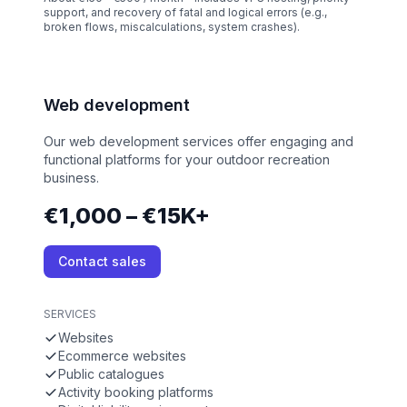
support, and recovery of fatal and logical errors (e.g.,
broken flows, miscalculations, system crashes).
Web development
Our web development services offer engaging and
functional platforms for your outdoor recreation
business.
€1,000 – €15K+
Contact sales
SERVICES
Websites
Ecommerce websites
Public catalogues
Activity booking platforms