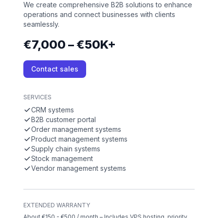
We create comprehensive B2B solutions to enhance
operations and connect businesses with clients
seamlessly.
€7,000 – €50K+
Contact sales
SERVICES
CRM systems
B2B customer portal
Order management systems
Product management systems
Supply chain systems
Stock management
Vendor management systems
EXTENDED WARRANTY
About €150 - €500 / month – Includes VPS hosting, priority