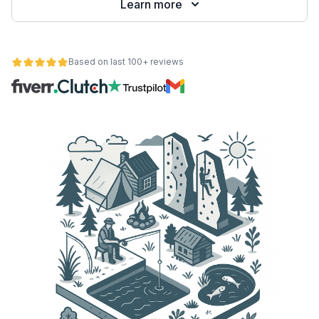
Learn more
Based on last 100+ reviews