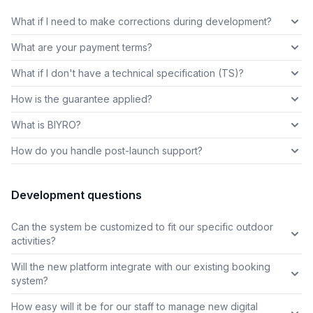
What if I need to make corrections during development?
What are your payment terms?
What if I don't have a technical specification (TS)?
How is the guarantee applied?
What is BIYRO?
How do you handle post-launch support?
Development questions
Can the system be customized to fit our specific outdoor
activities?
Will the new platform integrate with our existing booking
system?
How easy will it be for our staff to manage new digital