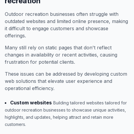
recreation
Outdoor recreation businesses often struggle with
outdated websites and limited online presence, making
it difficult to engage customers and showcase
offerings.
Many still rely on static pages that don't reflect
changes in availability or recent activities, causing
frustration for potential clients.
These issues can be addressed by developing custom
web solutions that elevate user experience and
operational efficiency.
Custom websites
Building tailored websites tailored for
outdoor recreation businesses to showcase unique activities,
highlights, and updates, helping attract and retain more
customers.