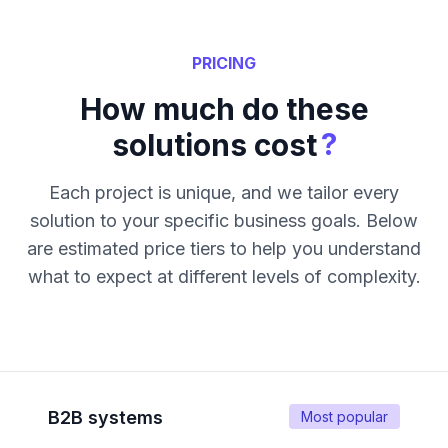
PRICING
How much do these
?
solutions cost
Each project is unique, and we tailor every
solution to your specific business goals. Below
are estimated price tiers to help you understand
what to expect at different levels of complexity.
B2B systems
Most popular