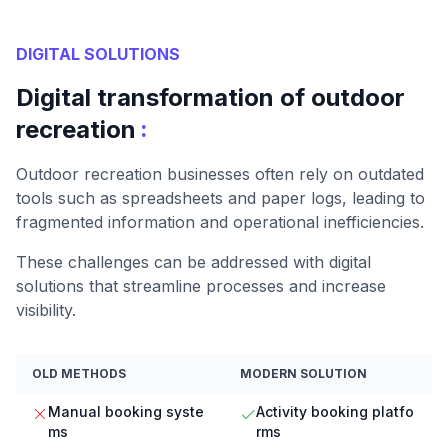
DIGITAL SOLUTIONS
Digital transformation of outdoor
:
recreation
Outdoor recreation businesses often rely on outdated
tools such as spreadsheets and paper logs, leading to
fragmented information and operational inefficiencies.
These challenges can be addressed with digital
solutions that streamline processes and increase
visibility.
OLD METHODS
MODERN SOLUTION
Manual booking syste
Activity booking platfo
ms
rms