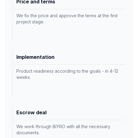
Price and terms
We fix the price and approve the terms at the first
project stage.
Implementation
Product readiness according to the goals - in 4-12
weeks.
Escrow deal
We work through BIYRO with all the necessary
documents.