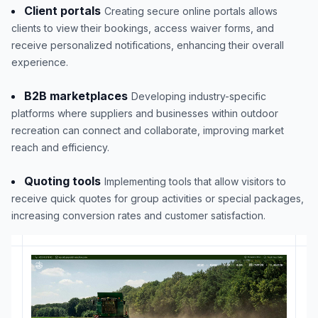
Client portals
Creating secure online portals allows
clients to view their bookings, access waiver forms, and
receive personalized notifications, enhancing their overall
experience.
B2B marketplaces
Developing industry-specific
platforms where suppliers and businesses within outdoor
recreation can connect and collaborate, improving market
reach and efficiency.
Quoting tools
Implementing tools that allow visitors to
receive quick quotes for group activities or special packages,
increasing conversion rates and customer satisfaction.