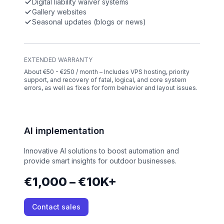
Digital liability waiver systems
Gallery websites
Seasonal updates (blogs or news)
EXTENDED WARRANTY
About €50 - €250 / month – Includes VPS hosting, priority
support, and recovery of fatal, logical, and core system
errors, as well as fixes for form behavior and layout issues.
AI implementation
Innovative AI solutions to boost automation and
provide smart insights for outdoor businesses.
€1,000 – €10K+
Contact sales