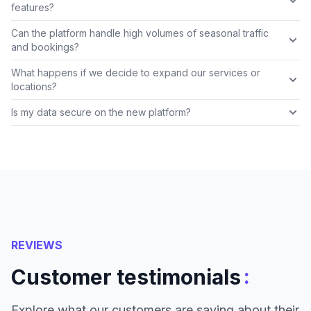
features?
Can the platform handle high volumes of seasonal traffic
and bookings?
What happens if we decide to expand our services or
locations?
Is my data secure on the new platform?
REVIEWS
:
Customer testimonials
Explore what our customers are saying about their