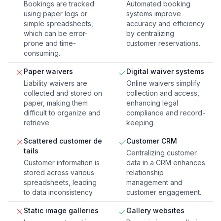
Bookings are tracked
Automated booking
using paper logs or
systems improve
simple spreadsheets,
accuracy and efficiency
which can be error-
by centralizing
prone and time-
customer reservations.
consuming.
Paper waivers
Digital waiver systems
Liability waivers are
Online waivers simplify
collected and stored on
collection and access,
paper, making them
enhancing legal
difficult to organize and
compliance and record-
retrieve.
keeping.
Scattered customer de
Customer CRM
tails
Centralizing customer
Customer information is
data in a CRM enhances
stored across various
relationship
spreadsheets, leading
management and
to data inconsistency.
customer engagement.
Static image galleries
Gallery websites