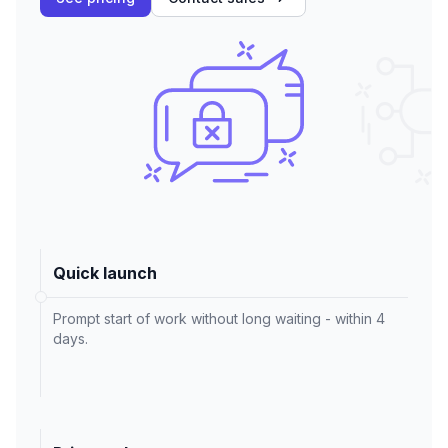
Quick launch
Prompt start of work without long waiting - within 4
days.