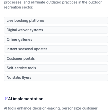
processes, and eliminate outdated practices in the outdoor
recreation sector.
Live booking platforms
Digital waiver systems
Online galleries
Instant seasonal updates
Customer portals
Self-service tools
No static flyers
AI implementation
AI tools enhance decision-making, personalize customer