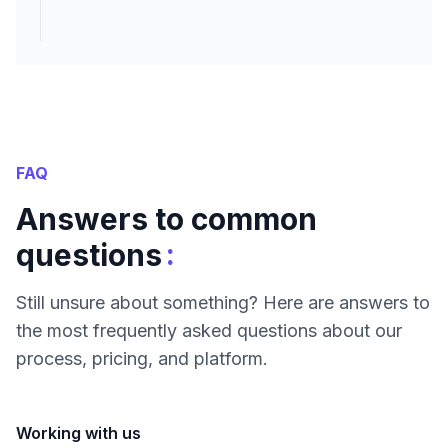
FAQ
Answers to common
:
questions
Still unsure about something? Here are answers to
the most frequently asked questions about our
process, pricing, and platform.
Working with us