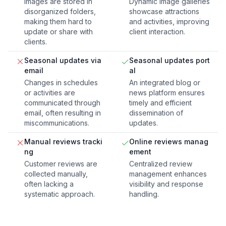
Images are stored in
Dynamic image galleries
disorganized folders,
showcase attractions
making them hard to
and activities, improving
update or share with
client interaction.
clients.
Seasonal updates via
Seasonal updates port
email
al
Changes in schedules
An integrated blog or
or activities are
news platform ensures
communicated through
timely and efficient
email, often resulting in
dissemination of
miscommunications.
updates.
Manual reviews tracki
Online reviews manag
ng
ement
Customer reviews are
Centralized review
collected manually,
management enhances
often lacking a
visibility and response
systematic approach.
handling.