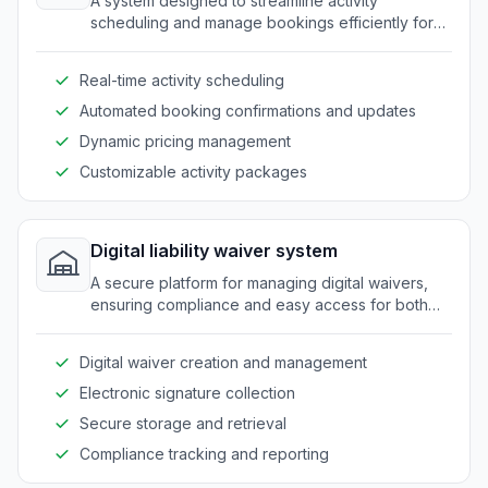
A system designed to streamline activity
scheduling and manage bookings efficiently for
outdoor recreation businesses.
Real-time activity scheduling
Automated booking confirmations and updates
Dynamic pricing management
Customizable activity packages
Digital liability waiver system
A secure platform for managing digital waivers,
ensuring compliance and easy access for both
business and customers.
Digital waiver creation and management
Electronic signature collection
Secure storage and retrieval
Compliance tracking and reporting