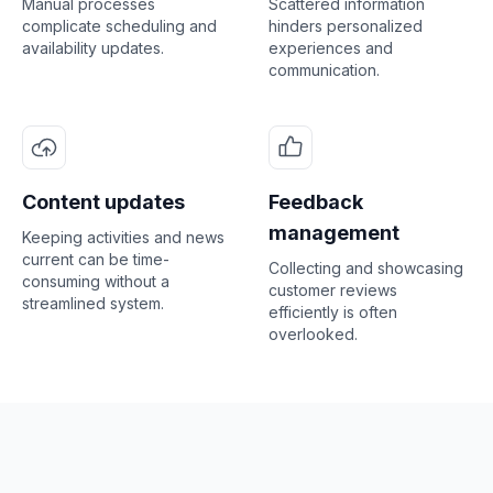
Manual processes
Scattered information
complicate scheduling and
hinders personalized
availability updates.
experiences and
communication.
Content updates
Feedback
management
Keeping activities and news
current can be time-
Collecting and showcasing
consuming without a
customer reviews
streamlined system.
efficiently is often
overlooked.