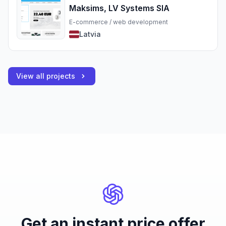
Maksims, LV Systems SIA
E-commerce / web development
Latvia
View all projects
Get an instant price offer