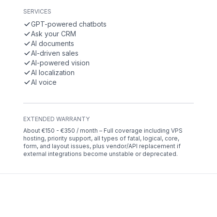
SERVICES
GPT-powered chatbots
Ask your CRM
AI documents
AI-driven sales
AI-powered vision
AI localization
AI voice
EXTENDED WARRANTY
About €150 - €350 / month – Full coverage including VPS
hosting, priority support, all types of fatal, logical, core,
form, and layout issues, plus vendor/API replacement if
external integrations become unstable or deprecated.