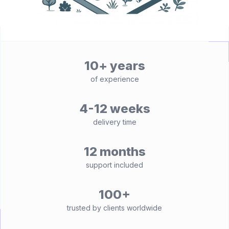
10+ years
of experience
4-12 weeks
delivery time
12 months
support included
100+
trusted by clients worldwide