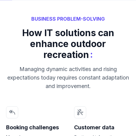
BUSINESS PROBLEM-SOLVING
How IT solutions can
enhance outdoor
:
recreation
Managing dynamic activities and rising
expectations today requires constant adaptation
and improvement.
Booking challenges
Customer data