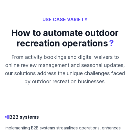
USE CASE VARIETY
How to automate outdoor
?
recreation operations
From activity bookings and digital waivers to
online review management and seasonal updates,
our solutions address the unique challenges faced
by outdoor recreation businesses.
B2B systems
Implementing B2B systems streamlines operations, enhances