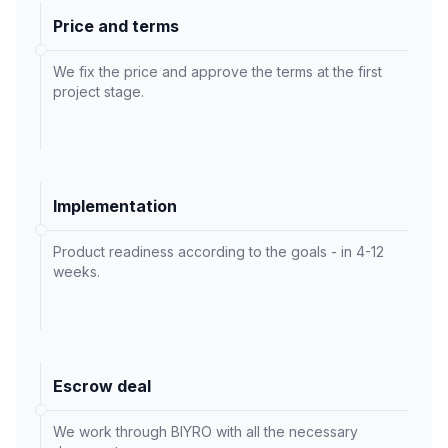
Price and terms
We fix the price and approve the terms at the first
project stage.
Implementation
Product readiness according to the goals - in 4-12
weeks.
Escrow deal
We work through BIYRO with all the necessary