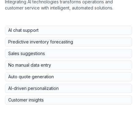
Integrating AI technologies transforms operations and
customer service with intelligent, automated solutions.
AI chat support
Predictive inventory forecasting
Sales suggestions
No manual data entry
Auto quote generation
AI-driven personalization
Customer insights