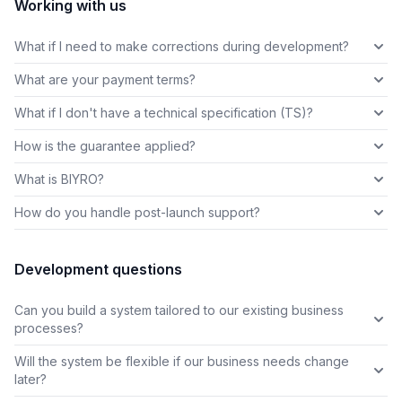
Working with us
What if I need to make corrections during development?
What are your payment terms?
What if I don't have a technical specification (TS)?
How is the guarantee applied?
What is BIYRO?
How do you handle post-launch support?
Development questions
Can you build a system tailored to our existing business
processes?
Will the system be flexible if our business needs change
later?