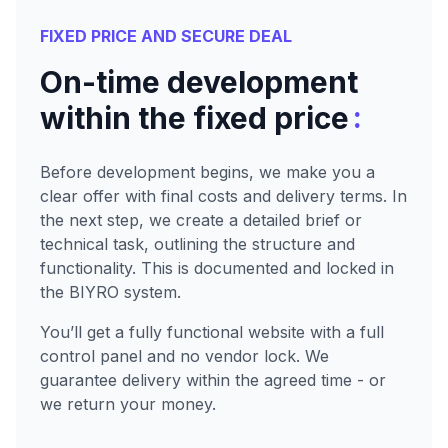
FIXED PRICE AND SECURE DEAL
On-time development
:
within the fixed price
Before development begins, we make you a
clear offer with final costs and delivery terms. In
the next step, we create a detailed brief or
technical task, outlining the structure and
functionality. This is documented and locked in
the BIYRO system.
You’ll get a fully functional website with a full
control panel and no vendor lock. We
guarantee delivery within the agreed time - or
we return your money.