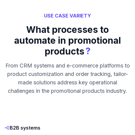
USE CASE VARIETY
What processes to
automate in promotional
?
products
From CRM systems and e-commerce platforms to
product customization and order tracking, tailor-
made solutions address key operational
challenges in the promotional products industry.
B2B systems