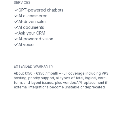
SERVICES
GPT-powered chatbots
AI e-commerce
AI-driven sales
AI documents
Ask your CRM
AI-powered vision
AI voice
EXTENDED WARRANTY
About €150 - €350 / month – Full coverage including VPS
hosting, priority support, all types of fatal, logical, core,
form, and layout issues, plus vendor/API replacement if
external integrations become unstable or deprecated.