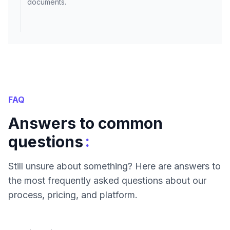
documents.
FAQ
Answers to common
:
questions
Still unsure about something? Here are answers to
the most frequently asked questions about our
process, pricing, and platform.