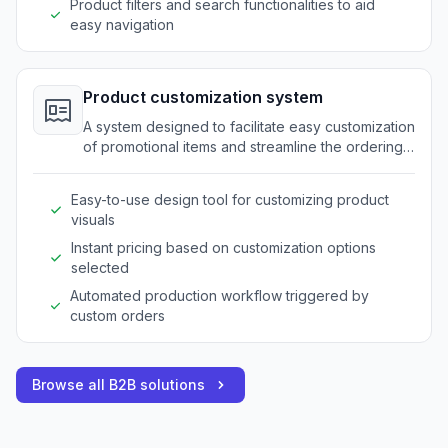
Product filters and search functionalities to aid
easy navigation
Product customization system
A system designed to facilitate easy customization
of promotional items and streamline the ordering
process for bespoke products.
Easy-to-use design tool for customizing product
visuals
Instant pricing based on customization options
selected
Automated production workflow triggered by
custom orders
Browse all B2B solutions