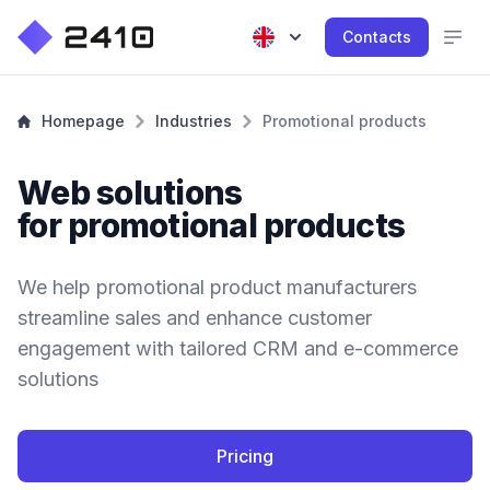
Contacts
Homepage
Industries
Promotional products
Web solutions
for promotional products
We help promotional product manufacturers
streamline sales and enhance customer
engagement with tailored CRM and e-commerce
solutions
Pricing