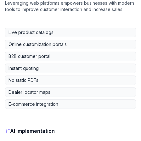
Leveraging web platforms empowers businesses with modern
tools to improve customer interaction and increase sales.
Live product catalogs
Online customization portals
B2B customer portal
Instant quoting
No static PDFs
Dealer locator maps
E-commerce integration
AI implementation