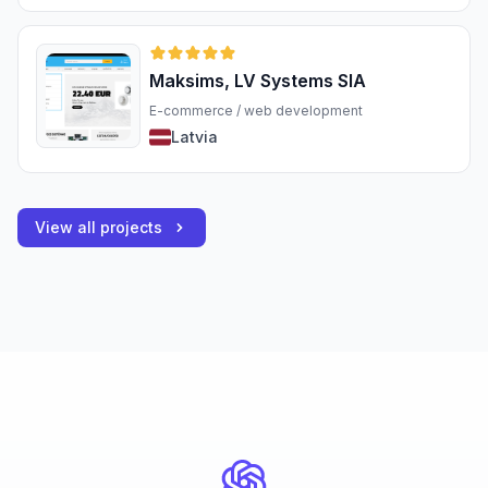
Maksims, LV Systems SIA
E-commerce / web development
Latvia
View all projects