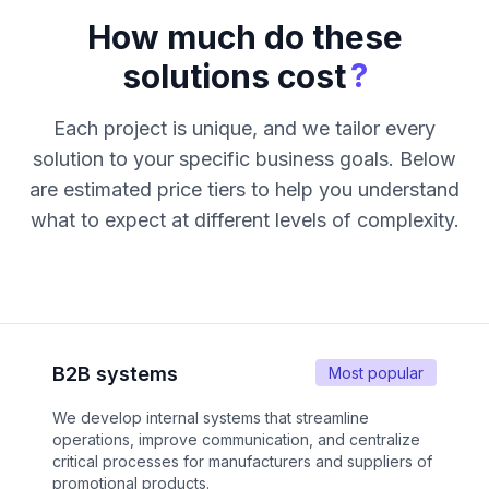
How much do these
?
solutions cost
Each project is unique, and we tailor every
solution to your specific business goals. Below
are estimated price tiers to help you understand
what to expect at different levels of complexity.
B2B systems
Most popular
We develop internal systems that streamline
operations, improve communication, and centralize
critical processes for manufacturers and suppliers of
promotional products.