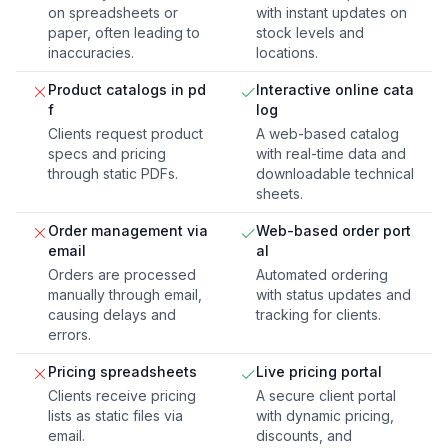
on spreadsheets or
with instant updates on
paper, often leading to
stock levels and
inaccuracies.
locations.
Product catalogs in pd
Interactive online cata
f
log
Clients request product
A web-based catalog
specs and pricing
with real-time data and
through static PDFs.
downloadable technical
sheets.
Order management via
Web-based order port
email
al
Orders are processed
Automated ordering
manually through email,
with status updates and
causing delays and
tracking for clients.
errors.
Pricing spreadsheets
Live pricing portal
Clients receive pricing
A secure client portal
lists as static files via
with dynamic pricing,
email.
discounts, and