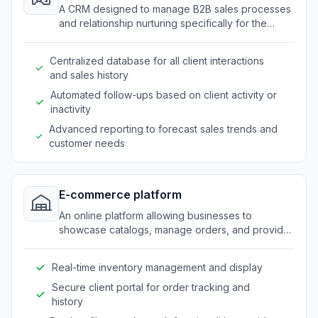
A CRM designed to manage B2B sales processes
and relationship nurturing specifically for the
promotional products industry.
Centralized database for all client interactions
and sales history
Automated follow-ups based on client activity or
inactivity
Advanced reporting to forecast sales trends and
customer needs
E-commerce platform
An online platform allowing businesses to
showcase catalogs, manage orders, and provide
self-service features for B2B clients.
Real-time inventory management and display
Secure client portal for order tracking and
history