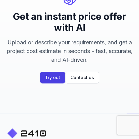
Get an instant price offer
with AI
Upload or describe your requirements, and get a
project cost estimate in seconds - fast, accurate,
and AI-driven.
Try out
Contact us