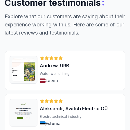
:
Customer testimonials
Explore what our customers are saying about their
experience working with us. Here are some of our
latest reviews and testimonials.
Andrew, URB
Water well drilling
Latvia
Aleksandr, Switch Electric OÜ
Electrotechnical industry
Estonia