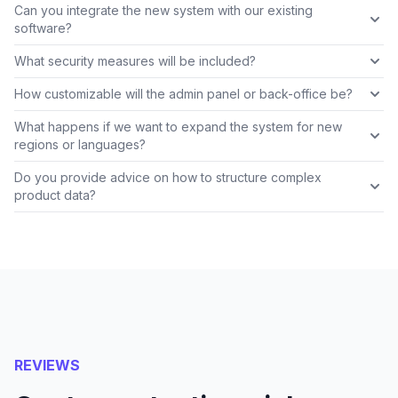
Can you integrate the new system with our existing
software?
What security measures will be included?
How customizable will the admin panel or back-office be?
What happens if we want to expand the system for new
regions or languages?
Do you provide advice on how to structure complex
product data?
REVIEWS