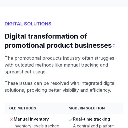
DIGITAL SOLUTIONS
Digital transformation of
:
promotional product businesses
The promotional products industry often struggles
with outdated methods like manual tracking and
spreadsheet usage.
These issues can be resolved with integrated digital
solutions, providing better visibility and efficiency.
OLD METHODS
MODERN SOLUTION
Manual inventory
Real-time tracking
Inventory levels tracked
A centralized platform