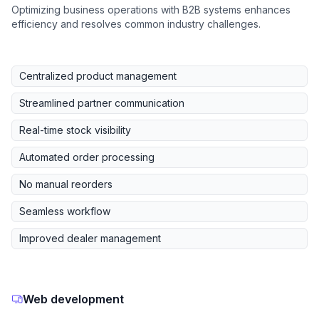
Optimizing business operations with B2B systems enhances
efficiency and resolves common industry challenges.
Centralized product management
Streamlined partner communication
Real-time stock visibility
Automated order processing
No manual reorders
Seamless workflow
Improved dealer management
Web development