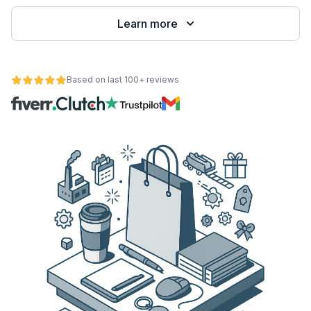
Learn more
Based on last 100+ reviews