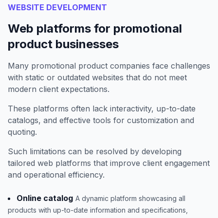
WEBSITE DEVELOPMENT
Web platforms for promotional
product businesses
Many promotional product companies face challenges
with static or outdated websites that do not meet
modern client expectations.
These platforms often lack interactivity, up-to-date
catalogs, and effective tools for customization and
quoting.
Such limitations can be resolved by developing
tailored web platforms that improve client engagement
and operational efficiency.
Online catalog
A dynamic platform showcasing all
products with up-to-date information and specifications,