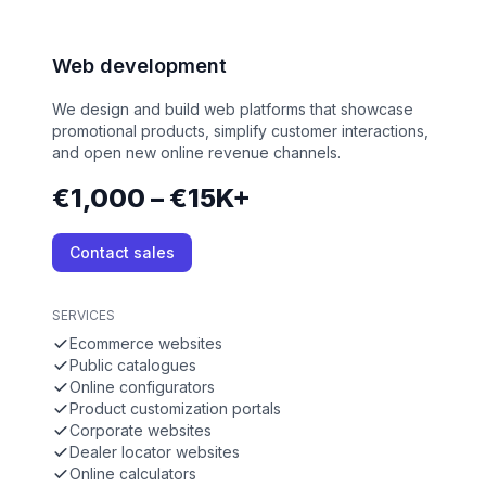
Web development
We design and build web platforms that showcase
promotional products, simplify customer interactions,
and open new online revenue channels.
€1,000 – €15K+
Contact sales
SERVICES
Ecommerce websites
Public catalogues
Online configurators
Product customization portals
Corporate websites
Dealer locator websites
Online calculators