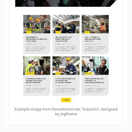
Example image from themeforest.net, "Industrix", designed
by jegtheme