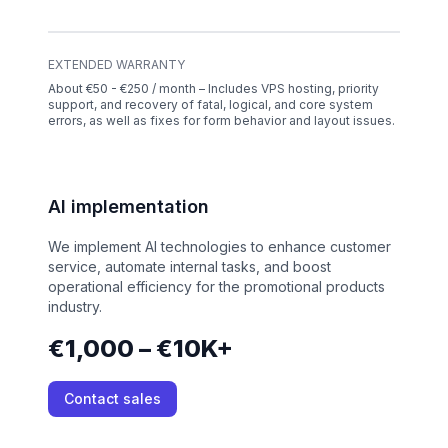
EXTENDED WARRANTY
About €50 - €250 / month – Includes VPS hosting, priority
support, and recovery of fatal, logical, and core system
errors, as well as fixes for form behavior and layout issues.
AI implementation
We implement AI technologies to enhance customer
service, automate internal tasks, and boost
operational efficiency for the promotional products
industry.
€1,000 – €10K+
Contact sales