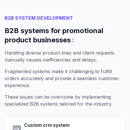
B2B SYSTEM DEVELOPMENT
B2B systems for promotional
:
product businesses
Handling diverse product lines and client requests
manually causes inefficiencies and delays.
Fragmented systems make it challenging to fulfill
orders accurately and provide a seamless customer
experience.
These issues can be overcome by implementing
specialized B2B systems tailored for the industry.
Custom crm system