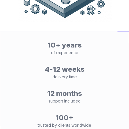
10+ years
of experience
4-12 weeks
delivery time
12 months
support included
100+
trusted by clients worldwide