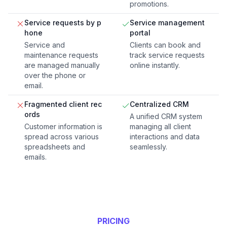
promotions.
Service requests by p
Service management
hone
portal
Service and
Clients can book and
maintenance requests
track service requests
are managed manually
online instantly.
over the phone or
email.
Fragmented client rec
Centralized CRM
ords
A unified CRM system
Customer information is
managing all client
spread across various
interactions and data
spreadsheets and
seamlessly.
emails.
PRICING