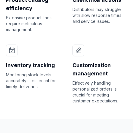
efficiency
Distributors may struggle
with slow response times
Extensive product lines
and service issues.
require meticulous
management.
Inventory tracking
Customization
management
Monitoring stock levels
accurately is essential for
Effectively handling
timely deliveries.
personalized orders is
crucial for meeting
customer expectations.