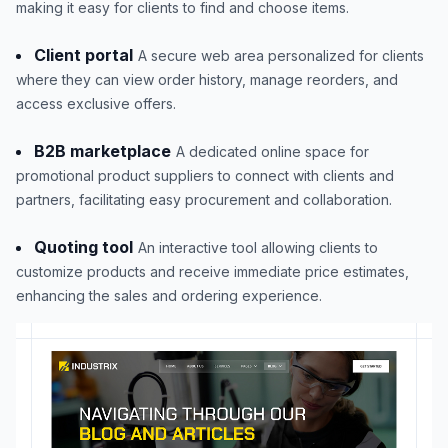
making it easy for clients to find and choose items.
Client portal
A secure web area personalized for clients
where they can view order history, manage reorders, and
access exclusive offers.
B2B marketplace
A dedicated online space for
promotional product suppliers to connect with clients and
partners, facilitating easy procurement and collaboration.
Quoting tool
An interactive tool allowing clients to
customize products and receive immediate price estimates,
enhancing the sales and ordering experience.