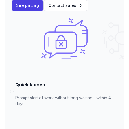
See pricing
Contact sales
Quick launch
Prompt start of work without long waiting - within 4
days.