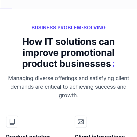
BUSINESS PROBLEM-SOLVING
How IT solutions can
improve promotional
:
product businesses
Managing diverse offerings and satisfying client
demands are critical to achieving success and
growth.
Product catalog
Client interactions