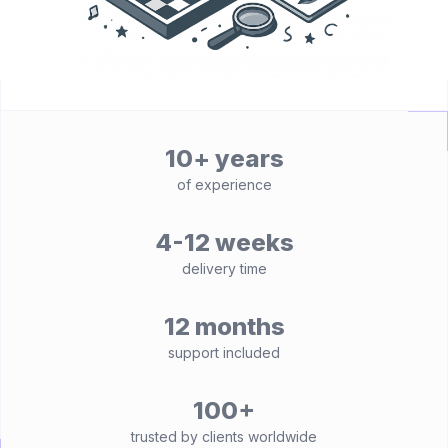
10+ years
of experience
4-12 weeks
delivery time
12 months
support included
100+
trusted by clients worldwide