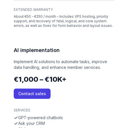
EXTENDED WARRANTY
About €50 - €250 / month – Includes VPS hosting, priority
support, and recovery of fatal, logical, and core system
errors, as well as fixes for form behavior and layout issues.
AI implementation
Implement AI solutions to automate tasks, improve
data handling, and enhance member services.
€1,000 – €10K+
Contact sales
SERVICES
GPT-powered chatbots
Ask your CRM