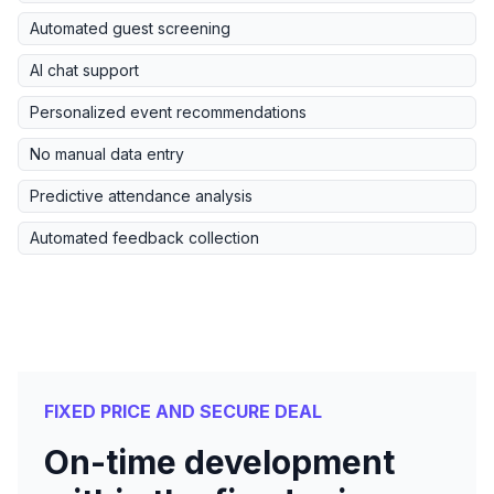
Automated guest screening
AI chat support
Personalized event recommendations
No manual data entry
Predictive attendance analysis
Automated feedback collection
FIXED PRICE AND SECURE DEAL
On-time development