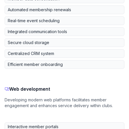
Automated membership renewals
Real-time event scheduling
Integrated communication tools
Secure cloud storage
Centralized CRM system
Efficient member onboarding
Web development
Developing modern web platforms facilitates member
engagement and enhances service delivery within clubs.
Interactive member portals