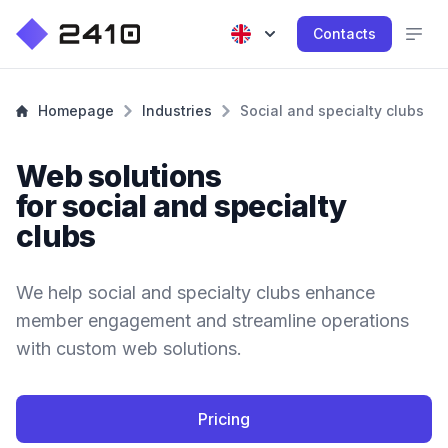
Contacts
Homepage
Industries
Social and specialty clubs
Web solutions
for social and specialty
clubs
We help social and specialty clubs enhance
member engagement and streamline operations
with custom web solutions.
Pricing