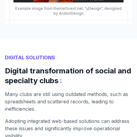
Example image from themeforest.net, "uDesign", designed
by AndonDesign
DIGITAL SOLUTIONS
Digital transformation of social and
:
specialty clubs
Many clubs are still using outdated methods, such as
spreadsheets and scattered records, leading to
inefficiencies.
Adopting integrated web-based solutions can address
these issues and significantly improve operational
visibility.