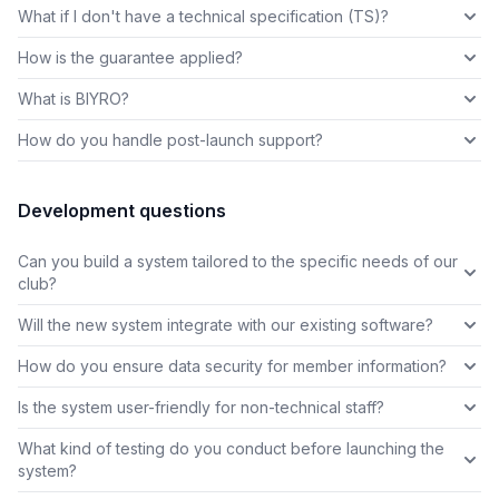
What if I don't have a technical specification (TS)?
How is the guarantee applied?
What is BIYRO?
How do you handle post-launch support?
Development questions
Can you build a system tailored to the specific needs of our
club?
Will the new system integrate with our existing software?
How do you ensure data security for member information?
Is the system user-friendly for non-technical staff?
What kind of testing do you conduct before launching the
system?