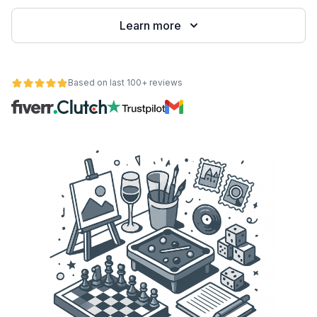
Learn more
Based on last 100+ reviews