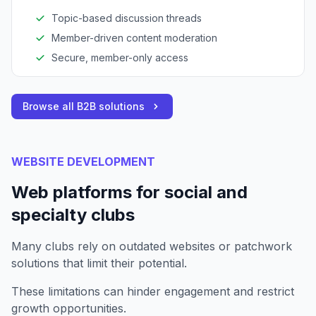
Topic-based discussion threads
Member-driven content moderation
Secure, member-only access
Browse all B2B solutions
WEBSITE DEVELOPMENT
Web platforms for social and
specialty clubs
Many clubs rely on outdated websites or patchwork
solutions that limit their potential.
These limitations can hinder engagement and restrict
growth opportunities.