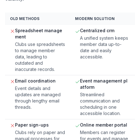
OLD METHODS
MODERN SOLUTION
Spreadsheet manage
Centralized crm
ment
A unified system keeps
Clubs use spreadsheets
member data up-to-
to manage member
date and easily
data, leading to
accessible.
outdated and
inaccurate records.
Email coordination
Event management pl
atform
Event details and
updates are managed
Streamlined
through lengthy email
communication and
threads.
scheduling in one
accessible location.
Paper sign-ups
Online member portal
Clubs rely on paper and
Members can register
manual processes for
for events and manage