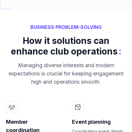
BUSINESS PROBLEM-SOLVING
How it solutions can
:
enhance club operations
Managing diverse interests and modern
expectations is crucial for keeping engagement
high and operations smooth.
Member
Event planning
coordination
Coordinating event details