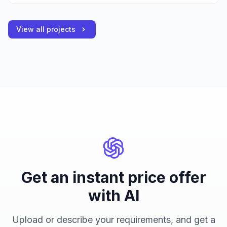
View all projects
Get an instant price offer
with AI
Upload or describe your requirements, and get a