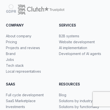
GDPR
COMPANY
SERVICES
About company
B2B systems
Pricing
Website development
Projects and reviews
AI implementation
Brand
Development of AI agents
Jobs
Tech stack
Local representatives
SAAS
RESOURCES
Full cycle development
Blog
SaaS Marketplace
Solutions by industry
Investments
Solutions by functionality