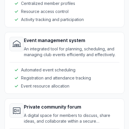
Centralized member profiles
Resource access control
Activity tracking and participation
Event management system
An integrated tool for planning, scheduling, and
managing club events efficiently and effectively.
Automated event scheduling
Registration and attendance tracking
Event resource allocation
Private community forum
A digital space for members to discuss, share
ideas, and collaborate within a secure
environment.