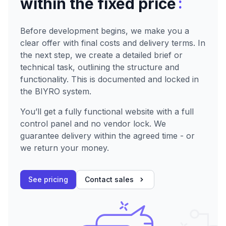
:
within the fixed price
Before development begins, we make you a
clear offer with final costs and delivery terms. In
the next step, we create a detailed brief or
technical task, outlining the structure and
functionality. This is documented and locked in
the BIYRO system.
You’ll get a fully functional website with a full
control panel and no vendor lock. We
guarantee delivery within the agreed time - or
we return your money.
See pricing
Contact sales