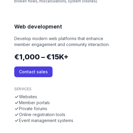
broken flows, miscalculations, system crashes).
Web development
Develop modern web platforms that enhance
member engagement and community interaction.
€1,000 – €15K+
Contact sales
SERVICES
Websites
Member portals
Private forums
Online registration tools
Event management systems