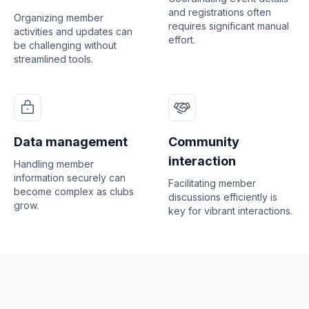
and registrations often
Organizing member
requires significant manual
activities and updates can
effort.
be challenging without
streamlined tools.
Data management
Community
interaction
Handling member
information securely can
Facilitating member
become complex as clubs
discussions efficiently is
grow.
key for vibrant interactions.