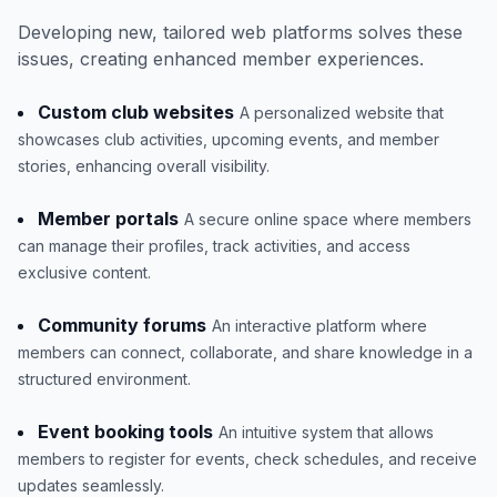
Developing new, tailored web platforms solves these
issues, creating enhanced member experiences.
Custom club websites
A personalized website that
showcases club activities, upcoming events, and member
stories, enhancing overall visibility.
Member portals
A secure online space where members
can manage their profiles, track activities, and access
exclusive content.
Community forums
An interactive platform where
members can connect, collaborate, and share knowledge in a
structured environment.
Event booking tools
An intuitive system that allows
members to register for events, check schedules, and receive
updates seamlessly.