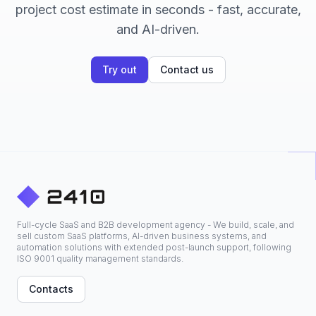
project cost estimate in seconds - fast, accurate,
and AI-driven.
Try out
Contact us
Full-cycle SaaS and B2B development agency - We build, scale, and
sell custom SaaS platforms, AI-driven business systems, and
automation solutions with extended post-launch support, following
ISO 9001 quality management standards.
Contacts