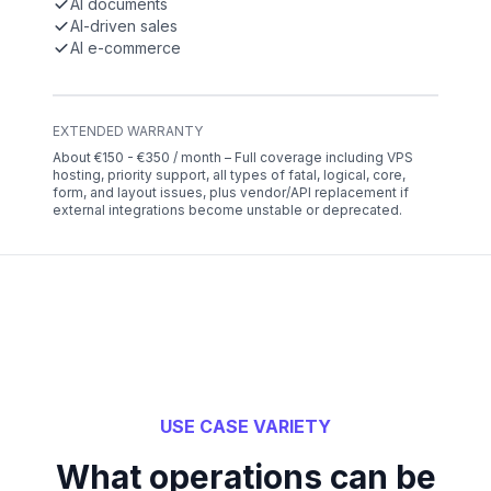
AI documents
AI-driven sales
AI e-commerce
EXTENDED WARRANTY
About €150 - €350 / month – Full coverage including VPS
hosting, priority support, all types of fatal, logical, core,
form, and layout issues, plus vendor/API replacement if
external integrations become unstable or deprecated.
USE CASE VARIETY
What operations can be