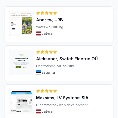
Andrew, URB
Water well drilling
Latvia
Aleksandr, Switch Electric OÜ
Electrotechnical industry
Estonia
Maksims, LV Systems SIA
E-commerce / web development
Latvia