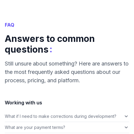
FAQ
Answers to common
:
questions
Still unsure about something? Here are answers to
the most frequently asked questions about our
process, pricing, and platform.
Working with us
What if I need to make corrections during development?
What are your payment terms?