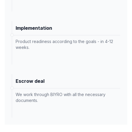
Implementation
Product readiness according to the goals - in 4-12
weeks.
Escrow deal
We work through BIYRO with all the necessary
documents.