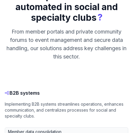
automated in social and
?
specialty clubs
From member portals and private community
forums to event management and secure data
handling, our solutions address key challenges in
this sector.
B2B systems
Implementing B2B systems streamlines operations, enhances
communication, and centralizes processes for social and
specialty clubs.
Member data consolidation