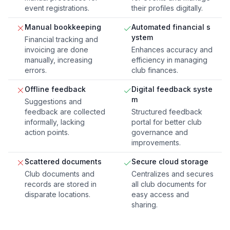
event registrations.
their profiles digitally.
Manual bookkeeping
Automated financial s
ystem
Financial tracking and
invoicing are done
Enhances accuracy and
manually, increasing
efficiency in managing
errors.
club finances.
Offline feedback
Digital feedback syste
m
Suggestions and
feedback are collected
Structured feedback
informally, lacking
portal for better club
action points.
governance and
improvements.
Scattered documents
Secure cloud storage
Club documents and
Centralizes and secures
records are stored in
all club documents for
disparate locations.
easy access and
sharing.