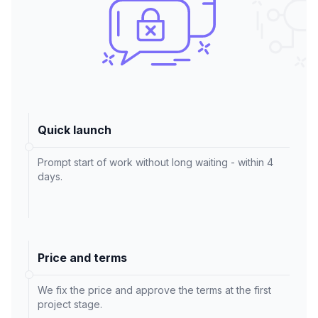
Quick launch
Prompt start of work without long waiting - within 4
days.
Price and terms
We fix the price and approve the terms at the first
project stage.