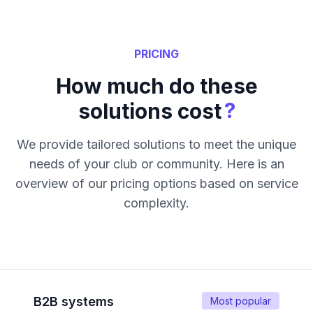
PRICING
How much do these
?
solutions cost
We provide tailored solutions to meet the unique
needs of your club or community. Here is an
overview of our pricing options based on service
complexity.
B2B systems
Most popular