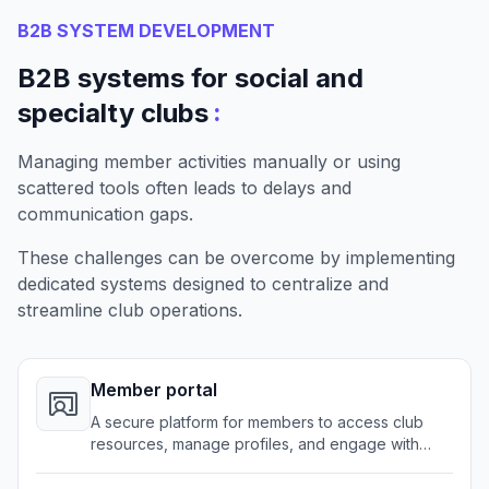
B2B SYSTEM DEVELOPMENT
B2B systems for social and
:
specialty clubs
Managing member activities manually or using
scattered tools often leads to delays and
communication gaps.
These challenges can be overcome by implementing
dedicated systems designed to centralize and
streamline club operations.
Member portal
A secure platform for members to access club
resources, manage profiles, and engage with
club activities.