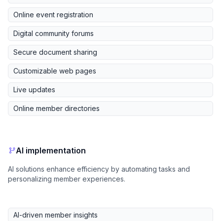
Online event registration
Digital community forums
Secure document sharing
Customizable web pages
Live updates
Online member directories
AI implementation
AI solutions enhance efficiency by automating tasks and
personalizing member experiences.
AI-driven member insights