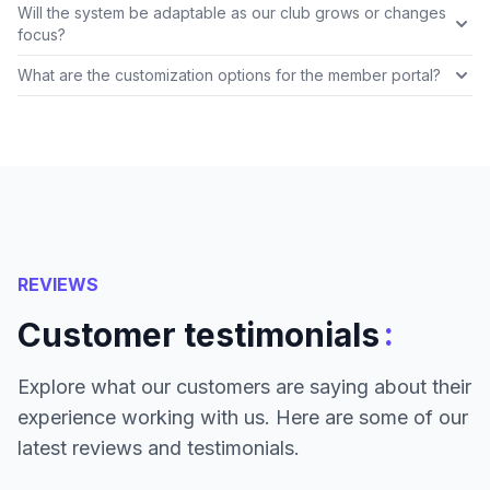
Will the system be adaptable as our club grows or changes
focus?
What are the customization options for the member portal?
REVIEWS
:
Customer testimonials
Explore what our customers are saying about their
experience working with us. Here are some of our
latest reviews and testimonials.