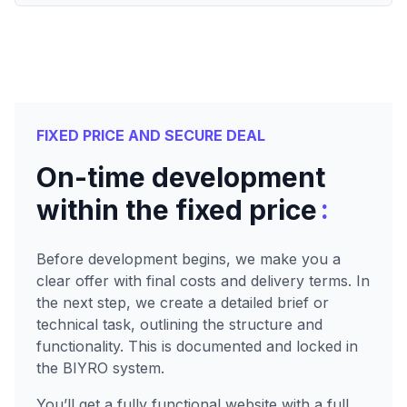
FIXED PRICE AND SECURE DEAL
On-time development
:
within the fixed price
Before development begins, we make you a
clear offer with final costs and delivery terms. In
the next step, we create a detailed brief or
technical task, outlining the structure and
functionality. This is documented and locked in
the BIYRO system.
You’ll get a fully functional website with a full