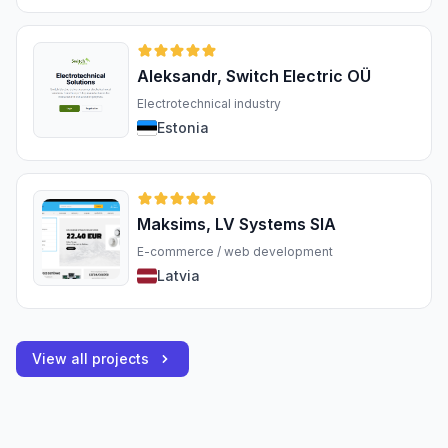
Aleksandr, Switch Electric OÜ
Electrotechnical industry
Estonia
Maksims, LV Systems SIA
E-commerce / web development
Latvia
View all projects