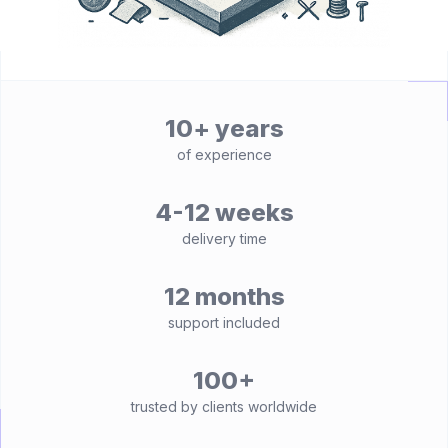
10+ years
of experience
4-12 weeks
delivery time
12 months
support included
100+
trusted by clients worldwide