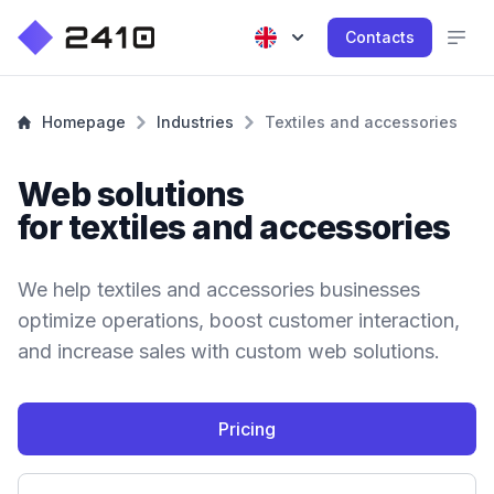
Contacts
Homepage
Industries
Textiles and accessories
Web solutions
for textiles and accessories
We help textiles and accessories businesses
optimize operations, boost customer interaction,
and increase sales with custom web solutions.
Pricing