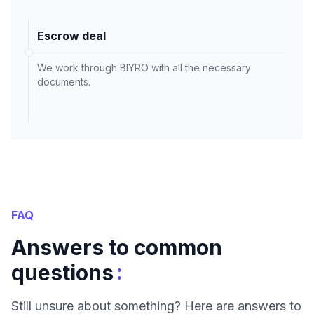
Escrow deal
We work through BIYRO with all the necessary
documents.
FAQ
Answers to common
:
questions
Still unsure about something? Here are answers to