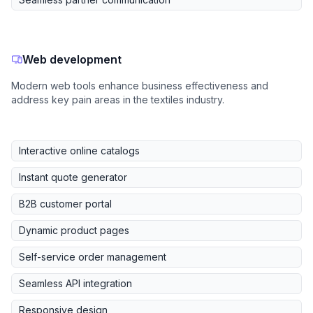
Web development
Modern web tools enhance business effectiveness and
address key pain areas in the textiles industry.
Interactive online catalogs
Instant quote generator
B2B customer portal
Dynamic product pages
Self-service order management
Seamless API integration
Responsive design