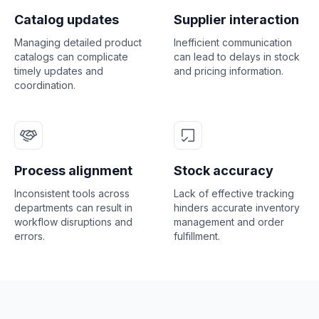
Catalog updates
Supplier interaction
Managing detailed product
Inefficient communication
catalogs can complicate
can lead to delays in stock
timely updates and
and pricing information.
coordination.
Process alignment
Stock accuracy
Inconsistent tools across
Lack of effective tracking
departments can result in
hinders accurate inventory
workflow disruptions and
management and order
errors.
fulfillment.