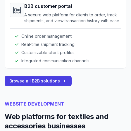
B2B customer portal
A secure web platform for clients to order, track
shipments, and view transaction history with ease.
Online order management
Real-time shipment tracking
Customizable client profiles
Integrated communication channels
Browse all B2B solutions
WEBSITE DEVELOPMENT
Web platforms for textiles and
accessories businesses