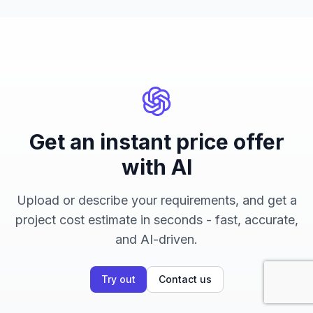
Get an instant price offer
with AI
Upload or describe your requirements, and get a
project cost estimate in seconds - fast, accurate,
and AI-driven.
Try out
Contact us