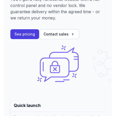
control panel and no vendor lock. We
guarantee delivery within the agreed time - or
we return your money.
See pricing
Contact sales
Quick launch