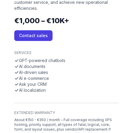
customer service, and achieve new operational
efficiencies.
€1,000 – €10K+
Contact sales
SERVICES
GPT-powered chatbots
AI documents
AI-driven sales
AI e-commerce
Ask your CRM
AI localization
EXTENDED WARRANTY
About €150 - €350 / month – Full coverage including VPS
hosting, priority support, all types of fatal, logical, core,
form, and layout issues, plus vendor/API replacement if