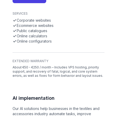
SERVICES
Corporate websites
Ecommerce websites
Public catalogues
Online calculators
Online configurators
EXTENDED WARRANTY
About €50 - €250 / month – Includes VPS hosting, priority
support, and recovery of fatal, logical, and core system
errors, as well as fixes for form behavior and layout issues.
AI implementation
Our AI solutions help businesses in the textiles and
accessories industry automate tasks, improve