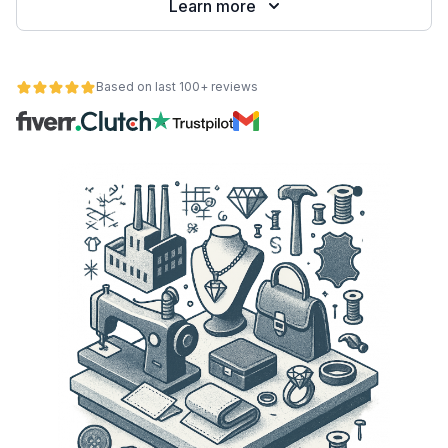
Learn more
Based on last 100+ reviews