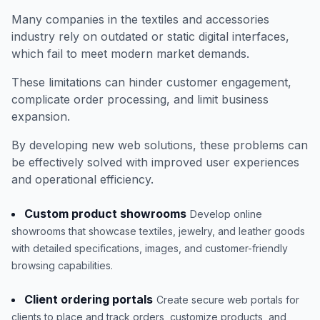
Many companies in the textiles and accessories
industry rely on outdated or static digital interfaces,
which fail to meet modern market demands.
These limitations can hinder customer engagement,
complicate order processing, and limit business
expansion.
By developing new web solutions, these problems can
be effectively solved with improved user experiences
and operational efficiency.
Custom product showrooms
Develop online
showrooms that showcase textiles, jewelry, and leather goods
with detailed specifications, images, and customer-friendly
browsing capabilities.
Client ordering portals
Create secure web portals for
clients to place and track orders, customize products, and