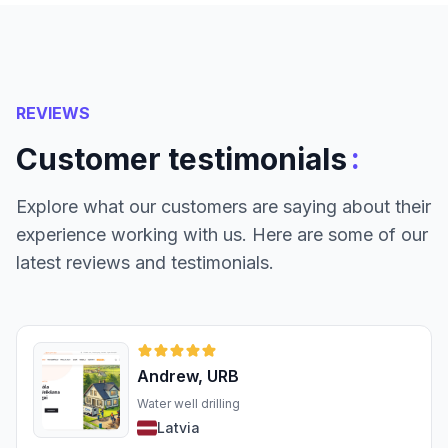
REVIEWS
:
Customer testimonials
Explore what our customers are saying about their
experience working with us. Here are some of our
latest reviews and testimonials.
Andrew, URB
Water well drilling
Latvia