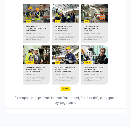
Example image from themeforest.net, "Industrix", designed
by jegtheme