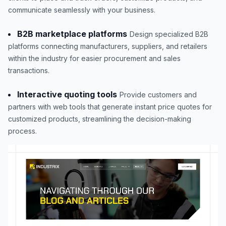
communicate seamlessly with your business.
B2B marketplace platforms
Design specialized B2B
platforms connecting manufacturers, suppliers, and retailers
within the industry for easier procurement and sales
transactions.
Interactive quoting tools
Provide customers and
partners with web tools that generate instant price quotes for
customized products, streamlining the decision-making
process.