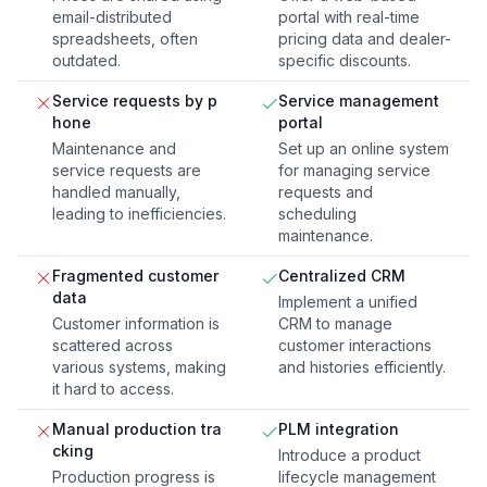
email-distributed
portal with real-time
spreadsheets, often
pricing data and dealer-
outdated.
specific discounts.
Service requests by p
Service management
hone
portal
Maintenance and
Set up an online system
service requests are
for managing service
handled manually,
requests and
leading to inefficiencies.
scheduling
maintenance.
Fragmented customer
Centralized CRM
data
Implement a unified
Customer information is
CRM to manage
scattered across
customer interactions
various systems, making
and histories efficiently.
it hard to access.
Manual production tra
PLM integration
cking
Introduce a product
Production progress is
lifecycle management