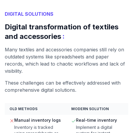
DIGITAL SOLUTIONS
Digital transformation of textiles
:
and accessories
Many textiles and accessories companies still rely on
outdated systems like spreadsheets and paper
records, which lead to chaotic workflows and lack of
visibility.
These challenges can be effectively addressed with
comprehensive digital solutions.
OLD METHODS
MODERN SOLUTION
Manual inventory logs
Real-time inventory
Inventory is tracked
Implement a digital