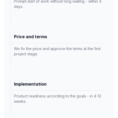
Prompt start of work without long waiting - within 4
days.
Price and terms
We fix the price and approve the terms at the first
project stage.
Implementation
Product readiness according to the goals - in 4-12
weeks.