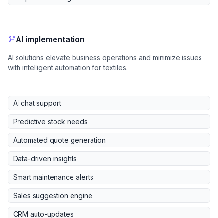
AI implementation
AI solutions elevate business operations and minimize issues
with intelligent automation for textiles.
AI chat support
Predictive stock needs
Automated quote generation
Data-driven insights
Smart maintenance alerts
Sales suggestion engine
CRM auto-updates