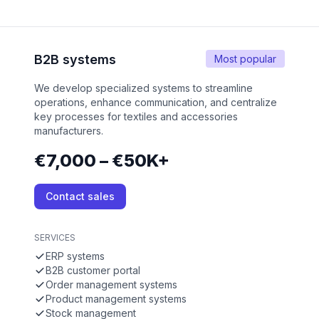
B2B systems
Most popular
We develop specialized systems to streamline
operations, enhance communication, and centralize
key processes for textiles and accessories
manufacturers.
€7,000 – €50K+
Contact sales
SERVICES
ERP systems
B2B customer portal
Order management systems
Product management systems
Stock management