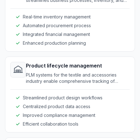
streamlines business processes, inventory, and
supply chain management from a centralized
interface.
Real-time inventory management
Automated procurement process
Integrated financial management
Enhanced production planning
Product lifecycle management
PLM systems for the textile and accessories
industry enable comprehensive tracking of
product development from concept to
production.
Streamlined product design workflows
Centralized product data access
Improved compliance management
Efficient collaboration tools