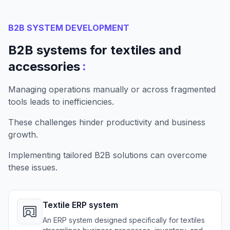
B2B SYSTEM DEVELOPMENT
B2B systems for textiles and
:
accessories
Managing operations manually or across fragmented
tools leads to inefficiencies.
These challenges hinder productivity and business
growth.
Implementing tailored B2B solutions can overcome
these issues.
Textile ERP system
An ERP system designed specifically for textiles