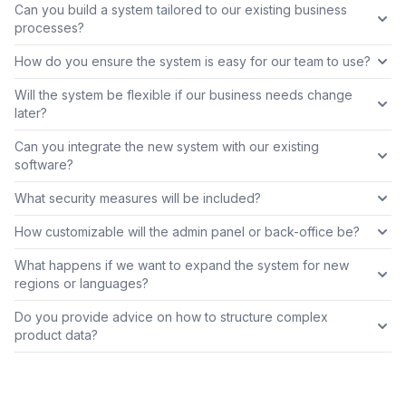
Can you build a system tailored to our existing business
processes?
How do you ensure the system is easy for our team to use?
Will the system be flexible if our business needs change
later?
Can you integrate the new system with our existing
software?
What security measures will be included?
How customizable will the admin panel or back-office be?
What happens if we want to expand the system for new
regions or languages?
Do you provide advice on how to structure complex
product data?