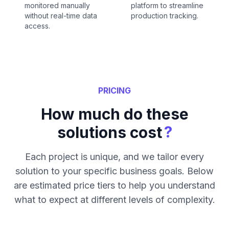
monitored manually
platform to streamline
without real-time data
production tracking.
access.
PRICING
How much do these
?
solutions cost
Each project is unique, and we tailor every
solution to your specific business goals. Below
are estimated price tiers to help you understand
what to expect at different levels of complexity.