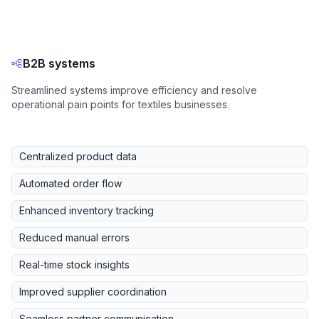
B2B systems
Streamlined systems improve efficiency and resolve
operational pain points for textiles businesses.
Centralized product data
Automated order flow
Enhanced inventory tracking
Reduced manual errors
Real-time stock insights
Improved supplier coordination
Seamless partner communication