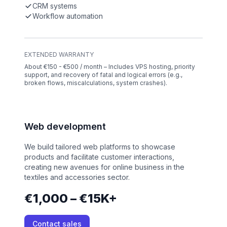
CRM systems
Workflow automation
EXTENDED WARRANTY
About €150 - €500 / month – Includes VPS hosting, priority
support, and recovery of fatal and logical errors (e.g.,
broken flows, miscalculations, system crashes).
Web development
We build tailored web platforms to showcase
products and facilitate customer interactions,
creating new avenues for online business in the
textiles and accessories sector.
€1,000 – €15K+
Contact sales