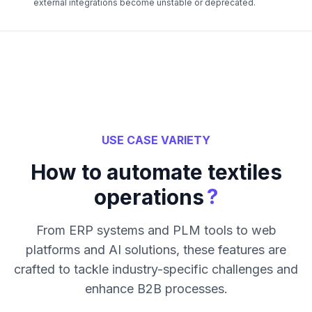
external integrations become unstable or deprecated.
USE CASE VARIETY
How to automate textiles
?
operations
From ERP systems and PLM tools to web
platforms and AI solutions, these features are
crafted to tackle industry-specific challenges and
enhance B2B processes.