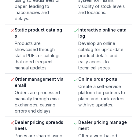
using spreadsheets or
system for instant
paper, leading to
visibility of stock levels
inaccuracies and
and locations.
delays.
Static product catalog
Interactive online cata
s
log
Products are
Develop an online
showcased through
catalog for up-to-date
static PDFs or catalogs
product details and
that need frequent
easy access to
manual updates.
technical specs.
Order management via
Online order portal
email
Create a self-service
Orders are processed
platform for partners to
manually through email
place and track orders
exchanges, causing
with live updates.
errors and delays.
Dealer pricing spreads
Dealer pricing manage
heets
ment
Prices are shared using
Offer a web-based