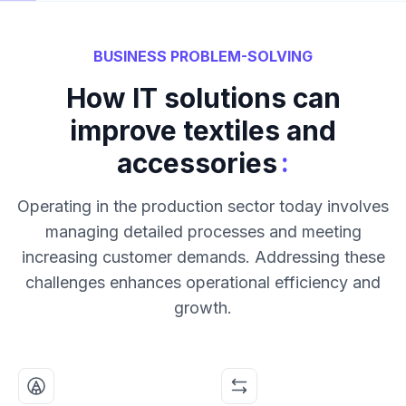
BUSINESS PROBLEM-SOLVING
How IT solutions can
improve textiles and
:
accessories
Operating in the production sector today involves
managing detailed processes and meeting
increasing customer demands. Addressing these
challenges enhances operational efficiency and
growth.