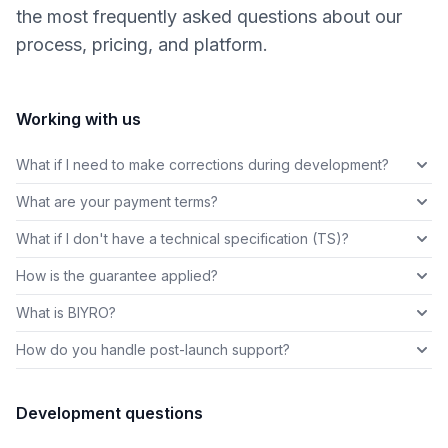
the most frequently asked questions about our
process, pricing, and platform.
Working with us
What if I need to make corrections during development?
What are your payment terms?
What if I don't have a technical specification (TS)?
How is the guarantee applied?
What is BIYRO?
How do you handle post-launch support?
Development questions