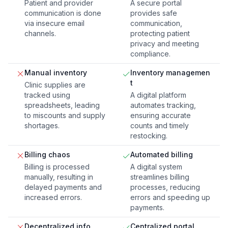
Patient and provider
A secure portal
communication is done
provides safe
via insecure email
communication,
channels.
protecting patient
privacy and meeting
compliance.
Manual inventory
Inventory managemen
t
Clinic supplies are
tracked using
A digital platform
spreadsheets, leading
automates tracking,
to miscounts and supply
ensuring accurate
shortages.
counts and timely
restocking.
Billing chaos
Automated billing
Billing is processed
A digital system
manually, resulting in
streamlines billing
delayed payments and
processes, reducing
increased errors.
errors and speeding up
payments.
Decentralized info
Centralized portal