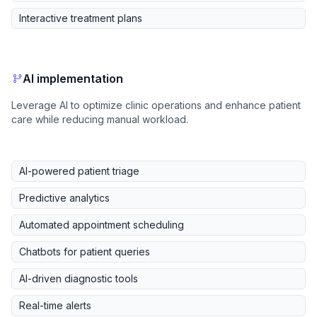
Interactive treatment plans
AI implementation
Leverage AI to optimize clinic operations and enhance patient
care while reducing manual workload.
AI-powered patient triage
Predictive analytics
Automated appointment scheduling
Chatbots for patient queries
AI-driven diagnostic tools
Real-time alerts