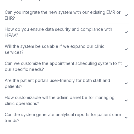
Can you integrate the new system with our existing EMR or
EHR?
How do you ensure data security and compliance with
HIPAA?
Will the system be scalable if we expand our clinic
services?
Can we customize the appointment scheduling system to fit
our specific needs?
Are the patient portals user-friendly for both staff and
patients?
How customizable will the admin panel be for managing
clinic operations?
Can the system generate analytical reports for patient care
trends?