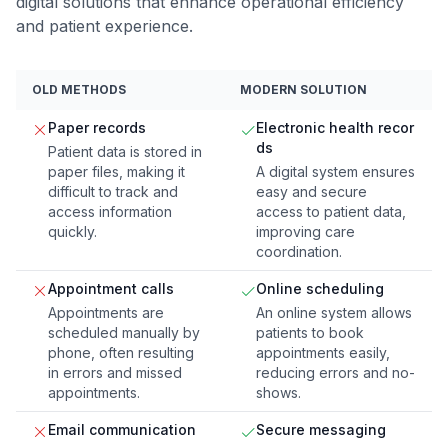
digital solutions that enhance operational efficiency
and patient experience.
OLD METHODS
MODERN SOLUTION
Paper records
Electronic health recor
ds
Patient data is stored in
paper files, making it
A digital system ensures
difficult to track and
easy and secure
access information
access to patient data,
quickly.
improving care
coordination.
Appointment calls
Online scheduling
Appointments are
An online system allows
scheduled manually by
patients to book
phone, often resulting
appointments easily,
in errors and missed
reducing errors and no-
appointments.
shows.
Email communication
Secure messaging