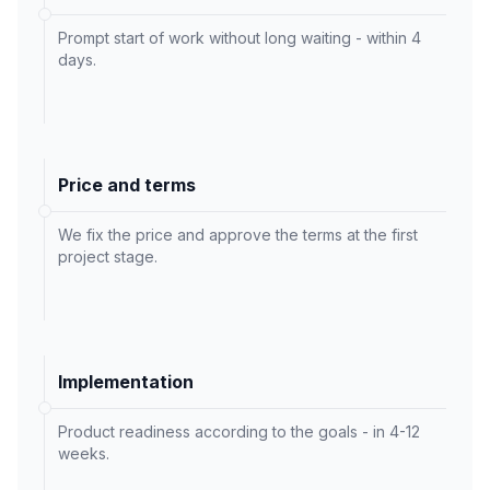
Prompt start of work without long waiting - within 4
days.
Price and terms
We fix the price and approve the terms at the first
project stage.
Implementation
Product readiness according to the goals - in 4-12
weeks.