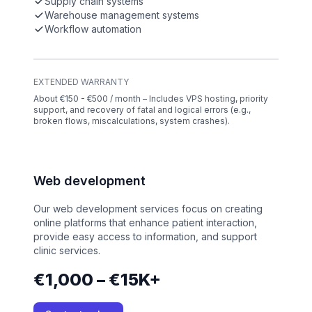
Supply chain systems
Warehouse management systems
Workflow automation
EXTENDED WARRANTY
About €150 - €500 / month – Includes VPS hosting, priority
support, and recovery of fatal and logical errors (e.g.,
broken flows, miscalculations, system crashes).
Web development
Our web development services focus on creating
online platforms that enhance patient interaction,
provide easy access to information, and support
clinic services.
€1,000 – €15K+