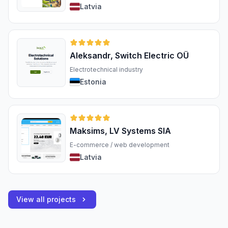
Latvia
Aleksandr, Switch Electric OÜ
Electrotechnical industry
Estonia
Maksims, LV Systems SIA
E-commerce / web development
Latvia
View all projects