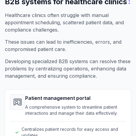
:
B2B systems for healthcare clinics
Healthcare clinics often struggle with manual
appointment scheduling, scattered patient data, and
compliance challenges.
These issues can lead to inefficiencies, errors, and
compromised patient care.
Developing specialized B2B systems can resolve these
problems by centralizing operations, enhancing data
management, and ensuring compliance.
Patient management portal
A comprehensive system to streamline patient
interactions and manage their data effectively.
Centralizes patient records for easy access and
updates