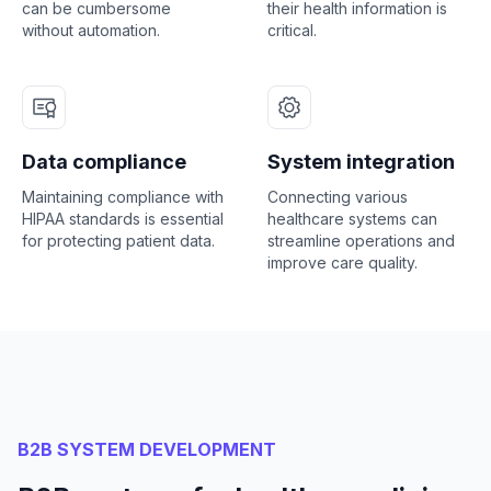
can be cumbersome
their health information is
without automation.
critical.
Data compliance
System integration
Maintaining compliance with
Connecting various
HIPAA standards is essential
healthcare systems can
for protecting patient data.
streamline operations and
improve care quality.
B2B SYSTEM DEVELOPMENT