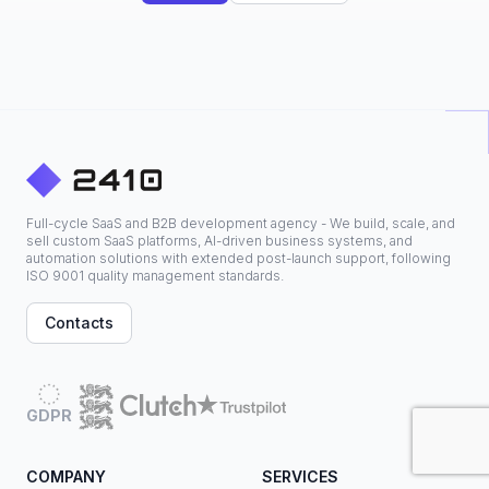
Full-cycle SaaS and B2B development agency - We build, scale, and
sell custom SaaS platforms, AI-driven business systems, and
automation solutions with extended post-launch support, following
ISO 9001 quality management standards.
Contacts
GDPR
COMPANY
SERVICES