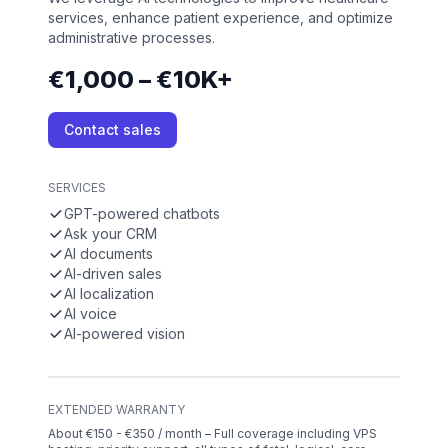
services, enhance patient experience, and optimize
administrative processes.
€1,000 – €10K+
Contact sales
SERVICES
GPT-powered chatbots
Ask your CRM
AI documents
AI-driven sales
AI localization
AI voice
AI-powered vision
EXTENDED WARRANTY
About €150 - €350 / month – Full coverage including VPS