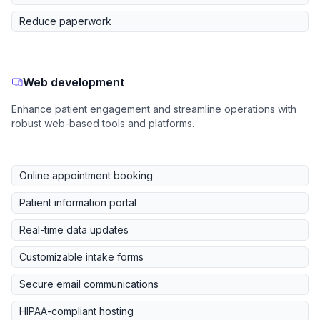
Reduce paperwork
Web development
Enhance patient engagement and streamline operations with
robust web-based tools and platforms.
Online appointment booking
Patient information portal
Real-time data updates
Customizable intake forms
Secure email communications
HIPAA-compliant hosting