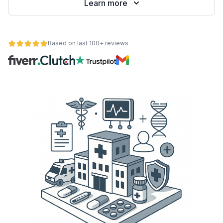
Learn more
Based on last 100+ reviews