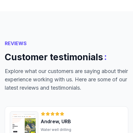
REVIEWS
:
Customer testimonials
Explore what our customers are saying about their
experience working with us. Here are some of our
latest reviews and testimonials.
Andrew, URB
Water well drilling