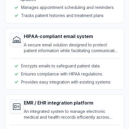
Manages appointment scheduling and reminders
Tracks patient histories and treatment plans
HIPAA-compliant email system
A secure email solution designed to protect
patient information while facilitating communication
within clinics.
Encrypts emails to safeguard patient data
Ensures compliance with HIPAA regulations
Provides easy integration with existing systems
EMR / EHR integration platform
An integrated system to manage electronic
medical and health records efficiently across
clinics.