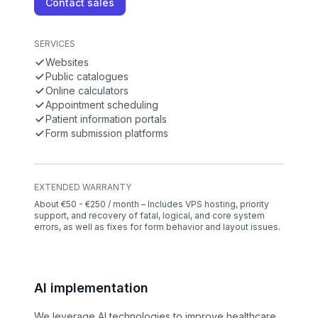
Contact sales
SERVICES
Websites
Public catalogues
Online calculators
Appointment scheduling
Patient information portals
Form submission platforms
EXTENDED WARRANTY
About €50 - €250 / month – Includes VPS hosting, priority
support, and recovery of fatal, logical, and core system
errors, as well as fixes for form behavior and layout issues.
AI implementation
We leverage AI technologies to improve healthcare