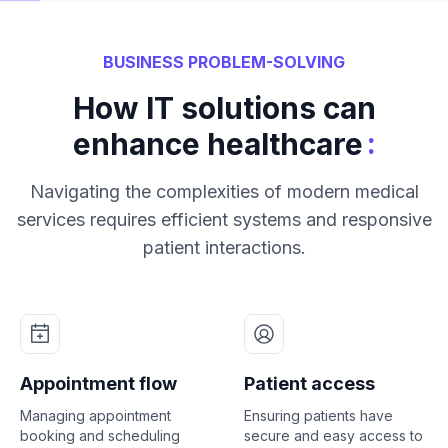
BUSINESS PROBLEM-SOLVING
How IT solutions can
:
enhance healthcare
Navigating the complexities of modern medical
services requires efficient systems and responsive
patient interactions.
Appointment flow
Patient access
Managing appointment
Ensuring patients have
booking and scheduling
secure and easy access to