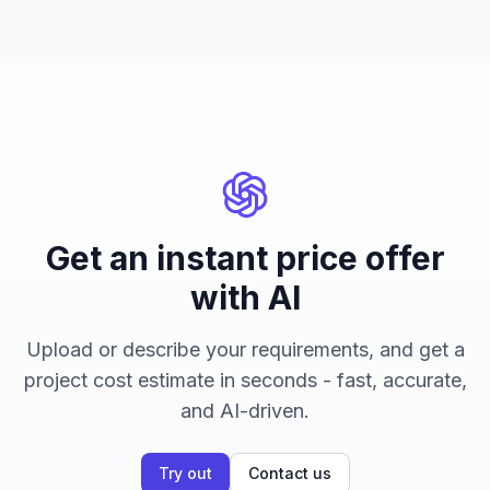
Get an instant price offer
with AI
Upload or describe your requirements, and get a
project cost estimate in seconds - fast, accurate,
and AI-driven.
Try out
Contact us