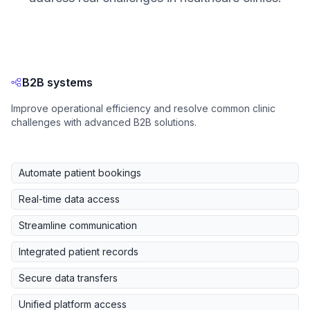
B2B systems
Improve operational efficiency and resolve common clinic
challenges with advanced B2B solutions.
Automate patient bookings
Real-time data access
Streamline communication
Integrated patient records
Secure data transfers
Unified platform access