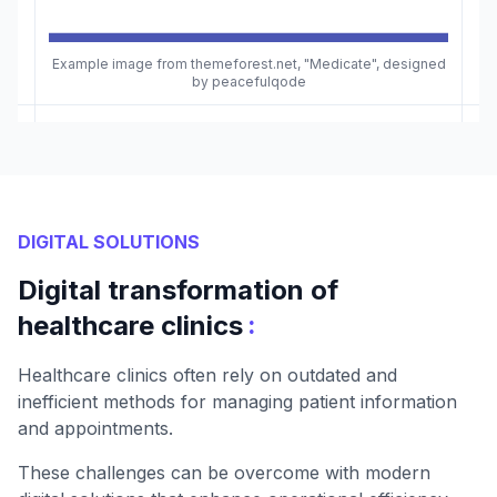
Example image from themeforest.net, "Medicate", designed
by peacefulqode
DIGITAL SOLUTIONS
Digital transformation of
:
healthcare clinics
Healthcare clinics often rely on outdated and
inefficient methods for managing patient information
and appointments.
These challenges can be overcome with modern