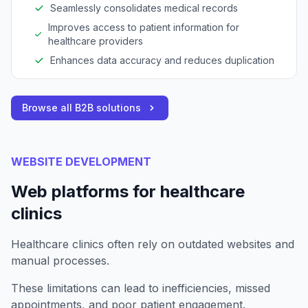
Seamlessly consolidates medical records
Improves access to patient information for
healthcare providers
Enhances data accuracy and reduces duplication
Browse all B2B solutions
WEBSITE DEVELOPMENT
Web platforms for healthcare
clinics
Healthcare clinics often rely on outdated websites and
manual processes.
These limitations can lead to inefficiencies, missed
appointments, and poor patient engagement.