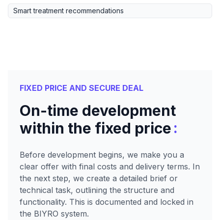
Smart treatment recommendations
FIXED PRICE AND SECURE DEAL
On-time development
:
within the fixed price
Before development begins, we make you a
clear offer with final costs and delivery terms. In
the next step, we create a detailed brief or
technical task, outlining the structure and
functionality. This is documented and locked in
the BIYRO system.