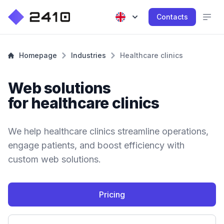
Contacts
Homepage
Industries
Healthcare clinics
Web solutions
for healthcare clinics
We help healthcare clinics streamline operations,
engage patients, and boost efficiency with
custom web solutions.
Pricing