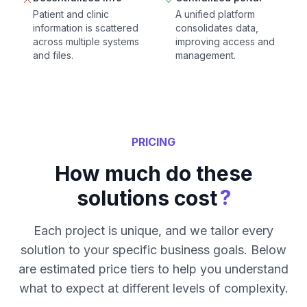
Patient and clinic
A unified platform
information is scattered
consolidates data,
across multiple systems
improving access and
and files.
management.
PRICING
How much do these
?
solutions cost
Each project is unique, and we tailor every
solution to your specific business goals. Below
are estimated price tiers to help you understand
what to expect at different levels of complexity.