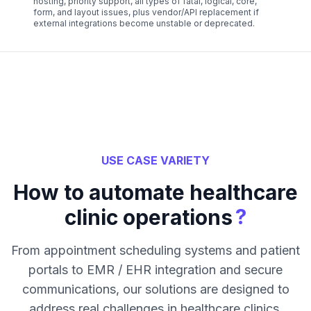
hosting, priority support, all types of fatal, logical, core,
form, and layout issues, plus vendor/API replacement if
external integrations become unstable or deprecated.
USE CASE VARIETY
How to automate healthcare
?
clinic operations
From appointment scheduling systems and patient
portals to EMR / EHR integration and secure
communications, our solutions are designed to
address real challenges in healthcare clinics.