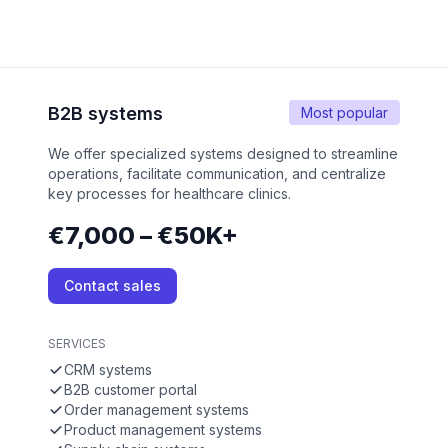
B2B systems
Most popular
We offer specialized systems designed to streamline
operations, facilitate communication, and centralize
key processes for healthcare clinics.
€7,000 – €50K+
Contact sales
SERVICES
CRM systems
B2B customer portal
Order management systems
Product management systems