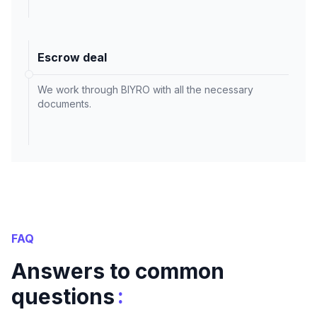
Escrow deal
We work through BIYRO with all the necessary
documents.
FAQ
Answers to common
:
questions