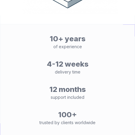
10+ years
of experience
4-12 weeks
delivery time
12 months
support included
100+
trusted by clients worldwide