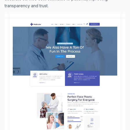
transparency and trust.