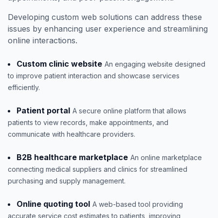
Developing custom web solutions can address these
issues by enhancing user experience and streamlining
online interactions.
Custom clinic website
An engaging website designed
to improve patient interaction and showcase services
efficiently.
Patient portal
A secure online platform that allows
patients to view records, make appointments, and
communicate with healthcare providers.
B2B healthcare marketplace
An online marketplace
connecting medical suppliers and clinics for streamlined
purchasing and supply management.
Online quoting tool
A web-based tool providing
accurate service cost estimates to patients, improving