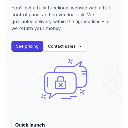
You’ll get a fully functional website with a full
control panel and no vendor lock. We
guarantee delivery within the agreed time - or
we return your money.
See pricing
Contact sales
Quick launch