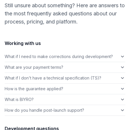
Still unsure about something? Here are answers to
the most frequently asked questions about our
process, pricing, and platform.
Working with us
What if I need to make corrections during development?
What are your payment terms?
What if I don't have a technical specification (TS)?
How is the guarantee applied?
What is BIYRO?
How do you handle post-launch support?
Development questions