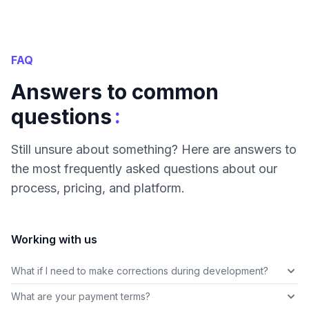
FAQ
Answers to common
:
questions
Still unsure about something? Here are answers to
the most frequently asked questions about our
process, pricing, and platform.
Working with us
What if I need to make corrections during development?
What are your payment terms?