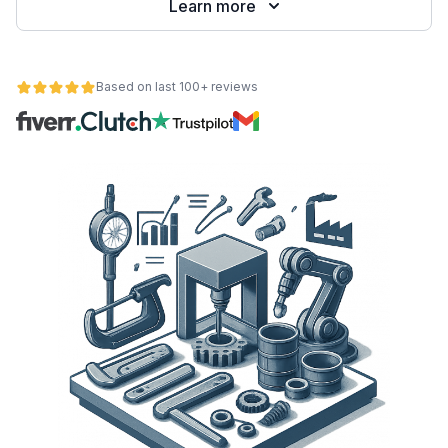
Learn more
Based on last 100+ reviews