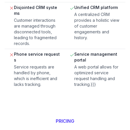
Disjointed CRM syste
Unified CRM platform
ms
A centralized CRM
Customer interactions
provides a holistic view
are managed through
of customer
disconnected tools,
engagements and
leading to fragmented
history.
records.
Phone service request
Service management
s
portal
Service requests are
A web portal allows for
handled by phone,
optimized service
which is inefficient and
request handling and
lacks tracking.
tracking.}]}
PRICING