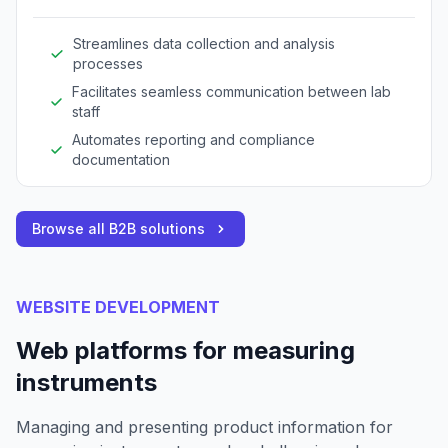
Streamlines data collection and analysis
processes
Facilitates seamless communication between lab
staff
Automates reporting and compliance
documentation
Browse all B2B solutions
WEBSITE DEVELOPMENT
Web platforms for measuring
instruments
Managing and presenting product information for