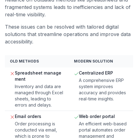
fragmented systems leads to inefficiencies and lack of
real-time visibility.
These issues can be resolved with tailored digital
solutions that streamline operations and improve data
accessibility.
OLD METHODS
MODERN SOLUTION
Spreadsheet manage
Centralized ERP
ment
A comprehensive ERP
Inventory and data are
system improves
managed through Excel
accuracy and provides
sheets, leading to
real-time insights.
errors and delays.
Email orders
Web order portal
Order processing is
An efficient web-based
conducted via email,
portal automates order
which is prone to
management and