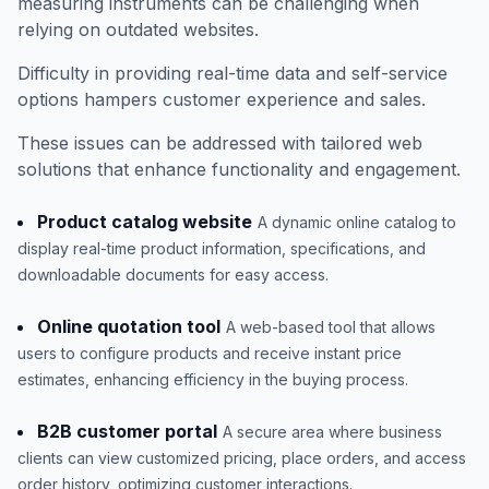
measuring instruments can be challenging when
relying on outdated websites.
Difficulty in providing real-time data and self-service
options hampers customer experience and sales.
These issues can be addressed with tailored web
solutions that enhance functionality and engagement.
Product catalog website
A dynamic online catalog to
display real-time product information, specifications, and
downloadable documents for easy access.
Online quotation tool
A web-based tool that allows
users to configure products and receive instant price
estimates, enhancing efficiency in the buying process.
B2B customer portal
A secure area where business
clients can view customized pricing, place orders, and access
order history, optimizing customer interactions.