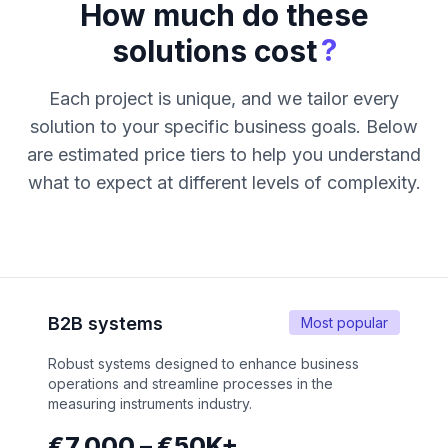
How much do these
?
solutions cost
Each project is unique, and we tailor every
solution to your specific business goals. Below
are estimated price tiers to help you understand
what to expect at different levels of complexity.
B2B systems
Most popular
Robust systems designed to enhance business
operations and streamline processes in the
measuring instruments industry.
€7,000 – €50K+