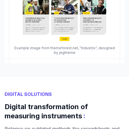
Example image from themeforest.net, "Industrix", designed
by jegtheme
DIGITAL SOLUTIONS
Digital transformation of
:
measuring instruments
Reliance on outdated methods like spreadsheets and