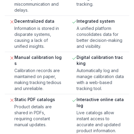
miscommunication and
tracking.
delays.
Decentralized data
Integrated system
Information is stored in
A unified platform
disparate systems,
consolidates data for
causing a lack of
better decision-making
unified insights.
and visibility.
Manual calibration log
Digital calibration trac
s
king
Calibration records are
Automatically log and
maintained on paper,
manage calibration data
making tracking tedious
with a web-based
and unreliable.
tracking tool.
Static PDF catalogs
Interactive online cata
log
Product details are
shared in PDFs,
Live catalogs allow
requiring constant
instant access to
manual updates.
accurate and updated
product information.