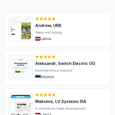
Andrew, URB
Water well drilling
Latvia
Aleksandr, Switch Electric OÜ
Electrotechnical industry
Estonia
Maksims, LV Systems SIA
E-commerce / web development
Latvia