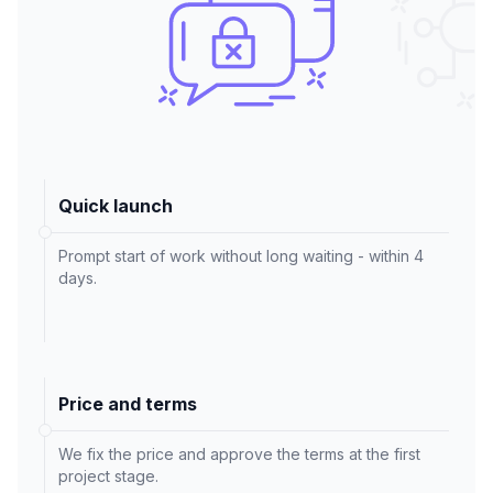
Quick launch
Prompt start of work without long waiting - within 4
days.
Price and terms
We fix the price and approve the terms at the first
project stage.