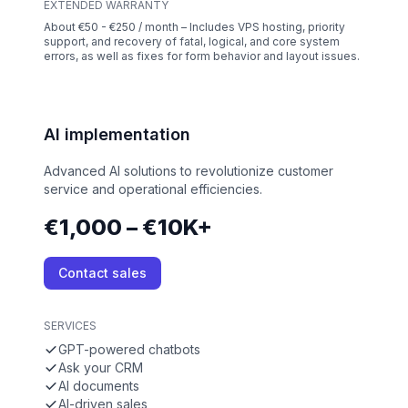
EXTENDED WARRANTY
About €50 - €250 / month – Includes VPS hosting, priority
support, and recovery of fatal, logical, and core system
errors, as well as fixes for form behavior and layout issues.
AI implementation
Advanced AI solutions to revolutionize customer
service and operational efficiencies.
€1,000 – €10K+
Contact sales
SERVICES
GPT-powered chatbots
Ask your CRM
AI documents
AI-driven sales