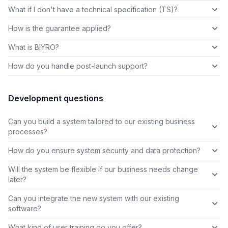
What if I don't have a technical specification (TS)?
How is the guarantee applied?
What is BIYRO?
How do you handle post-launch support?
Development questions
Can you build a system tailored to our existing business
processes?
How do you ensure system security and data protection?
Will the system be flexible if our business needs change
later?
Can you integrate the new system with our existing
software?
What kind of user training do you offer?