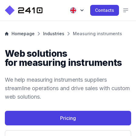
Contacts
Homepage
Industries
Measuring instruments
Web solutions
for measuring instruments
We help measuring instruments suppliers
streamline operations and drive sales with custom
web solutions.
Pricing