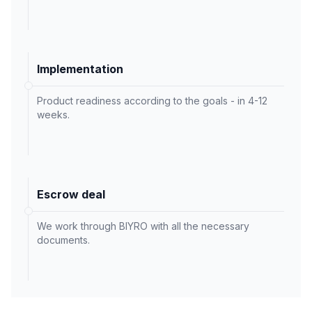
Implementation
Product readiness according to the goals - in 4-12
weeks.
Escrow deal
We work through BIYRO with all the necessary
documents.