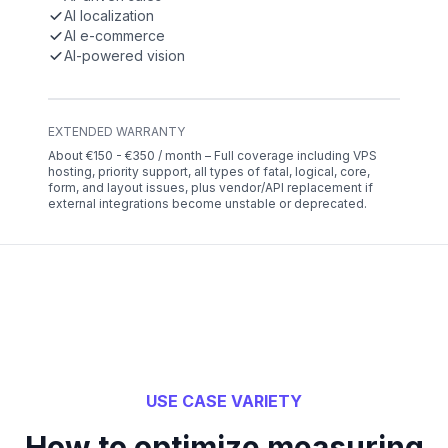
AI localization
AI e-commerce
AI-powered vision
EXTENDED WARRANTY
About €150 - €350 / month – Full coverage including VPS
hosting, priority support, all types of fatal, logical, core,
form, and layout issues, plus vendor/API replacement if
external integrations become unstable or deprecated.
USE CASE VARIETY
How to optimize measuring