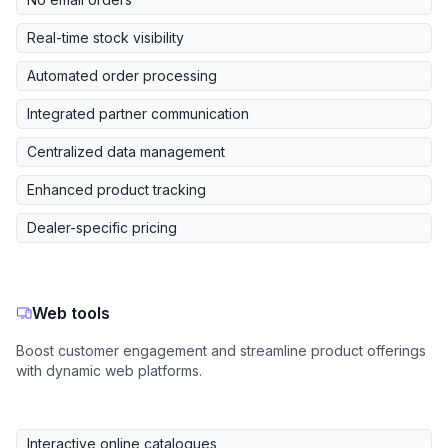
Real-time stock visibility
Automated order processing
Integrated partner communication
Centralized data management
Enhanced product tracking
Dealer-specific pricing
Web tools
Boost customer engagement and streamline product offerings
with dynamic web platforms.
Interactive online catalogues