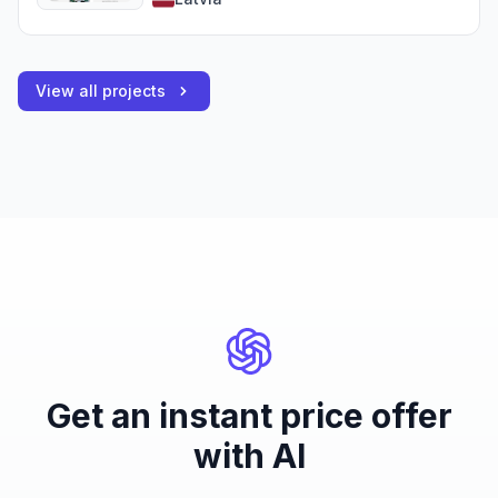
View all projects
Get an instant price offer
with AI