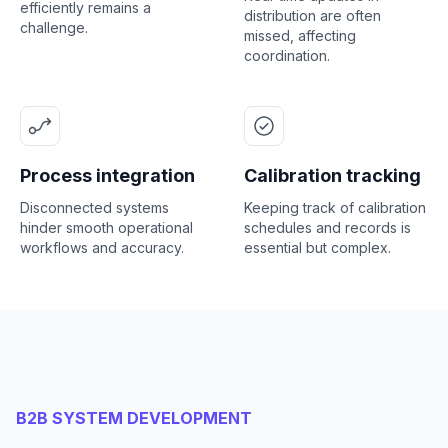
efficiently remains a
distribution are often
challenge.
missed, affecting
coordination.
Process integration
Calibration tracking
Disconnected systems
Keeping track of calibration
hinder smooth operational
schedules and records is
workflows and accuracy.
essential but complex.
B2B SYSTEM DEVELOPMENT