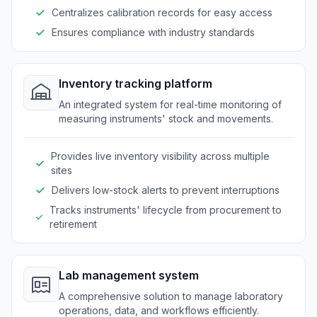
Centralizes calibration records for easy access
Ensures compliance with industry standards
Inventory tracking platform
An integrated system for real-time monitoring of
measuring instruments' stock and movements.
Provides live inventory visibility across multiple
sites
Delivers low-stock alerts to prevent interruptions
Tracks instruments' lifecycle from procurement to
retirement
Lab management system
A comprehensive solution to manage laboratory
operations, data, and workflows efficiently.