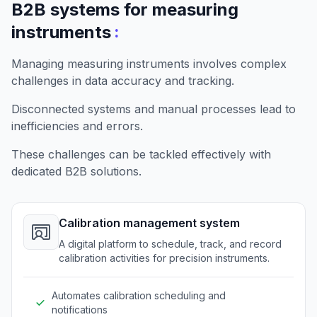
B2B systems for measuring
:
instruments
Managing measuring instruments involves complex
challenges in data accuracy and tracking.
Disconnected systems and manual processes lead to
inefficiencies and errors.
These challenges can be tackled effectively with
dedicated B2B solutions.
Calibration management system
A digital platform to schedule, track, and record
calibration activities for precision instruments.
Automates calibration scheduling and
notifications