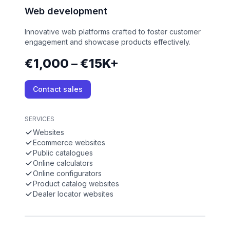
Web development
Innovative web platforms crafted to foster customer
engagement and showcase products effectively.
€1,000 – €15K+
Contact sales
SERVICES
Websites
Ecommerce websites
Public catalogues
Online calculators
Online configurators
Product catalog websites
Dealer locator websites