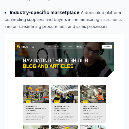
Industry-specific marketplace
A dedicated platform
connecting suppliers and buyers in the measuring instruments
sector, streamlining procurement and sales processes.