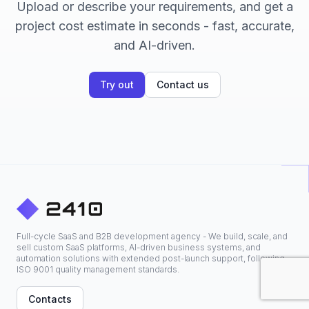
Upload or describe your requirements, and get a
project cost estimate in seconds - fast, accurate,
and AI-driven.
Try out
Contact us
Full-cycle SaaS and B2B development agency - We build, scale, and
sell custom SaaS platforms, AI-driven business systems, and
automation solutions with extended post-launch support, following
ISO 9001 quality management standards.
Contacts