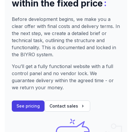
:
within the fixed price
Before development begins, we make you a
clear offer with final costs and delivery terms. In
the next step, we create a detailed brief or
technical task, outlining the structure and
functionality. This is documented and locked in
the BIYRO system.
You’ll get a fully functional website with a full
control panel and no vendor lock. We
guarantee delivery within the agreed time - or
we return your money.
See pricing
Contact sales