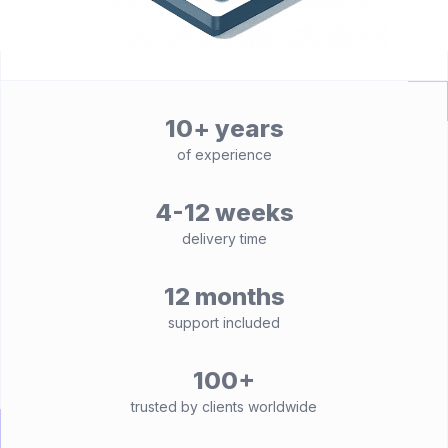
10+ years
of experience
4-12 weeks
delivery time
12 months
support included
100+
trusted by clients worldwide