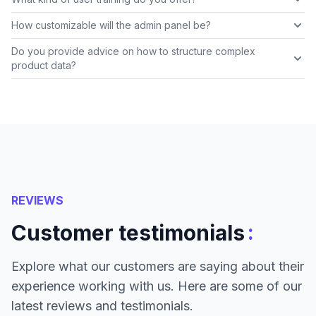
How customizable will the admin panel be?
Do you provide advice on how to structure complex
product data?
REVIEWS
:
Customer testimonials
Explore what our customers are saying about their
experience working with us. Here are some of our
latest reviews and testimonials.