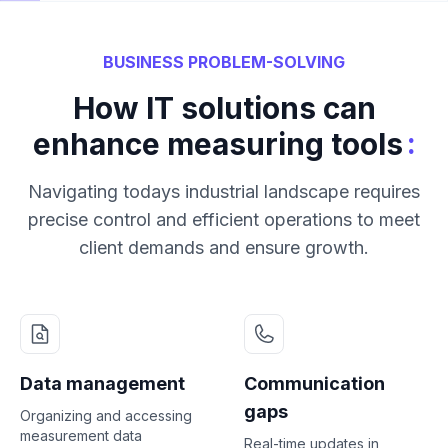
BUSINESS PROBLEM-SOLVING
How IT solutions can
:
enhance measuring tools
Navigating todays industrial landscape requires
precise control and efficient operations to meet
client demands and ensure growth.
Data management
Communication
gaps
Organizing and accessing
measurement data
Real-time updates in