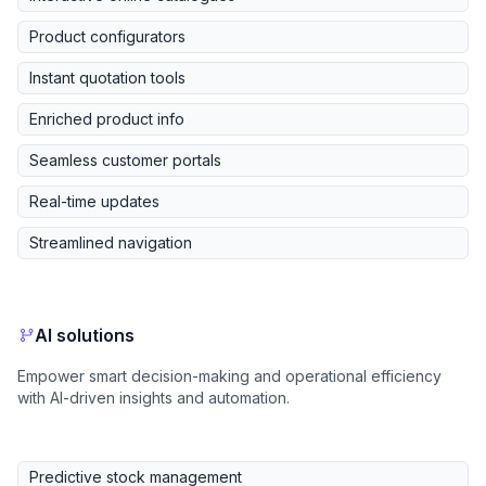
Product configurators
Instant quotation tools
Enriched product info
Seamless customer portals
Real-time updates
Streamlined navigation
AI solutions
Empower smart decision-making and operational efficiency
with AI-driven insights and automation.
Predictive stock management