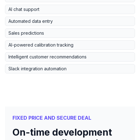
AI chat support
Automated data entry
Sales predictions
AI-powered calibration tracking
Intelligent customer recommendations
Slack integration automation
FIXED PRICE AND SECURE DEAL
On-time development