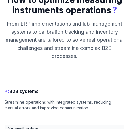
?
instruments operations
From ERP implementations and lab management
systems to calibration tracking and inventory
management are tailored to solve real operational
challenges and streamline complex B2B
processes.
B2B systems
Streamline operations with integrated systems, reducing
manual errors and improving communication.
No email orders