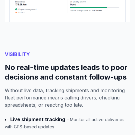
VISIBILITY
No real-time updates leads to poor
decisions and constant follow-ups
Without live data, tracking shipments and monitoring
fleet performance means calling drivers, checking
spreadsheets, or reacting too late.
Live shipment tracking
– Monitor all active deliveries
with GPS-based updates