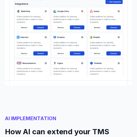
AI IMPLEMENTATION
How AI can extend your TMS