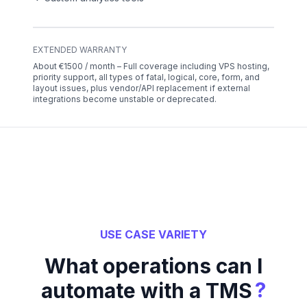
EXTENDED WARRANTY
About €1500 / month – Full coverage including VPS hosting,
priority support, all types of fatal, logical, core, form, and
layout issues, plus vendor/API replacement if external
integrations become unstable or deprecated.
USE CASE VARIETY
What operations can I
?
automate with a TMS