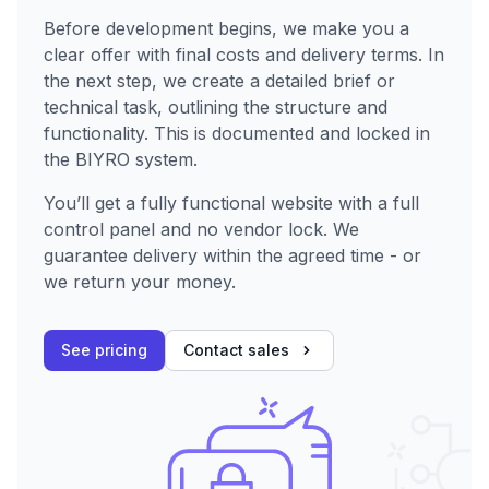
Before development begins, we make you a
clear offer with final costs and delivery terms. In
the next step, we create a detailed brief or
technical task, outlining the structure and
functionality. This is documented and locked in
the BIYRO system.
You’ll get a fully functional website with a full
control panel and no vendor lock. We
guarantee delivery within the agreed time - or
we return your money.
See pricing
Contact sales