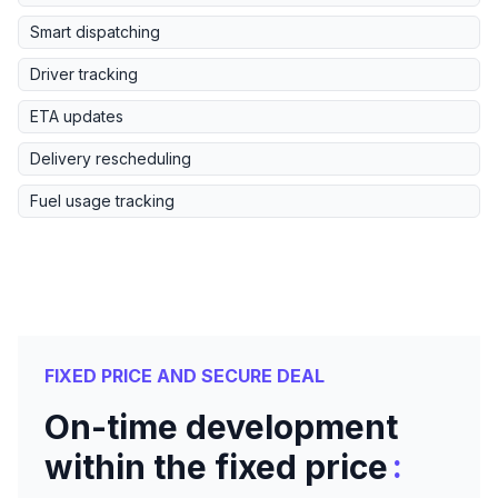
Smart dispatching
Driver tracking
ETA updates
Delivery rescheduling
Fuel usage tracking
FIXED PRICE AND SECURE DEAL
On-time development
:
within the fixed price