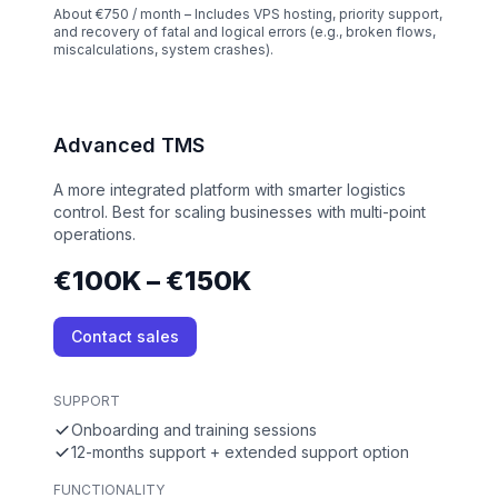
About €750 / month – Includes VPS hosting, priority support,
and recovery of fatal and logical errors (e.g., broken flows,
miscalculations, system crashes).
Advanced TMS
A more integrated platform with smarter logistics
control. Best for scaling businesses with multi-point
operations.
€100K – €150K
Contact sales
SUPPORT
Onboarding and training sessions
12-months support + extended support option
FUNCTIONALITY