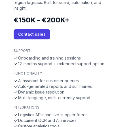
region logistics. Built for scale, automation, and
insight.
€150K – €200K+
Contact sales
SUPPORT
Onboarding and training sessions
12-months support + extended support option
FUNCTIONALITY
AI assistant for customer queries
Auto-generated reports and summaries
Dynamic issue resolution
Multi-language, multi-currency support
INTEGRATIONS
Logistics APIs and live supplier feeds
Document OCR and AI services
Custom analytics tools