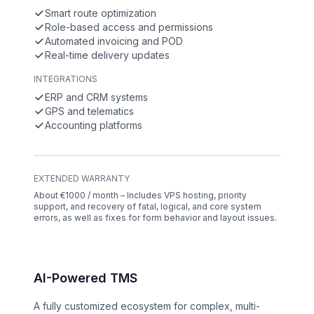
Smart route optimization
Role-based access and permissions
Automated invoicing and POD
Real-time delivery updates
INTEGRATIONS
ERP and CRM systems
GPS and telematics
Accounting platforms
EXTENDED WARRANTY
About €1000 / month – Includes VPS hosting, priority
support, and recovery of fatal, logical, and core system
errors, as well as fixes for form behavior and layout issues.
AI-Powered TMS
A fully customized ecosystem for complex, multi-