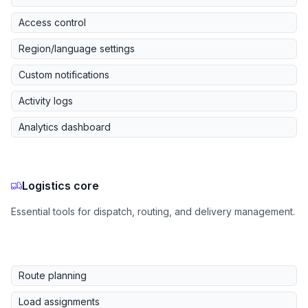
Access control
Region/language settings
Custom notifications
Activity logs
Analytics dashboard
Logistics core
Essential tools for dispatch, routing, and delivery management.
Route planning
Load assignments