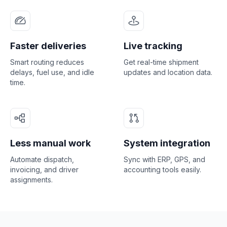
Faster deliveries
Live tracking
Smart routing reduces
Get real-time shipment
delays, fuel use, and idle
updates and location data.
time.
Less manual work
System integration
Automate dispatch,
Sync with ERP, GPS, and
invoicing, and driver
accounting tools easily.
assignments.