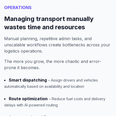
OPERATIONS
Managing transport manually
wastes time and resources
Manual planning, repetitive admin tasks, and
unscalable workflows create bottlenecks across your
logistics operations.
The more you grow, the more chaotic and error-
prone it becomes.
Smart dispatching
– Assign drivers and vehicles
automatically based on availability and location
Route optimization
– Reduce fuel costs and delivery
delays with AI-powered routing