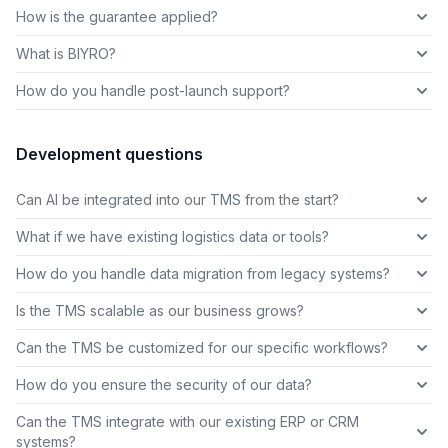
How is the guarantee applied?
What is BIYRO?
How do you handle post-launch support?
Development questions
Can AI be integrated into our TMS from the start?
What if we have existing logistics data or tools?
How do you handle data migration from legacy systems?
Is the TMS scalable as our business grows?
Can the TMS be customized for our specific workflows?
How do you ensure the security of our data?
Can the TMS integrate with our existing ERP or CRM
systems?