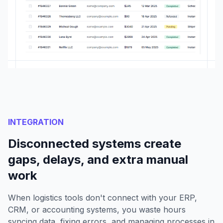
INTEGRATION
Disconnected systems create
gaps, delays, and extra manual
work
When logistics tools don't connect with your ERP,
CRM, or accounting systems, you waste hours
syncing data, fixing errors, and managing processes in