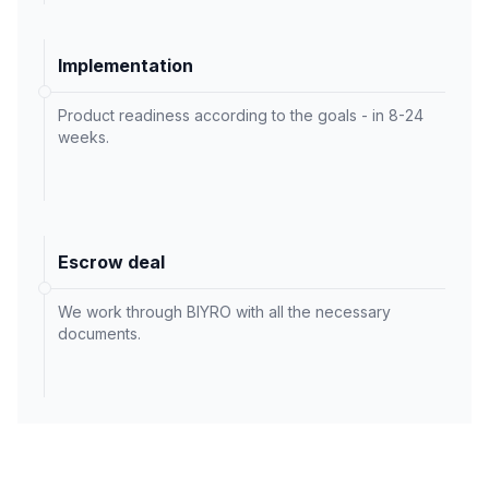
Implementation
Product readiness according to the goals - in 8-24
weeks.
Escrow deal
We work through BIYRO with all the necessary
documents.