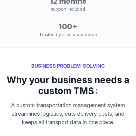
12 months
support included
100+
Trusted by clients worldwide
BUSINESS PROBLEM-SOLVING
Why your business needs a
:
custom TMS
A custom transportation management system
streamlines logistics, cuts delivery costs, and
keeps all transport data in one place.