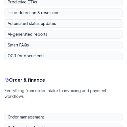
Predictive ETAs
Issue detection & resolution
Automated status updates
AI-generated reports
Smart FAQs
OCR for documents
Order & finance
Everything from order intake to invoicing and payment
workflows.
Order management