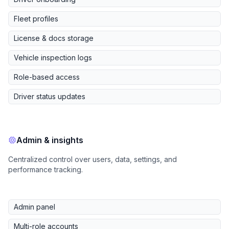
Fleet profiles
License & docs storage
Vehicle inspection logs
Role-based access
Driver status updates
Admin & insights
Centralized control over users, data, settings, and
performance tracking.
Admin panel
Multi-role accounts