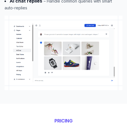
AI chat replies
– Handle common queries with smart
auto-replies
PRICING