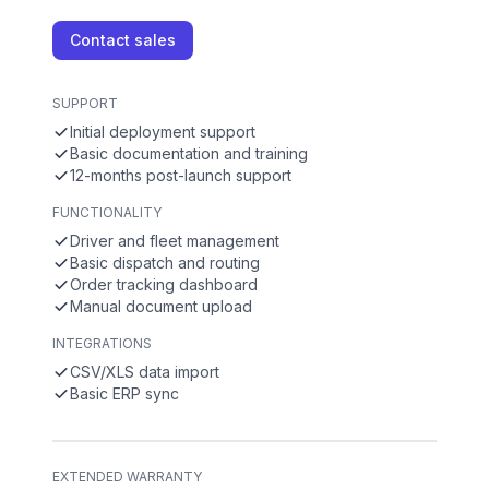
Contact sales
SUPPORT
Initial deployment support
Basic documentation and training
12-months post-launch support
FUNCTIONALITY
Driver and fleet management
Basic dispatch and routing
Order tracking dashboard
Manual document upload
INTEGRATIONS
CSV/XLS data import
Basic ERP sync
EXTENDED WARRANTY