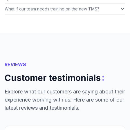
What if our team needs training on the new TMS?
REVIEWS
:
Customer testimonials
Explore what our customers are saying about their
experience working with us. Here are some of our
latest reviews and testimonials.