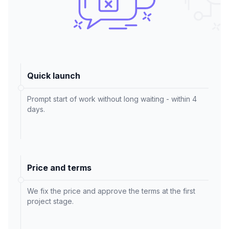
Quick launch
Prompt start of work without long waiting - within 4
days.
Price and terms
We fix the price and approve the terms at the first
project stage.