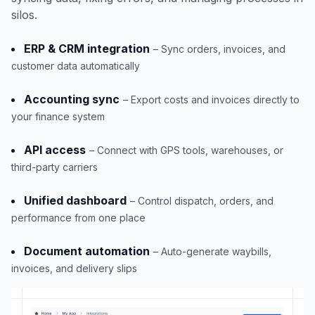
silos.
ERP & CRM integration
– Sync orders, invoices, and
customer data automatically
Accounting sync
– Export costs and invoices directly to
your finance system
API access
– Connect with GPS tools, warehouses, or
third-party carriers
Unified dashboard
– Control dispatch, orders, and
performance from one place
Document automation
– Auto-generate waybills,
invoices, and delivery slips