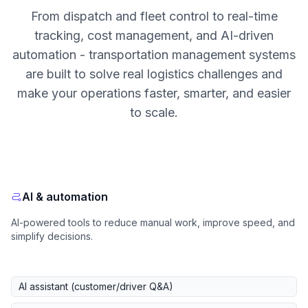
From dispatch and fleet control to real-time
tracking, cost management, and AI-driven
automation - transportation management systems
are built to solve real logistics challenges and
make your operations faster, smarter, and easier
to scale.
AI & automation
AI-powered tools to reduce manual work, improve speed, and
simplify decisions.
AI assistant (customer/driver Q&A)