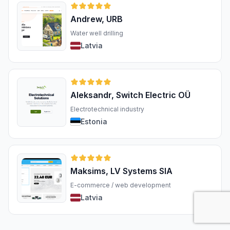
Andrew, URB
Water well drilling
Latvia
Aleksandr, Switch Electric OÜ
Electrotechnical industry
Estonia
Maksims, LV Systems SIA
E-commerce / web development
Latvia