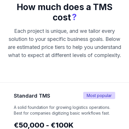
How much does a TMS
?
cost
Each project is unique, and we tailor every
solution to your specific business goals. Below
are estimated price tiers to help you understand
what to expect at different levels of complexity.
Standard TMS
Most popular
A solid foundation for growing logistics operations.
Best for companies digitizing basic workflows fast.
€50,000 - €100K