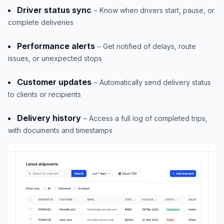
Driver status sync
– Know when drivers start, pause, or
complete deliveries
Performance alerts
– Get notified of delays, route
issues, or unexpected stops
Customer updates
– Automatically send delivery status
to clients or recipients
Delivery history
– Access a full log of completed trips,
with documents and timestamps