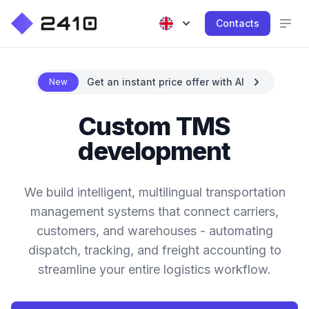
Contacts
Get an instant price offer with AI
New
Custom TMS
development
We build intelligent, multilingual transportation
management systems that connect carriers,
customers, and warehouses - automating
dispatch, tracking, and freight accounting to
streamline your entire logistics workflow.