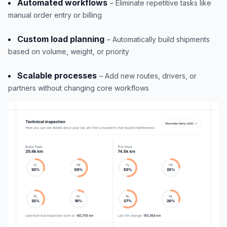
Automated workflows
– Eliminate repetitive tasks like
manual order entry or billing
Custom load planning
– Automatically build shipments
based on volume, weight, or priority
Scalable processes
– Add new routes, drivers, or
partners without changing core workflows