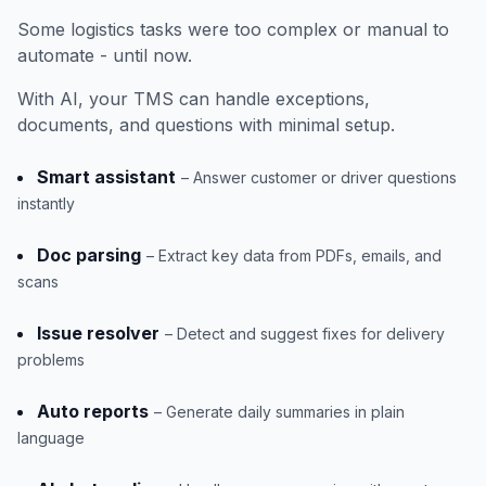
Some logistics tasks were too complex or manual to
automate - until now.
With AI, your TMS can handle exceptions,
documents, and questions with minimal setup.
Smart assistant
– Answer customer or driver questions
instantly
Doc parsing
– Extract key data from PDFs, emails, and
scans
Issue resolver
– Detect and suggest fixes for delivery
problems
Auto reports
– Generate daily summaries in plain
language