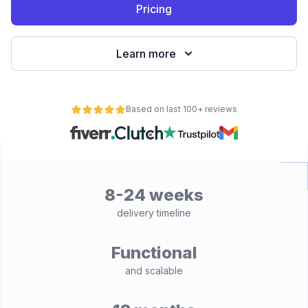
Pricing
Learn more
Based on last 100+ reviews
8-24 weeks
delivery timeline
Functional
and scalable