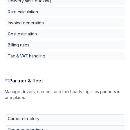
Delivery slots booking
Rate calculation
Invoice generation
Cost estimation
Billing rules
Tax & VAT handling
Partner & fleet
Manage drivers, carriers, and third-party logistics partners in
one place.
Carrier directory
Driver onboarding