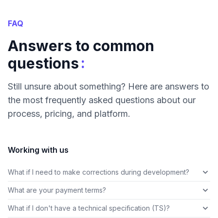
FAQ
Answers to common
:
questions
Still unsure about something? Here are answers to
the most frequently asked questions about our
process, pricing, and platform.
Working with us
What if I need to make corrections during development?
What are your payment terms?
What if I don't have a technical specification (TS)?