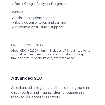
Basic Google Analytics integration
SUPPORT
Initial deployment support
Basic documentation and training
12-months post-launch support
EXTENDED WARRANTY
About €100 - €250 / month – Includes VPS hosting, priority
support, and recovery of fatal and logical errors (e.g.,
broken flows, miscalculations, system crashes).
Advanced SEO
An enhanced, integrated platform offering more in-
depth control and insights. Ideal for businesses
ready to scale their SEO efforts.