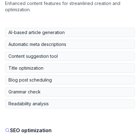
Enhanced content features for streamlined creation and
optimization.
AI-based article generation
Automatic meta descriptions
Content suggestion tool
Title optimization
Blog post scheduling
Grammar check
Readability analysis
SEO optimization