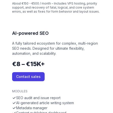
About €150 - €500 / month – Includes VPS hosting, priority
support, and recovery of fatal, logical, and core system
errors, as well as fixes for form behavior and layout issues.
AI-powered SEO
A fully tailored ecosystem for complex, multi-region
SEO needs. Designed for ultimate flexibility,
automation, and scalability.
€8 – €15K+
Contact sales
MODULES
SEO audit and issue report
AI-generated article writing system
Metadata manager
Content publishing dashboard