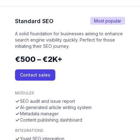
Standard SEO
Most popular
A solid foundation for businesses aiming to enhance
search engine visibility quickly. Perfect for those
initiating their SEO journey.
€500 – €2K+
Contact sales
MODULES
SEO audit and issue report
AI-generated article writing system
Metadata manager
Content publishing dashboard
INTEGRATIONS
Yoast SEO integration