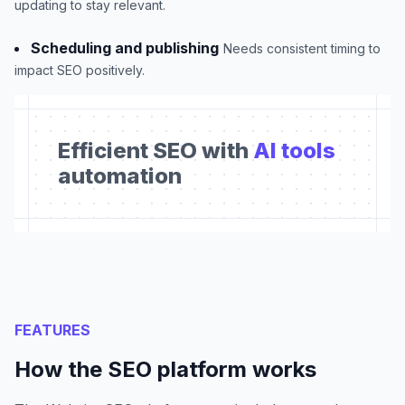
updating to stay relevant.
Scheduling and publishing
Needs consistent timing to
impact SEO positively.
Efficient SEO with
AI tools
automation
FEATURES
How the SEO platform works