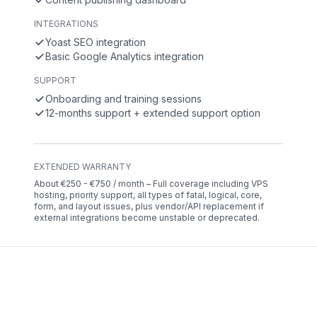
INTEGRATIONS
Yoast SEO integration
Basic Google Analytics integration
SUPPORT
Onboarding and training sessions
12-months support + extended support option
EXTENDED WARRANTY
About €250 - €750 / month – Full coverage including VPS
hosting, priority support, all types of fatal, logical, core,
form, and layout issues, plus vendor/API replacement if
external integrations become unstable or deprecated.