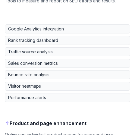
Tools to measure and report on SEO efforts and results.
Google Analytics integration
Rank tracking dashboard
Traffic source analysis
Sales conversion metrics
Bounce rate analysis
Visitor heatmaps
Performance alerts
Product and page enhancement
Optimizing individual product pages for improved user