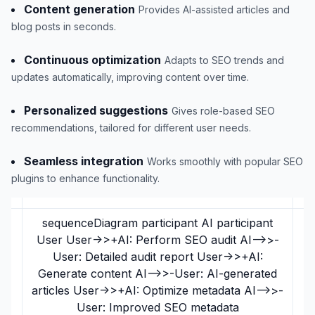
Content generation
Provides AI-assisted articles and
blog posts in seconds.
Continuous optimization
Adapts to SEO trends and
updates automatically, improving content over time.
Personalized suggestions
Gives role-based SEO
recommendations, tailored for different user needs.
Seamless integration
Works smoothly with popular SEO
plugins to enhance functionality.
sequenceDiagram participant AI participant
User User->>+AI: Perform SEO audit AI-->>-
User: Detailed audit report User->>+AI:
Generate content AI-->>-User: AI-generated
articles User->>+AI: Optimize metadata AI-->>-
User: Improved SEO metadata