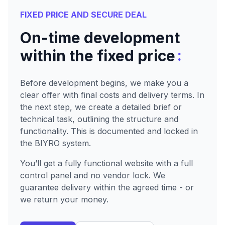
FIXED PRICE AND SECURE DEAL
On-time development
:
within the fixed price
Before development begins, we make you a
clear offer with final costs and delivery terms. In
the next step, we create a detailed brief or
technical task, outlining the structure and
functionality. This is documented and locked in
the BIYRO system.
You’ll get a fully functional website with a full
control panel and no vendor lock. We
guarantee delivery within the agreed time - or
we return your money.