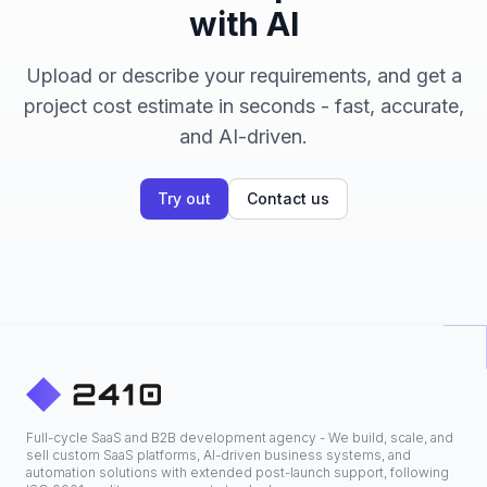
with AI
Upload or describe your requirements, and get a
project cost estimate in seconds - fast, accurate,
and AI-driven.
Try out
Contact us
Full-cycle SaaS and B2B development agency - We build, scale, and
sell custom SaaS platforms, AI-driven business systems, and
automation solutions with extended post-launch support, following