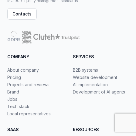
ISO 9001 quality management standards.
Contacts
GDPR
COMPANY
SERVICES
About company
B2B systems
Pricing
Website development
Projects and reviews
AI implementation
Brand
Development of AI agents
Jobs
Tech stack
Local representatives
SAAS
RESOURCES