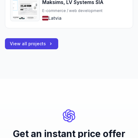
Maksims, LV Systems SIA
E-commerce / web development
Latvia
View all projects
Get an instant price offer