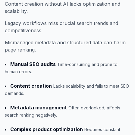
Content creation without AI lacks optimization and
scalability.
Legacy workflows miss crucial search trends and
competitiveness.
Mismanaged metadata and structured data can harm
page ranking.
Manual SEO audits
Time-consuming and prone to
human errors.
Content creation
Lacks scalability and fails to meet SEO
demands.
Metadata management
Often overlooked, affects
search ranking negatively.
Complex product optimization
Requires constant