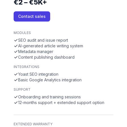
€2 – €5K+
Contact sales
MODULES
SEO audit and issue report
AI-generated article writing system
Metadata manager
Content publishing dashboard
INTEGRATIONS
Yoast SEO integration
Basic Google Analytics integration
SUPPORT
Onboarding and training sessions
12-months support + extended support option
EXTENDED WARRANTY