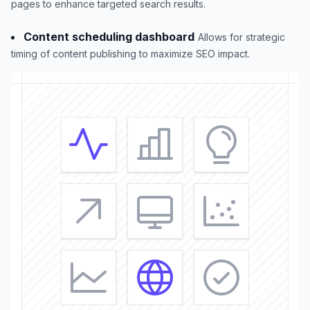
pages to enhance targeted search results.
Content scheduling dashboard
Allows for strategic
timing of content publishing to maximize SEO impact.