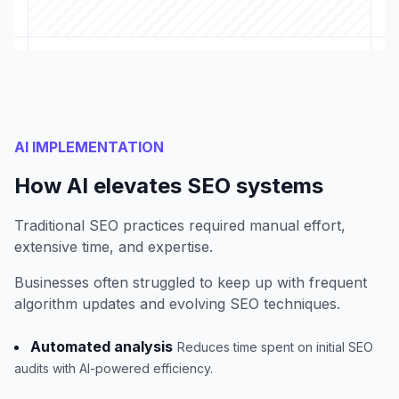
AI IMPLEMENTATION
How AI elevates SEO systems
Traditional SEO practices required manual effort,
extensive time, and expertise.
Businesses often struggled to keep up with frequent
algorithm updates and evolving SEO techniques.
Automated analysis
Reduces time spent on initial SEO
audits with AI-powered efficiency.