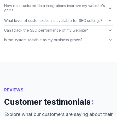
How do structured data integrations improve my website's
SEO?
What level of customization is available for SEO settings?
Can I track the SEO performance of my website?
Is the system scalable as my business grows?
REVIEWS
:
Customer testimonials
Explore what our customers are saying about their