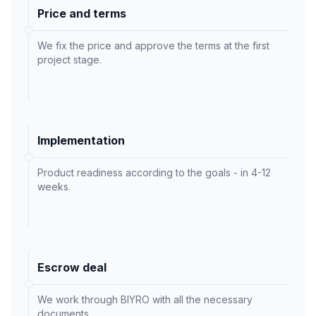
Price and terms
We fix the price and approve the terms at the first
project stage.
Implementation
Product readiness according to the goals - in 4-12
weeks.
Escrow deal
We work through BIYRO with all the necessary
documents.