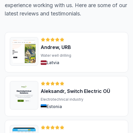
experience working with us. Here are some of our
latest reviews and testimonials.
Andrew, URB
Water well drilling
Latvia
Aleksandr, Switch Electric OÜ
Electrotechnical industry
Estonia