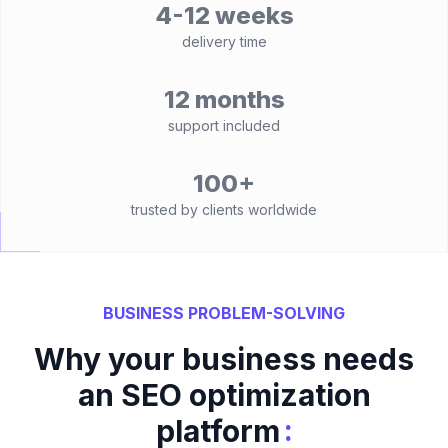
4-12 weeks
delivery time
12 months
support included
100+
trusted by clients worldwide
BUSINESS PROBLEM-SOLVING
Why your business needs
an SEO optimization
:
platform