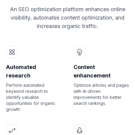
An SEO optimization platform enhances online
visibility, automates content optimization, and
increases organic traffic.
Automated
Content
research
enhancement
Perform automated
Optimize articles and pages
keyword research to
with AI-driven
identify valuable
improvements for better
opportunities for organic
search rankings.
growth.