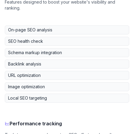
Features designed to boost your website's visibility and
ranking.
On-page SEO analysis
SEO health check
Schema markup integration
Backlink analysis
URL optimization
Image optimization
Local SEO targeting
Performance tracking