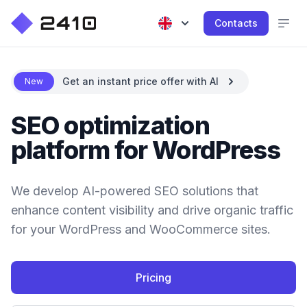
Contacts
Get an instant price offer with AI
New
SEO optimization
platform for WordPress
We develop AI-powered SEO solutions that
enhance content visibility and drive organic traffic
for your WordPress and WooCommerce sites.
Pricing