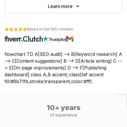
Learn more
Based on last 100+ reviews
flowchart TD A[SEO audit] --> B[Keyword research] A
--> C[Content suggestions] B --> D[Article writing] C --
> E[On-page improvements] D --> F[Publishing
dashboard] class A,B accent; classDef accent
fill:#8b71fb,stroke:transparent,color:#fff;
10+ years
of experience