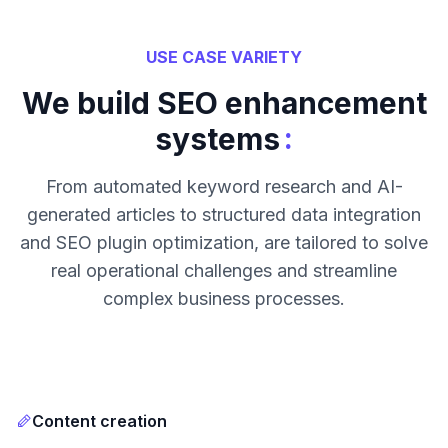
USE CASE VARIETY
We build SEO enhancement
:
systems
From automated keyword research and AI-
generated articles to structured data integration
and SEO plugin optimization, are tailored to solve
real operational challenges and streamline
complex business processes.
Content creation