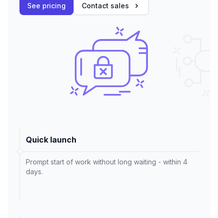
See pricing
Contact sales
Quick launch
Prompt start of work without long waiting - within 4
days.