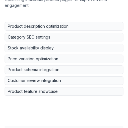
engagement.
Product description optimization
Category SEO settings
Stock availability display
Price variation optimization
Product schema integration
Customer review integration
Product feature showcase