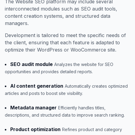
The Website SEO platform may include several
interconnected modules such as SEO audit tools,
content creation systems, and structured data
managers.
Development is tailored to meet the specific needs of
the client, ensuring that each feature is adapted to
optimize their WordPress or WooCommerce site.
SEO audit module
Analyzes the website for SEO
opportunities and provides detailed reports.
AI content generation
Automatically creates optimized
articles and posts to boost site visibility.
Metadata manager
Efficiently handles titles,
descriptions, and structured data to improve search ranking.
Product optimization
Refines product and category