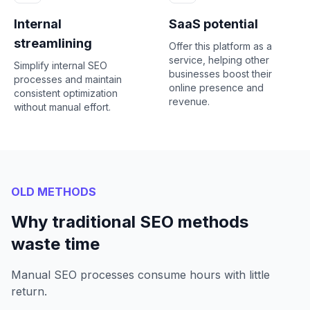
Internal
SaaS potential
streamlining
Offer this platform as a
service, helping other
Simplify internal SEO
businesses boost their
processes and maintain
online presence and
consistent optimization
revenue.
without manual effort.
OLD METHODS
Why traditional SEO methods
waste time
Manual SEO processes consume hours with little
return.