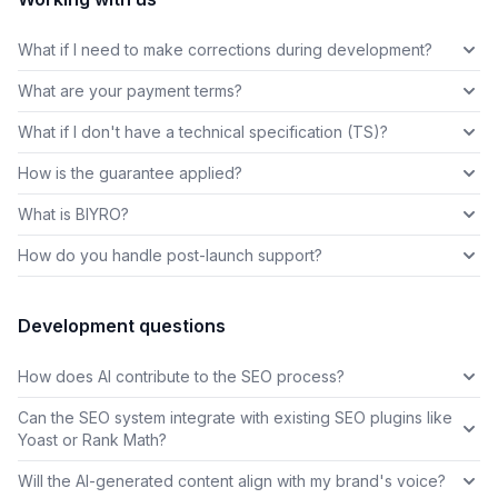
What if I need to make corrections during development?
What are your payment terms?
What if I don't have a technical specification (TS)?
How is the guarantee applied?
What is BIYRO?
How do you handle post-launch support?
Development questions
How does AI contribute to the SEO process?
Can the SEO system integrate with existing SEO plugins like
Yoast or Rank Math?
Will the AI-generated content align with my brand's voice?