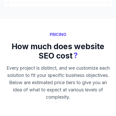
PRICING
How much does website
?
SEO cost
Every project is distinct, and we customize each
solution to fit your specific business objectives.
Below are estimated price tiers to give you an
idea of what to expect at various levels of
complexity.