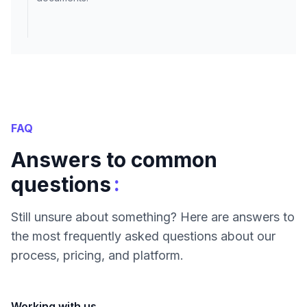
FAQ
Answers to common
:
questions
Still unsure about something? Here are answers to
the most frequently asked questions about our
process, pricing, and platform.
Working with us